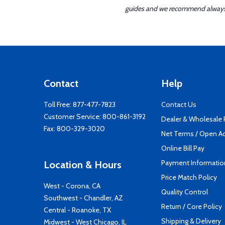
guides and we recommend always re
Contact
Help
Toll Free:
877-477-7823
Contact Us
Customer Service:
800-861-3192
Dealer & Wholesale
Fax: 800-329-3020
Net Terms / Open A
Online Bill Pay
Payment Informatio
Location & Hours
Price Match Policy
West - Corona, CA
Quality Control
Southwest - Chandler, AZ
Return / Core Policy
Central - Roanoke, TX
Shipping & Delivery
Midwest - West Chicago, IL