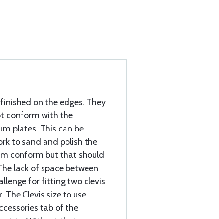
nfinished on the edges. They
ot conform with the
um plates. This can be
work to sand and polish the
em conform but that should
The lack of space between
allenge for fitting two clevis
 The Clevis size to use
ccessories tab of the