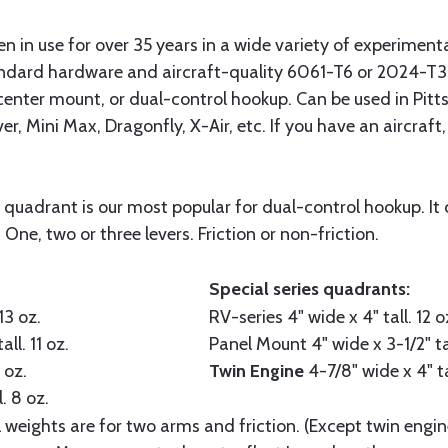
in use for over 35 years in a wide variety of experimental 
dard hardware and aircraft-quality 6061-T6 or 2024-T3 
 center mount, or dual-control hookup. Can be used in Pitt
r, Mini Max, Dragonfly, X-Air, etc. If you have an aircraft,
 quadrant is our most popular for dual-control hookup. It 
 One, two or three levers. Friction or non-friction.
Special series quadrants:
13 oz.
RV-series
4" wide x 4" tall. 12 o
all. 11 oz.
Panel Mount
4" wide x 3-1/2" ta
 oz.
Twin Engine
4-7/8" wide x 4" ta
. 8 oz.
l weights are for two arms and friction. (Except twin engin