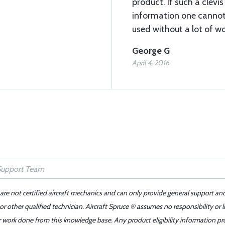
product. If such a clevi
information one cannot 
used without a lot of wo
George G
April 4, 2016
 are not certified aircraft mechanics and can only provide general support an
r other qualified technician. Aircraft Spruce ® assumes no responsibility or l
er work done from this knowledge base. Any product eligibility information pr