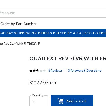
Order by Part Number
ME DAY SHIPPING ON ORDERS PLACED BY 4 PM | 877-4-SPR
xt Rev 2Lvr With Fr TbS2R-F
QUAD EXT REV 2LVR WITH FR
2 Reviews
0 Answered Questions
$107.75/Each
Quantity
Add to Cart