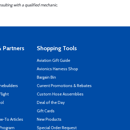
sulting with a qualified mechanic.
 Partners
Shopping Tools
Aviation Gift Guide
s
Avionics Harness Shop
Bargain Bin
mebuilders
Current Promotions & Rebates
Flight
Custom Hose Assemblies
ool
Deal of the Day
Gift Cards
-To Articles
New Products
 Program
Special Order Request