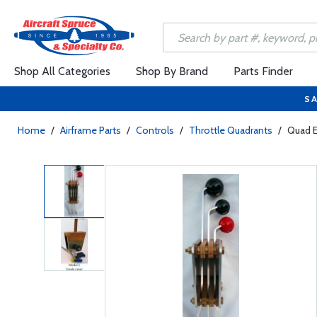
Shop All Categories
Shop By Brand
Parts Finder
SA
Home
/
Airframe Parts
/
Controls
/
Throttle Quadrants
/
Quad E