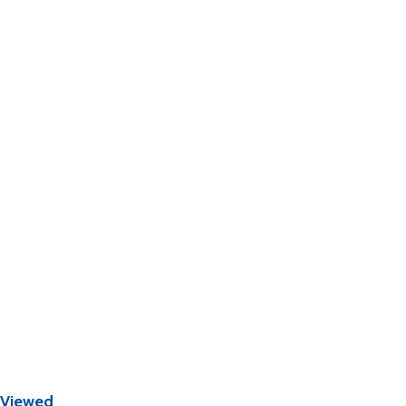
 Viewed