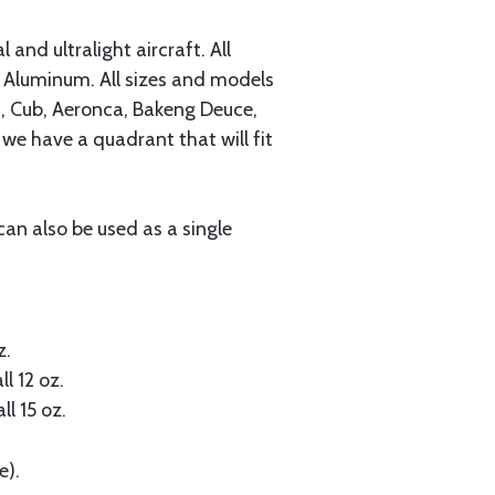
and ultralight aircraft. All
Aluminum. All sizes and models
s, Cub, Aeronca, Bakeng Deuce,
 we have a quadrant that will fit
can also be used as a single
z.
ll 12 oz.
ll 15 oz.
e).