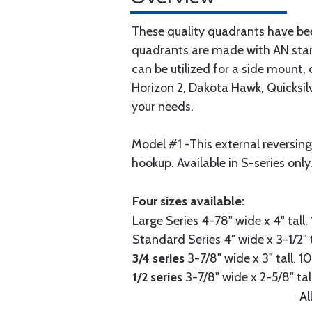
These quality quadrants have been 
quadrants are made with AN stan
can be utilized for a side mount,
Horizon 2, Dakota Hawk, Quicksilve
your needs.
Model #1 -This external reversing
hookup. Available in S-series only.
Four sizes available:
Large Series
4-78" wide x 4" tall. 
Standard Series
4" wide x 3-1/2" t
3/4 series
3-7/8" wide x 3" tall. 10
1/2 series
3-7/8" wide x 2-5/8" tall
Al