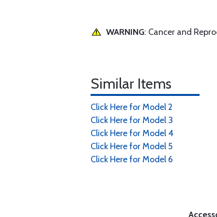
WARNING
: Cancer and Repr
Similar Items
Click Here for Model 2
Click Here for Model 3
Click Here for Model 4
Click Here for Model 5
Click Here for Model 6
Access