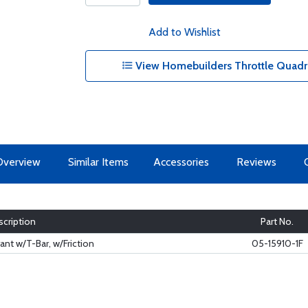
Add to Wishlist
View Homebuilders Throttle Quadra
Overview
Similar Items
Accessories
Reviews
cription
Part No.
nt w/T-Bar, w/Friction
05-15910-1F