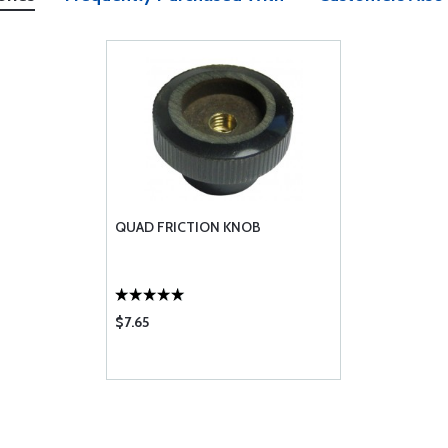
QUAD FRICTION KNOB
$7.65