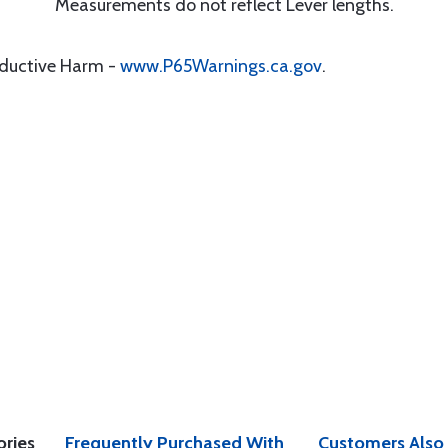
Measurements do not reflect Lever lengths.
oductive Harm -
www.P65Warnings.ca.gov
.
ories
Frequently Purchased With
Customers Also