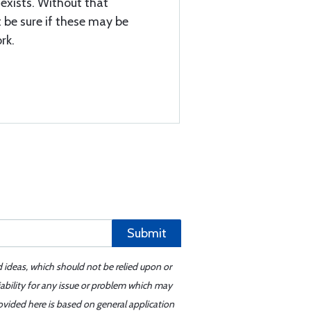
s exists. Without that
be sure if these may be
rk.
Submit
d ideas, which should not be relied upon or
iability for any issue or problem which may
ovided here is based on general application