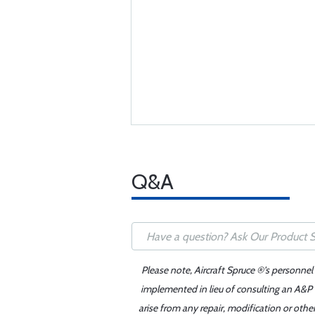
Q&A
Please note, Aircraft Spruce ®'s personnel
implemented in lieu of consulting an A&P o
arise from any repair, modification or oth