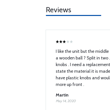
Reviews
I like the unit but the middle 
a wooden ball ? Split in two 
knobs . I need a replacement
state the material it is mad
have plastic knobs and would
more up front .
Martin
May 14, 2020