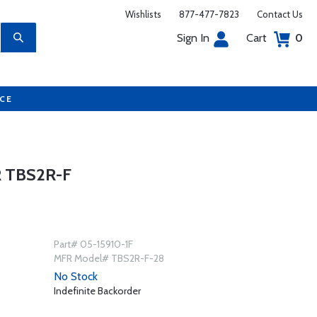
Wishlists
877-477-7823
Contact Us
Sign In
Cart
0
UCE
 TBS2R-F
Part# 05-15910-1F
MFR Model# TBS2R-F-28
No Stock
Indefinite Backorder