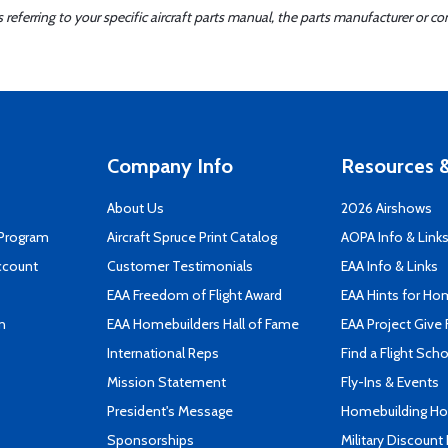
ferring to your specific aircraft parts manual, the parts manufacturer or con
Company Info
Resources &
About Us
2026 Airshows
 Program
Aircraft Spruce Print Catalog
AOPA Info & Link
ccount
Customer Testimonials
EAA Info & Links
EAA Freedom of Flight Award
EAA Hints for Ho
n
EAA Homebuilders Hall of Fame
EAA Project Give 
International Reps
Find a Flight Sch
Mission Statement
Fly-Ins & Events
President's Message
Homebuilding How
Sponsorships
Military Discount