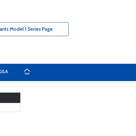
nts Model 1 Series Page
Q&A