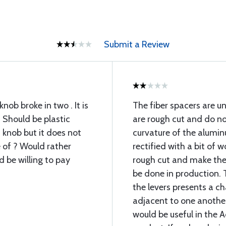
Submit a Review
knob broke in two . It is
The fiber spacers are u
. Should be plastic
are rough cut and do n
 knob but it does not
curvature of the alumin
e of ? Would rather
rectified with a bit of 
 be willing to pay
rough cut and make th
be done in production. 
the levers presents a ch
adjacent to one another.
would be useful in the A