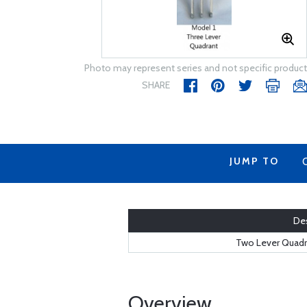
Photo may represent series and not specific product
SHARE
JUMP TO
Des
Two Lever Quadra
Overview