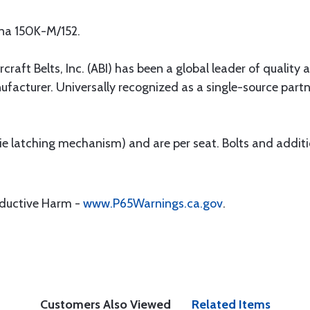
sna 150K-M/152.
rcraft Belts, Inc. (ABI) has been a global leader of quality 
ufacturer. Universally recognized as a single-source par
 (ie latching mechanism) and are per seat. Bolts and addit
oductive Harm -
www.P65Warnings.ca.gov
.
Customers Also Viewed
Related Items