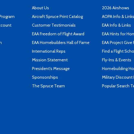
About Us
2026 Airshows
 Program
Aircraft Spruce Print Catalog
AOPA Info & Link
ccount
Customer Testimonials
EAA Info & Links
EAA Freedom of Flight Award
EAA Hints for Ho
n
EAA Homebuilders Hall of Fame
EAA Project Give 
International Reps
Find a Flight Sch
Mission Statement
Fly-Ins & Events
President's Message
Homebuilding How
Sponsorships
Military Discount
The Spruce Team
Popular Search 