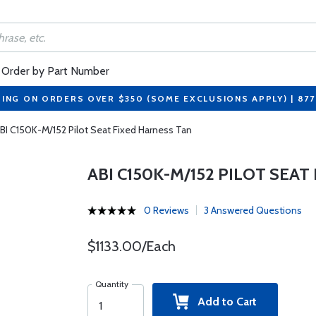
Order by Part Number
PING ON ORDERS OVER $350 (SOME EXCLUSIONS APPLY) | 87
BI C150K-M/152 Pilot Seat Fixed Harness Tan
ABI C150K-M/152 PILOT SEA
0 Reviews
3 Answered Questions
$1133.00/Each
Quantity
Add to Cart