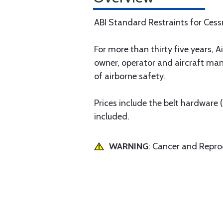
ABI Standard Restraints for Ces
For more than thirty five years, Ai
owner, operator and aircraft man
of airborne safety.
Prices include the belt hardware
included.
WARNING
: Cancer and Repr