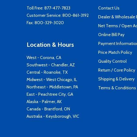
Toll Free:
877-477-7823
Contact Us
Customer Service:
800-861-3192
Dealer & Wholesale
Fax: 800-329-3020
Net Terms / Open A
Online Bill Pay
Payment Informatio
Location & Hours
Price Match Policy
West - Corona, CA
Quality Control
Southwest - Chandler, AZ
Return / Core Policy
Central - Roanoke, TX
Shipping & Delivery
Midwest - West Chicago, IL
Northeast - Middletown, PA
Terms & Conditions
East - Peachtree City, GA
Alaska - Palmer, AK
Canada - Brantford, ON
Australia - Keysborough, VIC