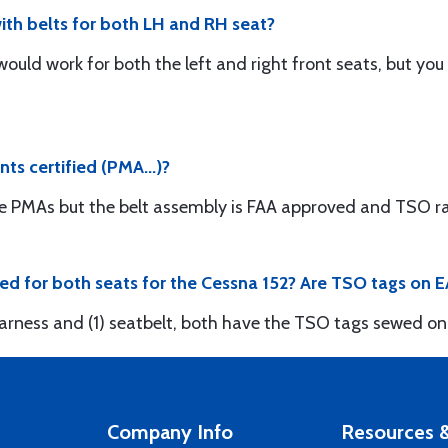
th belts for both LH and RH seat?
 would work for both the left and right front seats, but yo
nts certified (PMA...)?
e PMAs but the belt assembly is FAA approved and TSO ra
ded for both seats for the Cessna 152? Are TSO tags on
 harness and (1) seatbelt, both have the TSO tags sewed on
Company Info
Resources &