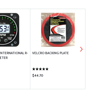
INTERNATIONAL R-
VELCRO BACKING PLATE
POWERUP R
ETER
HARNESSE
$44.70
$970.00