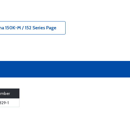
na 150K-M / 152 Series Page
umber
829-1