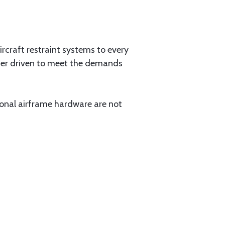
aircraft restraint systems to every
tner driven to meet the demands
ional airframe hardware are not