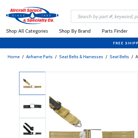
Shop All Categories
Shop By Brand
Parts Finder
FREE SHIP
Home
/
Airframe Parts
/
Seat Belts & Harnesses
/
Seat Belts
/
A