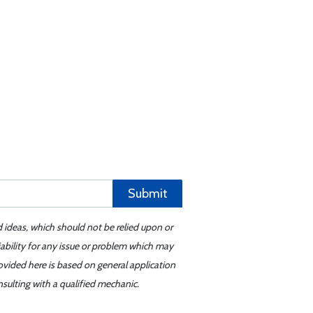
Submit
d ideas, which should not be relied upon or
iability for any issue or problem which may
ovided here is based on general application
sulting with a qualified mechanic.