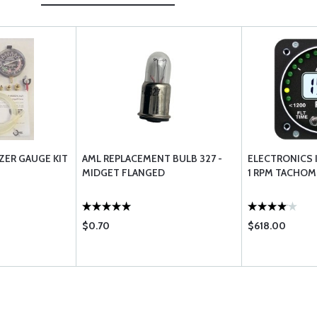
ZER GAUGE KIT
AML REPLACEMENT BULB 327 -
ELECTRONICS 
MIDGET FLANGED
1 RPM TACHOM
$0.70
$618.00