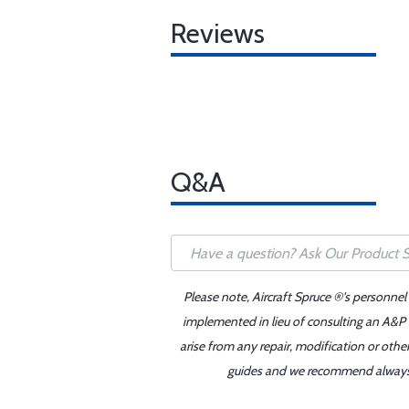
Reviews
Q&A
Please note, Aircraft Spruce ®'s personnel
implemented in lieu of consulting an A&P o
arise from any repair, modification or oth
guides and we recommend always re