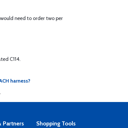
u would need to order two per
ted C114.
 EACH harness?
.
 Partners
Shopping Tools