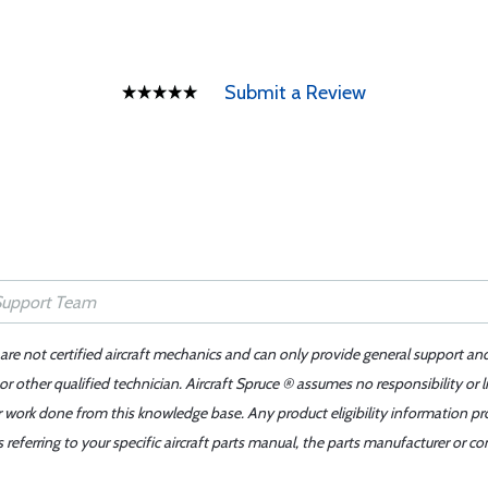
Submit a Review
 are not certified aircraft mechanics and can only provide general support an
r other qualified technician. Aircraft Spruce ® assumes no responsibility or l
er work done from this knowledge base. Any product eligibility information pr
ferring to your specific aircraft parts manual, the parts manufacturer or con