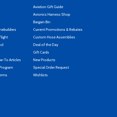
Aviation Gift Guide
s
Avionics Harness Shop
Bargain Bin
mebuilders
Current Promotions & Rebates
Flight
Custom Hose Assemblies
ool
Deal of the Day
Gift Cards
-To Articles
New Products
 Program
Special Order Request
Terms
Wishlists