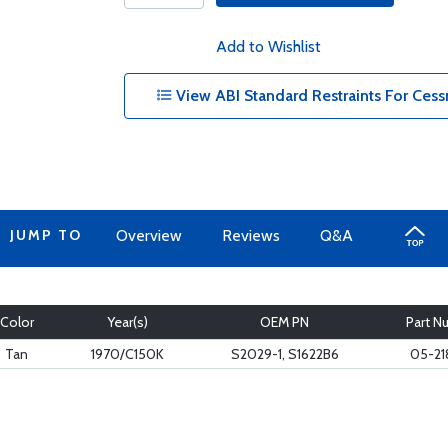
Add to Wishlist
View ABI Standard Restraints For Cess
JUMP TO
Overview
Reviews
Q&A
Color
Year(s)
OEM PN
Part N
Tan
1970/C150K
S2029-1, S1622B6
05-21