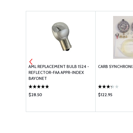
AML REPLACEMENT BULB 1524 -
CARB SYNCHRONI
EM
REFLECTOR-FAA APPR-INDEX
BAYONET
$28.50
$122.95