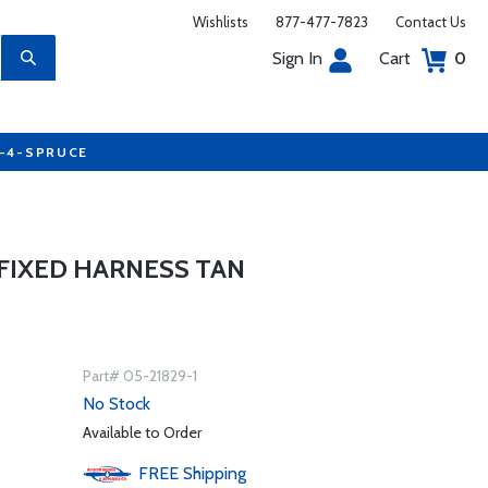
Wishlists
877-477-7823
Contact Us
Sign In
Cart
0
7-4-SPRUCE
T FIXED HARNESS TAN
Part# 05-21829-1
No Stock
Available to Order
FREE
Shipping