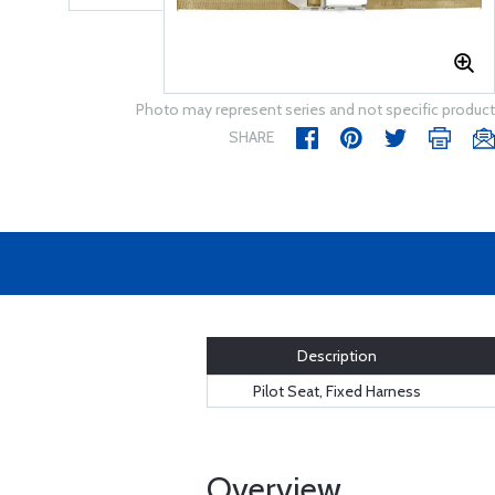
Photo may represent series and not specific product
SHARE
Description
Pilot Seat, Fixed Harness
Overview