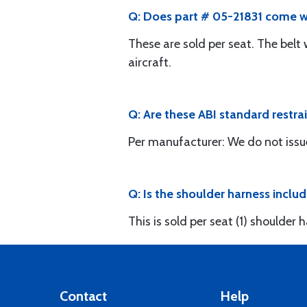
Q: Does part # 05-21831 come wi
These are sold per seat. The belt
aircraft.
Q: Are these ABI standard restrai
Per manufacturer: We do not issu
Q: Is the shoulder harness inclu
This is sold per seat (1) shoulder
Contact
Help