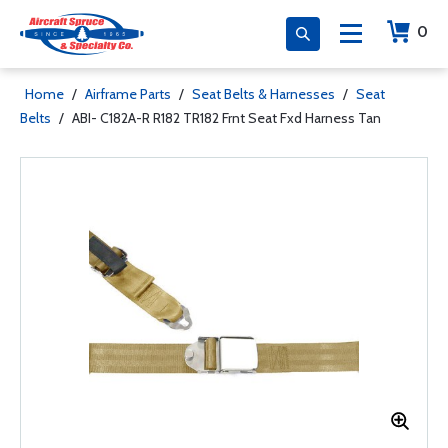
0
Home
/
Airframe Parts
/
Seat Belts & Harnesses
/
Seat
Belts
/
ABI- C182A-R R182 TR182 Frnt Seat Fxd Harness Tan