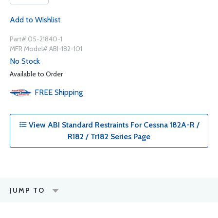
Add to Wishlist
Part# 05-21840-1
MFR Model# ABI-182-101
No Stock
Available to Order
FREE
Shipping
View ABI Standard Restraints For Cessna 182A-R /
R182 / Tr182 Series Page
JUMP TO