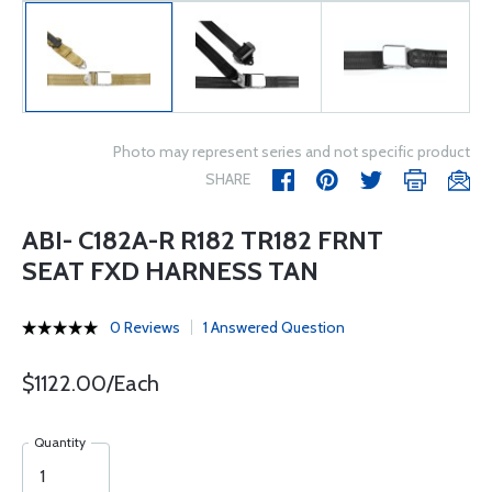
Photo may represent series and not specific product
SHARE
ABI- C182A-R R182 TR182 FRNT
SEAT FXD HARNESS TAN
0 Reviews
1 Answered Question
$1122.00/Each
Quantity