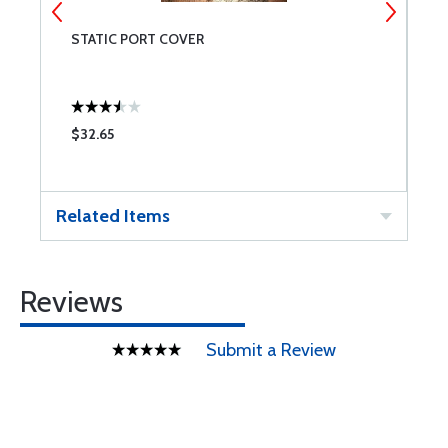
STATIC PORT COVER
C
H
$32.65
$
Related Items
Reviews
Submit a Review