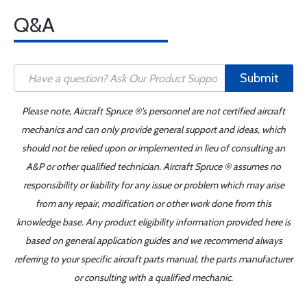
Q&A
Submit
Please note, Aircraft Spruce ®'s personnel are not certified aircraft
mechanics and can only provide general support and ideas, which
should not be relied upon or implemented in lieu of consulting an
A&P or other qualified technician. Aircraft Spruce ® assumes no
responsibility or liability for any issue or problem which may arise
from any repair, modification or other work done from this
knowledge base. Any product eligibility information provided here is
based on general application guides and we recommend always
referring to your specific aircraft parts manual, the parts manufacturer
or consulting with a qualified mechanic.