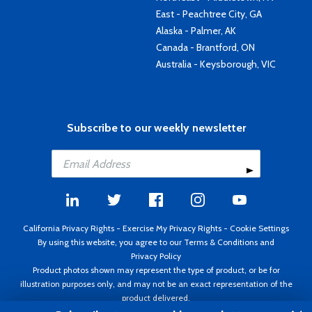
East - Peachtree City, GA
Alaska - Palmer, AK
Canada - Brantford, ON
Australia - Keysborough, VIC
Subscribe to our weekly newsletter
California Privacy Rights
-
Exercise My Privacy Rights
-
Cookie Settings
By using this website, you agree to our
Terms & Conditions
and
Privacy Policy
Product photos shown may represent the type of product, or be for
illustration purposes only, and may not be an exact representation of the
product delivered.
Copyright ©1995 - 2026 Aircraft Spruce ®. All rights reserved. Prices subject