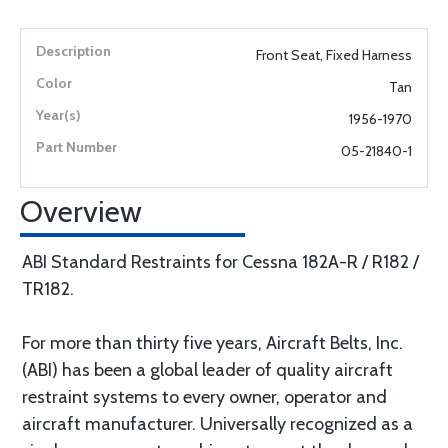
Front Seat, Fixed Harness
Tan
1956-1970
05-21840-1
Overview
ABI Standard Restraints for Cessna 182A-R / R182 /
TR182.
For more than thirty five years, Aircraft Belts, Inc.
(ABI) has been a global leader of quality aircraft
restraint systems to every owner, operator and
aircraft manufacturer. Universally recognized as a