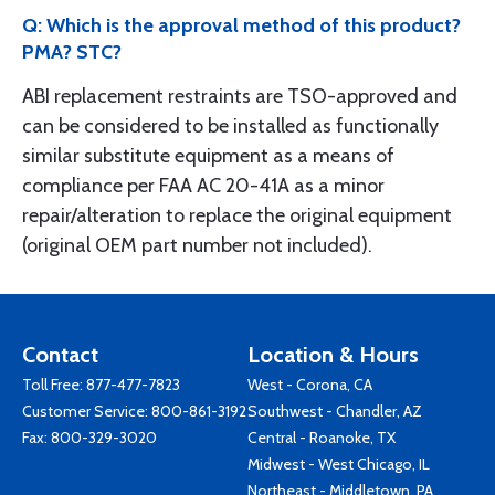
Q: Which is the approval method of this product?
PMA? STC?
ABI replacement restraints are TSO-approved and
can be considered to be installed as functionally
similar substitute equipment as a means of
compliance per FAA AC 20-41A as a minor
repair/alteration to replace the original equipment
(original OEM part number not included).
Contact
Location & Hours
Toll Free:
877-477-7823
West - Corona, CA
Customer Service:
800-861-3192
Southwest - Chandler, AZ
Fax: 800-329-3020
Central - Roanoke, TX
Midwest - West Chicago, IL
Northeast - Middletown, PA