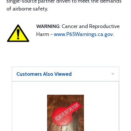
single-source partner driven to meet the demands
of airborne safety.
WARNING
: Cancer and Reproductive
Harm -
www.P65Warnings.ca.gov
.
Customers Also Viewed