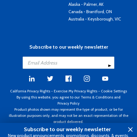
Alaska - Palmer, AK
Canada - Brantford, ON
Australia - Keysborough, VIC
Subscribe to our weekly newsletter
California Privacy Rights
-
Exercise My Privacy Rights
-
Cookie Settings
By using this website, you agree to our
Terms & Conditions
and
Privacy Policy
Product photos shown may represent the type of product, or be for
illustration purposes only, and may not be an exact representation of the
product delivered.
Copyright ©1995 - 2026 Aircraft Spruce ®. All rights reserved. Prices subject
Subscribe to our weekly newsletter
to change without notice. Invoice currency USD.
New product announcements, promotions, discounts, & events.