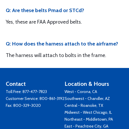
Q: Are these belts Pmad or STCd?
Yes, these are FAA Approved belts.
Q: How does the harness attach to the airframe?
The harness will attach to bolts in the frame.
Contact
Location & Hours
Toll Free:
877-477-7823
West - Corona, CA
Customer Service:
800-861-3192
Southwest - Chandler, AZ
Fax: 800-329-3020
Central - Roanoke, TX
Midwest - West Chicago, IL
Northeast - Middletown, PA
East - Peachtree City, GA