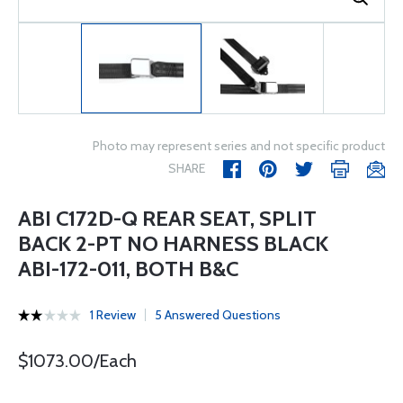
Photo may represent series and not specific product
SHARE
ABI C172D-Q REAR SEAT, SPLIT
BACK 2-PT NO HARNESS BLACK
ABI-172-011, BOTH B&C
1 Review
5 Answered Questions
$1073.00/Each