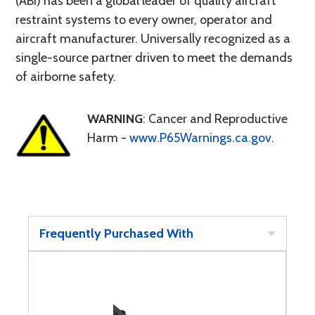
(ABI) has been a global leader of quality aircraft
restraint systems to every owner, operator and
aircraft manufacturer. Universally recognized as a
single-source partner driven to meet the demands
of airborne safety.
WARNING
: Cancer and Reproductive
Harm -
www.P65Warnings.ca.gov
.
Frequently Purchased With