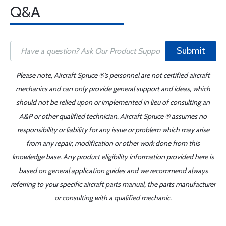
Q&A
Submit
Please note, Aircraft Spruce ®'s personnel are not certified aircraft
mechanics and can only provide general support and ideas, which
should not be relied upon or implemented in lieu of consulting an
A&P or other qualified technician. Aircraft Spruce ® assumes no
responsibility or liability for any issue or problem which may arise
from any repair, modification or other work done from this
knowledge base. Any product eligibility information provided here is
based on general application guides and we recommend always
referring to your specific aircraft parts manual, the parts manufacturer
or consulting with a qualified mechanic.