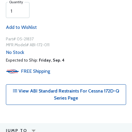
Quantity
Add to Wishlist
Part# 05-21837
MFR Model# ABI-172-011
No Stock
Expected to Ship:
Friday, Sep. 4
FREE
Shipping
View ABI Standard Restraints For Cessna 172D-Q
Series Page
JUMP TO