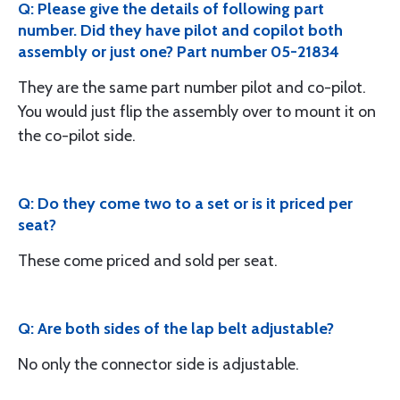
Q: Please give the details of following part
number. Did they have pilot and copilot both
assembly or just one? Part number 05-21834
They are the same part number pilot and co-pilot.
You would just flip the assembly over to mount it on
the co-pilot side.
Q: Do they come two to a set or is it priced per
seat?
These come priced and sold per seat.
Q: Are both sides of the lap belt adjustable?
No only the connector side is adjustable.