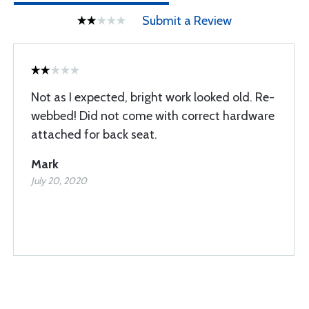
Submit a Review
Not as I expected, bright work looked old. Re-
webbed! Did not come with correct hardware
attached for back seat.
Mark
July 20, 2020