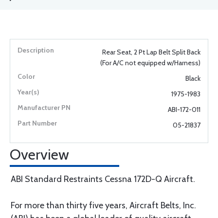
Rear Seat, 2 Pt Lap Belt Split Back
(For A/C not equipped w/Harness)
Black
1975-1983
ABI-172-011
05-21837
Overview
ABI Standard Restraints Cessna 172D-Q Aircraft.
For more than thirty five years, Aircraft Belts, Inc.