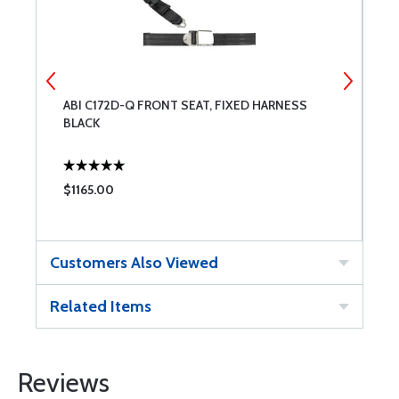
ABI C172D-Q FRONT SEAT, FIXED HARNESS
L
BLACK
$1165.00
$
Customers Also Viewed
Related Items
Reviews