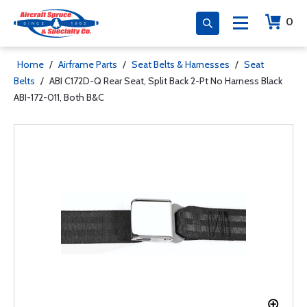
0
Home
/
Airframe Parts
/
Seat Belts & Harnesses
/
Seat
Belts
/
ABI C172D-Q Rear Seat, Split Back 2-Pt No Harness Black
ABI-172-011, Both B&C