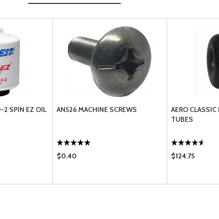
2 SPIN EZ OIL
AN526 MACHINE SCREWS
AERO CLASSIC
TUBES
$0.40
$124.75