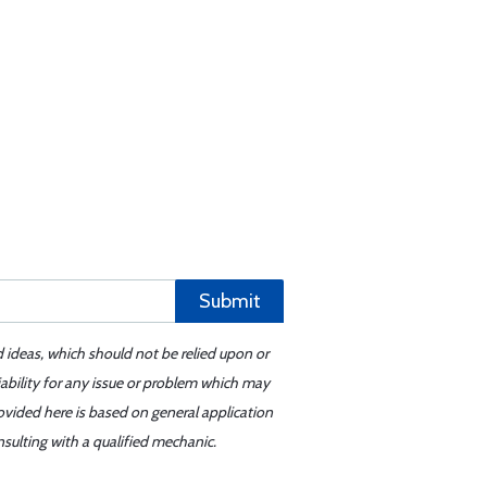
Submit
d ideas, which should not be relied upon or
iability for any issue or problem which may
ovided here is based on general application
sulting with a qualified mechanic.