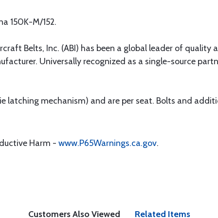
sna 150K-M/152.
rcraft Belts, Inc. (ABI) has been a global leader of quality 
ufacturer. Universally recognized as a single-source par
 (ie latching mechanism) and are per seat. Bolts and addit
oductive Harm -
www.P65Warnings.ca.gov
.
Customers Also Viewed
Related Items