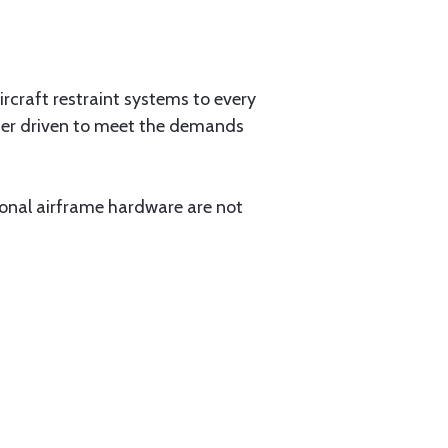
aircraft restraint systems to every
tner driven to meet the demands
ional airframe hardware are not