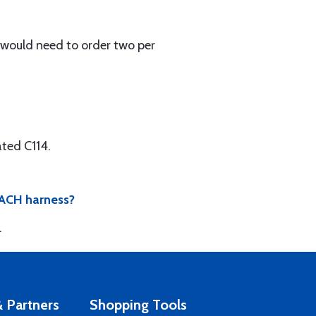
u would need to order two per
ted C114.
 EACH harness?
.
 Partners
Shopping Tools