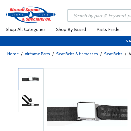
Shop All Categories
Shop By Brand
Parts Finder
SA
Home
/
Airframe Parts
/
Seat Belts & Harnesses
/
Seat Belts
/
A