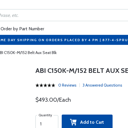
Order by Part Number
ME DAY SHIPPING ON ORDERS PLACED BY 4 PM | 877-4-SPR
BI C150K-M/152 Belt Aux Seat Blk
ABI C150K-M/152 BELT AUX S
0 Reviews
3 Answered Questions
$493.00/Each
Quantity
Add to Cart