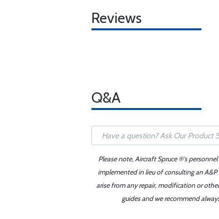
Reviews
Q&A
Please note, Aircraft Spruce ®'s personnel
implemented in lieu of consulting an A&P o
arise from any repair, modification or oth
guides and we recommend always re