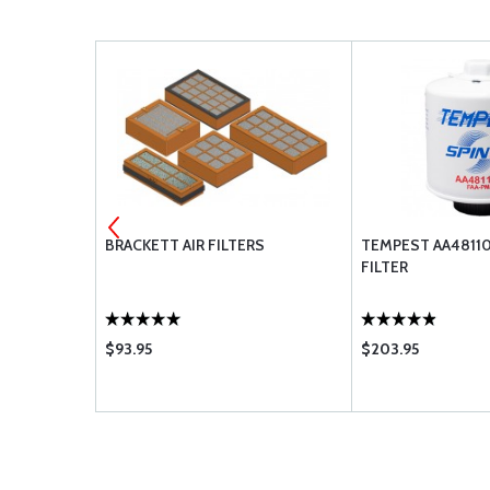
EMENT
BRACKETT AIR FILTERS
TEMPEST AA48110-
FILTER
$93.95
$203.95