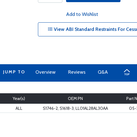
Add to Wishlist
View ABI Standard Restraints For Cess
JUMP TO
Overview
Reviews
Q&A
Year(s)
OEM PN
Part 
ALL
S1746-2, S1618-3, LL01AL28AL30AA
05-