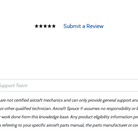
Submit a Review
 are not certified aircraft mechanics and can only provide general support an
r other qualified technician. Aircraft Spruce ® assumes no responsibility or l
er work done from this knowledge base. Any product eligibility information pr
ferring to your specific aircraft parts manual, the parts manufacturer or con