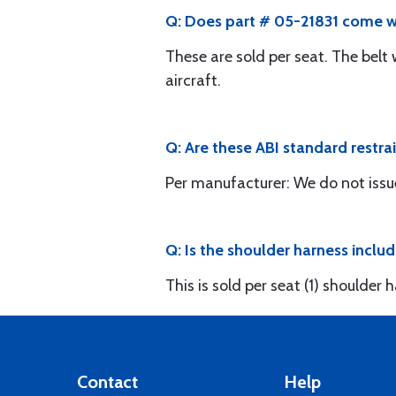
Q: Does part # 05-21831 come wi
These are sold per seat. The belt
aircraft.
Q: Are these ABI standard restrai
Per manufacturer: We do not issu
Q: Is the shoulder harness inclu
This is sold per seat (1) shoulder
Contact
Help