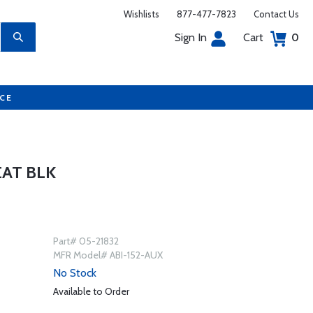
Wishlists
877-477-7823
Contact Us
Sign In
Cart
0
UCE
EAT BLK
Part# 05-21832
MFR Model# ABI-152-AUX
No Stock
Available to Order