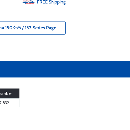
FREE
Shipping
na 150K-M / 152 Series Page
Number
21832