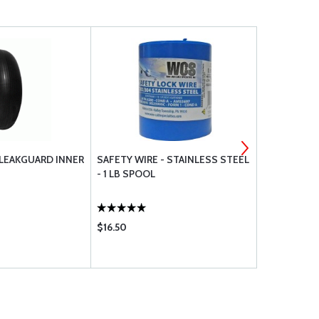
 LEAKGUARD INNER
SAFETY WIRE - STAINLESS STEEL
600-6 GENE
- 1 LB SPOOL
$16.50
$275.95