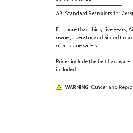
ABI Standard Restraints for Ces
For more than thirty five years, Ai
owner, operator and aircraft man
of airborne safety.
Prices include the belt hardware
included.
WARNING
: Cancer and Repr