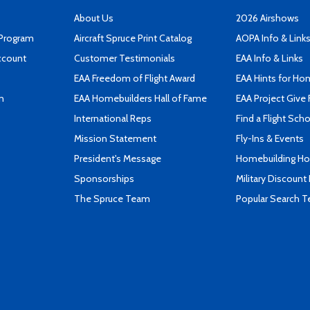
About Us
2026 Airshows
 Program
Aircraft Spruce Print Catalog
AOPA Info & Link
ccount
Customer Testimonials
EAA Info & Links
EAA Freedom of Flight Award
EAA Hints for Ho
n
EAA Homebuilders Hall of Fame
EAA Project Give 
International Reps
Find a Flight Sch
Mission Statement
Fly-Ins & Events
President's Message
Homebuilding How
Sponsorships
Military Discount
The Spruce Team
Popular Search 