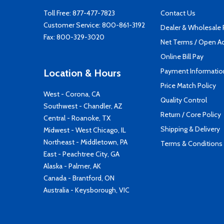
Toll Free:
877-477-7823
Contact Us
Customer Service:
800-861-3192
Dealer & Wholesale
Fax: 800-329-3020
Net Terms / Open A
Online Bill Pay
Payment Informatio
Location & Hours
Price Match Policy
West - Corona, CA
Quality Control
Southwest - Chandler, AZ
Return / Core Policy
Central - Roanoke, TX
Shipping & Delivery
Midwest - West Chicago, IL
Northeast - Middletown, PA
Terms & Conditions
East - Peachtree City, GA
Alaska - Palmer, AK
Canada - Brantford, ON
Australia - Keysborough, VIC