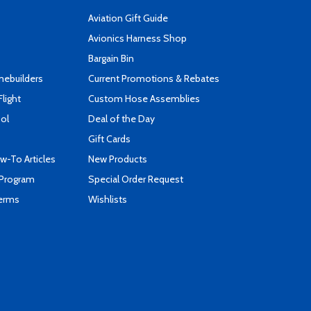
Aviation Gift Guide
s
Avionics Harness Shop
Bargain Bin
mebuilders
Current Promotions & Rebates
Flight
Custom Hose Assemblies
ool
Deal of the Day
Gift Cards
-To Articles
New Products
 Program
Special Order Request
Terms
Wishlists