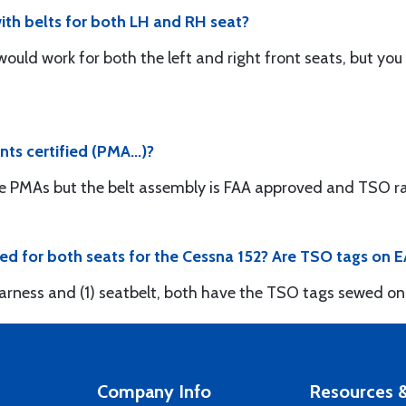
th belts for both LH and RH seat?
 would work for both the left and right front seats, but yo
nts certified (PMA...)?
e PMAs but the belt assembly is FAA approved and TSO ra
ded for both seats for the Cessna 152? Are TSO tags on
 harness and (1) seatbelt, both have the TSO tags sewed on
Company Info
Resources &