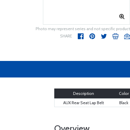
Photo may represent series and not specific product
SHARE
Description
Color
AUX Rear Seat Lap Belt
Black
Overview