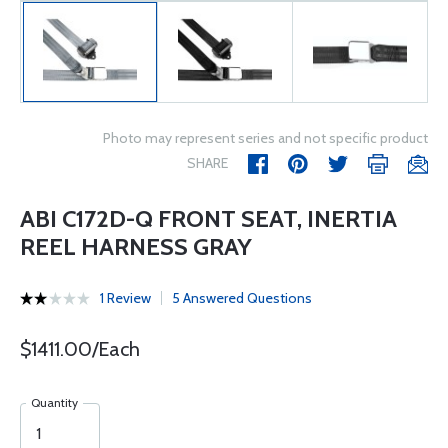
Photo may represent series and not specific product
SHARE
ABI C172D-Q FRONT SEAT, INERTIA
REEL HARNESS GRAY
1 Review
5 Answered Questions
$1411.00/Each
Quantity