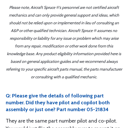
Please note, Aircraft Spruce ®'s personnel are not certified aircraft
mechanics and can only provide general support and ideas, which
should not be relied upon or implemented in lieu of consulting an
A&P or other qualified technician. Aircraft Spruce ® assumes no
responsibility or liability for any issue or problem which may arise
from any repair, modification or other work done from this
knowledge base. Any product eligibility information provided here is
based on general application guides and we recommend always
referring to your specific aircraft parts manual, the parts manufacturer
or consulting with a qualified mechanic.
Q: Please give the details of following part
number. Did they have pilot and copilot both
assembly or just one? Part number 05-21834
They are the same part number pilot and co-pilot.