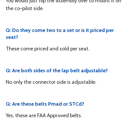
You would just flip the assembly over to mount it on
the co-pilot side.
Q: Do they come two to a set or is it priced per
seat?
These come priced and sold per seat.
Q: Are both sides of the lap belt adjustable?
No only the connector side is adjustable.
Q: Are these belts Pmad or STCd?
Yes, these are FAA Approved belts.