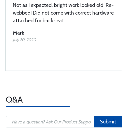
Not as I expected, bright work looked old. Re-
webbed! Did not come with correct hardware
attached for back seat.
Mark
July 20, 2020
Q&A
Submit