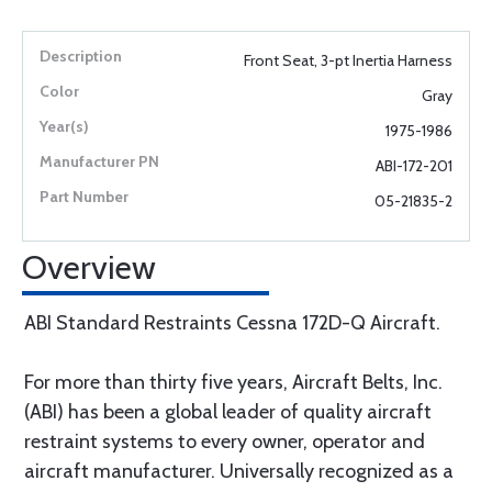
Front Seat, 3-pt Inertia Harness
Gray
1975-1986
ABI-172-201
05-21835-2
Overview
ABI Standard Restraints Cessna 172D-Q Aircraft.
For more than thirty five years, Aircraft Belts, Inc.
(ABI) has been a global leader of quality aircraft
restraint systems to every owner, operator and
aircraft manufacturer. Universally recognized as a