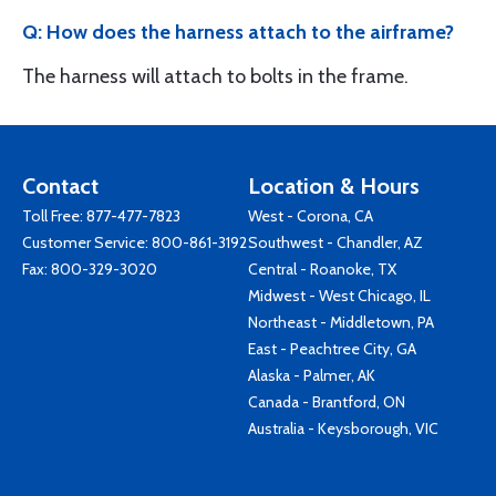
Q: How does the harness attach to the airframe?
The harness will attach to bolts in the frame.
Contact
Location & Hours
Toll Free:
877-477-7823
West - Corona, CA
Customer Service:
800-861-3192
Southwest - Chandler, AZ
Fax: 800-329-3020
Central - Roanoke, TX
Midwest - West Chicago, IL
Northeast - Middletown, PA
East - Peachtree City, GA
Alaska - Palmer, AK
Canada - Brantford, ON
Australia - Keysborough, VIC