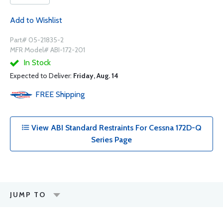
Add to Wishlist
Part# 05-21835-2
MFR Model# ABI-172-201
In Stock
Expected to Deliver:
Friday, Aug. 14
FREE
Shipping
View ABI Standard Restraints For Cessna 172D-Q
Series Page
JUMP TO