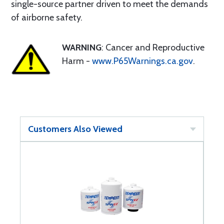
single-source partner driven to meet the demands
of airborne safety.
WARNING
: Cancer and Reproductive
Harm -
www.P65Warnings.ca.gov
.
Customers Also Viewed