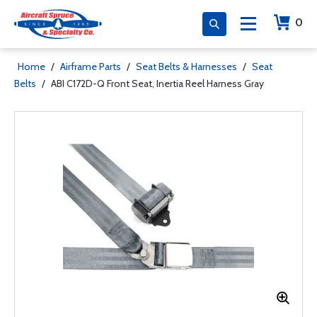
0
Home
/
Airframe Parts
/
Seat Belts & Harnesses
/
Seat
Belts
/
ABI C172D-Q Front Seat, Inertia Reel Harness Gray