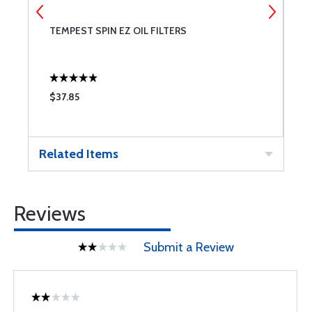
TEMPEST SPIN EZ OIL FILTERS
B
$37.85
$
Related Items
Reviews
Submit a Review