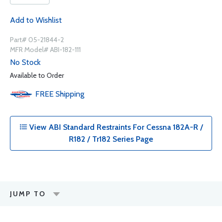
Add to Wishlist
Part# 05-21844-2
MFR Model# ABI-182-111
No Stock
Available to Order
FREE
Shipping
View ABI Standard Restraints For Cessna 182A-R /
R182 / Tr182 Series Page
JUMP TO