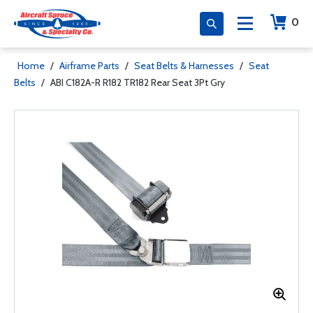
0
Home
/
Airframe Parts
/
Seat Belts & Harnesses
/
Seat
Belts
/
ABI C182A-R R182 TR182 Rear Seat 3Pt Gry