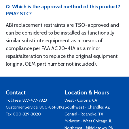
Q: Which is the approval method of this product?
PMA? STC?
ABI replacement restraints are TSO-approved and
can be considered to be installed as functionally
similar substitute equipment as a means of
compliance per FAA AC 20-41A as a minor
repair/alteration to replace the original equipment
(original OEM part number not included).
Contact
Location & Hours
Toll Free:
877-477-7823
West - Corona, CA
Customer Service:
800-861-3192
Southwest - Chandler, AZ
Fax: 800-329-3020
Central - Roanoke, TX
Midwest - West Chicago, IL
Northeast - Middletown, PA