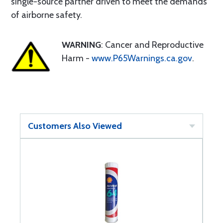
single-source partner driven to meet the demands
of airborne safety.
WARNING
: Cancer and Reproductive
Harm -
www.P65Warnings.ca.gov
.
Customers Also Viewed