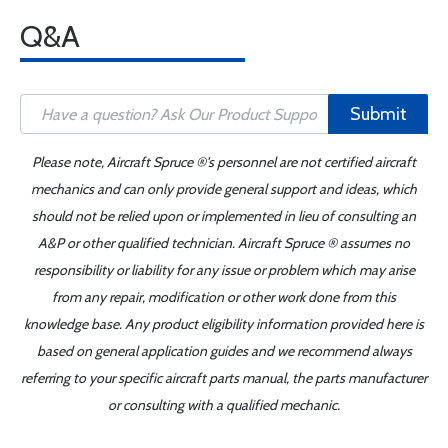
Q&A
Submit
Please note, Aircraft Spruce ®'s personnel are not certified aircraft
mechanics and can only provide general support and ideas, which
should not be relied upon or implemented in lieu of consulting an
A&P or other qualified technician. Aircraft Spruce ® assumes no
responsibility or liability for any issue or problem which may arise
from any repair, modification or other work done from this
knowledge base. Any product eligibility information provided here is
based on general application guides and we recommend always
referring to your specific aircraft parts manual, the parts manufacturer
or consulting with a qualified mechanic.