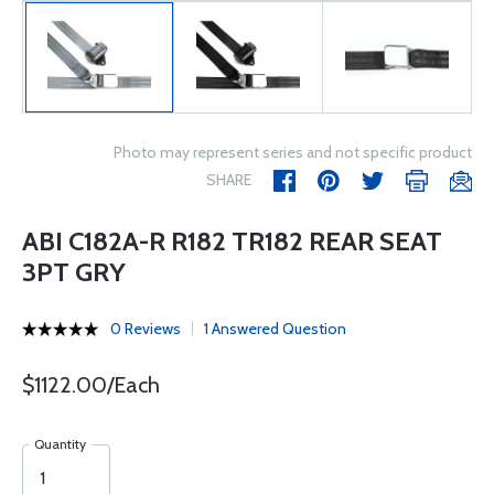
Photo may represent series and not specific product
SHARE
ABI C182A-R R182 TR182 REAR SEAT
3PT GRY
0 Reviews
1 Answered Question
$1122.00/Each
Quantity