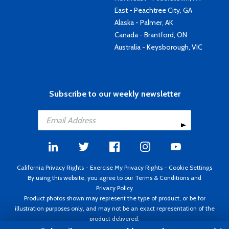
East - Peachtree City, GA
Alaska - Palmer, AK
Canada - Brantford, ON
Australia - Keysborough, VIC
Subscribe to our weekly newsletter
California Privacy Rights
-
Exercise My Privacy Rights
-
Cookie Settings
By using this website, you agree to our
Terms & Conditions
and
Privacy Policy
Product photos shown may represent the type of product, or be for
illustration purposes only, and may not be an exact representation of the
product delivered.
Copyright ©1995 - 2026 Aircraft Spruce ®. All rights reserved. Prices subject