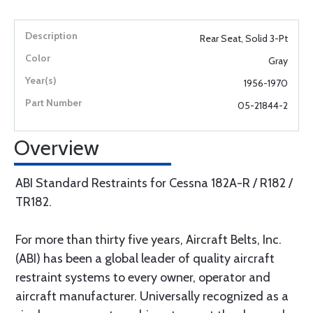
Rear Seat, Solid 3-Pt
Gray
1956-1970
05-21844-2
Overview
ABI Standard Restraints for Cessna 182A-R / R182 /
TR182.
For more than thirty five years, Aircraft Belts, Inc.
(ABI) has been a global leader of quality aircraft
restraint systems to every owner, operator and
aircraft manufacturer. Universally recognized as a