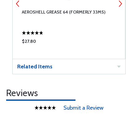
AEROSHELL GREASE 64 (FORMERLY 33MS)
P
D
$27.80
$
Related Items
Reviews
Submit a Review