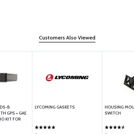
Customers Also Viewed
ADS-B
LYCOMING GASKETS
HOUSING MOU
TH GPS + GAE
SWITCH
O KIT FOR
AFT