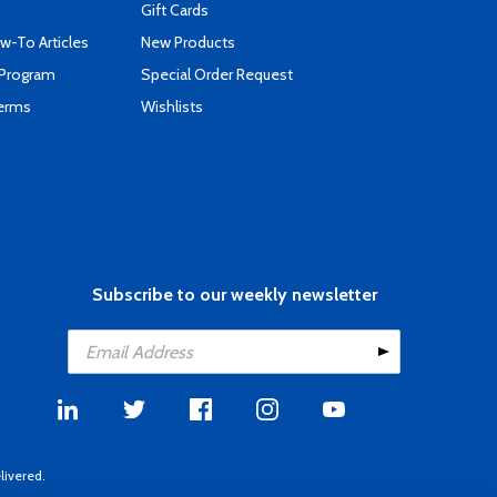
Gift Cards
-To Articles
New Products
 Program
Special Order Request
Terms
Wishlists
Subscribe to our weekly newsletter
livered.