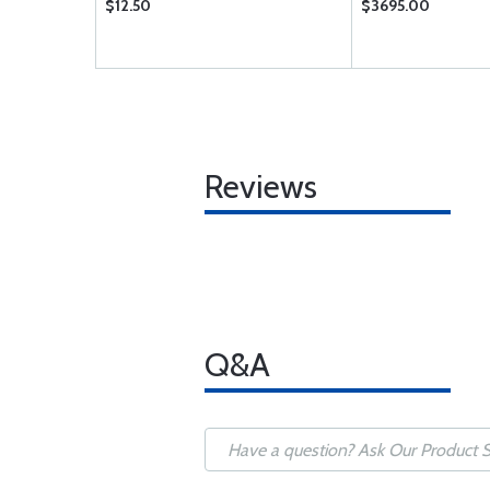
$12.50
$3695.00
Reviews
Q&A