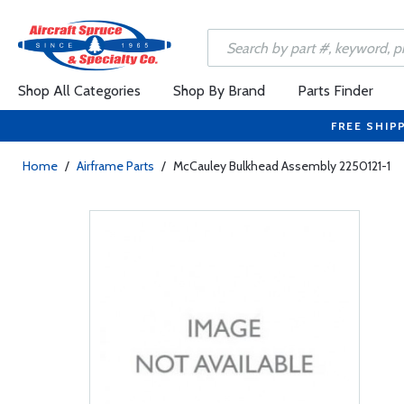
Shop All Categories
Shop By Brand
Parts Finder
FREE SHIP
Home
/
Airframe Parts
/
McCauley Bulkhead Assembly 2250121-1