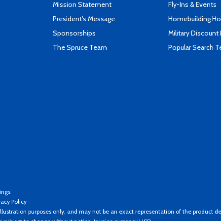
Mission Statement
Fly-Ins & Events
President's Message
Homebuilding How
Sponsorships
Military Discount
The Spruce Team
Popular Search 
ings
vacy Policy
llustration purposes only, and may not be an exact representation of the product de