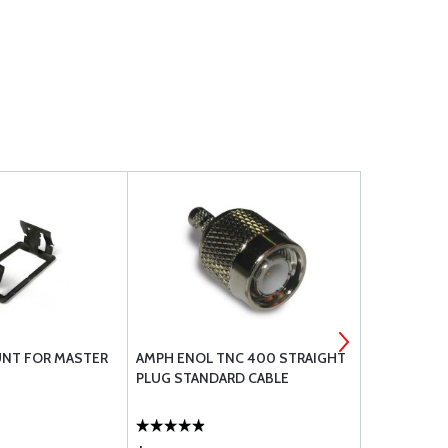
NT FOR MASTER
AMPH ENOL TNC 400 STRAIGHT
GARMIN GI-
PLUG STANDARD CABLE
INSTALL KIT