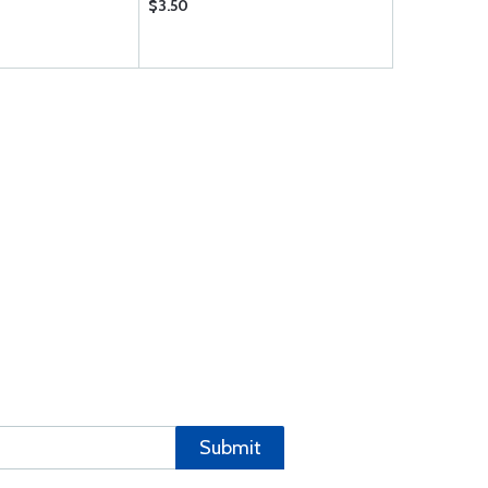
$3.50
$3324.00
Submit