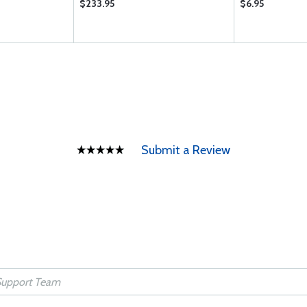
$233.95
$6.95
Submit a Review