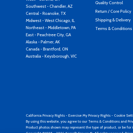
Quality Control
Southwest - Chandler, AZ
Return / Core Policy
Central - Roanoke, TX
Shipping & Delivery
Midwest - West Chicago, IL
Northeast - Middletown, PA
Terms & Conditions
East - Peachtree City, GA
Alaska - Palmer, AK
Canada - Brantford, ON
Australia - Keysborough, VIC
California Privacy Rights
-
Exercise My Privacy Rights
-
Cookie Sett
By using this website, you agree to our
Terms & Conditions
and
Pri
Product photos shown may represent the type of product, or be for i