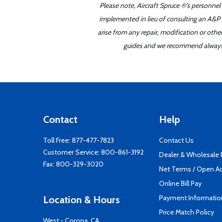
Please note, Aircraft Spruce ®'s personnel
implemented in lieu of consulting an A&P o
arise from any repair, modification or oth
guides and we recommend always re
Contact
Help
Toll Free:
877-477-7823
Contact Us
Customer Service:
800-861-3192
Dealer & Wholesale
Fax: 800-329-3020
Net Terms / Open A
Online Bill Pay
Payment Informatio
Location & Hours
Price Match Policy
West - Corona, CA