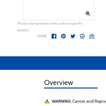
Photo may represent series and not specific
product
SHARE
Overview
WARNING
: Cancer and Repr