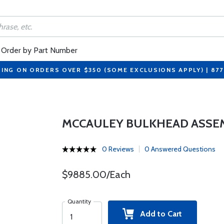
Order by Part Number
PING ON ORDERS OVER $350 (SOME EXCLUSIONS APPLY) | 87
MCCAULEY BULKHEAD ASSEMB
0 Reviews
0 Answered Questions
$9885.00/Each
Quantity
Add to Cart