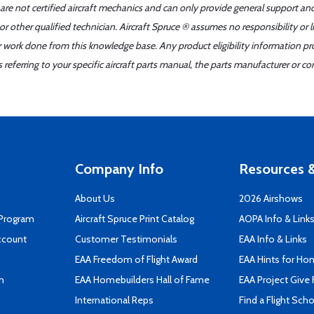
 are not certified aircraft mechanics and can only provide general support an
r other qualified technician. Aircraft Spruce ® assumes no responsibility or l
er work done from this knowledge base. Any product eligibility information pr
ferring to your specific aircraft parts manual, the parts manufacturer or con
Company Info
Resources &
About Us
2026 Airshows
 Program
Aircraft Spruce Print Catalog
AOPA Info & Link
ccount
Customer Testimonials
EAA Info & Links
EAA Freedom of Flight Award
EAA Hints for Ho
n
EAA Homebuilders Hall of Fame
EAA Project Give 
International Reps
Find a Flight Sch