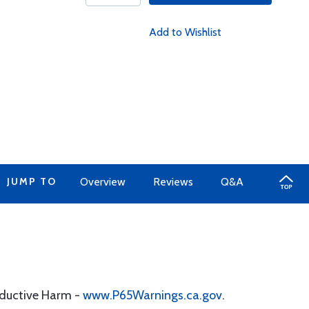
Add to Wishlist
JUMP TO
Overview
Reviews
Q&A
oductive Harm -
www.P65Warnings.ca.gov
.