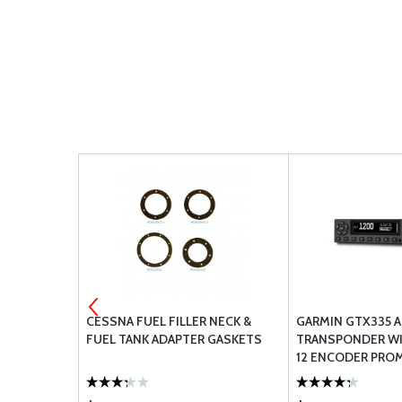
01 HOSE
CESSNA FUEL FILLER NECK &
GARMIN GTX335 
FUEL TANK ADAPTER GASKETS
TRANSPONDER WI
12 ENCODER PROM
CERTIFIED AIRCR