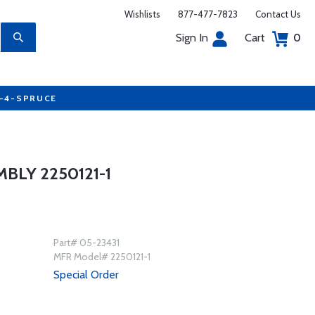
Wishlists
877-477-7823
Contact Us
Sign In
Cart
0
7-4-SPRUCE
LY 2250121-1
Part# 05-23431
MFR Model# 2250121-1
Special Order