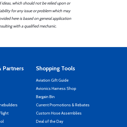
d ideas, which should not be relied upon or
iability for any issue or problem which may
ovided here is based on general application
sulting with a qualified mechanic.
 Partners
Shopping Tools
Aviation Gift Guide
s
Avionics Harness Shop
Bargain Bin
mebuilders
Current Promotions & Rebates
Flight
Custom Hose Assemblies
ool
Deal of the Day