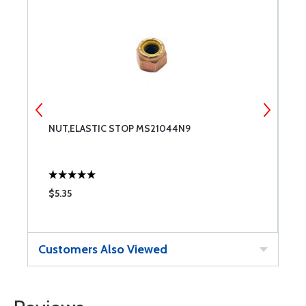
NUT,ELASTIC STOP MS21044N9
T
$5.35
$
Customers Also Viewed