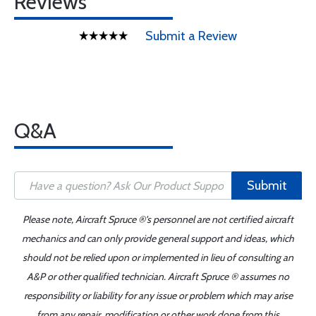
Reviews
Submit a Review
Q&A
Submit
Please note, Aircraft Spruce ®'s personnel are not certified aircraft
mechanics and can only provide general support and ideas, which
should not be relied upon or implemented in lieu of consulting an
A&P or other qualified technician. Aircraft Spruce ® assumes no
responsibility or liability for any issue or problem which may arise
from any repair, modification or other work done from this