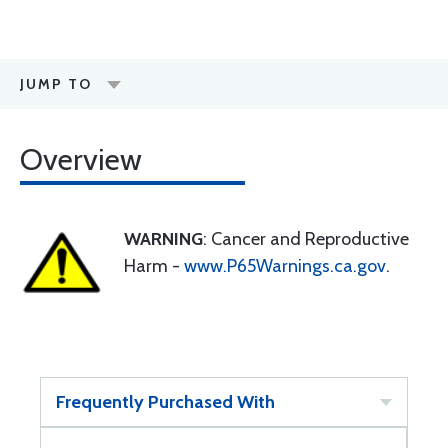
JUMP TO
Overview
WARNING
: Cancer and Reproductive
Harm -
www.P65Warnings.ca.gov
.
Frequently Purchased With