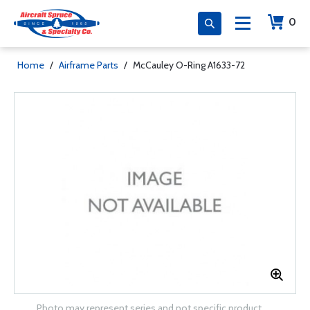
0
Home
/
Airframe Parts
/
McCauley O-Ring A1633-72
Photo may represent series and not specific product