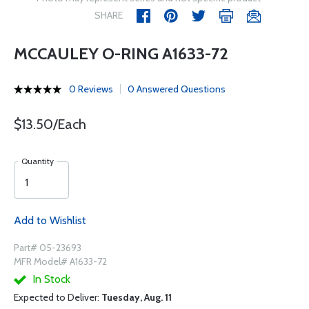
SHARE
MCCAULEY O-RING A1633-72
0 Reviews
0 Answered Questions
$13.50/Each
Quantity
Add to Wishlist
Part# 05-23693
MFR Model# A1633-72
In Stock
Expected to Deliver:
Tuesday, Aug. 11