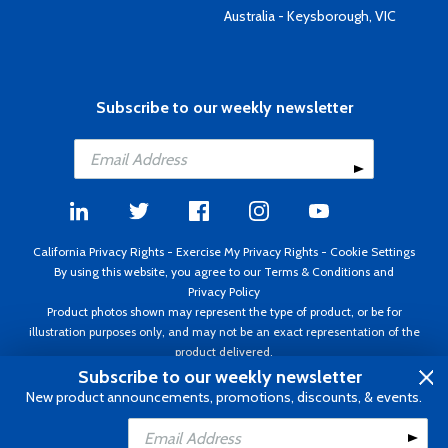
Australia - Keysborough, VIC
Subscribe to our weekly newsletter
California Privacy Rights
-
Exercise My Privacy Rights
-
Cookie Settings
By using this website, you agree to our
Terms & Conditions
and
Privacy Policy
Product photos shown may represent the type of product, or be for
illustration purposes only, and may not be an exact representation of the
product delivered.
Copyright ©1995 - 2026 Aircraft Spruce ®. All rights reserved. Prices subject
Subscribe to our weekly newsletter
to change without notice. Invoice currency USD.
New product announcements, promotions, discounts, & events.
Add to Cart