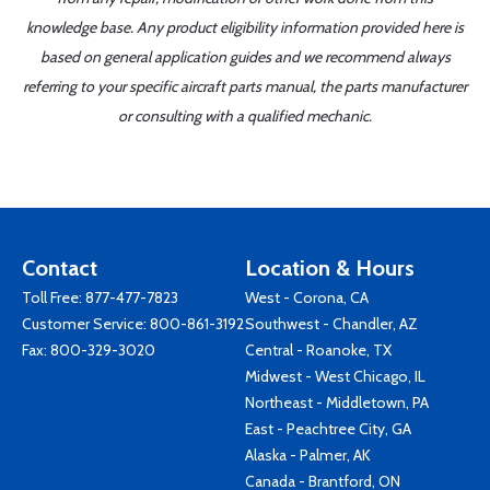
knowledge base. Any product eligibility information provided here is
based on general application guides and we recommend always
referring to your specific aircraft parts manual, the parts manufacturer
or consulting with a qualified mechanic.
Contact
Location & Hours
Toll Free:
877-477-7823
West - Corona, CA
Customer Service:
800-861-3192
Southwest - Chandler, AZ
Fax: 800-329-3020
Central - Roanoke, TX
Midwest - West Chicago, IL
Northeast - Middletown, PA
East - Peachtree City, GA
Alaska - Palmer, AK
Canada - Brantford, ON