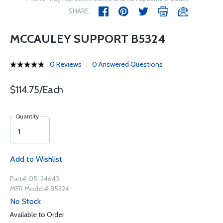
SHARE
MCCAULEY SUPPORT B5324
0 Reviews
0 Answered Questions
$114.75/Each
Quantity
Add to Wishlist
Part# 05-24643
MFR Model# B5324
No Stock
Available to Order