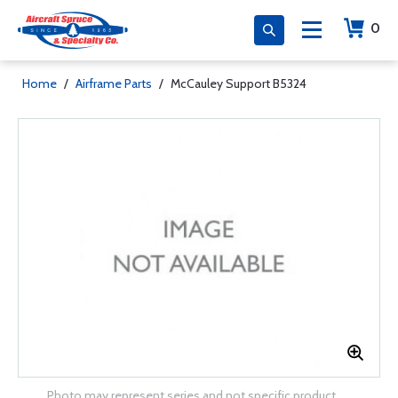
0
Home
/
Airframe Parts
/
McCauley Support B5324
Photo may represent series and not specific product