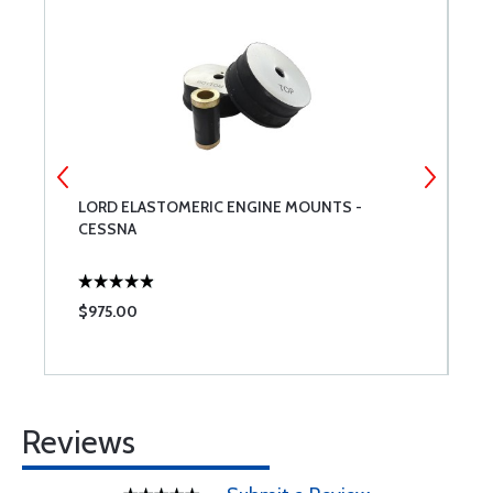
LORD ELASTOMERIC ENGINE MOUNTS -
C
CESSNA
$975.00
$
Reviews