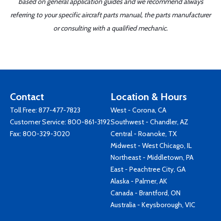
based on general application guides and we recommend always
referring to your specific aircraft parts manual, the parts manufacturer
or consulting with a qualified mechanic.
Contact
Location & Hours
Toll Free:
877-477-7823
West - Corona, CA
Customer Service:
800-861-3192
Southwest - Chandler, AZ
Fax: 800-329-3020
Central - Roanoke, TX
Midwest - West Chicago, IL
Northeast - Middletown, PA
East - Peachtree City, GA
Alaska - Palmer, AK
Canada - Brantford, ON
Australia - Keysborough, VIC