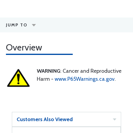
JUMP TO
Overview
WARNING
: Cancer and Reproductive
Harm -
www.P65Warnings.ca.gov
.
Customers Also Viewed