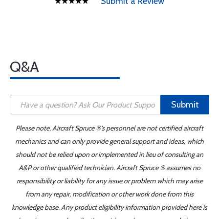
Submit a Review
Q&A
Submit
Please note, Aircraft Spruce ®'s personnel are not certified aircraft
mechanics and can only provide general support and ideas, which
should not be relied upon or implemented in lieu of consulting an
A&P or other qualified technician. Aircraft Spruce ® assumes no
responsibility or liability for any issue or problem which may arise
from any repair, modification or other work done from this
knowledge base. Any product eligibility information provided here is