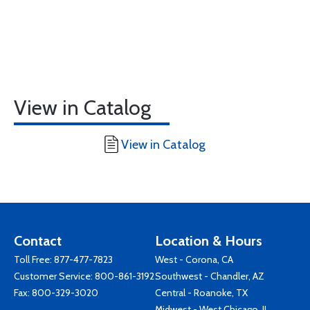
View in Catalog
View in Catalog
Contact
Location & Hours
Toll Free:
877-477-7823
West - Corona, CA
Customer Service:
800-861-3192
Southwest - Chandler, AZ
Fax: 800-329-3020
Central - Roanoke, TX
Midwest - West Chicago, IL