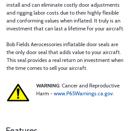
install and can eliminate costly door adjustments
and rigging labor costs due to their highly flexible
and conforming values when inflated. It truly is an
investment that can last a lifetime for your aircraft.
Bob Fields Aerocessories inflatable door seals are
the only door seal that adds value to your aircraft.
This seal provides a real return on investment when
the time comes to sell your aircraft.
WARNING
: Cancer and Reproductive
Harm -
www.P65Warnings.ca.gov
.
Features