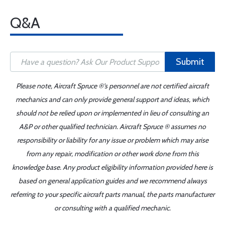
Q&A
Submit
Please note, Aircraft Spruce ®'s personnel are not certified aircraft
mechanics and can only provide general support and ideas, which
should not be relied upon or implemented in lieu of consulting an
A&P or other qualified technician. Aircraft Spruce ® assumes no
responsibility or liability for any issue or problem which may arise
from any repair, modification or other work done from this
knowledge base. Any product eligibility information provided here is
based on general application guides and we recommend always
referring to your specific aircraft parts manual, the parts manufacturer
or consulting with a qualified mechanic.