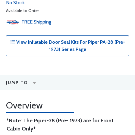
No Stock
Available to Order
FREE
Shipping
View Inflatable Door Seal Kits For Piper PA-28 (Pre-
1973) Series Page
JUMP TO
Overview
*Note: The Piper-28 (Pre- 1973) are for Front
Cabin Only*