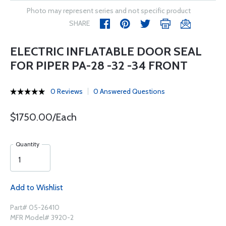
Photo may represent series and not specific product
SHARE
ELECTRIC INFLATABLE DOOR SEAL
FOR PIPER PA-28 -32 -34 FRONT
0 Reviews
0 Answered Questions
$1750.00/Each
Quantity
Add to Wishlist
Part# 05-26410
MFR Model# 3920-2