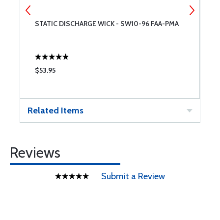
STATIC DISCHARGE WICK - SW10-96 FAA-PMA
B
$53.95
$
Related Items
Reviews
Submit a Review