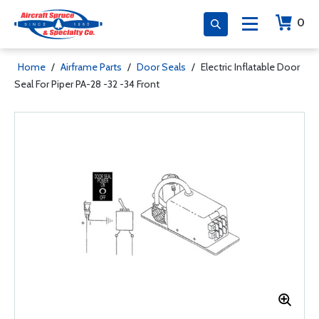
0
Home
/
Airframe Parts
/
Door Seals
/
Electric Inflatable Door
Seal For Piper PA-28 -32 -34 Front