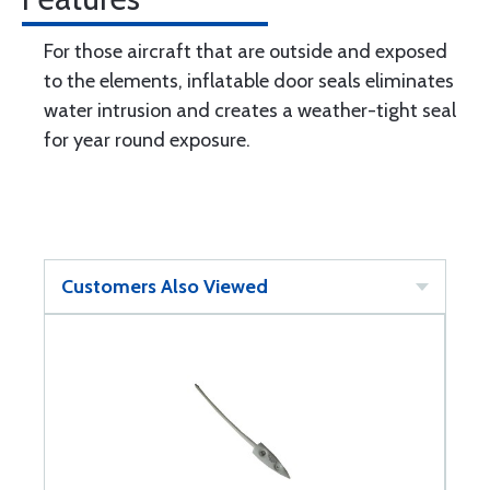
For those aircraft that are outside and exposed
to the elements, inflatable door seals eliminates
water intrusion and creates a weather-tight seal
for year round exposure.
Customers Also Viewed