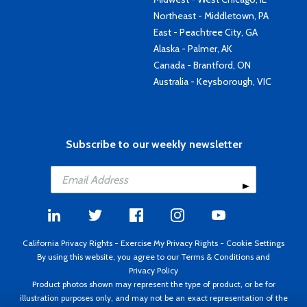
Northeast - Middletown, PA
East - Peachtree City, GA
Alaska - Palmer, AK
Canada - Brantford, ON
Australia - Keysborough, VIC
Subscribe to our weekly newsletter
California Privacy Rights
-
Exercise My Privacy Rights
-
Cookie Settings
By using this website, you agree to our
Terms & Conditions
and
Privacy Policy
Product photos shown may represent the type of product, or be for
illustration purposes only, and may not be an exact representation of the