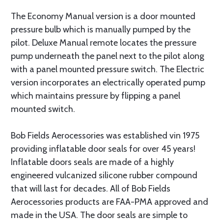
The Economy Manual version is a door mounted
pressure bulb which is manually pumped by the
pilot. Deluxe Manual remote locates the pressure
pump underneath the panel next to the pilot along
with a panel mounted pressure switch. The Electric
version incorporates an electrically operated pump
which maintains pressure by flipping a panel
mounted switch.
Bob Fields Aerocessories was established vin 1975
providing inflatable door seals for over 45 years!
Inflatable doors seals are made of a highly
engineered vulcanized silicone rubber compound
that will last for decades. All of Bob Fields
Aerocessories products are FAA-PMA approved and
made in the USA. The door seals are simple to