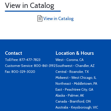
View in Catalog
View in Catalog
Contact
Location & Hours
Toll Free:
877-477-7823
West - Corona, CA
Customer Service:
800-861-3192
Southwest - Chandler, AZ
Fax: 800-329-3020
Central - Roanoke, TX
Midwest - West Chicago, IL
Northeast - Middletown, PA
East - Peachtree City, GA
Alaska - Palmer, AK
Canada - Brantford, ON
Australia - Keysborough, VIC