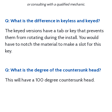
or consulting with a qualified mechanic.
Q: What is the difference in keyless and keyed?
The keyed versions have a tab or key that prevents
them from rotating during the install. You would
have to notch the material to make a slot for this
key.
Q: What is the degree of the countersunk head?
This will have a 100 degree countersunk head.