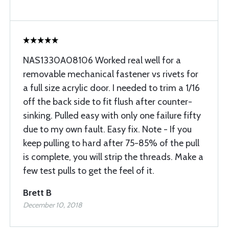
NAS1330A08106 Worked real well for a
removable mechanical fastener vs rivets for
a full size acrylic door. I needed to trim a 1/16
off the back side to fit flush after counter-
sinking. Pulled easy with only one failure fifty
due to my own fault. Easy fix. Note - If you
keep pulling to hard after 75-85% of the pull
is complete, you will strip the threads. Make a
few test pulls to get the feel of it.
Brett B
December 10, 2018