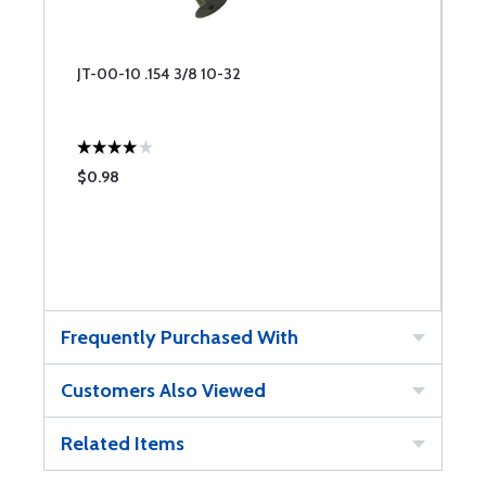
JT-00-10 .154 3/8 10-32
$0.98
Frequently Purchased With
Customers Also Viewed
Related Items