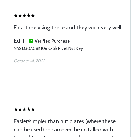
First time using these and they work very well
Ed T
Verified Purchase
NAS1330A08K106 C-Sk Rivet Nut Key
October 14, 2022
Easier/simpler than nut plates (where these
can be used) -- can even be installed with