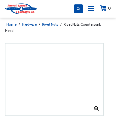
0
Home
/
Hardware
/
Rivet Nuts
/
Rivet Nuts Countersunk
Head