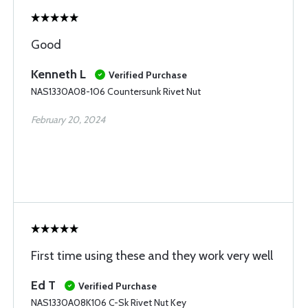
Good
Kenneth L
Verified Purchase
NAS1330A08-106 Countersunk Rivet Nut
February 20, 2024
First time using these and they work very well
Ed T
Verified Purchase
NAS1330A08K106 C-Sk Rivet Nut Key