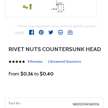
Photo may represent series and not specific product
SHARE
RIVET NUTS COUNTERSUNK HEAD
8 Reviews
2 Answered Questions
From
$0.36
to
$0.40
NAS1330A06K106