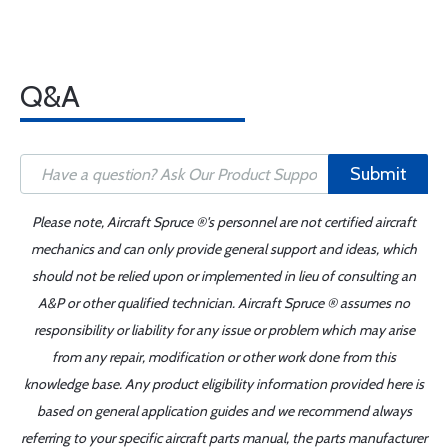
Q&A
Submit
Please note, Aircraft Spruce ®'s personnel are not certified aircraft
mechanics and can only provide general support and ideas, which
should not be relied upon or implemented in lieu of consulting an
A&P or other qualified technician. Aircraft Spruce ® assumes no
responsibility or liability for any issue or problem which may arise
from any repair, modification or other work done from this
knowledge base. Any product eligibility information provided here is
based on general application guides and we recommend always
referring to your specific aircraft parts manual, the parts manufacturer