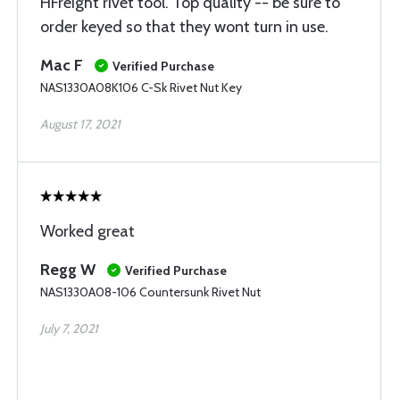
HFreight rivet tool. Top quality -- be sure to
order keyed so that they wont turn in use.
Mac F
Verified Purchase
NAS1330A08K106 C-Sk Rivet Nut Key
August 17, 2021
Worked great
Regg W
Verified Purchase
NAS1330A08-106 Countersunk Rivet Nut
July 7, 2021