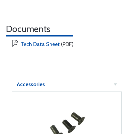
Documents
Tech Data Sheet
(PDF)
Accessories