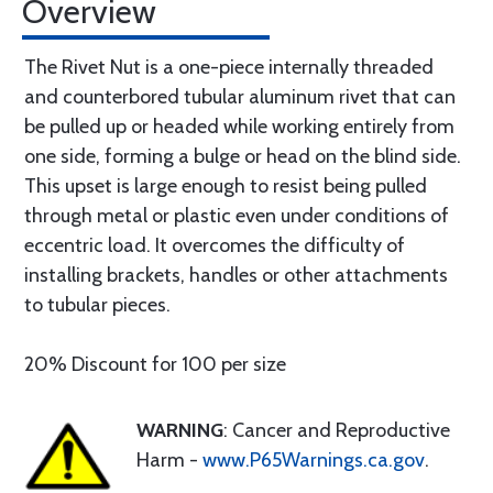
Overview
The Rivet Nut is a one-piece internally threaded
and counterbored tubular aluminum rivet that can
be pulled up or headed while working entirely from
one side, forming a bulge or head on the blind side.
This upset is large enough to resist being pulled
through metal or plastic even under conditions of
eccentric load. It overcomes the difficulty of
installing brackets, handles or other attachments
to tubular pieces.
20% Discount for 100 per size
WARNING
: Cancer and Reproductive
Harm -
www.P65Warnings.ca.gov
.