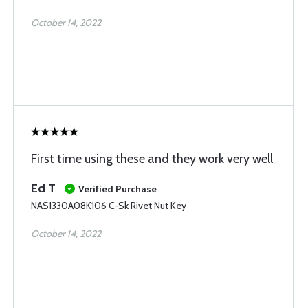
October 14, 2022
First time using these and they work very well
Ed T
Verified Purchase
NAS1330A08K106 C-Sk Rivet Nut Key
October 14, 2022