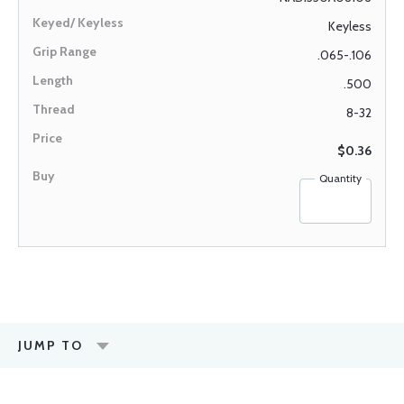
Keyless
.065-.106
.500
8-32
$0.36
Quantity
JUMP TO