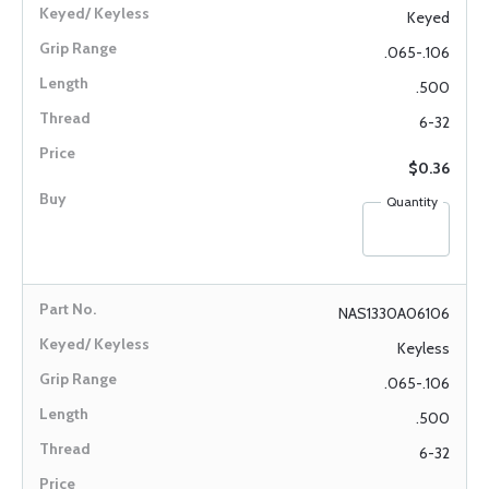
Keyed
.065-.106
.500
6-32
$0.36
Quantity
NAS1330A06106
Keyless
.065-.106
.500
6-32