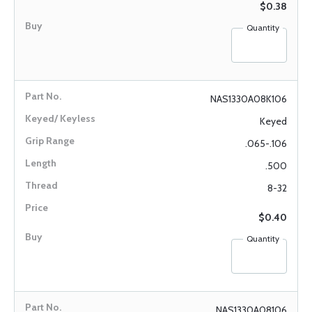
$0.38
Quantity
NAS1330A08K106
Keyed
.065-.106
.500
8-32
$0.40
Quantity
NAS1330A08106