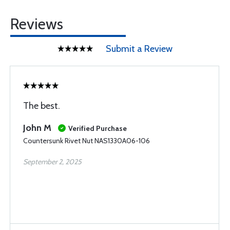
Reviews
Submit a Review
The best.
John M
Verified Purchase
Countersunk Rivet Nut NAS1330A06-106
September 2, 2025