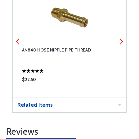
AN840 HOSE NIPPLE PIPE THREAD
L
$22.50
$
Related Items
Reviews