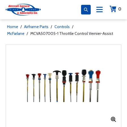
0
Home
/
Airframe Parts
/
Controls
/
McFarlane
/
MCVA507005-1 Throttle Control Vernier-Assist