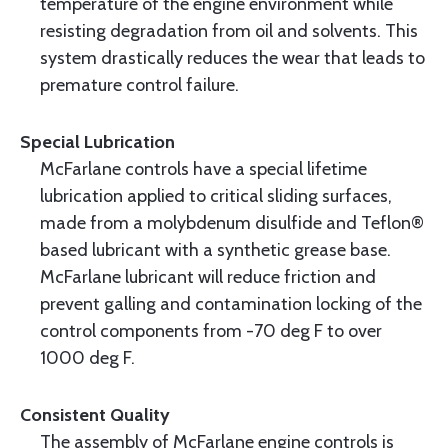
temperature of the engine environment while
resisting degradation from oil and solvents. This
system drastically reduces the wear that leads to
premature control failure.
Special Lubrication
McFarlane controls have a special lifetime
lubrication applied to critical sliding surfaces,
made from a molybdenum disulfide and Teflon®
based lubricant with a synthetic grease base.
McFarlane lubricant will reduce friction and
prevent galling and contamination locking of the
control components from -70 deg F to over
1000 deg F.
Consistent Quality
The assembly of McFarlane engine controls is