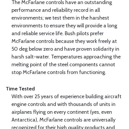
The McFarlane controls have an outstanding
performance and reliability record in all
environments; we test them in the harshest
environments to ensure they will provide a long
and reliable service life. Bush pilots prefer
McFarlane controls because they work freely at
50 deg below zero and have proven solidarity in
harsh salt-water. Temperatures approaching the
melting point of the steel components cannot
stop McFarlane controls from functioning.
Time Tested
With over 25 years of experience building aircraft
engine controls and with thousands of units in
airplanes flying on every continent (yes, even
Antarctica), McFarlane controls are universally
recognized for their high quality products and