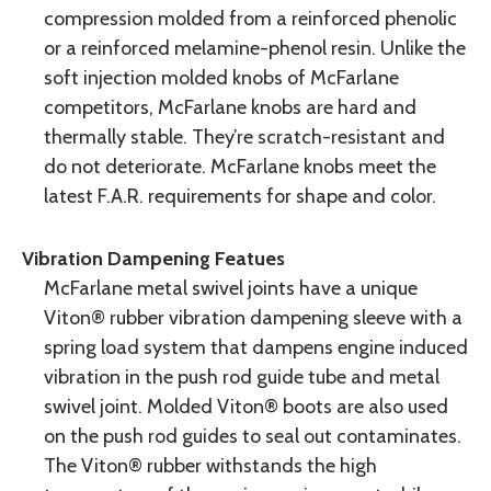
compression molded from a reinforced phenolic
or a reinforced melamine-phenol resin. Unlike the
soft injection molded knobs of McFarlane
competitors, McFarlane knobs are hard and
thermally stable. They’re scratch-resistant and
do not deteriorate. McFarlane knobs meet the
latest F.A.R. requirements for shape and color.
Vibration Dampening Featues
McFarlane metal swivel joints have a unique
Viton® rubber vibration dampening sleeve with a
spring load system that dampens engine induced
vibration in the push rod guide tube and metal
swivel joint. Molded Viton® boots are also used
on the push rod guides to seal out contaminates.
The Viton® rubber withstands the high