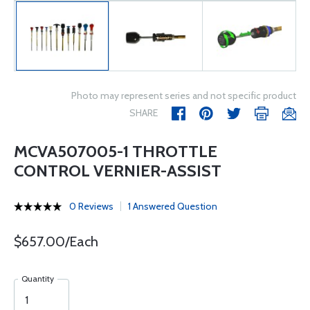
Photo may represent series and not specific product
SHARE
MCVA507005-1 THROTTLE
CONTROL VERNIER-ASSIST
0 Reviews
1 Answered Question
$657.00/Each
Quantity