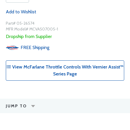
Add to Wishlist
Part# 05-26574
MFR Model# MCVA507005-1
Dropship from Supplier
FREE
Shipping
View McFarlane Throttle Controls With Vernier Assist™
Series Page
JUMP TO