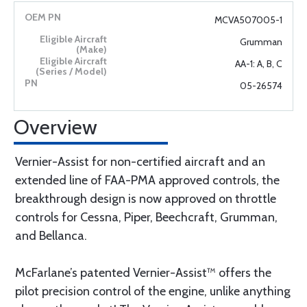
MCVA507005-1
Grumman
AA-1: A, B, C
05-26574
Overview
Vernier-Assist for non-certified aircraft and an
extended line of FAA-PMA approved controls, the
breakthrough design is now approved on throttle
controls for Cessna, Piper, Beechcraft, Grumman,
and Bellanca.
McFarlane’s patented Vernier-Assist™ offers the
pilot precision control of the engine, unlike anything