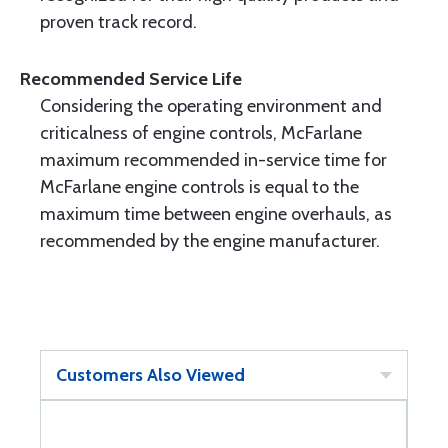
proven track record.
Recommended Service Life
Considering the operating environment and
criticalness of engine controls, McFarlane
maximum recommended in-service time for
McFarlane engine controls is equal to the
maximum time between engine overhauls, as
recommended by the engine manufacturer.
Customers Also Viewed