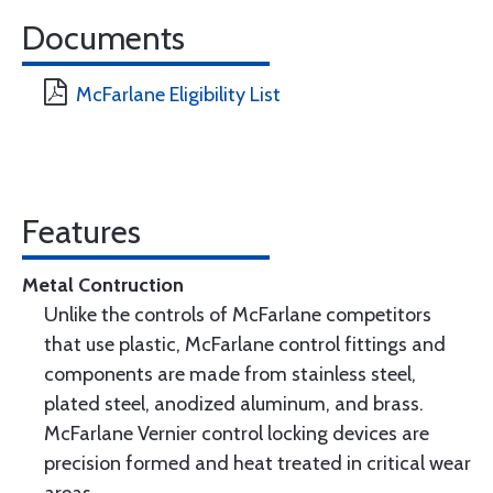
Documents
McFarlane Eligibility List
Features
Metal Contruction
Unlike the controls of McFarlane competitors
that use plastic, McFarlane control fittings and
components are made from stainless steel,
plated steel, anodized aluminum, and brass.
McFarlane Vernier control locking devices are
precision formed and heat treated in critical wear