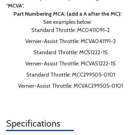
"MCVA".
Part Numbering MCA: (add a A after the MC):
See examples below:
Standard Throttle: MC0411091-2
Vernier-Assist Throttle: MCVA041191-2
Standard Throttle: MCS1222-1S
Vernier-Assist Throttle: MCVAS1222-1S
Standard Throttle: MCC299505-0101
Vernier-Assist Throttle: MCVAC299505-0101
Specifications