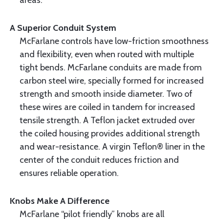
areas.
A Superior Conduit System
McFarlane controls have low-friction smoothness
and flexibility, even when routed with multiple
tight bends. McFarlane conduits are made from
carbon steel wire, specially formed for increased
strength and smooth inside diameter. Two of
these wires are coiled in tandem for increased
tensile strength. A Teflon jacket extruded over
the coiled housing provides additional strength
and wear-resistance. A virgin Teflon® liner in the
center of the conduit reduces friction and
ensures reliable operation.
Knobs Make A Difference
McFarlane “pilot friendly” knobs are all