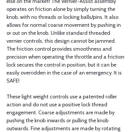
else on the market! The Vernier-Assist assembly
operates on friction alone by simply turning the
knob, with no threads or locking balls/pins. It also
allows for normal coarse movement by pushing in
or out on the knob. Unlike standard threaded
vernier controls, this design cannot be jammed.
The friction control provides smoothness and
precision when operating the throttle and a friction
lock secures the control in position, but it can be
easily overridden in the case of an emergency. It is
SAFE!
These light weight controls use a patented roller
action and do not use a positive lock thread
engagement. Coarse adjustments are made by
pushing the knob inwards or pulling the knob
outwards. Fine adjustments are made by rotating