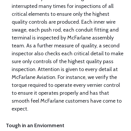
interrupted many times for inspections of all
critical elements to ensure only the highest
quality controls are produced. Each inner wire
swage, each push rod, each conduit fitting and
terminal is inspected by McFarlane assembly
team. As a further measure of quality, a second
inspector also checks each critical detail to make
sure only controls of the highest quality pass
inspection. Attention is given to every detail at
McFarlane Aviation. For instance, we verify the
torque required to operate every vernier control
to ensure it operates properly and has that
smooth feel McFarlane customers have come to
expect.
Tough in an Enviornment