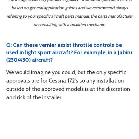
based on general application guides and we recommend always
referring to your specific aircraft parts manual, the parts manufacturer
or consulting with a qualified mechanic.
Q: Can these vernier assist throttle controls be
used in light sport aircraft? For example, in a Jabiru
(230/430) aircraft?
We would imagine you could, but the only specific
approvals are for Cessna 172's so any installation
outside of the approved models is at the discretion
and risk of the installer.