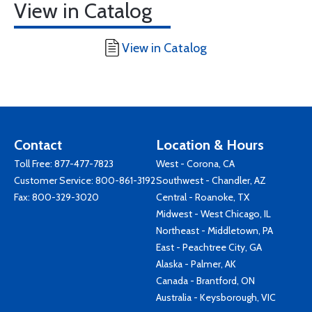
View in Catalog
View in Catalog
Contact
Location & Hours
Toll Free:
877-477-7823
West - Corona, CA
Customer Service:
800-861-3192
Southwest - Chandler, AZ
Fax: 800-329-3020
Central - Roanoke, TX
Midwest - West Chicago, IL
Northeast - Middletown, PA
East - Peachtree City, GA
Alaska - Palmer, AK
Canada - Brantford, ON
Australia - Keysborough, VIC