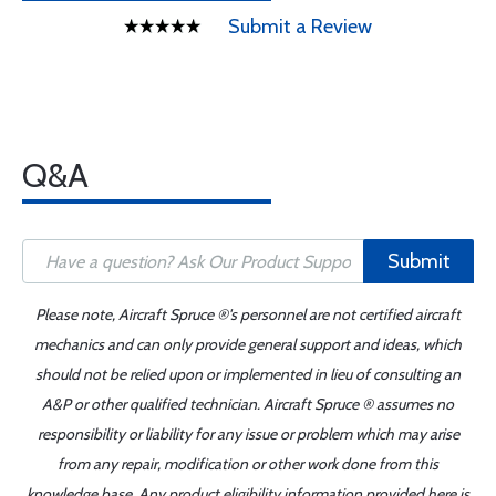
Submit a Review
Q&A
Submit
Please note, Aircraft Spruce ®'s personnel are not certified aircraft
mechanics and can only provide general support and ideas, which
should not be relied upon or implemented in lieu of consulting an
A&P or other qualified technician. Aircraft Spruce ® assumes no
responsibility or liability for any issue or problem which may arise
from any repair, modification or other work done from this
knowledge base. Any product eligibility information provided here is