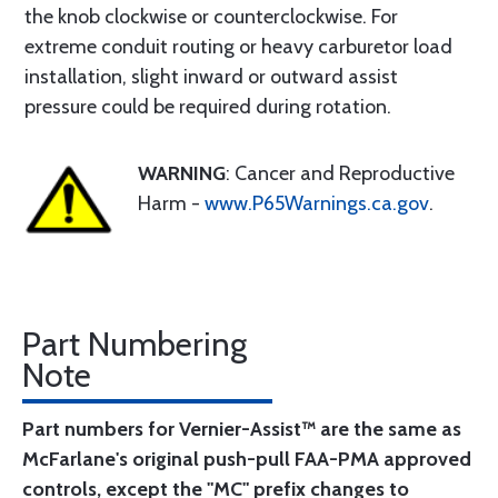
the knob clockwise or counterclockwise. For
extreme conduit routing or heavy carburetor load
installation, slight inward or outward assist
pressure could be required during rotation.
WARNING
: Cancer and Reproductive
Harm -
www.P65Warnings.ca.gov
.
Part Numbering
Note
Part numbers for Vernier-Assist™ are the same as
McFarlane's original push-pull FAA-PMA approved
controls, except the "MC" prefix changes to