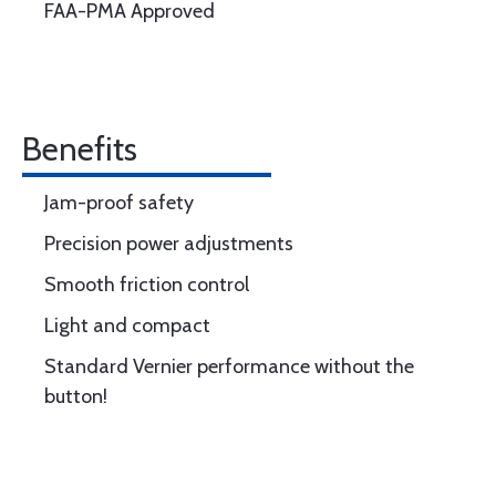
FAA-PMA Approved
Benefits
Jam-proof safety
Precision power adjustments
Smooth friction control
Light and compact
Standard Vernier performance without the
button!