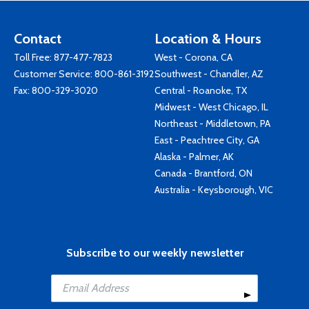
Contact
Location & Hours
Toll Free:
877-477-7823
West - Corona, CA
Customer Service:
800-861-3192
Southwest - Chandler, AZ
Fax: 800-329-3020
Central - Roanoke, TX
Midwest - West Chicago, IL
Northeast - Middletown, PA
East - Peachtree City, GA
Alaska - Palmer, AK
Canada - Brantford, ON
Australia - Keysborough, VIC
Subscribe to our weekly newsletter