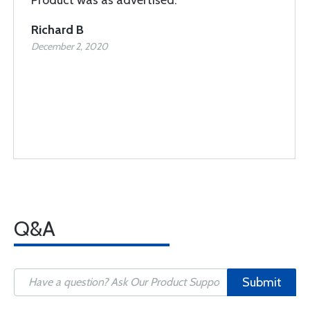
Richard B
December 2, 2020
Q&A
Submit