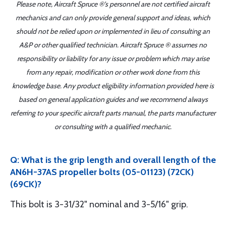
Please note, Aircraft Spruce ®'s personnel are not certified aircraft
mechanics and can only provide general support and ideas, which
should not be relied upon or implemented in lieu of consulting an
A&P or other qualified technician. Aircraft Spruce ® assumes no
responsibility or liability for any issue or problem which may arise
from any repair, modification or other work done from this
knowledge base. Any product eligibility information provided here is
based on general application guides and we recommend always
referring to your specific aircraft parts manual, the parts manufacturer
or consulting with a qualified mechanic.
Q: What is the grip length and overall length of the
AN6H-37AS propeller bolts (05-01123) (72CK)
(69CK)?
This bolt is 3-31/32" nominal and 3-5/16" grip.