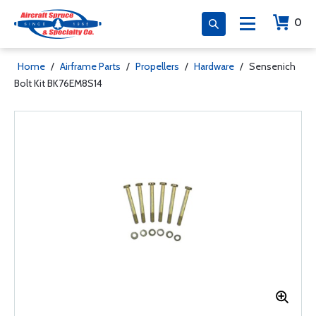
0
Home
/
Airframe Parts
/
Propellers
/
Hardware
/
Sensenich
Bolt Kit BK76EM8S14