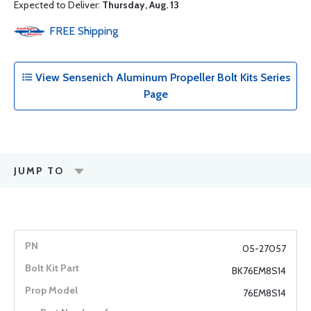
Expected to Deliver:
Thursday, Aug. 13
FREE
Shipping
View Sensenich Aluminum Propeller Bolt Kits Series
Page
JUMP TO
05-27057
BK76EM8S14
76EM8S14