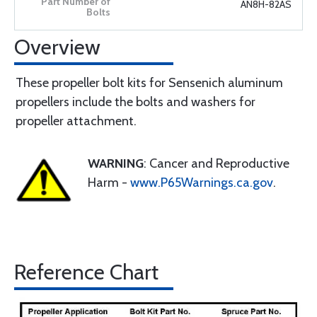
AN8H-82AS
Overview
These propeller bolt kits for Sensenich aluminum
propellers include the bolts and washers for
propeller attachment.
WARNING
: Cancer and Reproductive
Harm -
www.P65Warnings.ca.gov
.
Reference Chart