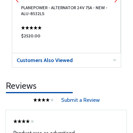
PLANEPOWER - ALTERNATOR 24V 75A - NEW -
L
ALU-8532LS
$2520.00
$
Customers Also Viewed
Reviews
Submit a Review
Product was as advertised.