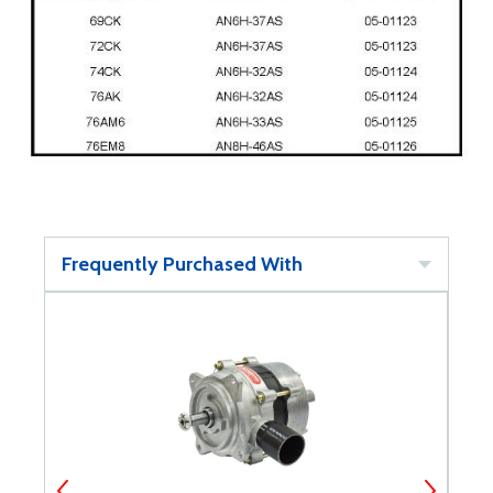
Frequently Purchased With