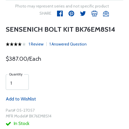
Photo may represent series and not specific product
SHARE
SENSENICH BOLT KIT BK76EM8S14
1 Review
1 Answered Question
$387.00/Each
Quantity
Add to Wishlist
Part# 05-27057
MFR Model# BK76EM8S14
In Stock