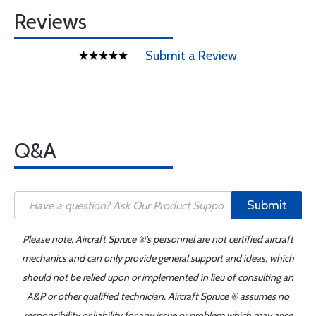
Reviews
Submit a Review
Q&A
Submit
Please note, Aircraft Spruce ®'s personnel are not certified aircraft
mechanics and can only provide general support and ideas, which
should not be relied upon or implemented in lieu of consulting an
A&P or other qualified technician. Aircraft Spruce ® assumes no
responsibility or liability for any issue or problem which may arise