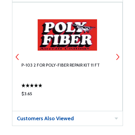
P-103 2 FOR POLY-FIBER REPAIR KIT 11 FT
3
$3.65
$
Customers Also Viewed