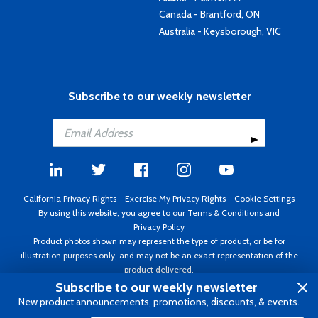
Canada - Brantford, ON
Australia - Keysborough, VIC
Subscribe to our weekly newsletter
California Privacy Rights
-
Exercise My Privacy Rights
-
Cookie Settings
By using this website, you agree to our
Terms & Conditions
and
Privacy Policy
Product photos shown may represent the type of product, or be for
illustration purposes only, and may not be an exact representation of the
product delivered.
Copyright ©1995 - 2026 Aircraft Spruce ®. All rights reserved. Prices subject
Subscribe to our weekly newsletter
to change without notice. Invoice currency USD.
New product announcements, promotions, discounts, & events.