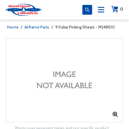
0
Home
/
Airframe Parts
/
9 Fiskar Pinking Shears - M248100
Photo may represent series and not specific product