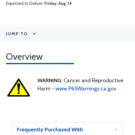
Expected to Deliver:
Friday, Aug. 14
JUMP TO
Overview
WARNING
: Cancer and Reproductive
Harm -
www.P65Warnings.ca.gov
.
Frequently Purchased With