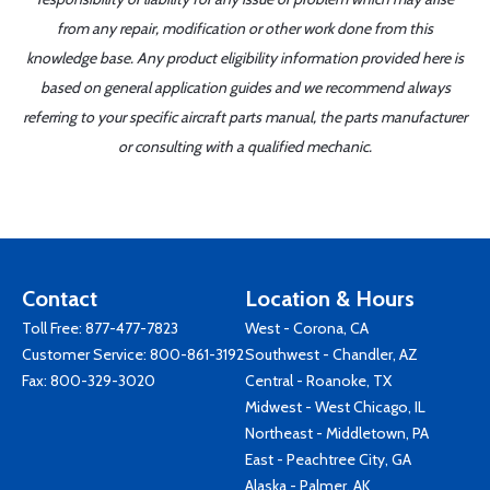
from any repair, modification or other work done from this
knowledge base. Any product eligibility information provided here is
based on general application guides and we recommend always
referring to your specific aircraft parts manual, the parts manufacturer
or consulting with a qualified mechanic.
Contact
Location & Hours
Toll Free:
877-477-7823
West - Corona, CA
Customer Service:
800-861-3192
Southwest - Chandler, AZ
Fax: 800-329-3020
Central - Roanoke, TX
Midwest - West Chicago, IL
Northeast - Middletown, PA
East - Peachtree City, GA
Alaska - Palmer, AK