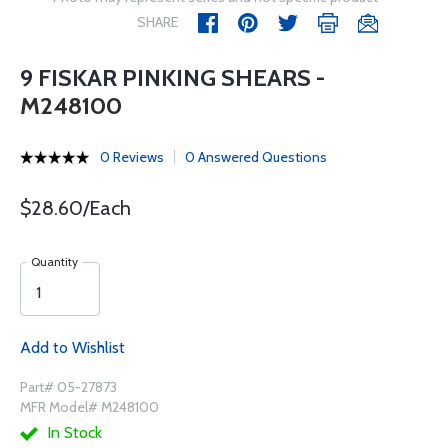
SHARE
9 FISKAR PINKING SHEARS -
M248100
0 Reviews
0 Answered Questions
$28.60/Each
Quantity
Add to Wishlist
Part# 05-27873
MFR Model# M248100
In Stock