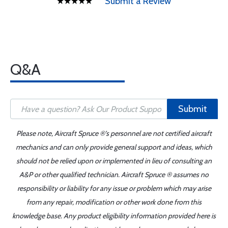
Submit a Review
Q&A
Submit
Please note, Aircraft Spruce ®'s personnel are not certified aircraft
mechanics and can only provide general support and ideas, which
should not be relied upon or implemented in lieu of consulting an
A&P or other qualified technician. Aircraft Spruce ® assumes no
responsibility or liability for any issue or problem which may arise
from any repair, modification or other work done from this
knowledge base. Any product eligibility information provided here is