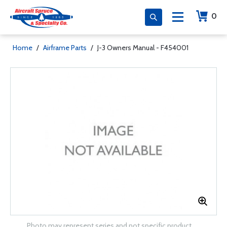
0
Home
/
Airframe Parts
/
J-3 Owners Manual - F454001
Photo may represent series and not specific product