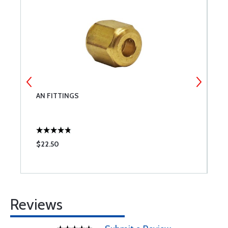
21
AN FITTINGS
D
(
$22.50
$
Reviews