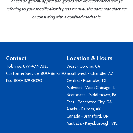
based on general application guides and we recommend always
referring to your specific aircraft parts manual, the parts manufacturer
or consulting with a qualified mechanic.
Contact
Location & Hours
Toll Free:
877-477-7823
West - Corona, CA
Customer Service:
800-861-3192
Southwest - Chandler, AZ
Fax: 800-329-3020
Central - Roanoke, TX
Midwest - West Chicago, IL
Northeast - Middletown, PA
East - Peachtree City, GA
Alaska - Palmer, AK
Canada - Brantford, ON
Australia - Keysborough, VIC