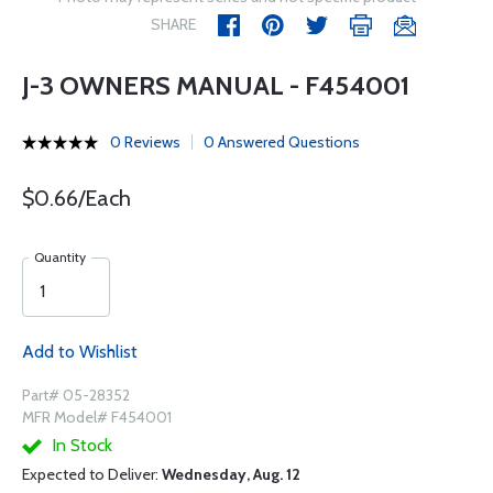
SHARE
J-3 OWNERS MANUAL - F454001
0 Reviews
0 Answered Questions
$0.66/Each
Quantity
Add to Wishlist
Part# 05-28352
MFR Model# F454001
In Stock
Expected to Deliver:
Wednesday, Aug. 12