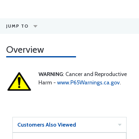
JUMP TO
Overview
WARNING
: Cancer and Reproductive
Harm -
www.P65Warnings.ca.gov
.
Customers Also Viewed