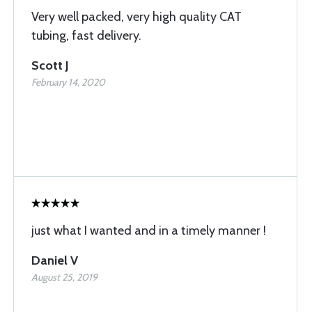
Very well packed, very high quality CAT
tubing, fast delivery.
Scott J
February 14, 2020
just what I wanted and in a timely manner !
Daniel V
August 25, 2019