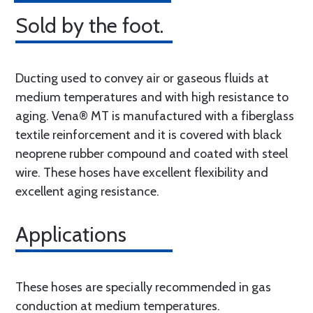
Sold by the foot.
Ducting used to convey air or gaseous fluids at
medium temperatures and with high resistance to
aging. Vena® MT is manufactured with a fiberglass
textile reinforcement and it is covered with black
neoprene rubber compound and coated with steel
wire. These hoses have excellent flexibility and
excellent aging resistance.
Applications
These hoses are specially recommended in gas
conduction at medium temperatures.