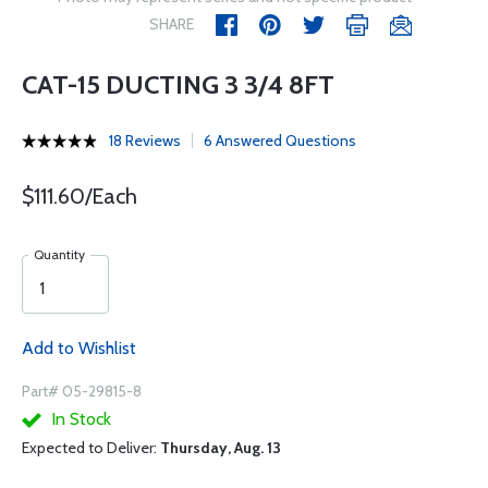
SHARE
CAT-15 DUCTING 3 3/4 8FT
18 Reviews
6 Answered Questions
$111.60/Each
Quantity
Add to Wishlist
Part# 05-29815-8
In Stock
Expected to Deliver:
Thursday, Aug. 13