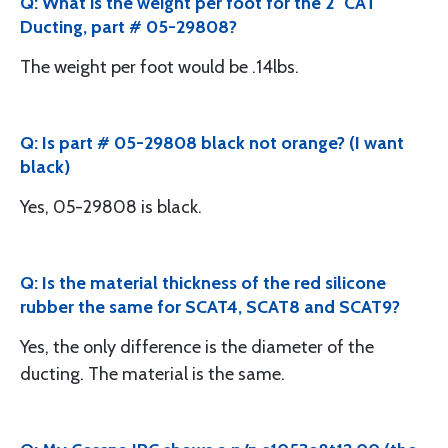
Q: What is the weight per foot for the 2" CAT
Ducting, part # 05-29808?
The weight per foot would be .14lbs.
Q: Is part # 05-29808 black not orange? (I want
black)
Yes, 05-29808 is black.
Q: Is the material thickness of the red silicone
rubber the same for SCAT4, SCAT8 and SCAT9?
Yes, the only difference is the diameter of the
ducting. The material is the same.