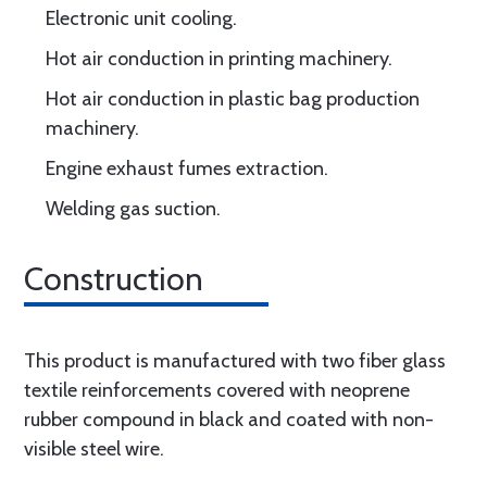
Electronic unit cooling.
Hot air conduction in printing machinery.
Hot air conduction in plastic bag production
machinery.
Engine exhaust fumes extraction.
Welding gas suction.
Construction
This product is manufactured with two fiber glass
textile reinforcements covered with neoprene
rubber compound in black and coated with non-
visible steel wire.