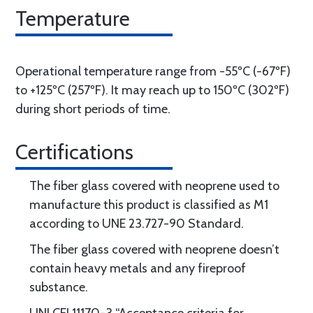
Temperature
Operational temperature range from -55ºC (-67ºF)
to +125ºC (257ºF). It may reach up to 150ºC (302ºF)
during short periods of time.
Certifications
The fiber glass covered with neoprene used to
manufacture this product is classified as M1
according to UNE 23.727-90 Standard.
The fiber glass covered with neoprene doesn’t
contain heavy metals and any fireproof
substance.