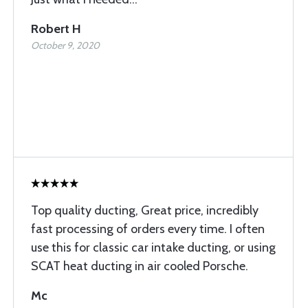
Robert H
October 9, 2020
Top quality ducting, Great price, incredibly
fast processing of orders every time. I often
use this for classic car intake ducting, or using
SCAT heat ducting in air cooled Porsche.
Mc