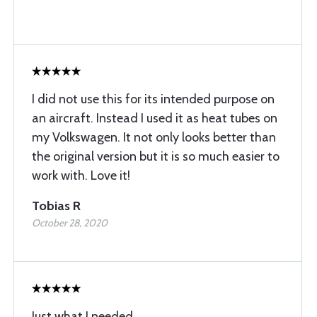
I did not use this for its intended purpose on
an aircraft. Instead I used it as heat tubes on
my Volkswagen. It not only looks better than
the original version but it is so much easier to
work with. Love it!
Tobias R
October 28, 2020
Just what I needed...