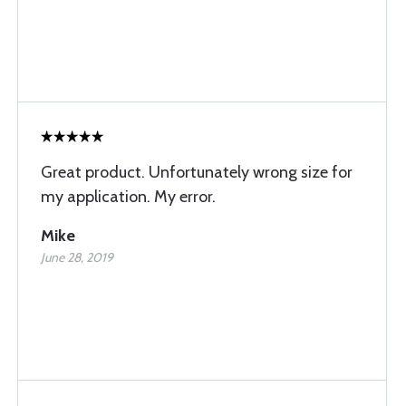
Great product. Unfortunately wrong size for
my application. My error.
Mike
June 28, 2019