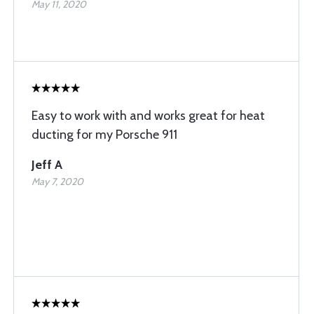
May 11, 2020
Easy to work with and works great for heat
ducting for my Porsche 911
Jeff A
May 7, 2020