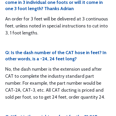
come in 3 individual one foots or will it come in
one 3 foot length? Thanks Adrian
An order for 3 feet will be delivered at 3 continuous
feet, unless noted in special instructions to cut into
3, 1 foot lengths.
Q: Is the dash number of the CAT hose in feet? In
other words, is a -24, 24 feet long?
No, the dash number is the extension used after
CAT to complete the industry standard part
number. For example, the part number would be
CAT-2A, CAT-3, etc. All CAT ducting is priced and
sold per foot, so to get 24 feet, order quantity 24.