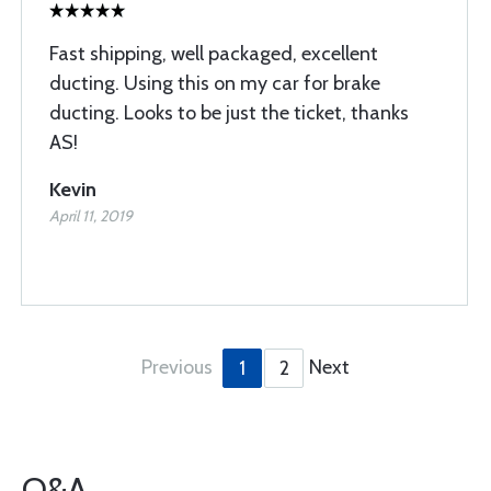
Fast shipping, well packaged, excellent
ducting. Using this on my car for brake
ducting. Looks to be just the ticket, thanks
AS!
Kevin
April 11, 2019
Previous
Next
1
2
Q&A