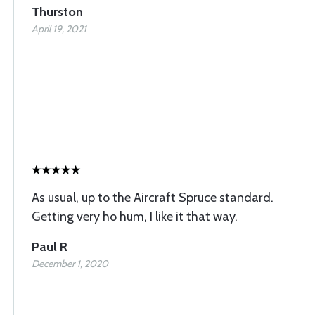
Thurston
April 19, 2021
As usual, up to the Aircraft Spruce standard.
Getting very ho hum, I like it that way.
Paul R
December 1, 2020