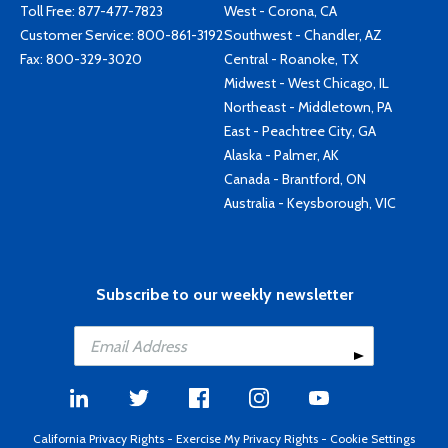
Toll Free:
877-477-7823
West - Corona, CA
Customer Service:
800-861-3192
Southwest - Chandler, AZ
Fax: 800-329-3020
Central - Roanoke, TX
Midwest - West Chicago, IL
Northeast - Middletown, PA
East - Peachtree City, GA
Alaska - Palmer, AK
Canada - Brantford, ON
Australia - Keysborough, VIC
Subscribe to our weekly newsletter
California Privacy Rights
-
Exercise My Privacy Rights
-
Cookie Settings