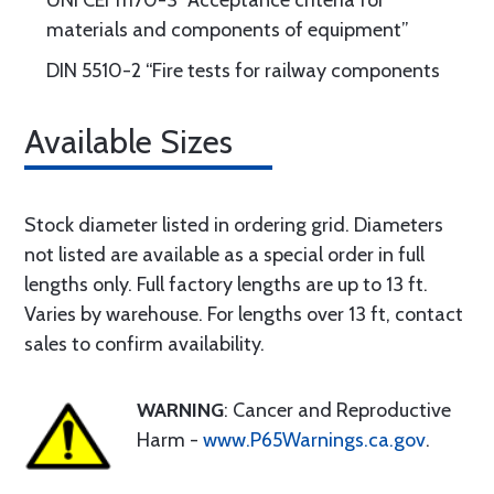
UNI CEI 11170-3 “Acceptance criteria for
materials and components of equipment”
DIN 5510-2 “Fire tests for railway components
Available Sizes
Stock diameter listed in ordering grid. Diameters
not listed are available as a special order in full
lengths only. Full factory lengths are up to 13 ft.
Varies by warehouse. For lengths over 13 ft, contact
sales to confirm availability.
WARNING
: Cancer and Reproductive
Harm -
www.P65Warnings.ca.gov
.