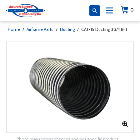
0
Home
/
Airframe Parts
/
Ducting
/
CAT-15 Ducting 3 3/4 8Ft
Photo may represent series and not specific product