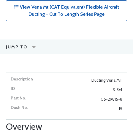
View Vena Mt (CAT Equivalent) Flexible Aircraft
Ducting - Cut To Length Series Page
JUMP TO
Ducting Vena MT
3-3/4
05-29815-8
-15
Overview