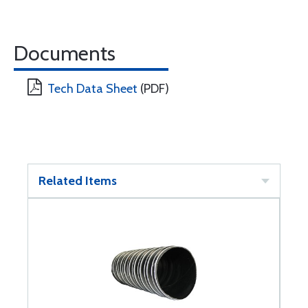
Documents
Tech Data Sheet
(PDF)
Related Items