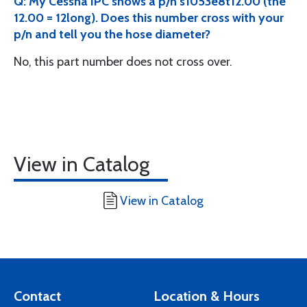
Q: My Cessna IPC shows a p/n s1053e8t12.00 (the
12.00 = 12long). Does this number cross with your
p/n and tell you the hose diameter?
No, this part number does not cross over.
View in Catalog
View in Catalog
Contact
Location & Hours