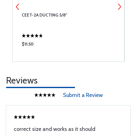
CEET-2A DUCTING 5/8"
C
$11.50
$
Reviews
Submit a Review
correct size and works as it should