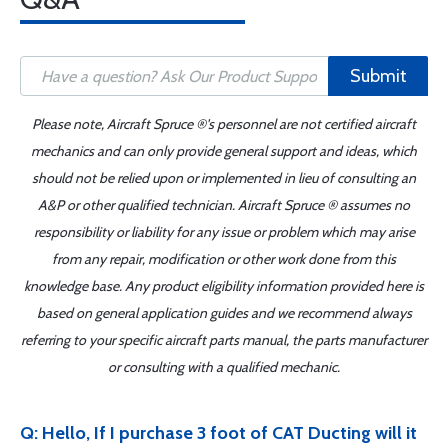
Submit
Please note, Aircraft Spruce ®'s personnel are not certified aircraft
mechanics and can only provide general support and ideas, which
should not be relied upon or implemented in lieu of consulting an
A&P or other qualified technician. Aircraft Spruce ® assumes no
responsibility or liability for any issue or problem which may arise
from any repair, modification or other work done from this
knowledge base. Any product eligibility information provided here is
based on general application guides and we recommend always
referring to your specific aircraft parts manual, the parts manufacturer
or consulting with a qualified mechanic.
Q: Hello, If I purchase 3 foot of CAT Ducting will it