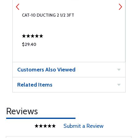
CAT-10 DUCTING 2 1/2 3FT
N
$29.40
$
Customers Also Viewed
Related Items
Reviews
Submit a Review