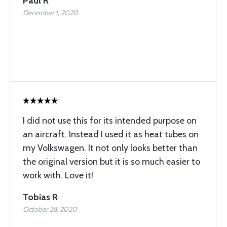
Paul R
December 1, 2020
I did not use this for its intended purpose on
an aircraft. Instead I used it as heat tubes on
my Volkswagen. It not only looks better than
the original version but it is so much easier to
work with. Love it!
Tobias R
October 28, 2020