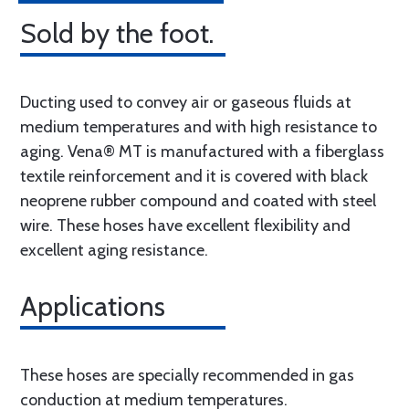
Sold by the foot.
Ducting used to convey air or gaseous fluids at
medium temperatures and with high resistance to
aging. Vena® MT is manufactured with a fiberglass
textile reinforcement and it is covered with black
neoprene rubber compound and coated with steel
wire. These hoses have excellent flexibility and
excellent aging resistance.
Applications
These hoses are specially recommended in gas
conduction at medium temperatures.