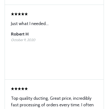
Just what I needed...
Robert H
October 9, 2020
Top quality ducting, Great price, incredibly
fast processing of orders every time. I often