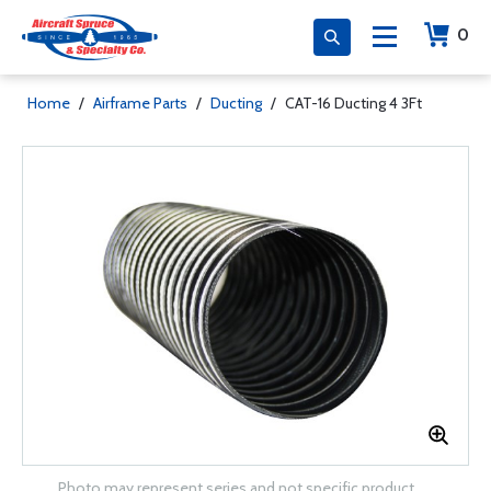
0
Home
/
Airframe Parts
/
Ducting
/
CAT-16 Ducting 4 3Ft
Photo may represent series and not specific product