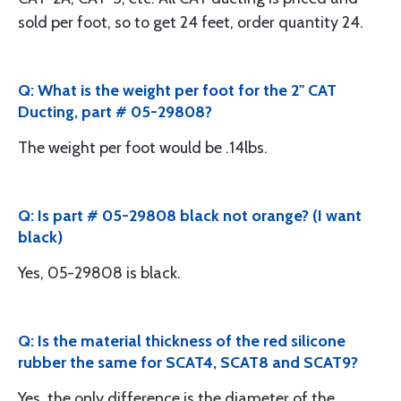
sold per foot, so to get 24 feet, order quantity 24.
Q: What is the weight per foot for the 2" CAT
Ducting, part # 05-29808?
The weight per foot would be .14lbs.
Q: Is part # 05-29808 black not orange? (I want
black)
Yes, 05-29808 is black.
Q: Is the material thickness of the red silicone
rubber the same for SCAT4, SCAT8 and SCAT9?
Yes, the only difference is the diameter of the