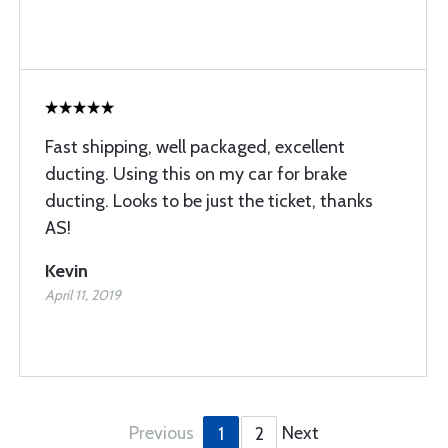
Fast shipping, well packaged, excellent
ducting. Using this on my car for brake
ducting. Looks to be just the ticket, thanks
AS!
Kevin
April 11, 2019
Previous
Next
1
2