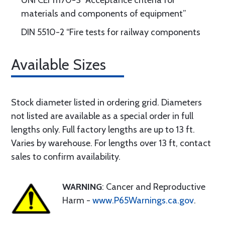
UNI CEI 11170-3 “Acceptance criteria for
materials and components of equipment”
DIN 5510-2 “Fire tests for railway components
Available Sizes
Stock diameter listed in ordering grid. Diameters
not listed are available as a special order in full
lengths only. Full factory lengths are up to 13 ft.
Varies by warehouse. For lengths over 13 ft, contact
sales to confirm availability.
WARNING
: Cancer and Reproductive
Harm -
www.P65Warnings.ca.gov
.