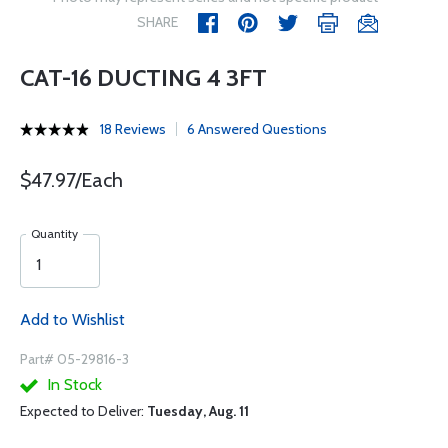
SHARE
CAT-16 DUCTING 4 3FT
18 Reviews
6 Answered Questions
$47.97/Each
Quantity
Add to Wishlist
Part# 05-29816-3
In Stock
Expected to Deliver:
Tuesday, Aug. 11