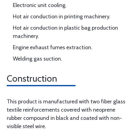
Electronic unit cooling.
Hot air conduction in printing machinery.
Hot air conduction in plastic bag production
machinery.
Engine exhaust fumes extraction.
Welding gas suction.
Construction
This product is manufactured with two fiber glass
textile reinforcements covered with neoprene
rubber compound in black and coated with non-
visible steel wire.