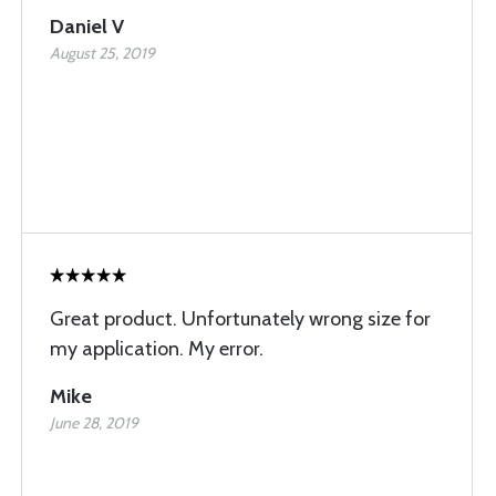
Daniel V
August 25, 2019
Great product. Unfortunately wrong size for
my application. My error.
Mike
June 28, 2019