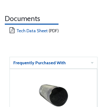
Documents
Tech Data Sheet
(PDF)
Frequently Purchased With