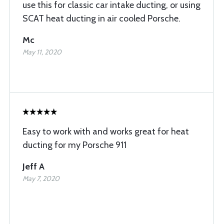
use this for classic car intake ducting, or using
SCAT heat ducting in air cooled Porsche.
Mc
May 11, 2020
Easy to work with and works great for heat
ducting for my Porsche 911
Jeff A
May 7, 2020