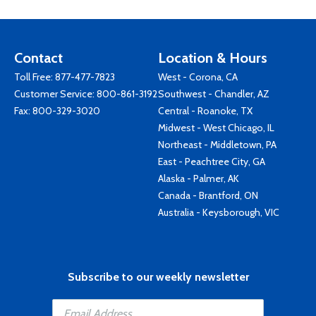
Contact
Location & Hours
Toll Free:
877-477-7823
West - Corona, CA
Customer Service:
800-861-3192
Southwest - Chandler, AZ
Fax: 800-329-3020
Central - Roanoke, TX
Midwest - West Chicago, IL
Northeast - Middletown, PA
East - Peachtree City, GA
Alaska - Palmer, AK
Canada - Brantford, ON
Australia - Keysborough, VIC
Subscribe to our weekly newsletter