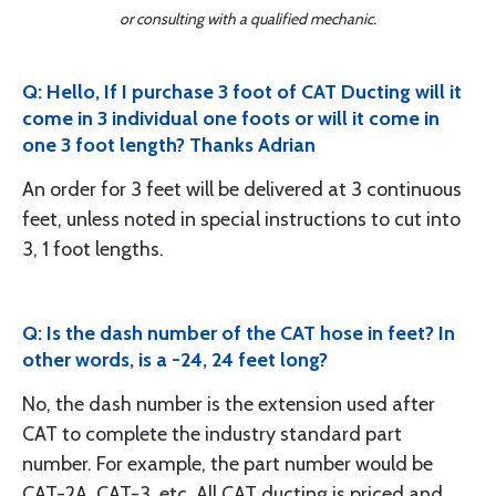
or consulting with a qualified mechanic.
Q: Hello, If I purchase 3 foot of CAT Ducting will it
come in 3 individual one foots or will it come in
one 3 foot length? Thanks Adrian
An order for 3 feet will be delivered at 3 continuous
feet, unless noted in special instructions to cut into
3, 1 foot lengths.
Q: Is the dash number of the CAT hose in feet? In
other words, is a -24, 24 feet long?
No, the dash number is the extension used after
CAT to complete the industry standard part
number. For example, the part number would be
CAT-2A, CAT-3, etc. All CAT ducting is priced and