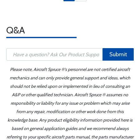
Q&A
Submit
Please note, Aircraft Spruce ®'s personnel are not certified aircraft
mechanics and can only provide general support and ideas, which
should not be relied upon or implemented in lieu of consulting an
A&P or other qualified technician. Aircraft Spruce ® assumes no
responsibility or liability for any issue or problem which may arise
from any repair, modification or other work done from this
knowledge base. Any product eligibility information provided here is
based on general application guides and we recommend always
referring to your specific aircraft parts manual, the parts manufacturer