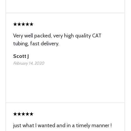
Very well packed, very high quality CAT
tubing, fast delivery.
Scott J
February 14, 2020
just what I wanted and in a timely manner !