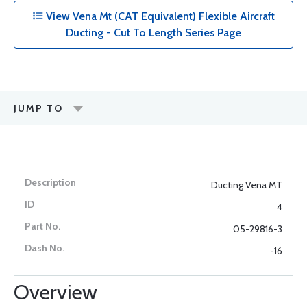
View Vena Mt (CAT Equivalent) Flexible Aircraft
Ducting - Cut To Length Series Page
JUMP TO
Ducting Vena MT
4
05-29816-3
-16
Overview