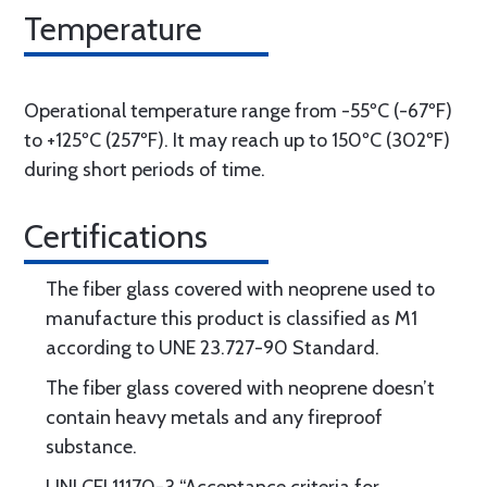
Temperature
Operational temperature range from -55ºC (-67ºF)
to +125ºC (257ºF). It may reach up to 150ºC (302ºF)
during short periods of time.
Certifications
The fiber glass covered with neoprene used to
manufacture this product is classified as M1
according to UNE 23.727-90 Standard.
The fiber glass covered with neoprene doesn’t
contain heavy metals and any fireproof
substance.