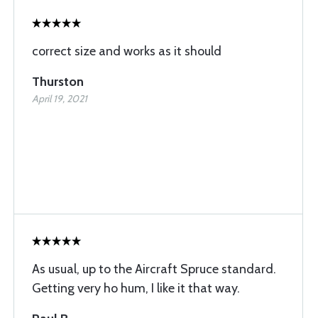
correct size and works as it should
Thurston
April 19, 2021
As usual, up to the Aircraft Spruce standard.
Getting very ho hum, I like it that way.