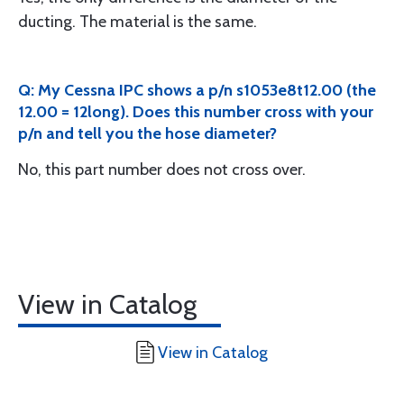
ducting. The material is the same.
Q: My Cessna IPC shows a p/n s1053e8t12.00 (the
12.00 = 12long). Does this number cross with your
p/n and tell you the hose diameter?
No, this part number does not cross over.
View in Catalog
View in Catalog