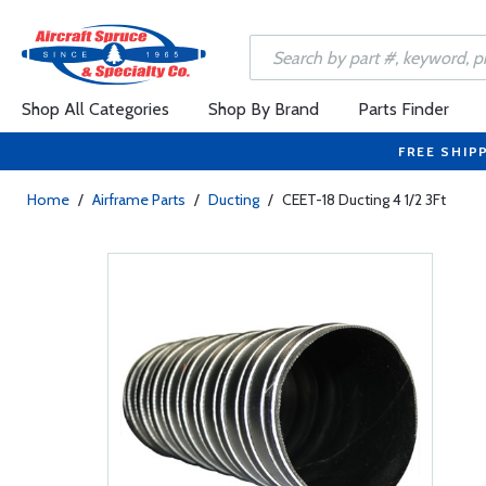
Shop All Categories
Shop By Brand
Parts Finder
FREE SHIP
Home
/
Airframe Parts
/
Ducting
/
CEET-18 Ducting 4 1/2 3Ft