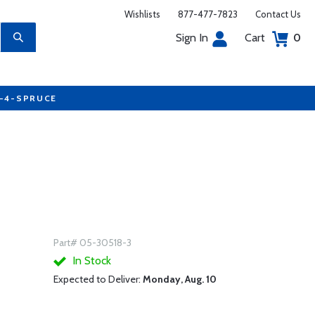
Wishlists
877-477-7823
Contact Us
Sign In
Cart
0
7-4-SPRUCE
Part# 05-30518-3
In Stock
Expected to Deliver:
Monday, Aug. 10