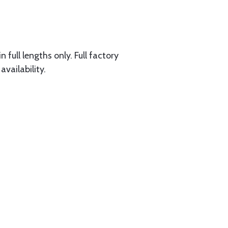
 full lengths only. Full factory
availability.