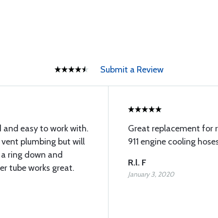
Submit a Review
 and easy to work with.
Great replacement for r
 vent plumbing but will
911 engine cooling hoses
 a ring down and
R.l. F
over tube works great.
January 3, 2020