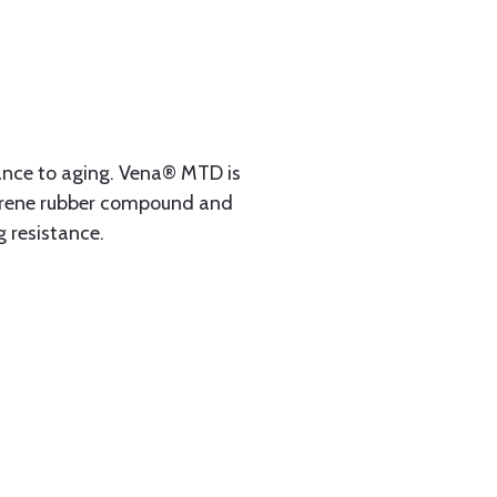
tance to aging. Vena® MTD is
eoprene rubber compound and
g resistance.