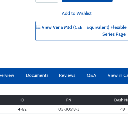
Add to Wishlist
View Vena Mtd (CEET Equivalent) Flexible A
Series Page
erview
Documents
Reviews
Q&A
View in C
ID
PN
Dash N
4-1/2
05-30518-3
-18