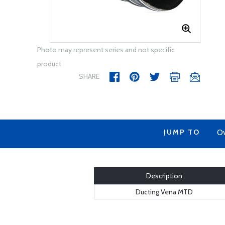
Photo may represent series and not specific
product
SHARE
JUMP TO
Ov
Description
Ducting Vena MTD