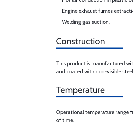
Hot air conduction in plastic 
Engine exhaust fumes extracti
Welding gas suction.
Construction
This product is manufactured wit
and coated with non-visible steel
Temperature
Operational temperature range fr
of time.