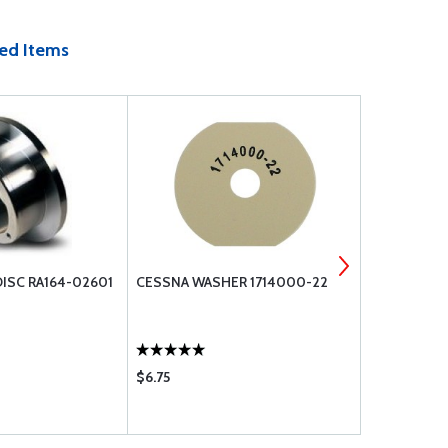
ed Items
ISC RA164-02601
CESSNA WASHER 1714000-22
TCM 630979
$6.75
$3.50