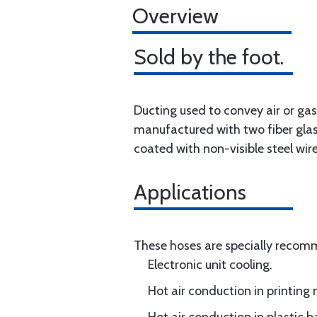
Overview
Sold by the foot.
Ducting used to convey air or ga
manufactured with two fiber glas
coated with non-visible steel wire
Applications
These hoses are specially reco
Electronic unit cooling.
Hot air conduction in printing