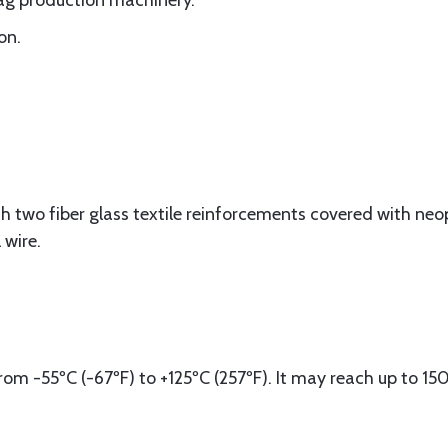
bag production machinery.
on.
h two fiber glass textile reinforcements covered with ne
 wire.
om -55ºC (-67ºF) to +125ºC (257ºF). It may reach up to 15