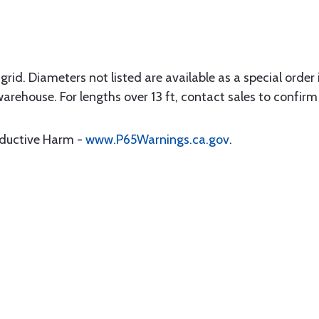
rid. Diameters not listed are available as a special order in
warehouse. For lengths over 13 ft, contact sales to confirm 
oductive Harm -
www.P65Warnings.ca.gov
.