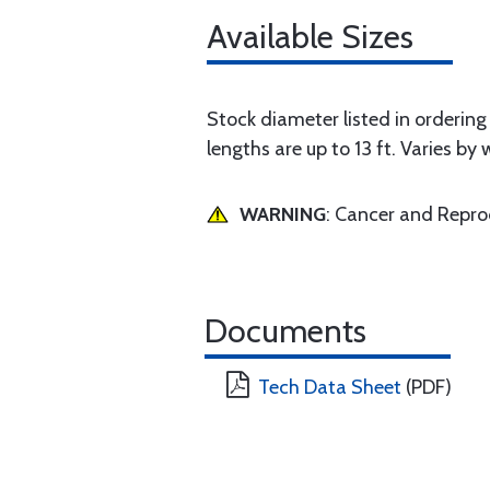
Available Sizes
Stock diameter listed in ordering g
lengths are up to 13 ft. Varies by 
WARNING
: Cancer and Repr
Documents
Tech Data Sheet
(PDF)