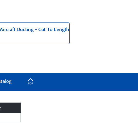
ircraft Ducting - Cut To Length
atalog
o.