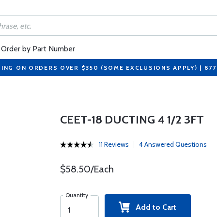
Order by Part Number
PING ON ORDERS OVER $350 (SOME EXCLUSIONS APPLY) | 87
CEET-18 DUCTING 4 1/2 3FT
11 Reviews
4 Answered Questions
$58.50/Each
Quantity
Add to Cart