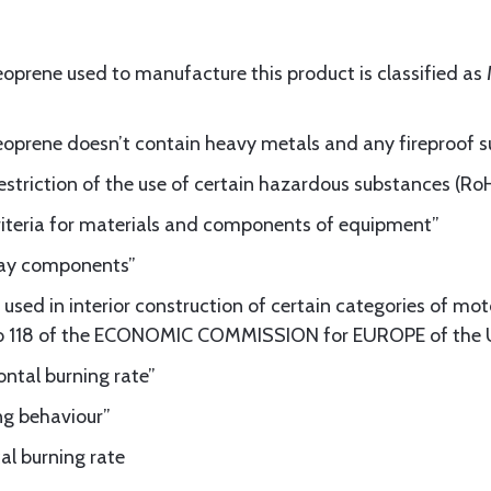
eoprene used to manufacture this product is classified a
neoprene doesn’t contain heavy metals and any fireproof 
striction of the use of certain hazardous substances (Ro
riteria for materials and components of equipment”
lway components”
used in interior construction of certain categories of mot
o 118 of the ECONOMIC COMMISSION for EUROPE of the
ntal burning rate”
ng behaviour”
al burning rate