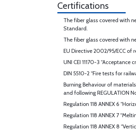
Certifications
The fiber glass covered with n
Standard.
The fiber glass covered with 
EU Directive 2002/95/ECC of re
UNI CEI 11170-3 “Acceptance c
DIN 5510-2 “Fire tests for rai
Burning Behaviour of materials 
and following REGULATION N
Regulation 118 ANNEX 6 “Horizo
Regulation 118 ANNEX 7 “Melti
Regulation 118 ANNEX 8 “Vertic