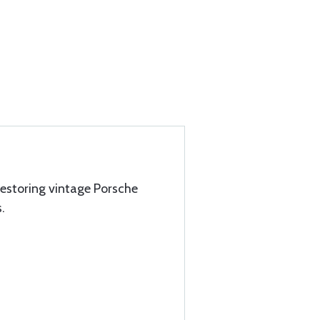
estoring vintage Porsche
.