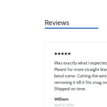
Reviews
Was exactly what I expected
Meant for more straight line
bend some. Cutting the wire
removing it till it fits snug 
Shipped on time.
William
April 12, 2020