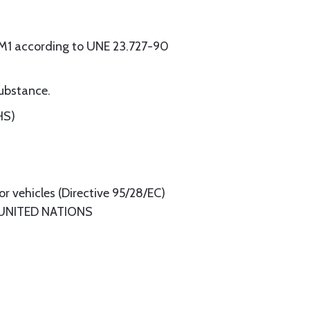
s M1 according to UNE 23.727-90
substance.
HS)
or vehicles (Directive 95/28/EC)
 UNITED NATIONS