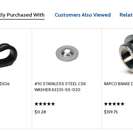
tly Purchased With
Customers Also Viewed
Relat
-DG16
#10 STAINLESS STEEL CSK
RAPCO BRAKE D
WASHER A3235-SS-020
$0.28
$159.75