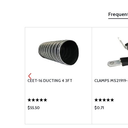
Frequen
S2334-3
CEET-16 DUCTING 4 3FT
CLAMPS MS21919
$55.50
$0.71