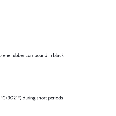
oprene rubber compound in black
0ºC (302ºF) during short periods