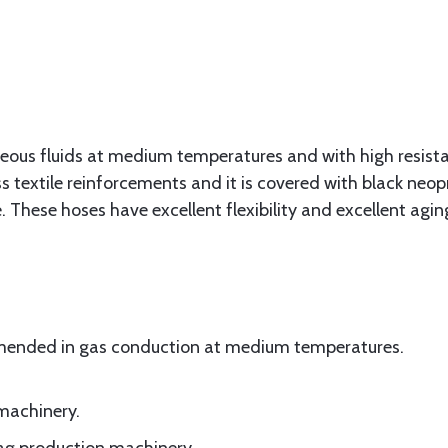
seous fluids at medium temperatures and with high resis
s textile reinforcements and it is covered with black n
. These hoses have excellent flexibility and excellent agin
mmended in gas conduction at medium temperatures.
 machinery.