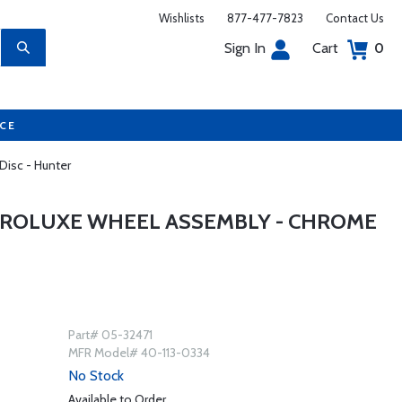
Wishlists
877-477-7823
Contact Us
Sign In
Cart
0
UCE
Disc - Hunter
AEROLUXE WHEEL ASSEMBLY - CHROME
Part# 05-32471
MFR Model# 40-113-0334
No Stock
Available to Order