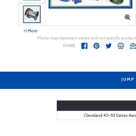
+1 More
Photo may represent series and not specific product
SHARE
JUMP
Cleveland 40-113 Series Ae