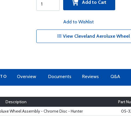
Add to Cart
Add to Wishlist
View Cleveland Aeroluxe Wheel 
 TO
Overview
Documents
Reviews
Q&A
Description
Part N
roluxe Wheel Assembly - Chrome Disc - Hunter
05-3