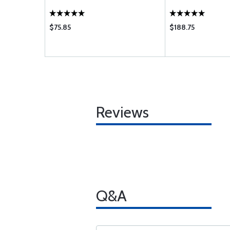
$75.85
$188.75
Reviews
Q&A