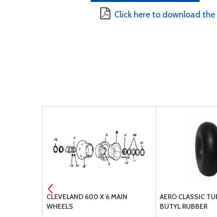
Click here to download the
 MAIN WHEEL
CLEVELAND 600 X 6 MAIN
AERO CLASSIC TUB
WHEELS
BUTYL RUBBER