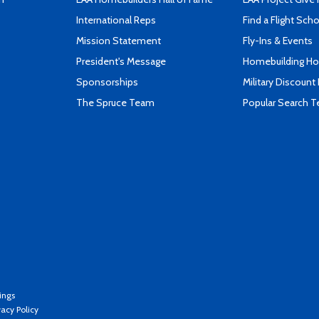
International Reps
Find a Flight Sch
Mission Statement
Fly-Ins & Events
President's Message
Homebuilding How
Sponsorships
Military Discount
The Spruce Team
Popular Search 
ings
vacy Policy