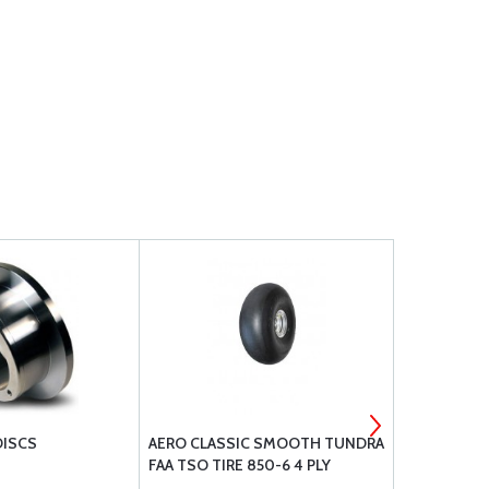
DISCS
AERO CLASSIC SMOOTH TUNDRA
CLEVELAND
FAA TSO TIRE 850-6 4 PLY