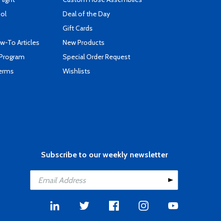
ool
Deal of the Day
Gift Cards
-To Articles
New Products
 Program
Special Order Request
Terms
Wishlists
Subscribe to our weekly newsletter