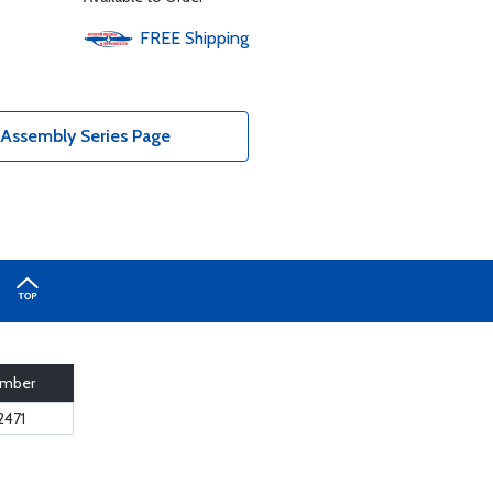
FREE
Shipping
Assembly Series Page
umber
2471