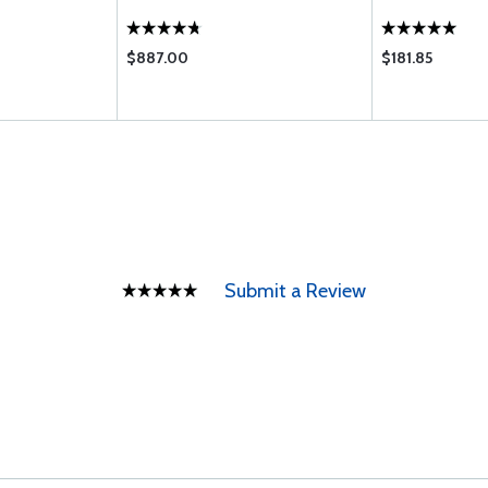
$887.00
$181.85
Submit a Review