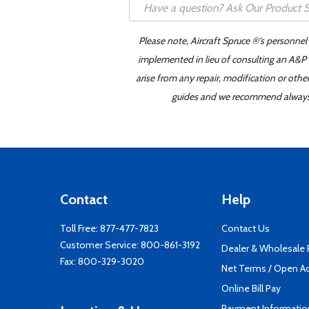
Please note, Aircraft Spruce ®'s personnel
implemented in lieu of consulting an A&P o
arise from any repair, modification or oth
guides and we recommend always re
Contact
Help
Toll Free:
877-477-7823
Contact Us
Customer Service:
800-861-3192
Dealer & Wholesale
Fax: 800-329-3020
Net Terms / Open A
Online Bill Pay
Payment Informatio