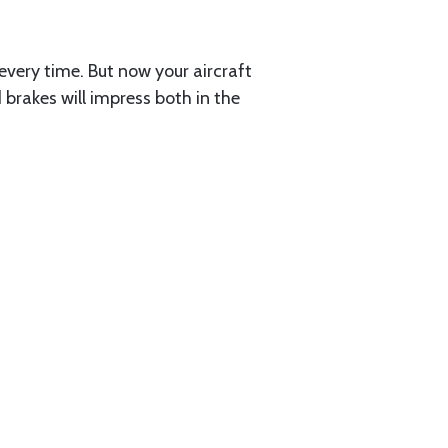
every time. But now your aircraft
brakes will impress both in the