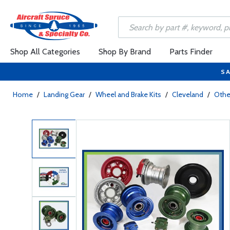
Shop All Categories
Shop By Brand
Parts Finder
SA
Home
/
Landing Gear
/
Wheel and Brake Kits
/
Cleveland
/
Other