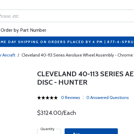
Order by Part Number
ME DAY SHIPPING ON ORDERS PLACED BY 4 PM | 877-4-SPR
 Aircraft
/
Cleveland 40-113 Series Aeroluxe Wheel Assembly - Chrome 
CLEVELAND 40-113 SERIES 
DISC - HUNTER
0 Reviews
0 Answered Questions
$3124.00/Each
Quantity