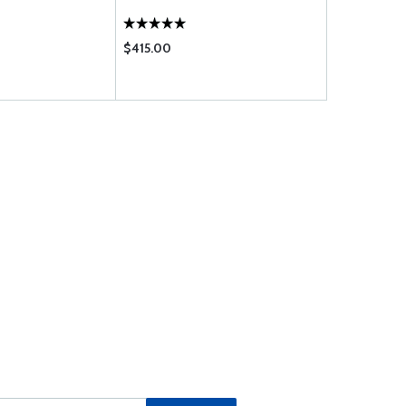
$415.00
$483.00