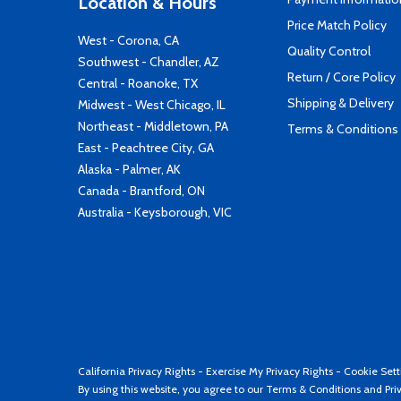
Location & Hours
Price Match Policy
West - Corona, CA
Quality Control
Southwest - Chandler, AZ
Return / Core Policy
Central - Roanoke, TX
Shipping & Delivery
Midwest - West Chicago, IL
Northeast - Middletown, PA
Terms & Conditions
East - Peachtree City, GA
Alaska - Palmer, AK
Canada - Brantford, ON
Australia - Keysborough, VIC
California Privacy Rights
-
Exercise My Privacy Rights
-
Cookie Sett
By using this website, you agree to our
Terms & Conditions
and
Pri