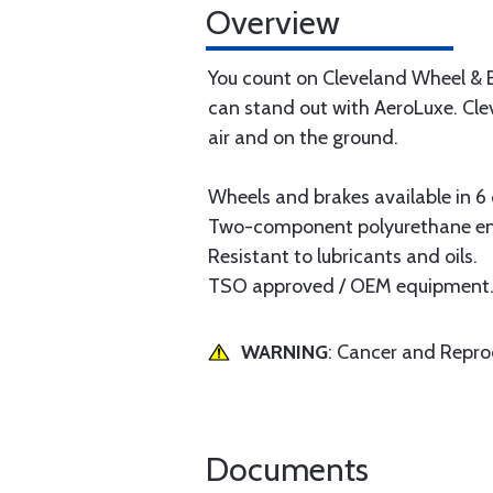
Overview
You count on Cleveland Wheel & B
can stand out with AeroLuxe. Cle
air and on the ground.
Wheels and brakes available in 6
Two-component polyurethane ena
Resistant to lubricants and oils.
TSO approved / OEM equipment
WARNING
: Cancer and Repr
Documents