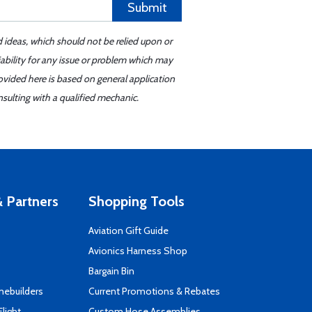
Submit
d ideas, which should not be relied upon or
iability for any issue or problem which may
ovided here is based on general application
sulting with a qualified mechanic.
 Partners
Shopping Tools
Aviation Gift Guide
s
Avionics Harness Shop
Bargain Bin
mebuilders
Current Promotions & Rebates
Flight
Custom Hose Assemblies