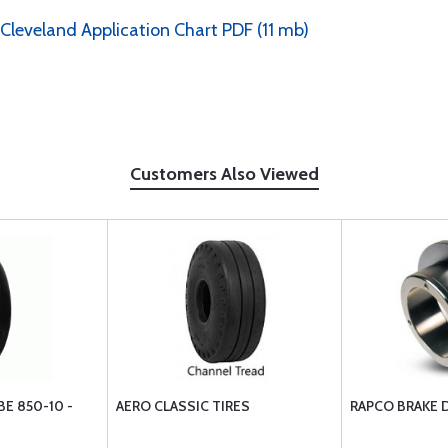
 Cleveland Application Chart PDF (11 mb)
Customers Also Viewed
E 850-10 -
AERO CLASSIC TIRES
RAPCO BRAKE 