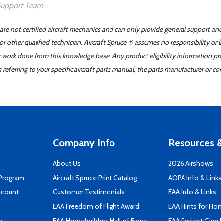
 are not certified aircraft mechanics and can only provide general support an
r other qualified technician. Aircraft Spruce ® assumes no responsibility or l
er work done from this knowledge base. Any product eligibility information pr
ferring to your specific aircraft parts manual, the parts manufacturer or con
Company Info
Resources &
About Us
2026 Airshows
 Program
Aircraft Spruce Print Catalog
AOPA Info & Link
ccount
Customer Testimonials
EAA Info & Links
EAA Freedom of Flight Award
EAA Hints for Ho
n
EAA Homebuilders Hall of Fame
EAA Project Give 