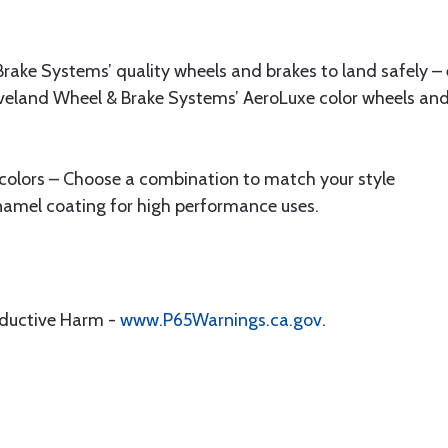
rake Systems’ quality wheels and brakes to land safely – 
veland Wheel & Brake Systems’ AeroLuxe color wheels and 
 colors – Choose a combination to match your style
mel coating for high performance uses.
.
oductive Harm -
www.P65Warnings.ca.gov
.