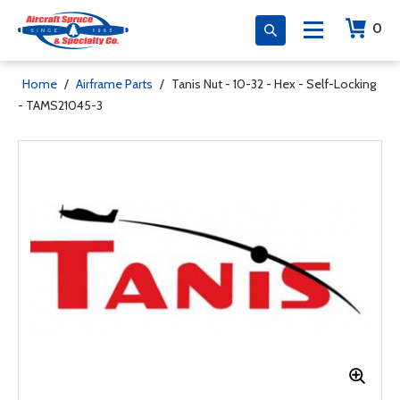
0
Home
/
Airframe Parts
/
Tanis Nut - 10-32 - Hex - Self-Locking
- TAMS21045-3