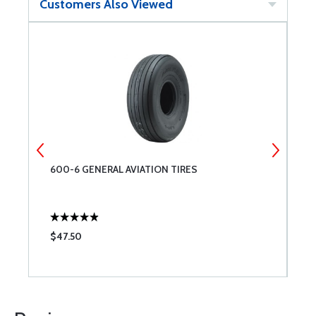
Customers Also Viewed
600-6 GENERAL AVIATION TIRES
A
$47.50
$