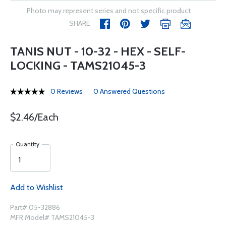
Photo may represent series and not specific product
SHARE
TANIS NUT - 10-32 - HEX - SELF-
LOCKING - TAMS21045-3
0 Reviews
0 Answered Questions
$2.46/Each
Quantity
Add to Wishlist
Part# 05-32886
MFR Model# TAMS21045-3