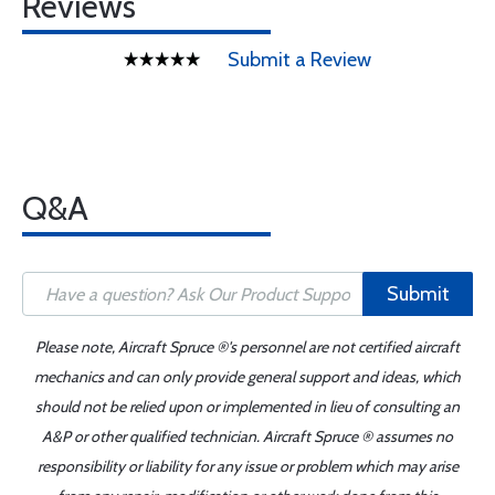
Reviews
Submit a Review
Q&A
Submit
Please note, Aircraft Spruce ®'s personnel are not certified aircraft
mechanics and can only provide general support and ideas, which
should not be relied upon or implemented in lieu of consulting an
A&P or other qualified technician. Aircraft Spruce ® assumes no
responsibility or liability for any issue or problem which may arise