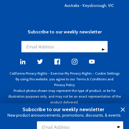
Australia - Keysborough, VIC
Subscribe to our weekly newsletter
California Privacy Rights
-
Exercise My Privacy Rights
-
Cookie Settings
By using this website, you agree to our
Terms & Conditions
and
Privacy Policy
Product photos shown may represent the type of product, or be for
illustration purposes only, and may not be an exact representation of the
product delivered.
Copyright ©1995 - 2026 Aircraft Spruce ®. All rights reserved. Prices subject
Subscribe to our weekly newsletter
to change without notice. Invoice currency USD.
New product announcements, promotions, discounts, & events.
Add to Cart