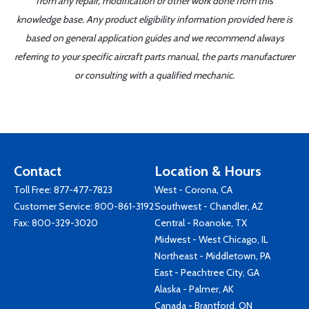
from any repair, modification or other work done from this
knowledge base. Any product eligibility information provided here is
based on general application guides and we recommend always
referring to your specific aircraft parts manual, the parts manufacturer
or consulting with a qualified mechanic.
Contact
Location & Hours
Toll Free:
877-477-7823
West - Corona, CA
Customer Service:
800-861-3192
Southwest - Chandler, AZ
Fax: 800-329-3020
Central - Roanoke, TX
Midwest - West Chicago, IL
Northeast - Middletown, PA
East - Peachtree City, GA
Alaska - Palmer, AK
Canada - Brantford, ON