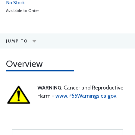
No Stock
Available to Order
JUMP TO
Overview
WARNING
: Cancer and Reproductive
Harm -
www.P65Warnings.ca.gov
.