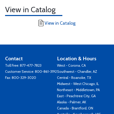
View in Catalog
View in Catalog
Contact
Location & Hours
Toll Free:
877-477-7823
West - Corona, CA
Customer Service:
800-861-3192
Southwest - Chandler, AZ
Fax: 800-329-3020
Central - Roanoke, TX
Midwest - West Chicago, IL
Northeast - Middletown, PA
East - Peachtree City, GA
Alaska - Palmer, AK
Canada - Brantford, ON