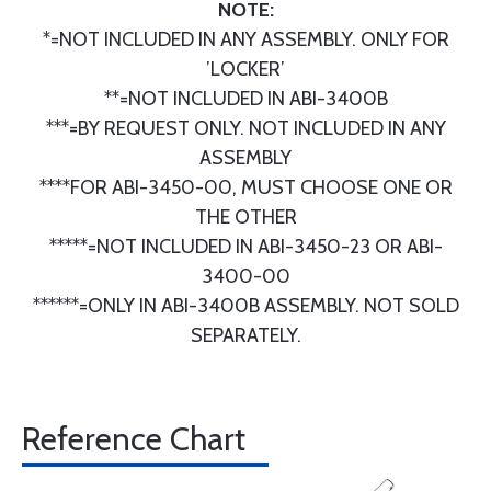
NOTE:
*=NOT INCLUDED IN ANY ASSEMBLY. ONLY FOR
’LOCKER’
**=NOT INCLUDED IN ABI-3400B
***=BY REQUEST ONLY. NOT INCLUDED IN ANY
ASSEMBLY
****FOR ABI-3450-00, MUST CHOOSE ONE OR
THE OTHER
*****=NOT INCLUDED IN ABI-3450-23 OR ABI-
3400-00
******=ONLY IN ABI-3400B ASSEMBLY. NOT SOLD
SEPARATELY.
Reference Chart