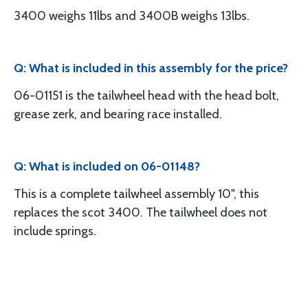
3400 weighs 11lbs and 3400B weighs 13lbs.
Q: What is included in this assembly for the price?
06-01151 is the tailwheel head with the head bolt,
grease zerk, and bearing race installed.
Q: What is included on 06-01148?
This is a complete tailwheel assembly 10", this
replaces the scot 3400. The tailwheel does not
include springs.