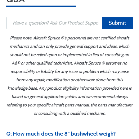
Submit
Please note, Aircraft Spruce ®'s personnel are not certified aircraft
mechanics and can only provide general support and ideas, which
should not be relied upon or implemented in lieu of consulting an
A&P or other qualified technician. Aircraft Spruce ® assumes no
responsibility or liability for any issue or problem which may arise
from any repair, modification or other work done from this
knowledge base. Any product eligibility information provided here is
based on general application guides and we recommend always
referring to your specific aircraft parts manual, the parts manufacturer
or consulting with a qualified mechanic.
Q: How much does the 8" bushwheel weigh?