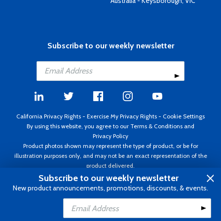
Australia - Keysborough, VIC
Subscribe to our weekly newsletter
California Privacy Rights
-
Exercise My Privacy Rights
-
Cookie Settings
By using this website, you agree to our
Terms & Conditions
and
Privacy Policy
Product photos shown may represent the type of product, or be for
illustration purposes only, and may not be an exact representation of the
product delivered.
Copyright ©1995 - 2026 Aircraft Spruce ®. All rights reserved. Prices subject
Subscribe to our weekly newsletter
to change without notice. Invoice currency USD.
New product announcements, promotions, discounts, & events.
Add to Cart