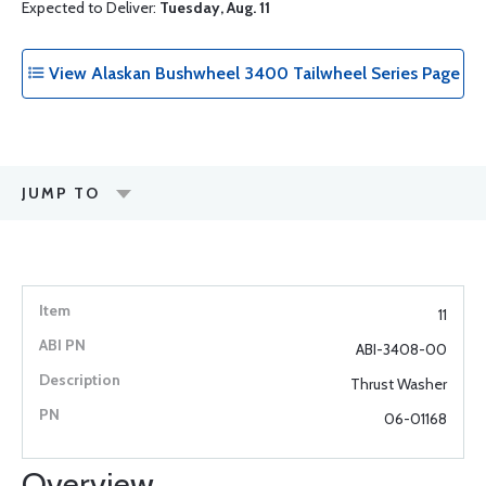
Expected to Deliver:
Tuesday, Aug. 11
View Alaskan Bushwheel 3400 Tailwheel Series Page
JUMP TO
11
ABI-3408-00
Thrust Washer
06-01168
Overview