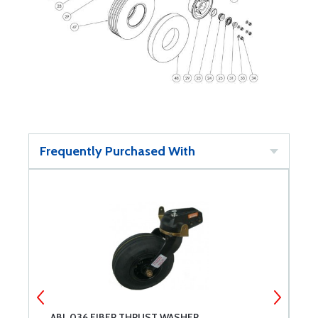
Frequently Purchased With
ABI .036 FIBER THRUST WASHER
A