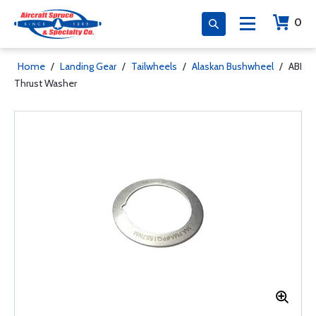
0
Home
/
Landing Gear
/
Tailwheels
/
Alaskan Bushwheel
/
ABI
Thrust Washer