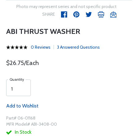
Photo may represent series and not specific product
SHARE
ABI THRUST WASHER
0 Reviews
3 Answered Questions
$26.75/Each
Quantity
Add to Wishlist
Part# 06-01168
MFR Model# ABI-3408-00
In Stock