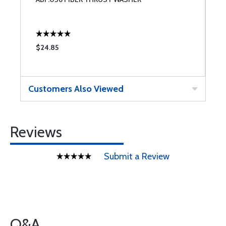
$24.85
$
Customers Also Viewed
Reviews
Submit a Review
Q&A