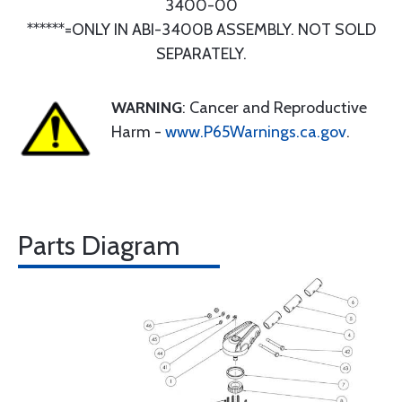
3400-00
******=ONLY IN ABI-3400B ASSEMBLY. NOT SOLD
SEPARATELY.
WARNING
: Cancer and Reproductive
Harm -
www.P65Warnings.ca.gov
.
Parts Diagram