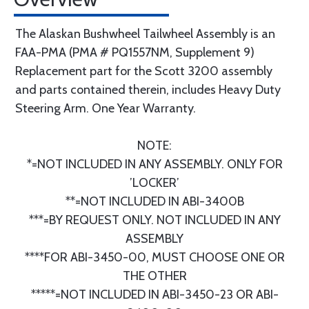
The Alaskan Bushwheel Tailwheel Assembly is an
FAA-PMA (PMA # PQ1557NM, Supplement 9)
Replacement part for the Scott 3200 assembly
and parts contained therein, includes Heavy Duty
Steering Arm. One Year Warranty.
NOTE:
*=NOT INCLUDED IN ANY ASSEMBLY. ONLY FOR
’LOCKER’
**=NOT INCLUDED IN ABI-3400B
***=BY REQUEST ONLY. NOT INCLUDED IN ANY
ASSEMBLY
****FOR ABI-3450-00, MUST CHOOSE ONE OR
THE OTHER
*****=NOT INCLUDED IN ABI-3450-23 OR ABI-