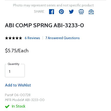
Photo may represent series and not specific product
SHARE
ABI COMP SPRNG ABI-3233-0
6 Reviews
7 Answered Questions
$5.75/Each
Quantity
Add to Wishlist
Part# 06-00728
MFR Model# ABI-3233-00
In Stock