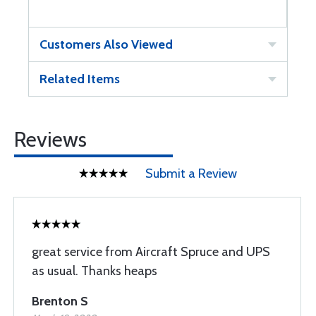
Customers Also Viewed
Related Items
Reviews
Submit a Review
great service from Aircraft Spruce and UPS
as usual. Thanks heaps
Brenton S