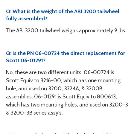
Q: What is the weight of the ABI 3200 tailwheel
fully assembled?
The ABI 3200 tailwheel weighs approximately 9 lbs.
Q: Is the PN 06-00724 the direct replacement for
Scott 06-01291?
No, these are two different units. 06-00724 is
Scott Equiv to 3216-00, which has one mounting
hole, and used on 3200, 3224A, & 3200B
assemblies. 06-01291 is Scott Equiv to 800613,
which has two mounting holes, and used on 3200-3
& 3200-3B series assy's.