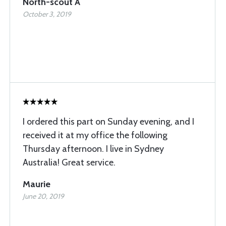
North-scout A
October 3, 2019
I ordered this part on Sunday evening, and I
received it at my office the following
Thursday afternoon. I live in Sydney
Australia! Great service.
Maurie
June 20, 2019