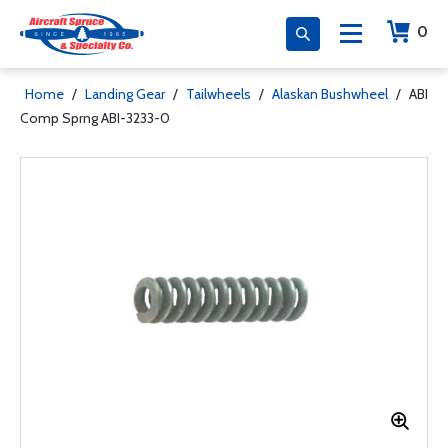
0
Home
/
Landing Gear
/
Tailwheels
/
Alaskan Bushwheel
/
ABI
Comp Sprng ABI-3233-0