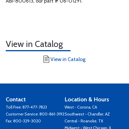
ABI-800613, our part # 06-01291.
View in Catalog
View in Catalog
Contact
Location & Hours
Toll Free:
877-477-7823
West - Corona, CA
Customer Service:
800-861-3192
Southwest - Chandler, AZ
Fax: 800-329-3020
Central - Roanoke, TX
Midwest - West Chicago, IL