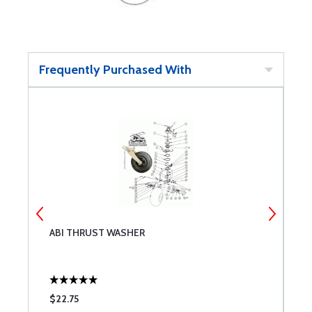
Frequently Purchased With
ABI THRUST WASHER
A
$22.75
$