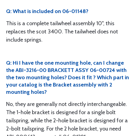
Q: What is included on 06-01148?
This is a complete tailwheel assembly 10", this
replaces the scot 3400. The tailwheel does not
include springs.
Q: Hi I have the one mounting hole, can I change
the ABI-3216-00 BRACKETT ASSY 06-00724 with
the two mounting holes? Does it fit ? Which part in
your catalog is the Bracket assembly with 2
mounting holes?
No, they are generally not directly interchangeable.
The 1-hole bracket is designed for a single bolt
tailspring, while the 2-hole bracket is designed for a
2-bolt tailspring. For the 2 hole bracket, you need