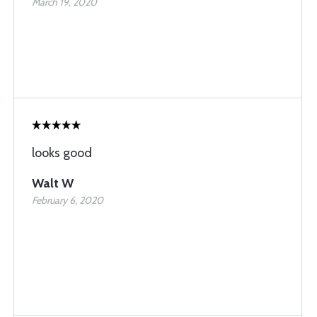
March 19, 2020
looks good
Walt W
February 6, 2020