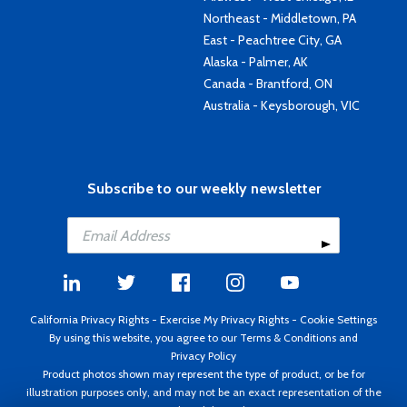
Northeast - Middletown, PA
East - Peachtree City, GA
Alaska - Palmer, AK
Canada - Brantford, ON
Australia - Keysborough, VIC
Subscribe to our weekly newsletter
California Privacy Rights
-
Exercise My Privacy Rights
-
Cookie Settings
By using this website, you agree to our
Terms & Conditions
and
Privacy Policy
Product photos shown may represent the type of product, or be for
illustration purposes only, and may not be an exact representation of the