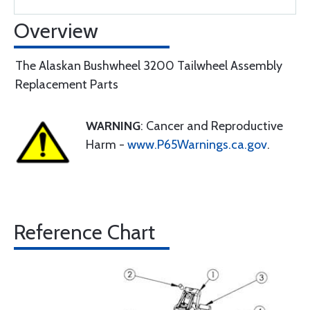
Overview
The Alaskan Bushwheel 3200 Tailwheel Assembly
Replacement Parts
WARNING
: Cancer and Reproductive
Harm -
www.P65Warnings.ca.gov
.
Reference Chart