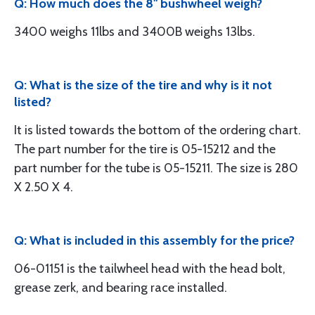
Q: How much does the 8" bushwheel weigh?
3400 weighs 11lbs and 3400B weighs 13lbs.
Q: What is the size of the tire and why is it not
listed?
It is listed towards the bottom of the ordering chart.
The part number for the tire is 05-15212 and the
part number for the tube is 05-15211. The size is 280
X 2.50 X 4.
Q: What is included in this assembly for the price?
06-01151 is the tailwheel head with the head bolt,
grease zerk, and bearing race installed.