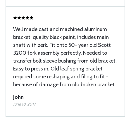
Well made cast and machined aluminum
bracket, quality black paint, includes main
shaft with zerk. Fit onto 50+ year old Scott
3200 fork assembly perfectly. Needed to
transfer bolt sleeve bushing from old bracket.
Easy to press in. Old leaf spring bracket
required some reshaping and filing to fit -
because of damage from old broken bracket.
John
June 18, 2017