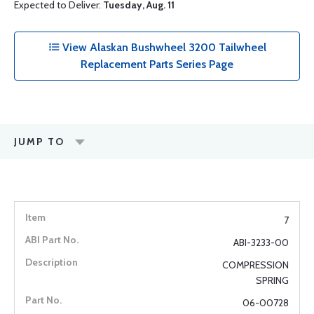
Expected to Deliver:
Tuesday, Aug. 11
View Alaskan Bushwheel 3200 Tailwheel
Replacement Parts Series Page
JUMP TO
7
ABI-3233-00
COMPRESSION
SPRING
06-00728