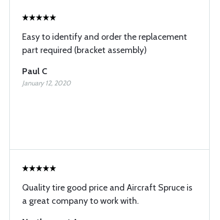
Easy to identify and order the replacement
part required (bracket assembly)
Paul C
January 12, 2020
Quality tire good price and Aircraft Spruce is
a great company to work with.