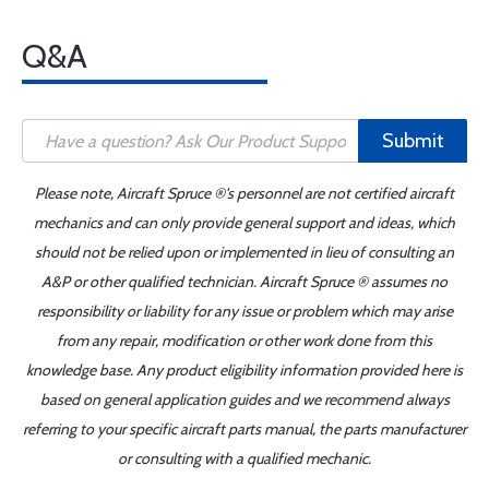
Q&A
Submit
Please note, Aircraft Spruce ®'s personnel are not certified aircraft
mechanics and can only provide general support and ideas, which
should not be relied upon or implemented in lieu of consulting an
A&P or other qualified technician. Aircraft Spruce ® assumes no
responsibility or liability for any issue or problem which may arise
from any repair, modification or other work done from this
knowledge base. Any product eligibility information provided here is
based on general application guides and we recommend always
referring to your specific aircraft parts manual, the parts manufacturer
or consulting with a qualified mechanic.