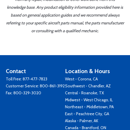
knowledge base. Any product eligibility information provided here is
based on general application guides and we recommend always
referring to your specific aircraft parts manual, the parts manufacturer
or consulting with a qualified mechanic.
Contact
Location & Hours
Toll Free:
877-477-7823
West - Corona, CA
Customer Service:
800-861-3192
Southwest - Chandler, AZ
Fax: 800-329-3020
Central - Roanoke, TX
Midwest - West Chicago, IL
Northeast - Middletown, PA
East - Peachtree City, GA
Alaska - Palmer, AK
Canada - Brantford, ON