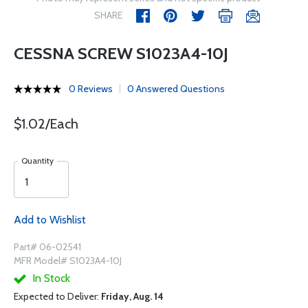
SHARE
CESSNA SCREW S1023A4-10J
0 Reviews
0 Answered Questions
$1.02/Each
Quantity
Add to Wishlist
Part# 06-02541
MFR Model# S1023A4-10J
In Stock
Expected to Deliver:
Friday, Aug. 14