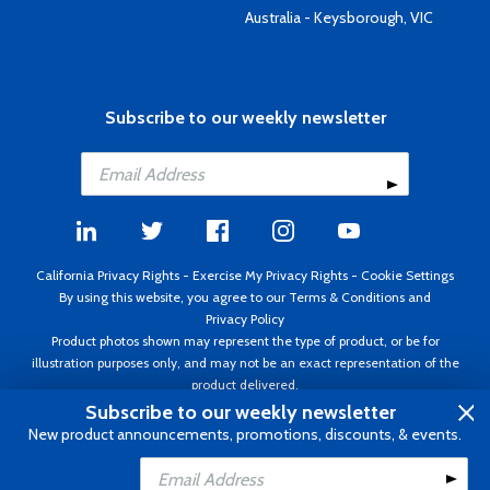
Australia - Keysborough, VIC
Subscribe to our weekly newsletter
California Privacy Rights
-
Exercise My Privacy Rights
-
Cookie Settings
By using this website, you agree to our
Terms & Conditions
and
Privacy Policy
Product photos shown may represent the type of product, or be for
illustration purposes only, and may not be an exact representation of the
product delivered.
Copyright ©1995 - 2026 Aircraft Spruce ®. All rights reserved. Prices subject
Subscribe to our weekly newsletter
to change without notice. Invoice currency USD.
New product announcements, promotions, discounts, & events.
Add to Cart