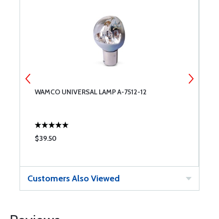
WAMCO UNIVERSAL LAMP A-7512-12
L
S
$39.50
$
Customers Also Viewed