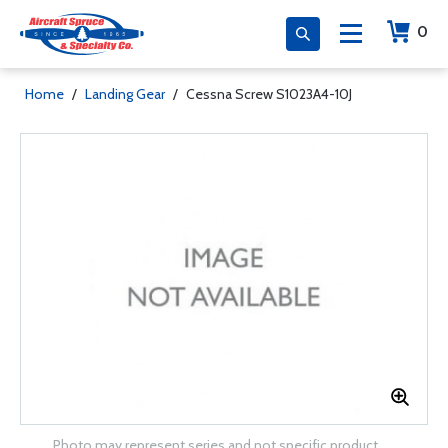
0
Home
/
Landing Gear
/
Cessna Screw S1023A4-10J
Photo may represent series and not specific product