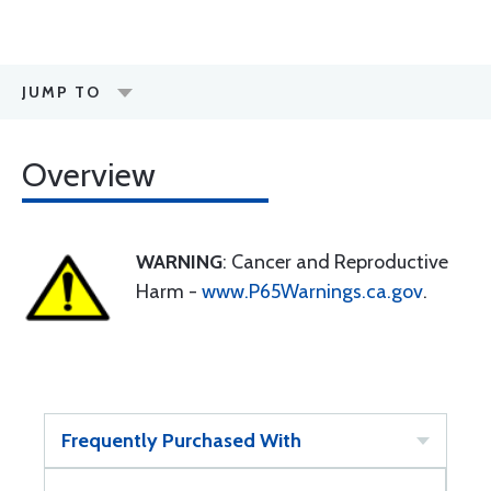
JUMP TO
Overview
WARNING
: Cancer and Reproductive
Harm -
www.P65Warnings.ca.gov
.
Frequently Purchased With