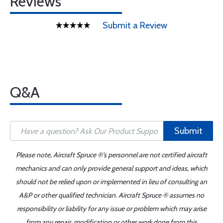
Reviews
Submit a Review
Q&A
Submit
Please note, Aircraft Spruce ®'s personnel are not certified aircraft
mechanics and can only provide general support and ideas, which
should not be relied upon or implemented in lieu of consulting an
A&P or other qualified technician. Aircraft Spruce ® assumes no
responsibility or liability for any issue or problem which may arise
from any repair, modification or other work done from this