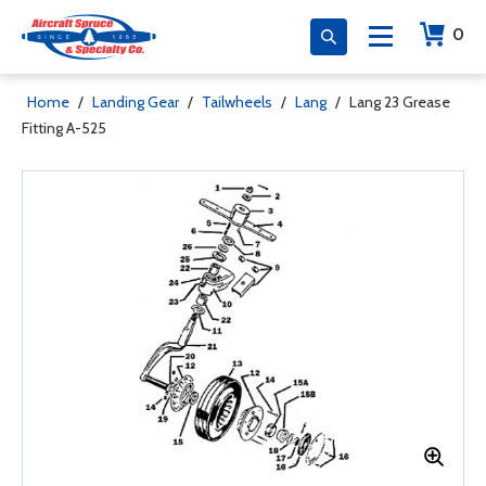
0
Home
/
Landing Gear
/
Tailwheels
/
Lang
/
Lang 23 Grease
Fitting A-525