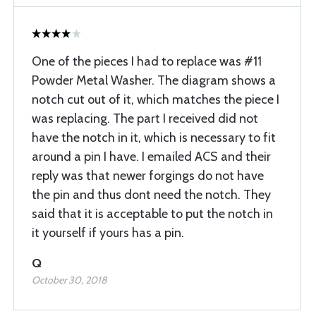
One of the pieces I had to replace was #11
Powder Metal Washer. The diagram shows a
notch cut out of it, which matches the piece I
was replacing. The part I received did not
have the notch in it, which is necessary to fit
around a pin I have. I emailed ACS and their
reply was that newer forgings do not have
the pin and thus dont need the notch. They
said that it is acceptable to put the notch in
it yourself if yours has a pin.
Q
October 30, 2018