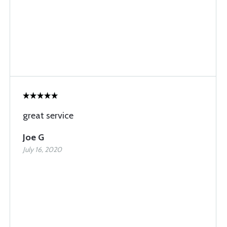
great service
Joe G
July 16, 2020