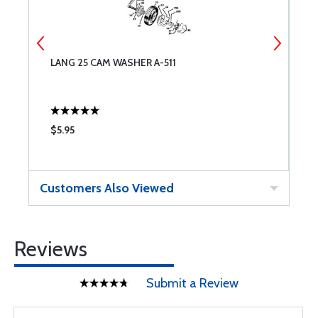
LANG 25 CAM WASHER A-511
L
$5.95
$
Customers Also Viewed
Reviews
Submit a Review