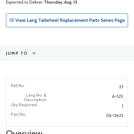
Expected to Deliver:
Thursday, Aug. 13
View Lang Tailwheel Replacement Parts Series Page
JUMP TO
23
A-525
1
06-13623
Overview