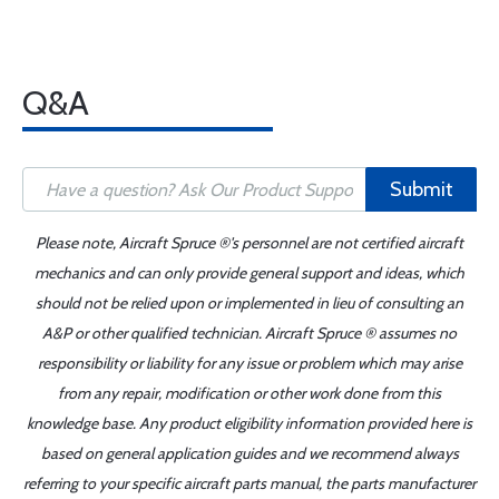
Q&A
Submit
Please note, Aircraft Spruce ®'s personnel are not certified aircraft
mechanics and can only provide general support and ideas, which
should not be relied upon or implemented in lieu of consulting an
A&P or other qualified technician. Aircraft Spruce ® assumes no
responsibility or liability for any issue or problem which may arise
from any repair, modification or other work done from this
knowledge base. Any product eligibility information provided here is
based on general application guides and we recommend always
referring to your specific aircraft parts manual, the parts manufacturer