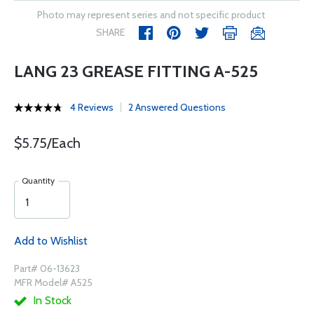
Photo may represent series and not specific product
SHARE
LANG 23 GREASE FITTING A-525
4 Reviews
2 Answered Questions
$5.75/Each
Quantity
Add to Wishlist
Part# 06-13623
MFR Model# A525
In Stock