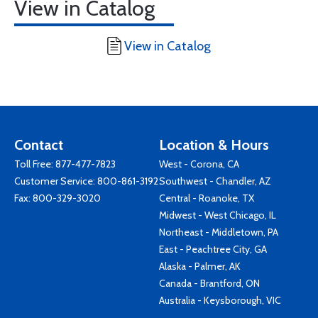
View in Catalog
View in Catalog
Contact
Location & Hours
Toll Free:
877-477-7823
West - Corona, CA
Customer Service:
800-861-3192
Southwest - Chandler, AZ
Fax: 800-329-3020
Central - Roanoke, TX
Midwest - West Chicago, IL
Northeast - Middletown, PA
East - Peachtree City, GA
Alaska - Palmer, AK
Canada - Brantford, ON
Australia - Keysborough, VIC