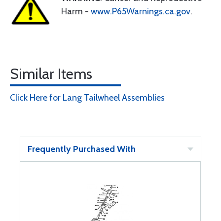
Harm -
www.P65Warnings.ca.gov
.
Similar Items
Click Here for Lang Tailwheel Assemblies
Frequently Purchased With