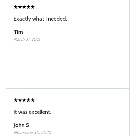
Exactly what I needed.
Tim
March 31, 2021
It was excellent.
John S
November 30, 2020