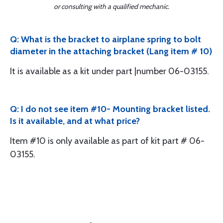
or consulting with a qualified mechanic.
Q: What is the bracket to airplane spring to bolt
diameter in the attaching bracket (Lang item # 10)
It is available as a kit under part |number 06-03155.
Q: I do not see item #10- Mounting bracket listed.
Is it available, and at what price?
Item #10 is only available as part of kit part # 06-
03155.