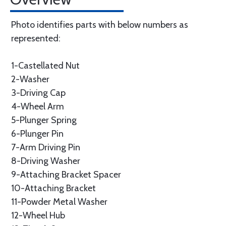
Photo identifies parts with below numbers as
represented:
1-Castellated Nut
2-Washer
3-Driving Cap
4-Wheel Arm
5-Plunger Spring
6-Plunger Pin
7-Arm Driving Pin
8-Driving Washer
9-Attaching Bracket Spacer
10-Attaching Bracket
11-Powder Metal Washer
12-Wheel Hub