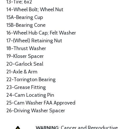
13-Tire; 6x2
14-Wheel Bolt; Wheel Nut
15A-Bearing Cup
15B-Bearing Cone
16-Wheel Hub Cap; Felt Washer
17-(Wheel) Retaining Nut
18-Thrust Washer
19-Kloser Spacer
20-Garlock Seal
21-Axle & Arm
22-Torrington Bearing
23-Grease Fitting
24-Cam Locating Pin
25-Cam Washer FAA Approved
26-Driving Washer Spacer
WARNING
: Cancer and Reproductive