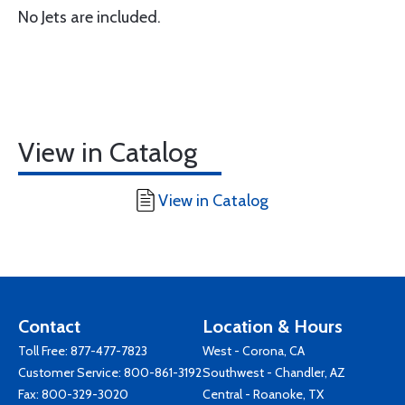
No Jets are included.
View in Catalog
View in Catalog
Contact
Location & Hours
Toll Free:
877-477-7823
West - Corona, CA
Customer Service:
800-861-3192
Southwest - Chandler, AZ
Fax: 800-329-3020
Central - Roanoke, TX