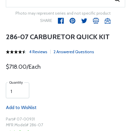
Photo may represent series and not specific product
SHARE
286-07 CARBURETOR QUICK KIT
4 Reviews
2 Answered Questions
$718.00/Each
Quantity
Add to Wishlist
Part# 07-00931
MFR Model# 286-07