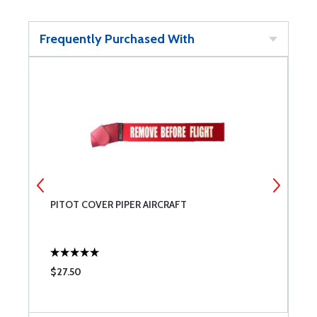
Frequently Purchased With
PITOT COVER PIPER AIRCRAFT
T
$27.50
$