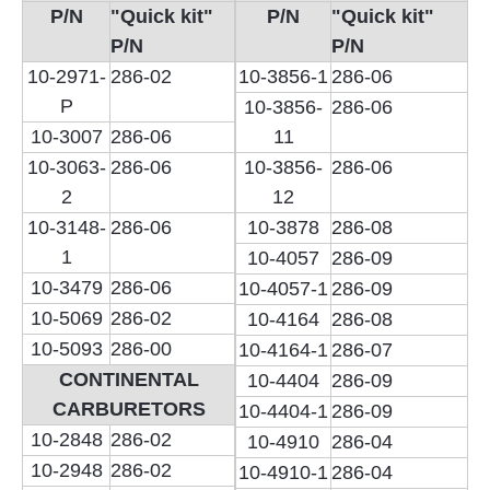
P/N
"Quick kit"
P/N
"Quick kit"
P/N
P/N
10-2971-
286-02
10-3856-1
286-06
P
10-3856-
286-06
10-3007
286-06
11
10-3063-
286-06
10-3856-
286-06
2
12
10-3148-
286-06
10-3878
286-08
1
10-4057
286-09
10-3479
286-06
10-4057-1
286-09
10-5069
286-02
10-4164
286-08
10-5093
286-00
10-4164-1
286-07
CONTINENTAL
10-4404
286-09
CARBURETORS
10-4404-1
286-09
10-2848
286-02
10-4910
286-04
10-2948
286-02
10-4910-1
286-04