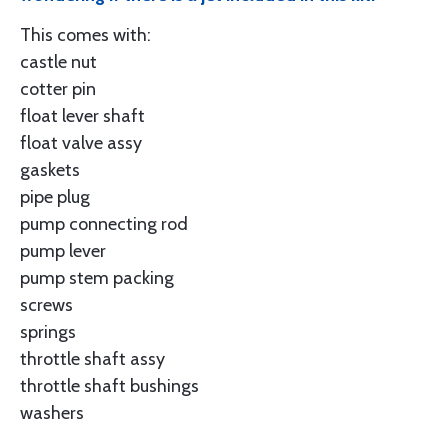
This comes with:
castle nut
cotter pin
float lever shaft
float valve assy
gaskets
pipe plug
pump connecting rod
pump lever
pump stem packing
screws
springs
throttle shaft assy
throttle shaft bushings
washers