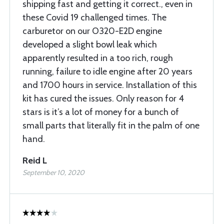
shipping fast and getting it correct., even in
these Covid 19 challenged times. The
carburetor on our O320-E2D engine
developed a slight bowl leak which
apparently resulted in a too rich, rough
running, failure to idle engine after 20 years
and 1700 hours in service. Installation of this
kit has cured the issues. Only reason for 4
stars is it’s a lot of money for a bunch of
small parts that literally fit in the palm of one
hand.
Reid L
September 10, 2020