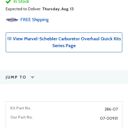
In Stock
Expected to Deliver:
Thursday, Aug. 13
FREE
Shipping
View Marvel-Schebler Carburetor Overhaul Quick Kits
Series Page
JUMP TO
286-07
07-00931