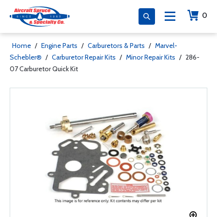
0
Home
/
Engine Parts
/
Carburetors & Parts
/
Marvel-
Schebler®
/
Carburetor Repair Kits
/
Minor Repair Kits
/
286-
07 Carburetor Quick Kit