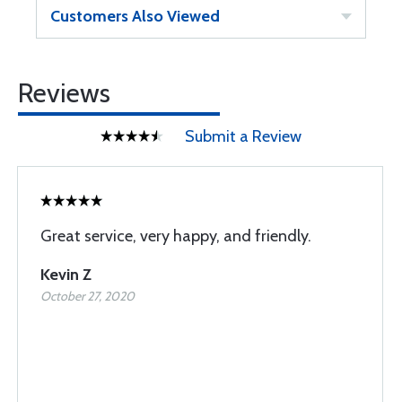
Customers Also Viewed
Reviews
Submit a Review
Great service, very happy, and friendly.
Kevin Z
October 27, 2020