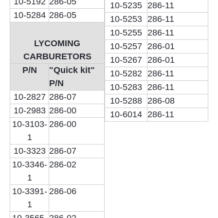
10-5192
286-05
10-5235
286-11
10-5284
286-05
10-5253
286-11
10-5255
286-11
LYCOMING
10-5257
286-01
CARBURETORS
10-5267
286-01
P/N
"Quick kit"
10-5282
286-11
P/N
10-5283
286-11
10-2827
286-07
10-5288
286-08
10-2983
286-00
10-6014
286-11
10-3103-
286-00
1
10-3323
286-07
10-3346-
286-02
1
10-3391-
286-06
1