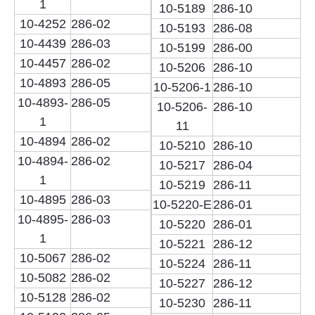
1
10-5189
286-10
10-4252
286-02
10-5193
286-08
10-4439
286-03
10-5199
286-00
10-4457
286-02
10-5206
286-10
10-4893
286-05
10-5206-1
286-10
10-4893-
286-05
10-5206-
286-10
1
11
10-4894
286-02
10-5210
286-10
10-4894-
286-02
10-5217
286-04
1
10-5219
286-11
10-4895
286-03
10-5220-E
286-01
10-4895-
286-03
10-5220
286-01
1
10-5221
286-12
10-5067
286-02
10-5224
286-11
10-5082
286-02
10-5227
286-12
10-5128
286-02
10-5230
286-11