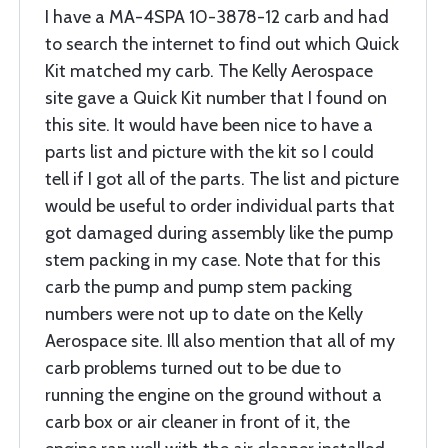
I have a MA-4SPA 10-3878-12 carb and had
to search the internet to find out which Quick
Kit matched my carb. The Kelly Aerospace
site gave a Quick Kit number that I found on
this site. It would have been nice to have a
parts list and picture with the kit so I could
tell if I got all of the parts. The list and picture
would be useful to order individual parts that
got damaged during assembly like the pump
stem packing in my case. Note that for this
carb the pump and pump stem packing
numbers were not up to date on the Kelly
Aerospace site. Ill also mention that all of my
carb problems turned out to be due to
running the engine on the ground without a
carb box or air cleaner in front of it, the