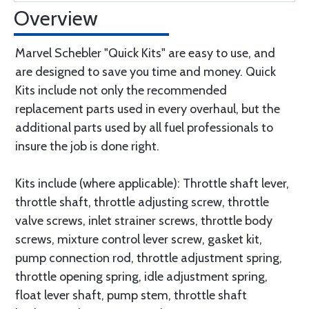
Overview
Marvel Schebler "Quick Kits" are easy to use, and
are designed to save you time and money. Quick
Kits include not only the recommended
replacement parts used in every overhaul, but the
additional parts used by all fuel professionals to
insure the job is done right.
Kits include (where applicable): Throttle shaft lever,
throttle shaft, throttle adjusting screw, throttle
valve screws, inlet strainer screws, throttle body
screws, mixture control lever screw, gasket kit,
pump connection rod, throttle adjustment spring,
throttle opening spring, idle adjustment spring,
float lever shaft, pump stem, throttle shaft