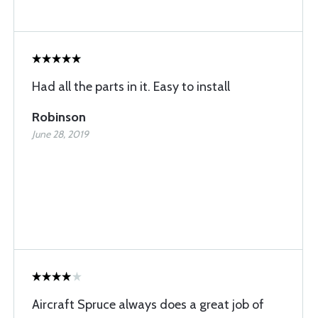
Had all the parts in it. Easy to install
Robinson
June 28, 2019
Aircraft Spruce always does a great job of