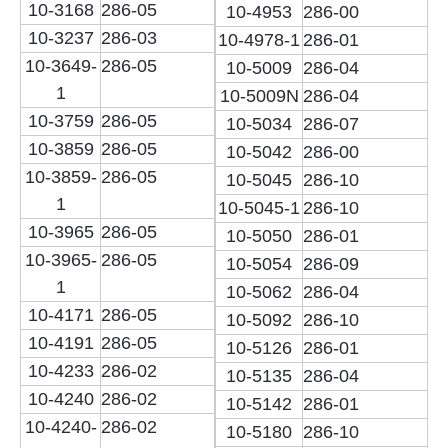
10-3168
286-05
10-4953
286-00
10-3237
286-03
10-4978-1
286-01
10-3649-
286-05
10-5009
286-04
1
10-5009N
286-04
10-3759
286-05
10-5034
286-07
10-3859
286-05
10-5042
286-00
10-3859-
286-05
10-5045
286-10
1
10-5045-1
286-10
10-3965
286-05
10-5050
286-01
10-3965-
286-05
10-5054
286-09
1
10-5062
286-04
10-4171
286-05
10-5092
286-10
10-4191
286-05
10-5126
286-01
10-4233
286-02
10-5135
286-04
10-4240
286-02
10-5142
286-01
10-4240-
286-02
10-5180
286-10