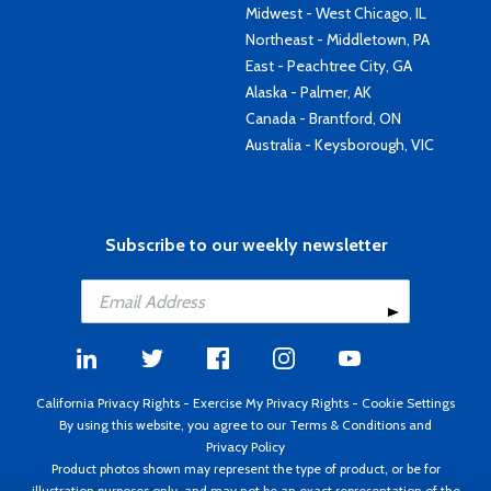
Midwest - West Chicago, IL
Northeast - Middletown, PA
East - Peachtree City, GA
Alaska - Palmer, AK
Canada - Brantford, ON
Australia - Keysborough, VIC
Subscribe to our weekly newsletter
California Privacy Rights
-
Exercise My Privacy Rights
-
Cookie Settings
By using this website, you agree to our
Terms & Conditions
and
Privacy Policy
Product photos shown may represent the type of product, or be for
illustration purposes only, and may not be an exact representation of the