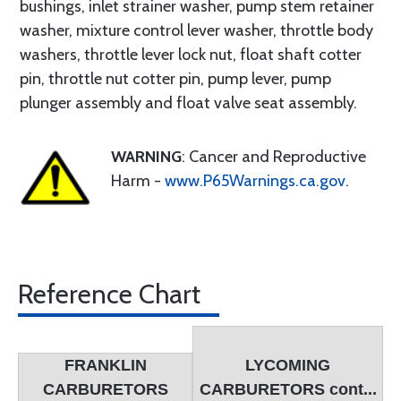
bushings, inlet strainer washer, pump stem retainer
washer, mixture control lever washer, throttle body
washers, throttle lever lock nut, float shaft cotter
pin, throttle nut cotter pin, pump lever, pump
plunger assembly and float valve seat assembly.
WARNING
: Cancer and Reproductive
Harm -
www.P65Warnings.ca.gov
.
Reference Chart
FRANKLIN
LYCOMING
CARBURETORS
CARBURETORS cont...