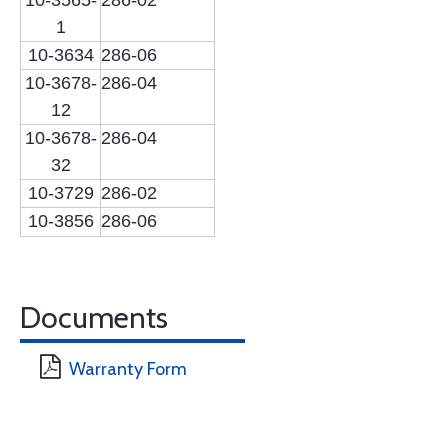
10-3565-
286-02
1
10-3634
286-06
10-3678-
286-04
12
10-3678-
286-04
32
10-3729
286-02
10-3856
286-06
Documents
Warranty Form