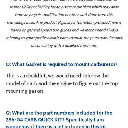
responsibility or liability for any issue or problem which may arise
from any repair, modification or other work done from this
knowledge base. Any product eligibility information provided here is
based on general application guides and we recommend always
referring to your specific aircraft parts manual, the parts manufacturer
or consulting with a qualified mechanic.
Q: What Gasket is required to mount carburetor?
The is a rebuild kit, we would need to know the
model of carb and the engine to figure out the top
mounting gasket.
Q: What are the part numbers included for the
286-04 CARB QUICK KIT? Specifically I am
wondering if there is a jet included in this kit.