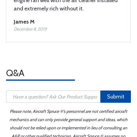
engine ran well with the air cleaner installed
and extremely rich without it.
James M
December 8, 2019
Q&A
Submit
Please note, Aircraft Spruce ®'s personnel are not certified aircraft
mechanics and can only provide general support and ideas, which
should not be relied upon or implemented in lieu of consulting an
A&P or other qualified technician. Aircraft Spruce ® assumes no