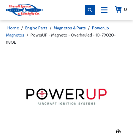
0
Home
/
Engine Parts
/
Magnetos & Parts
/
PowerUp
Magnetos
/
PowerUP - Magneto - Overhauled - 10-79020-
118OE