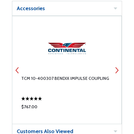
Accessories
TCM 10-400307 BENDIX IMPULSE COUPLING
T
$767.00
$
Customers Also Viewed