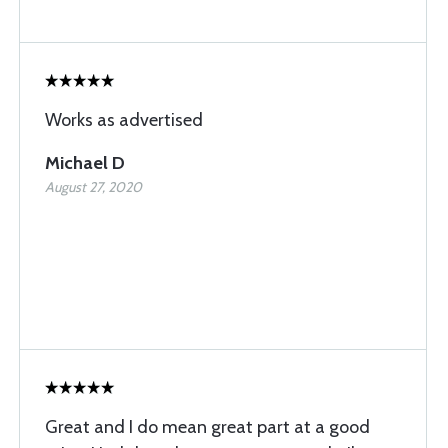
Works as advertised
Michael D
August 27, 2020
Great and I do mean great part at a good