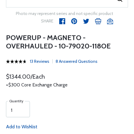
Photo may represent series and not specific product
SHARE
POWERUP - MAGNETO -
OVERHAULED - 10-79020-118OE
13 Reviews
8 Answered Questions
$1344.00/Each
+$300 Core Exchange Charge
Quantity
Add to Wishlist