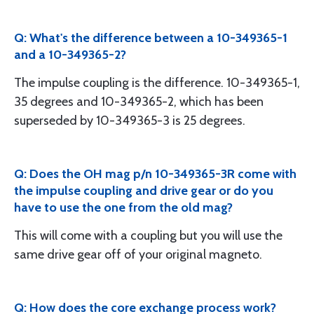
Q: What's the difference between a 10-349365-1
and a 10-349365-2?
The impulse coupling is the difference. 10-349365-1,
35 degrees and 10-349365-2, which has been
superseded by 10-349365-3 is 25 degrees.
Q: Does the OH mag p/n 10-349365-3R come with
the impulse coupling and drive gear or do you
have to use the one from the old mag?
This will come with a coupling but you will use the
same drive gear off of your original magneto.
Q: How does the core exchange process work?