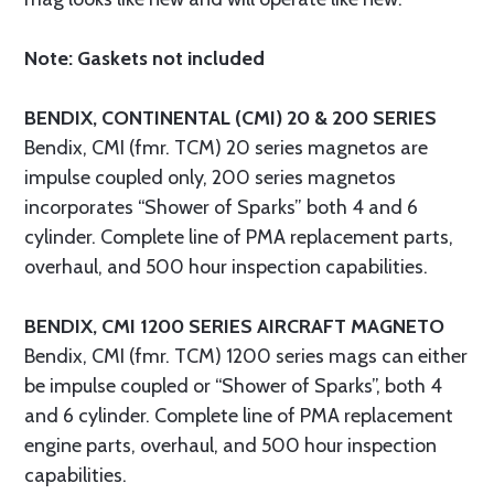
Note: Gaskets not included
BENDIX, CONTINENTAL (CMI) 20 & 200 SERIES
Bendix, CMI (fmr. TCM) 20 series magnetos are
impulse coupled only, 200 series magnetos
incorporates “Shower of Sparks” both 4 and 6
cylinder. Complete line of PMA replacement parts,
overhaul, and 500 hour inspection capabilities.
BENDIX, CMI 1200 SERIES AIRCRAFT MAGNETO
Bendix, CMI (fmr. TCM) 1200 series mags can either
be impulse coupled or “Shower of Sparks”, both 4
and 6 cylinder. Complete line of PMA replacement
engine parts, overhaul, and 500 hour inspection
capabilities.