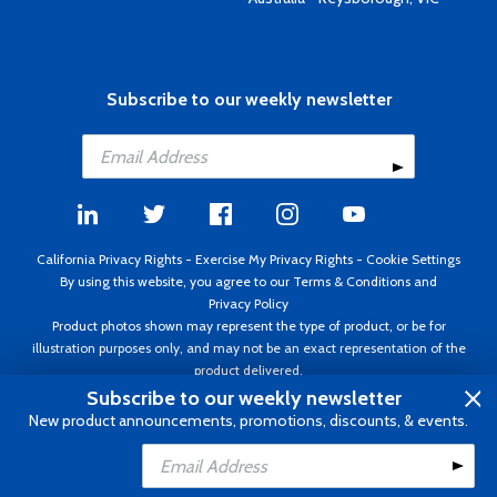
Subscribe to our weekly newsletter
California Privacy Rights
-
Exercise My Privacy Rights
-
Cookie Settings
By using this website, you agree to our
Terms & Conditions
and
Privacy Policy
Product photos shown may represent the type of product, or be for
illustration purposes only, and may not be an exact representation of the
product delivered.
Copyright ©1995 - 2026 Aircraft Spruce ®. All rights reserved. Prices subject
Subscribe to our weekly newsletter
to change without notice. Invoice currency USD.
New product announcements, promotions, discounts, & events.
Add to Cart