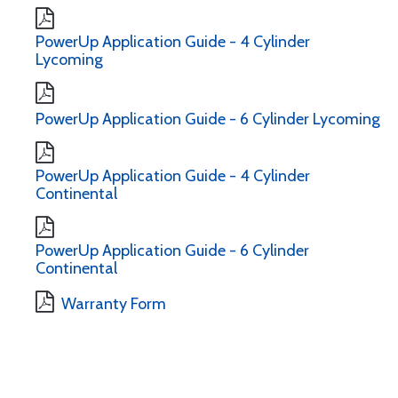
PowerUp Application Guide - 4 Cylinder
Lycoming
PowerUp Application Guide - 6 Cylinder Lycoming
PowerUp Application Guide - 4 Cylinder
Continental
PowerUp Application Guide - 6 Cylinder
Continental
Warranty Form