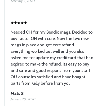
February 3, 2020
Needed OH for my Bendix mags. Decided to
buy factor OH with core. Now the two new
mags in place and got core refund.
Everything worked out well and you also
asked me for update my creditcard that had
expired to make the refund. Its easy to buy
and safe and good respons from your staff.
Off course Im satisfied and have bought
parts from Kelly before from you.
Mats S
January 20, 2020