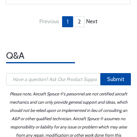
Previous
Next
1
2
Q&A
Submit
Please note, Aircraft Spruce ®'s personnel are not certified aircraft
mechanics and can only provide general support and ideas, which
should not be relied upon or implemented in lieu of consulting an
A&P or other qualified technician. Aircraft Spruce ® assumes no
responsibility or liability for any issue or problem which may arise
from any repair, modification or other work done from this