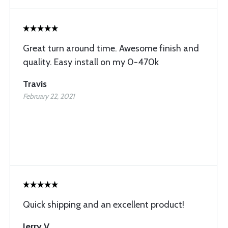
Great turn around time. Awesome finish and
quality. Easy install on my 0-470k
Travis
February 22, 2021
Quick shipping and an excellent product!
Jerry V