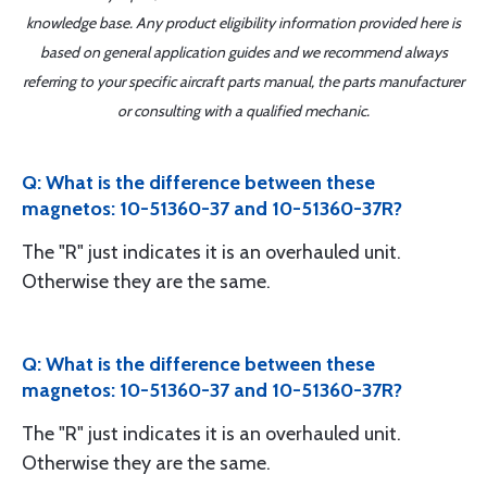
knowledge base. Any product eligibility information provided here is
based on general application guides and we recommend always
referring to your specific aircraft parts manual, the parts manufacturer
or consulting with a qualified mechanic.
Q: What is the difference between these
magnetos: 10-51360-37 and 10-51360-37R?
The "R" just indicates it is an overhauled unit.
Otherwise they are the same.
Q: What is the difference between these
magnetos: 10-51360-37 and 10-51360-37R?
The "R" just indicates it is an overhauled unit.
Otherwise they are the same.