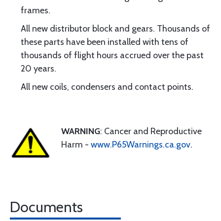
frames.
All new distributor block and gears. Thousands of
these parts have been installed with tens of
thousands of flight hours accrued over the past
20 years.
All new coils, condensers and contact points.
WARNING
: Cancer and Reproductive
Harm -
www.P65Warnings.ca.gov
.
Documents