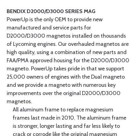
BENDIX D2000/D3000 SERIES MAG
PowerUp is the only OEM to provide new
manufactured and service parts for
D2000/D3000 magnetos installed on thousands
of Lycoming engines. Our overhauled magnetos are
high quality, using a combination of new parts and
FAA/PMA approved housing for the D2000/D3000
magneto. PowerUp takes pride in that we support
25,000 owners of engines with the Dual magneto
and we provide a magneto with numerous key
improvements over the original D2000/D3000
magnetos.
All aluminum frame to replace magnesium
frames last made in 2010. The aluminum frame
is stronger, longer lasting and far less likely to
crack or corrode like the original magnesium