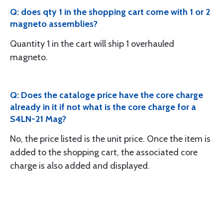
Q: does qty 1 in the shopping cart come with 1 or 2
magneto assemblies?
Quantity 1 in the cart will ship 1 overhauled
magneto.
Q: Does the cataloge price have the core charge
already in it if not what is the core charge for a
S4LN-21 Mag?
No, the price listed is the unit price. Once the item is
added to the shopping cart, the associated core
charge is also added and displayed.