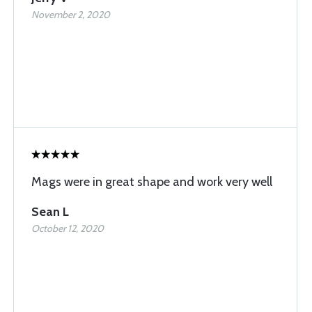
November 2, 2020
Mags were in great shape and work very well
Sean L
October 12, 2020