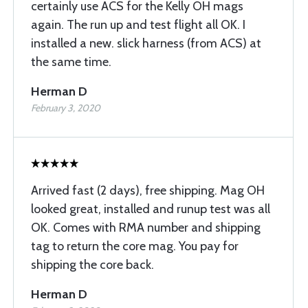
certainly use ACS for the Kelly OH mags
again. The run up and test flight all OK. I
installed a new. slick harness (from ACS) at
the same time.
Herman D
February 3, 2020
Arrived fast (2 days), free shipping. Mag OH
looked great, installed and runup test was all
OK. Comes with RMA number and shipping
tag to return the core mag. You pay for
shipping the core back.
Herman D