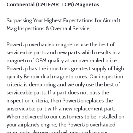
Continental (CMI FMR. TCM) Magnetos
Surpassing Your Highest Expectations for Aircraft
Mag Inspections & Overhaul Service.
PowerUp overhauled magnetos use the best of
serviceable parts and new parts which results in a
magneto of OEM quality at an overhauled price.
PowerUp has the industries greatest supply of high
quality Bendix dual magneto cores. Our inspection
criteria is demanding and we only use the best of
serviceable parts. If a part does not pass the
inspection criteria, then PowerUp replaces the
unservicable part with a new replacement part.
When delivered to our customers to be installed on
your airplane’s engine, the PowerUp overhauled
mag looks like new and will operate like new.