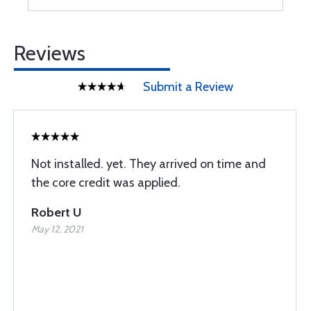
Reviews
Submit a Review
Not installed. yet. They arrived on time and
the core credit was applied.
Robert U
May 12, 2021