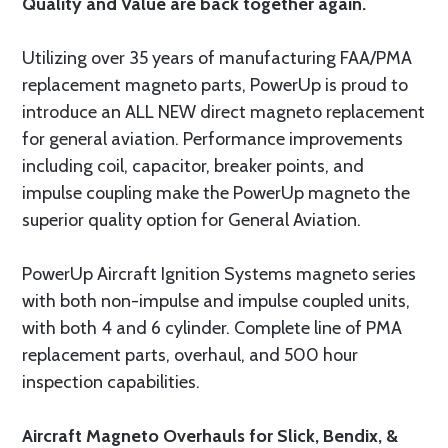
Quality and Value are back together again.
Utilizing over 35 years of manufacturing FAA/PMA
replacement magneto parts, PowerUp is proud to
introduce an ALL NEW direct magneto replacement
for general aviation. Performance improvements
including coil, capacitor, breaker points, and
impulse coupling make the PowerUp magneto the
superior quality option for General Aviation.
PowerUp Aircraft Ignition Systems magneto series
with both non-impulse and impulse coupled units,
with both 4 and 6 cylinder. Complete line of PMA
replacement parts, overhaul, and 500 hour
inspection capabilities.
Aircraft Magneto Overhauls for Slick, Bendix, &