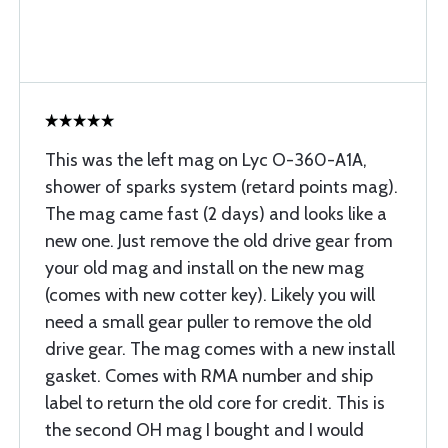
This was the left mag on Lyc O-360-A1A,
shower of sparks system (retard points mag).
The mag came fast (2 days) and looks like a
new one. Just remove the old drive gear from
your old mag and install on the new mag
(comes with new cotter key). Likely you will
need a small gear puller to remove the old
drive gear. The mag comes with a new install
gasket. Comes with RMA number and ship
label to return the old core for credit. This is
the second OH mag I bought and I would