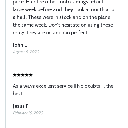
price. Had the other motors mags rebuilt
large week before and they took a month and
a half. These were in stock and on the plane
the same week. Don’t hesitate on using these
mags they are on and run perfect.
John L
August 5, 2020
As always excellent service!!! No doubts ... the
best
Jesus F
February 15, 2020