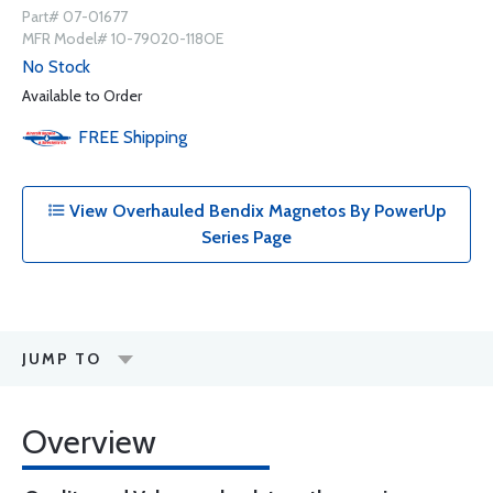
Part# 07-01677
MFR Model# 10-79020-118OE
No Stock
Available to Order
FREE
Shipping
View Overhauled Bendix Magnetos By PowerUp
Series Page
JUMP TO
Overview