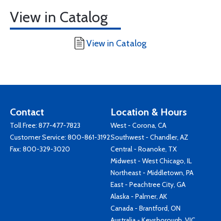
View in Catalog
View in Catalog
Contact
Location & Hours
Toll Free:
877-477-7823
West - Corona, CA
Customer Service:
800-861-3192
Southwest - Chandler, AZ
Fax: 800-329-3020
Central - Roanoke, TX
Midwest - West Chicago, IL
Northeast - Middletown, PA
East - Peachtree City, GA
Alaska - Palmer, AK
Canada - Brantford, ON
Australia - Keysborough, VIC