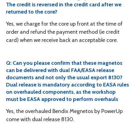
The credit is reversed in the credit card after we
returned to the core?
Yes, we charge for the core up front at the time of
order and refund the payment method (ie credit
card) when we receive back an acceptable core.
Q: Can you please confirm that these magnetos
can be delivered with dual FAA/EASA release
documents and not only the usual export 8130?
Dual release is mandatory according to EASA rules
on overhauled components, as the workshop
must be EASA approved to perform overhauls
Yes, the overhauled Bendix Megnetos by PowerUp
come with dual release 8130.