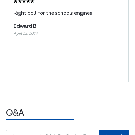
Right bolt for the schools engines.
Edward B
April 22, 2019
Q&A