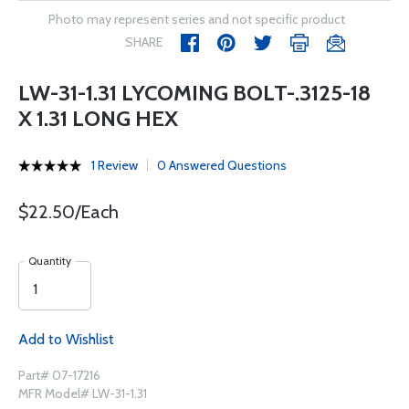
Photo may represent series and not specific product
SHARE
LW-31-1.31 LYCOMING BOLT-.3125-18
X 1.31 LONG HEX
1 Review
0 Answered Questions
$22.50/Each
Quantity
Add to Wishlist
Part# 07-17216
MFR Model# LW-31-1.31