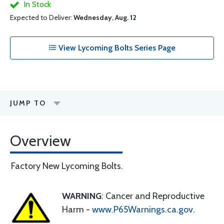
In Stock
Expected to Deliver:
Wednesday, Aug. 12
View Lycoming Bolts Series Page
JUMP TO
Overview
Factory New Lycoming Bolts.
WARNING
: Cancer and Reproductive
Harm -
www.P65Warnings.ca.gov
.