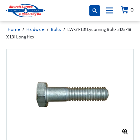
0
Home
/
Hardware
/
Bolts
/
LW-31-1.31 Lycoming Bolt-.3125-18
X 1.31 Long Hex