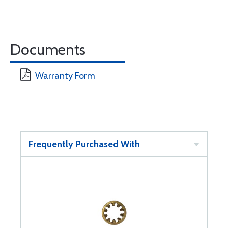
Documents
Warranty Form
Frequently Purchased With