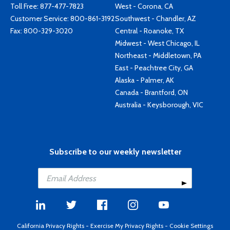
Toll Free:
877-477-7823
West - Corona, CA
Customer Service:
800-861-3192
Southwest - Chandler, AZ
Fax: 800-329-3020
Central - Roanoke, TX
Midwest - West Chicago, IL
Northeast - Middletown, PA
East - Peachtree City, GA
Alaska - Palmer, AK
Canada - Brantford, ON
Australia - Keysborough, VIC
Subscribe to our weekly newsletter
California Privacy Rights
-
Exercise My Privacy Rights
-
Cookie Settings