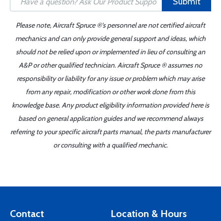
Submit
Please note, Aircraft Spruce ®'s personnel are not certified aircraft
mechanics and can only provide general support and ideas, which
should not be relied upon or implemented in lieu of consulting an
A&P or other qualified technician. Aircraft Spruce ® assumes no
responsibility or liability for any issue or problem which may arise
from any repair, modification or other work done from this
knowledge base. Any product eligibility information provided here is
based on general application guides and we recommend always
referring to your specific aircraft parts manual, the parts manufacturer
or consulting with a qualified mechanic.
Contact
Location & Hours