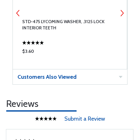
STD-475 LYCOMING WASHER, .3125 LOCK
L
INTERIOR TEETH
L
$3.60
$
Customers Also Viewed
Reviews
Submit a Review