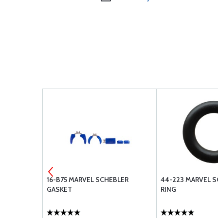
EBLER
16-B75 MARVEL SCHEBLER
44-223 MARVEL S
GASKET
RING