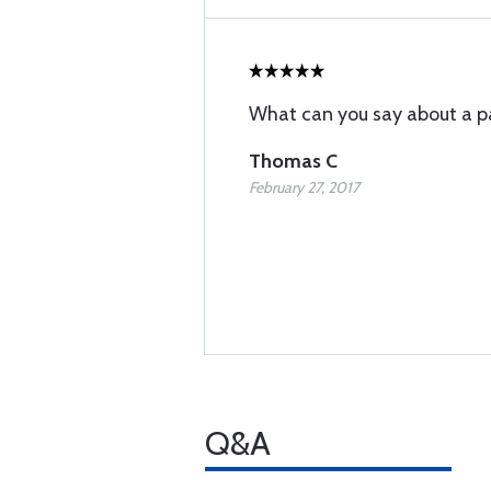
What can you say about a p
Thomas C
February 27, 2017
Q&A