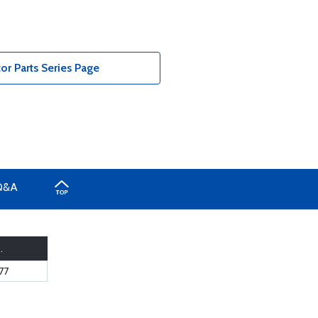
r Parts Series Page
Q&A
.
77