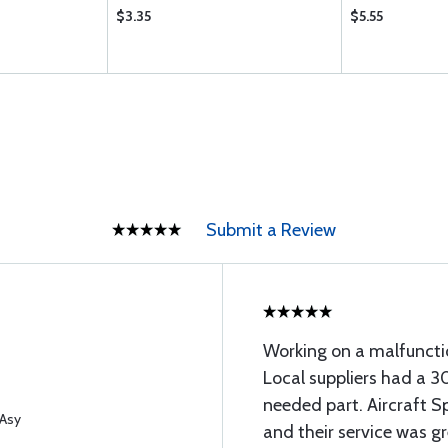
$3.35
$5.55
Submit a Review
Working on a malfuncti
Local suppliers had a 3
needed part. Aircraft Sp
 Asy
and their service was gr