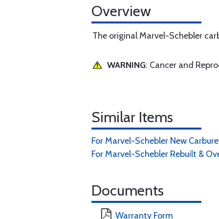
Overview
The original Marvel-Schebler carb
WARNING
: Cancer and Repr
Similar Items
For Marvel-Schebler New Carburet
For Marvel-Schebler Rebuilt & Ov
Documents
Warranty Form