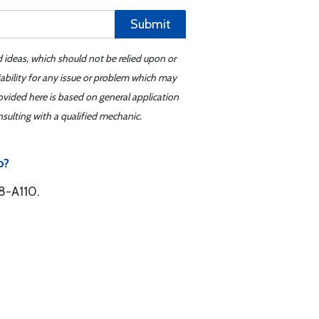
Submit
d ideas, which should not be relied upon or
iability for any issue or problem which may
ovided here is based on general application
sulting with a qualified mechanic.
b?
8-A110.