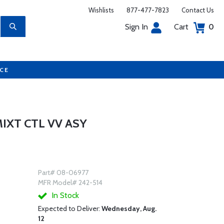
Wishlists
877-477-7823
Contact Us
Sign In
Cart
0
UCE
IXT CTL VV ASY
Part# 08-06977
MFR Model# 242-514
In Stock
Expected to Deliver:
Wednesday, Aug.
12