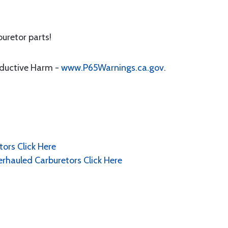
uretor parts!
oductive Harm -
www.P65Warnings.ca.gov
.
ors Click Here
erhauled Carburetors Click Here