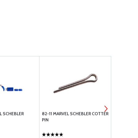
EL SCHEBLER
82-11 MARVEL SCHEBLER COTTER
78-184 MAR
PIN
WASHER