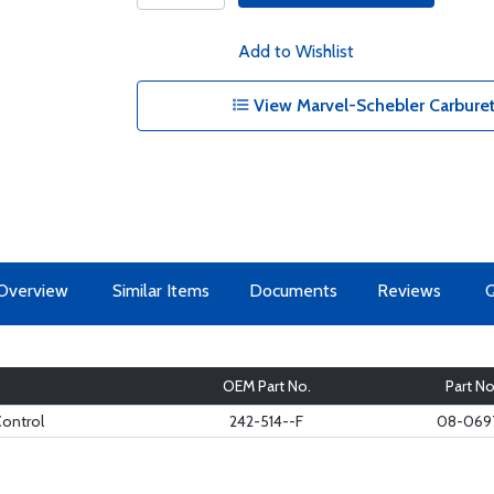
Add to Wishlist
View Marvel-Schebler Carbureto
Overview
Similar Items
Documents
Reviews
OEM Part No.
Part No
Control
242-514--F
08-069