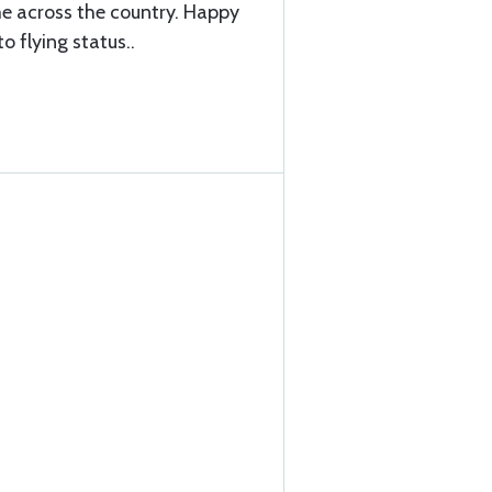
me across the country. Happy
o flying status..