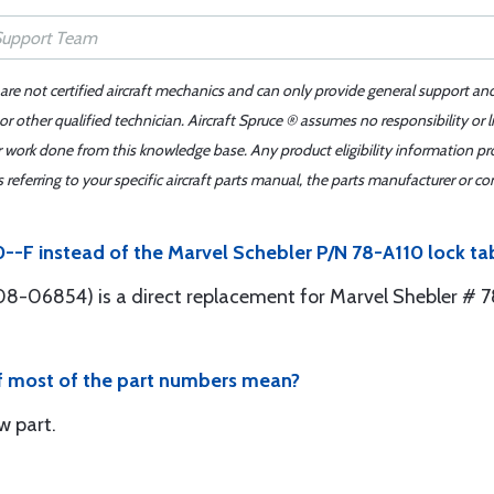
 are not certified aircraft mechanics and can only provide general support an
r other qualified technician. Aircraft Spruce ® assumes no responsibility or l
er work done from this knowledge base. Any product eligibility information pr
ferring to your specific aircraft parts manual, the parts manufacturer or con
0--F instead of the Marvel Schebler P/N 78-A110 lock ta
8-06854) is a direct replacement for Marvel Shebler # 7
of most of the part numbers mean?
ew part.