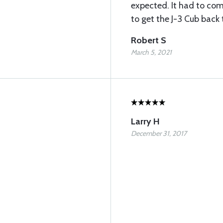
expected. It had to co
to get the J-3 Cub back t
Robert S
March 5, 2021
Larry H
December 31, 2017