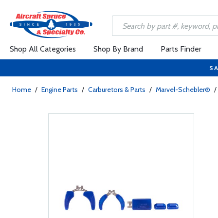
Shop All Categories
Shop By Brand
Parts Finder
SA
Home
/
Engine Parts
/
Carburetors & Parts
/
Marvel-Schebler®
/