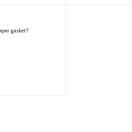
aper gasket?