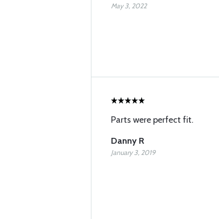
May 3, 2022
Parts were perfect fit.
Danny R
January 3, 2019