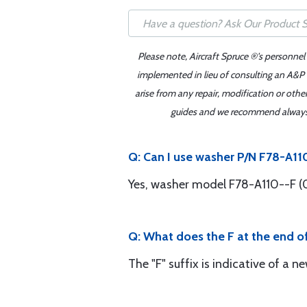
Please note, Aircraft Spruce ®'s personnel
implemented in lieu of consulting an A&P o
arise from any repair, modification or oth
guides and we recommend always re
Q: Can I use washer P/N F78-A11
Yes, washer model F78-A110--F (0
Q: What does the F at the end 
The "F" suffix is indicative of a n