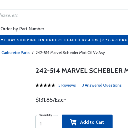
Order by Part Number
ME DAY SHIPPING ON ORDERS PLACED BY 4 PM | 877-4-SPR
Carburetor Parts
/
242-514 Marvel Schebler Mixt Ctl Vv Asy
242-514 MARVEL SCHEBLER M
5 Reviews
3 Answered Questions
$131.85/Each
Quantity
Add to Cart