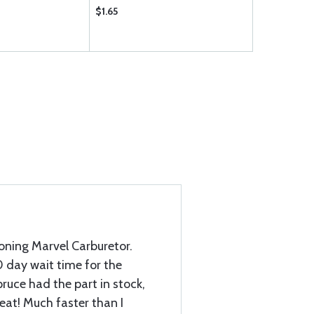
$1.65
$3.35
oning Marvel Carburetor.
0 day wait time for the
ruce had the part in stock,
eat! Much faster than I