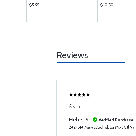
$5.55
$10.50
Reviews
5 stars
Heber S
Verified Purchase
242-514 Marvel Schebler Mixt Ctl Vv