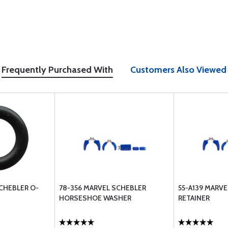
Frequently Purchased With
Customers Also Viewed
CHEBLER O-
78-356 MARVEL SCHEBLER
55-A139 MARV
HORSESHOE WASHER
RETAINER