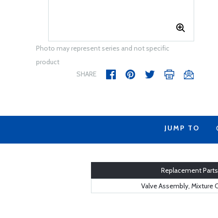
Photo may represent series and not specific
product
SHARE
JUMP TO
Replacement Parts
Valve Assembly, Mixture 