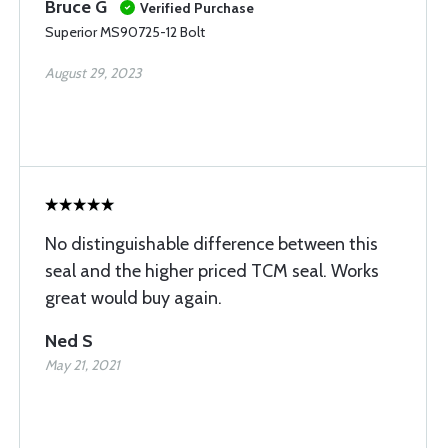
Bruce G
Verified Purchase
Superior MS90725-12 Bolt
August 29, 2023
No distinguishable difference between this
seal and the higher priced TCM seal. Works
great would buy again.
Ned S
May 21, 2021