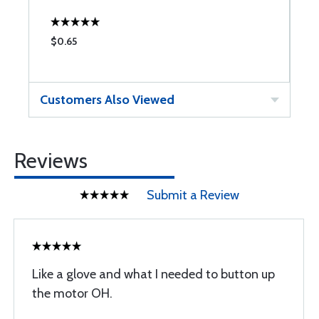
$0.65
$
Customers Also Viewed
Reviews
Submit a Review
Like a glove and what I needed to button up
the motor OH.