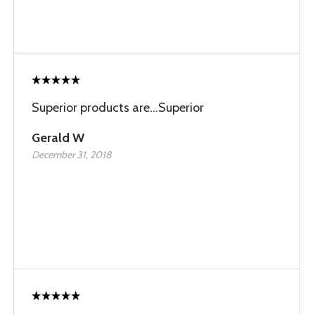
Superior products are...Superior
Gerald W
December 31, 2018