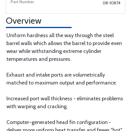
08-10874
Overview
Uniform hardness all the way through the steel
barrel walls which allows the barrel to provide even
wear while withstanding extreme cylinder
temperatures and pressures.
Exhaust and intake ports are volumetrically
matched to maximum output and performance.
Increased port wall thickness - eliminates problems
with warping and cracking.
Computer-generated head fin configuration -
deliver more uniform heat transfer and fewer "hot"