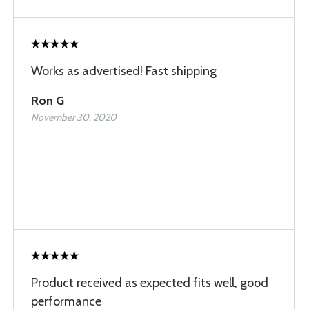
Works as advertised! Fast shipping
Ron G
November 30, 2020
Product received as expected fits well, good
performance