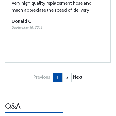
Very high quality replacement hose and I
much appreciate the speed of delivery
Donald G
September 16, 2018
Previous
Next
1
2
Q&A