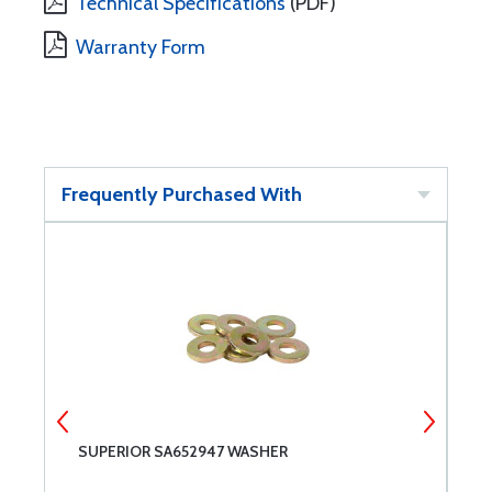
Technical Specifications
(PDF)
Warranty Form
Frequently Purchased With
SUPERIOR SA652947 WASHER
S