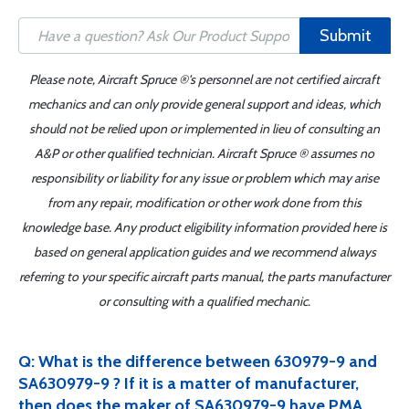
Submit
Please note, Aircraft Spruce ®'s personnel are not certified aircraft
mechanics and can only provide general support and ideas, which
should not be relied upon or implemented in lieu of consulting an
A&P or other qualified technician. Aircraft Spruce ® assumes no
responsibility or liability for any issue or problem which may arise
from any repair, modification or other work done from this
knowledge base. Any product eligibility information provided here is
based on general application guides and we recommend always
referring to your specific aircraft parts manual, the parts manufacturer
or consulting with a qualified mechanic.
Q: What is the difference between 630979-9 and
SA630979-9 ? If it is a matter of manufacturer,
then does the maker of SA630979-9 have PMA