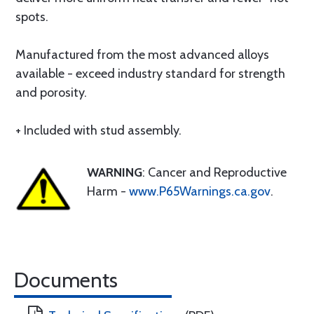
spots.
Manufactured from the most advanced alloys
available - exceed industry standard for strength
and porosity.
+ Included with stud assembly.
WARNING
: Cancer and Reproductive
Harm -
www.P65Warnings.ca.gov
.
Documents