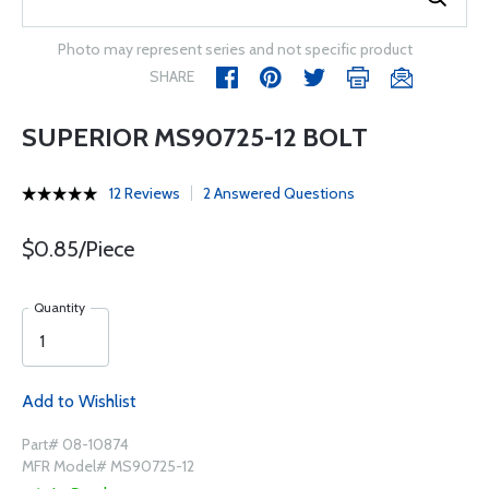
Photo may represent series and not specific product
SHARE
SUPERIOR MS90725-12 BOLT
12 Reviews
2 Answered Questions
$0.85/Piece
Quantity
Add to Wishlist
Part# 08-10874
MFR Model# MS90725-12