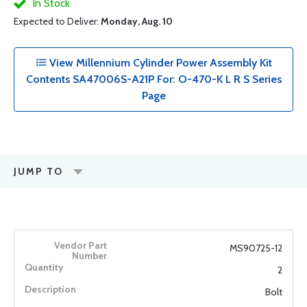
In Stock
Expected to Deliver:
Monday, Aug. 10
View Millennium Cylinder Power Assembly Kit
Contents SA47006S-A21P For: O-470-K L R S Series
Page
JUMP TO
MS90725-12
2
Bolt