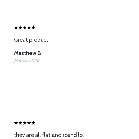
Great product
Matthew B
May 22, 2020
they are all flat and round lol