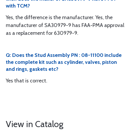
with TCM?
Yes, the difference is the manufacturer. Yes, the
manufacturer of SA30979-9 has FAA-PMA approval
as a replacement for 630979-9.
Q: Does the Stud Assembly PN : 08-11100 include
the complete kit such as cylinder, valves, piston
and rings, gaskets etc?
Yes that is correct.
View in Catalog