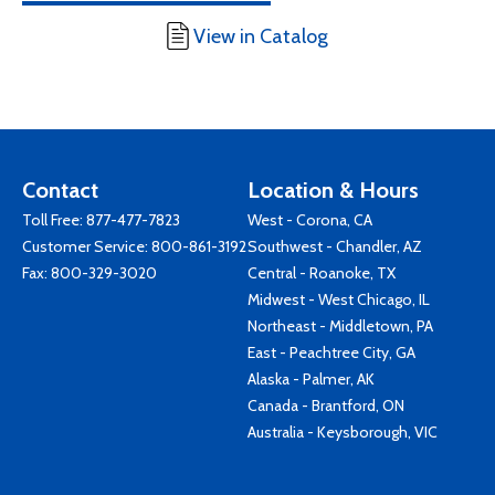
View in Catalog
Contact
Location & Hours
Toll Free:
877-477-7823
West - Corona, CA
Customer Service:
800-861-3192
Southwest - Chandler, AZ
Fax: 800-329-3020
Central - Roanoke, TX
Midwest - West Chicago, IL
Northeast - Middletown, PA
East - Peachtree City, GA
Alaska - Palmer, AK
Canada - Brantford, ON
Australia - Keysborough, VIC