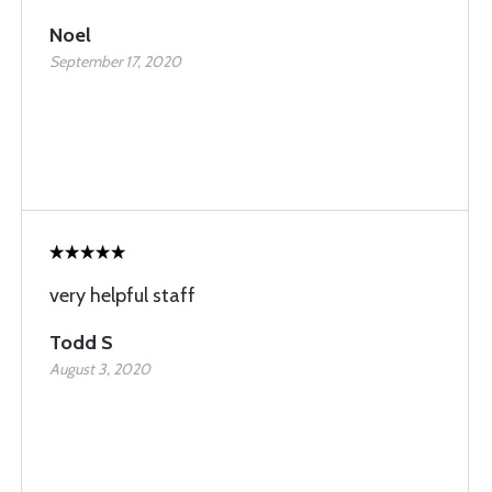
Noel
September 17, 2020
very helpful staff
Todd S
August 3, 2020