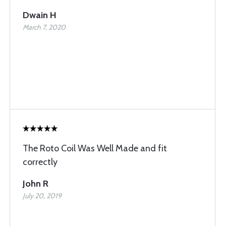
Dwain H
March 7, 2020
The Roto Coil Was Well Made and fit
correctly
John R
July 20, 2019