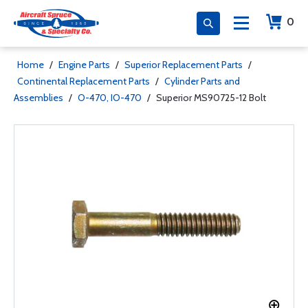
0
Home
/
Engine Parts
/
Superior Replacement Parts
/
Continental Replacement Parts
/
Cylinder Parts and
Assemblies
/
O-470, IO-470
/
Superior MS90725-12 Bolt