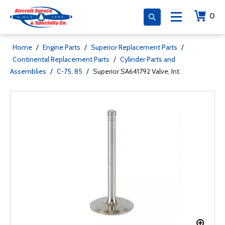
0
Home
/
Engine Parts
/
Superior Replacement Parts
/
Continental Replacement Parts
/
Cylinder Parts and
Assemblies
/
C-75, 85
/
Superior SA641792 Valve, Int.