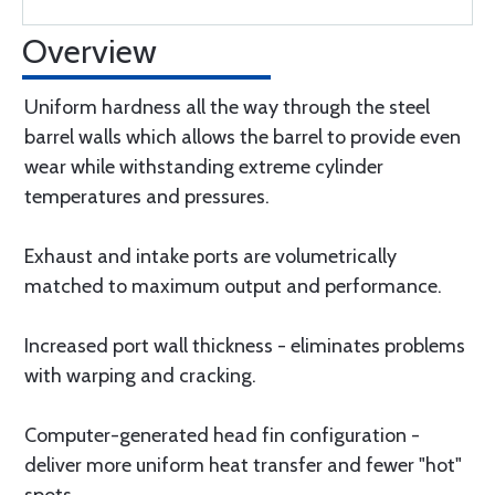
Overview
Uniform hardness all the way through the steel
barrel walls which allows the barrel to provide even
wear while withstanding extreme cylinder
temperatures and pressures.
Exhaust and intake ports are volumetrically
matched to maximum output and performance.
Increased port wall thickness - eliminates problems
with warping and cracking.
Computer-generated head fin configuration -
deliver more uniform heat transfer and fewer "hot"