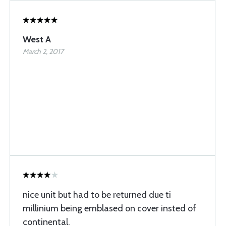
West A
March 2, 2017
nice unit but had to be returned due ti
millinium being emblased on cover insted of
continental.