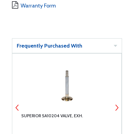
Warranty Form
Frequently Purchased With
SUPERIOR SA10204 VALVE, EXH.
S
C