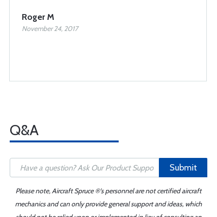
Roger M
November 24, 2017
Q&A
Submit
Please note, Aircraft Spruce ®'s personnel are not certified aircraft
mechanics and can only provide general support and ideas, which