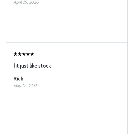
April 29, 2020
fit just like stock
Rick
May 26, 2017