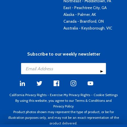
Northeast - Middletown, PA
East - Peachtree City, GA
Alaska - Palmer, AK
Canada - Brantford, ON
Australia - Keysborough, VIC
Subscribe to our weekly newsletter
California Privacy Rights
-
Exercise My Privacy Rights
-
Cookie Settings
By using this website, you agree to our
Terms & Conditions
and
Privacy Policy
Product photos shown may represent the type of product, or be for
illustration purposes only, and may not be an exact representation of the
product delivered.