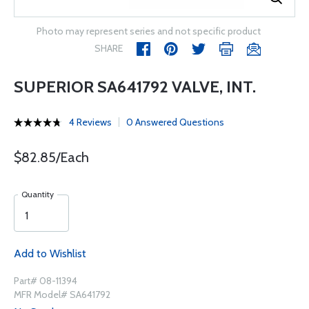
Photo may represent series and not specific product
SHARE
SUPERIOR SA641792 VALVE, INT.
4 Reviews
0 Answered Questions
$82.85/Each
Quantity
Add to Wishlist
Part# 08-11394
MFR Model# SA641792