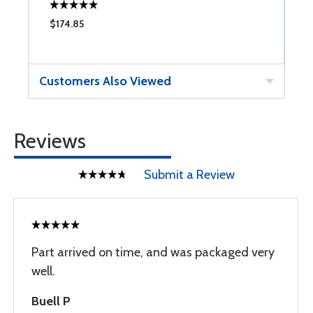
$174.85
$
Customers Also Viewed
Reviews
Submit a Review
Part arrived on time, and was packaged very
well.
Buell P