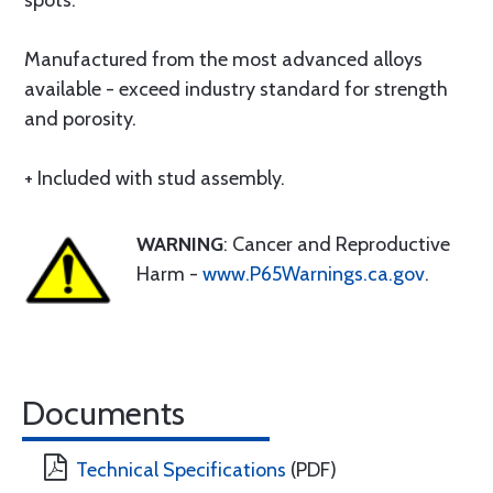
spots.
Manufactured from the most advanced alloys
available - exceed industry standard for strength
and porosity.
+ Included with stud assembly.
WARNING
: Cancer and Reproductive
Harm -
www.P65Warnings.ca.gov
.
Documents
Technical Specifications
(PDF)