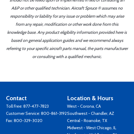
should not be relied upon or implemented in lieu of consulting an
A&P or other qualified technician. Aircraft Spruce ® assumes no
responsibility or liability for any issue or problem which may arise
from any repair, modification or other work done from this
knowledge base. Any product eligibility information provided here is
based on general application guides and we recommend always
referring to your specific aircraft parts manual, the parts manufacturer
or consulting with a qualified mechanic.
Contact
Location & Hours
Toll Free:
877-477-7823
West - Corona, CA
Customer Service:
800-861-3192
Southwest - Chandler, AZ
Fax: 800-329-3020
Central - Roanoke, TX
Midwest - West Chicago, IL