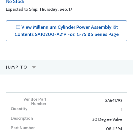
No Stock
Expected to Ship:
Thursday, Sep. 17
View Millennium Cylinder Power Assembly Kit
Contents SA10200-A21P For: C-75 85 Series Page
JUMP TO
SA641792
1
30 Degree Valve
08-11394