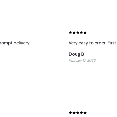
rompt delivery.
Very easy to order! Fast 
Doug B
February 17, 2020