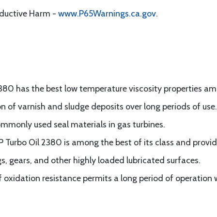
oductive Harm -
www.P65Warnings.ca.gov
.
380 has the best low temperature viscosity properties amon
 of varnish and sludge deposits over long periods of use.
ommonly used seal materials in gas turbines.
P Turbo Oil 2380 is among the best of its class and provid
s, gears, and other highly loaded lubricated surfaces.
of oxidation resistance permits a long period of operation 