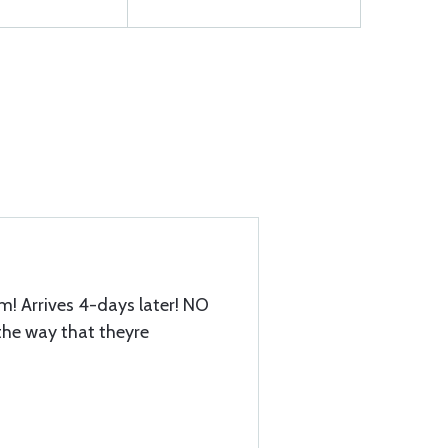
em! Arrives 4-days later! NO
he way that theyre