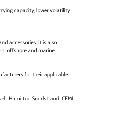
ying capacity, lower volatility
d accessories. It is also
ion, offshore and marine
acturers for their applicable
well, Hamilton Sundstrand, CFMI,