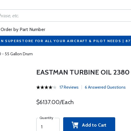
Order by Part Number
ON SUPERSTORE FOR ALL YOUR AIRCRAFT & PILOT NEEDS | 8
0 - 55 Gallon Drum
EASTMAN TURBINE OIL 2380
17 Reviews
6 Answered Questions
$6137.00/Each
Quantity
Add to Cart