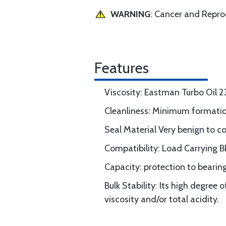
WARNING
: Cancer and Repr
Features
Viscosity: Eastman Turbo Oil 2
Cleanliness: Minimum formation
Seal Material Very benign to c
Compatibility: Load Carrying B
Capacity: protection to bearing
Bulk Stability: Its high degree 
viscosity and/or total acidity.