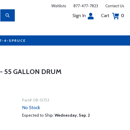
Wishlists
877-477-7823
Contact Us
Sign In
Cart
0
77-4-SPRUCE
 - 55 GALLON DRUM
Part# 08-13753
No Stock
Expected to Ship:
Wednesday, Sep. 2