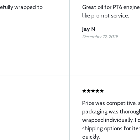
arefully wrapped to
Great oil for PT6 engine
like prompt service.
Jay N
December 22, 2019
Price was competitive, 
packaging was thorough
wrapped individually. I
shipping options for it
quickly.