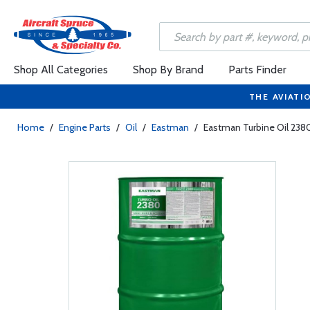
Shop All Categories
Shop By Brand
Parts Finder
THE AVIATI
Home
/
Engine Parts
/
Oil
/
Eastman
/
Eastman Turbine Oil 238