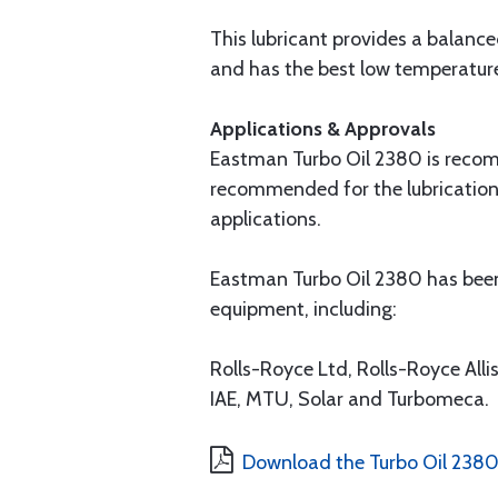
This lubricant provides a balance
and has the best low temperature f
Applications & Approvals
Eastman Turbo Oil 2380 is recomme
recommended for the lubrication 
applications.
Eastman Turbo Oil 2380 has been
equipment, including:
Rolls-Royce Ltd, Rolls-Royce All
IAE, MTU, Solar and Turbomeca.
Download the Turbo Oil 238