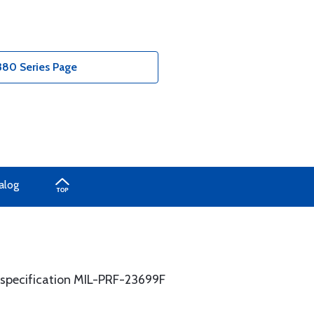
380 Series Page
alog
y specification MIL-PRF-23699F