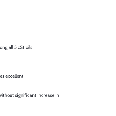
g all 5 cSt oils.
es excellent
without significant increase in