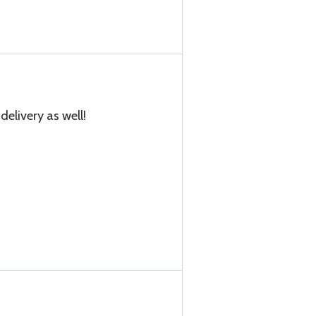
delivery as well!