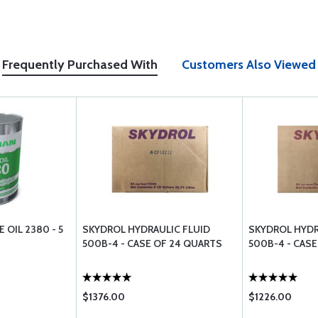
Frequently Purchased With
Customers Also Viewed
 OIL 2380 - 5
SKYDROL HYDRAULIC FLUID
SKYDROL HYDR
500B-4 - CASE OF 24 QUARTS
500B-4 - CASE
$1376.00
$1226.00