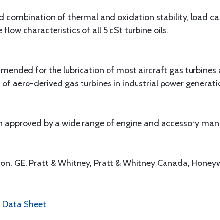
d combination of thermal and oxidation stability, load carr
low characteristics of all 5 cSt turbine oils.
nded for the lubrication of most aircraft gas turbines an
of aero-derived gas turbines in industrial power generat
 approved by a wide range of engine and accessory manuf
ison, GE, Pratt & Whitney, Pratt & Whitney Canada, Honey
0 Data Sheet