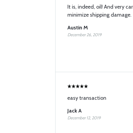
It is, indeed, oil! And very c
minimize shipping damage.
Austin M
December 26, 2019
easy transaction
Jack A
December 12, 2019