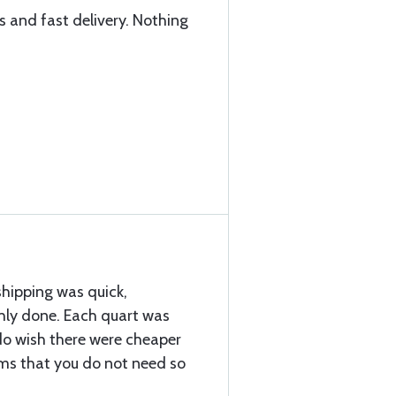
s and fast delivery. Nothing
shipping was quick,
ly done. Each quart was
 do wish there were cheaper
ems that you do not need so