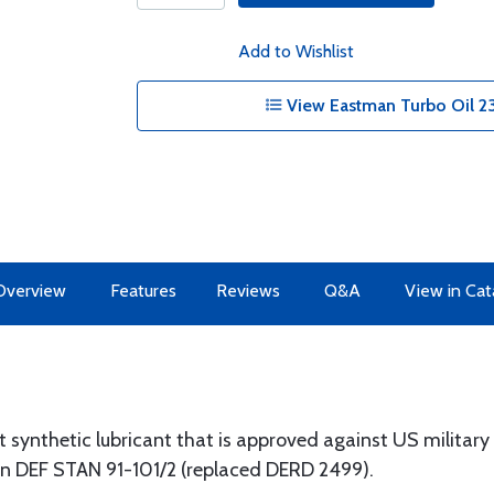
Add to Wishlist
View Eastman Turbo Oil 2
Overview
Features
Reviews
Q&A
View in Cat
t synthetic lubricant that is approved against US militar
on DEF STAN 91-101/2 (replaced DERD 2499).