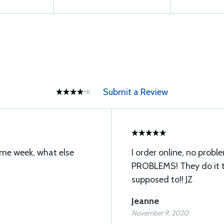
Submit a Review
ame week, what else
I order online, no probl
PROBLEMS! They do it t
supposed to!! JZ
Jeanne
November 9, 2020