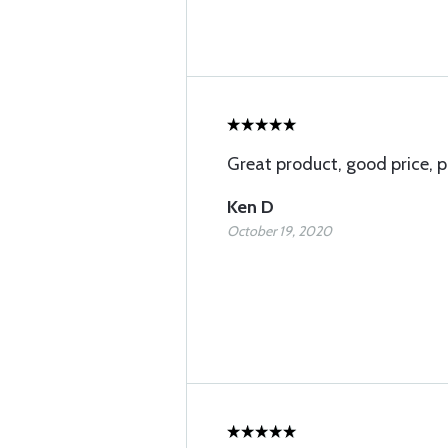
Great product, good price, p
Ken D
October 19, 2020