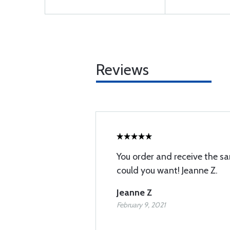
Reviews
You order and receive the s
could you want! Jeanne Z.
Jeanne Z
February 9, 2021