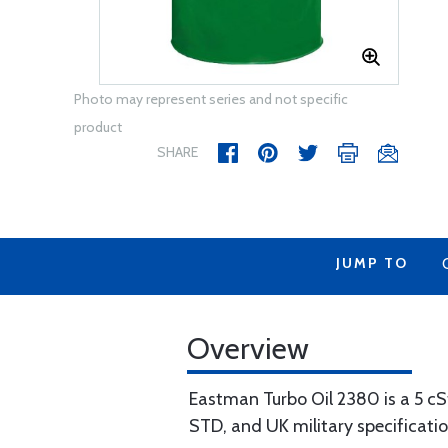
Photo may represent series and not specific
product
SHARE
JUMP TO
Overview
Eastman Turbo Oil 2380 is a 5 cS
STD, and UK military specificati