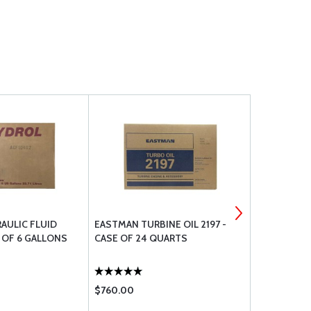
AULIC FLUID
EASTMAN TURBINE OIL 2197 -
LPS 06220 
 OF 6 GALLONS
CASE OF 24 QUARTS
14OZ AERO
$760.00
$17.50