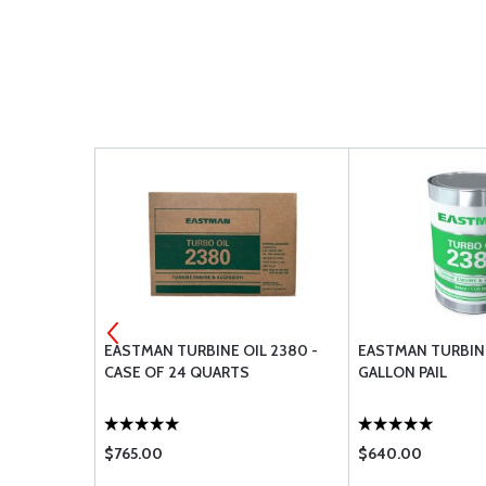
2 - ALODINE
EASTMAN TURBINE OIL 2380 -
EASTMAN TURBINE
CASE OF 24 QUARTS
GALLON PAIL
$765.00
$640.00