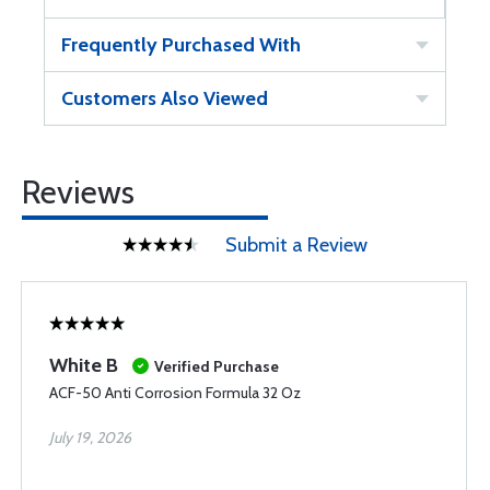
Frequently Purchased With
Customers Also Viewed
Reviews
Submit a Review
White B
Verified Purchase
ACF-50 Anti Corrosion Formula 32 Oz
July 19, 2026