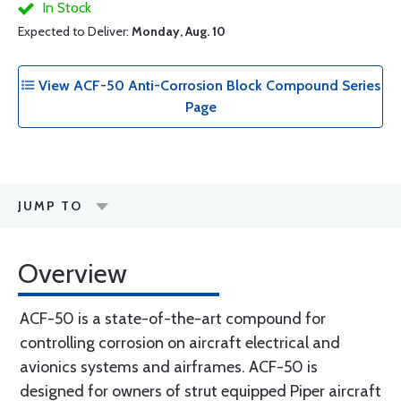
In Stock
Expected to Deliver:
Monday, Aug. 10
View ACF-50 Anti-Corrosion Block Compound Series
Page
JUMP TO
Overview
ACF-50 is a state-of-the-art compound for
controlling corrosion on aircraft electrical and
avionics systems and airframes. ACF-50 is
designed for owners of strut equipped Piper aircraft