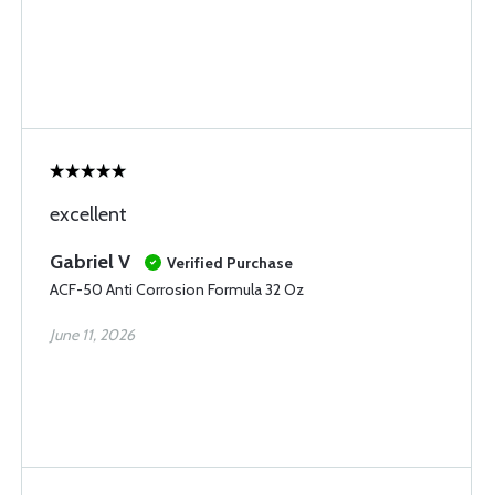
excellent
Gabriel V
Verified Purchase
ACF-50 Anti Corrosion Formula 32 Oz
June 11, 2026