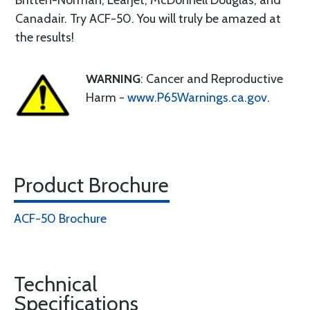
Britten-Norman, Learjet, McDonnell Douglas, and
Canadair. Try ACF-50. You will truly be amazed at
the results!
WARNING
: Cancer and Reproductive
Harm -
www.P65Warnings.ca.gov
.
Product Brochure
ACF-50 Brochure
Technical
Specifications