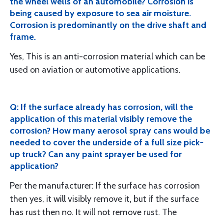
the wheel wells of an automobile? Corrosion is
being caused by exposure to sea air moisture.
Corrosion is predominantly on the drive shaft and
frame.
Yes, This is an anti-corrosion material which can be
used on aviation or automotive applications.
Q: If the surface already has corrosion, will the
application of this material visibly remove the
corrosion? How many aerosol spray cans would be
needed to cover the underside of a full size pick-
up truck? Can any paint sprayer be used for
application?
Per the manufacturer: If the surface has corrosion
then yes, it will visibly remove it, but if the surface
has rust then no. It will not remove rust. The