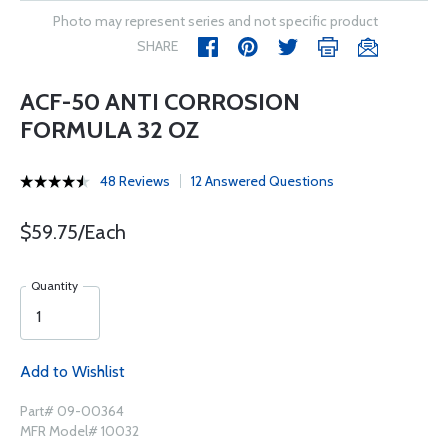
Photo may represent series and not specific product
SHARE
ACF-50 ANTI CORROSION
FORMULA 32 OZ
48 Reviews
12 Answered Questions
$59.75/Each
Quantity
Add to Wishlist
Part# 09-00364
MFR Model# 10032