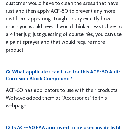
customer would have to clean the areas that have
rust and then apply ACF-50 to prevent any more
rust from appearing. Tough to say exactly how
much you would need. I would think at least close to
a 4 liter jug, just guessing of course. Yes, you can use
a paint sprayer and that would require more
product.
Q: What applicator can I use for this ACF-50 Anti-
Corrosion Block Compound?
ACF-50 has applicators to use with their products.
We have added them as "Accessories" to this
webpage.
Q: Is ACF-50 FAA approved to be used inside light