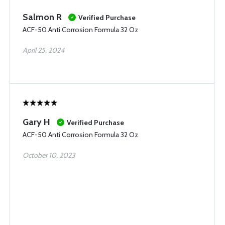
Salmon R
Verified Purchase
ACF-50 Anti Corrosion Formula 32 Oz
April 25, 2024
Gary H
Verified Purchase
ACF-50 Anti Corrosion Formula 32 Oz
October 10, 2023