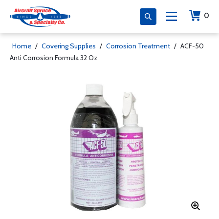
0
Home
/
Covering Supplies
/
Corrosion Treatment
/
ACF-50
Anti Corrosion Formula 32 Oz