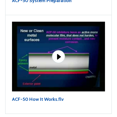
ACF-50 System Preparation
ACF-50 How It Works.flv