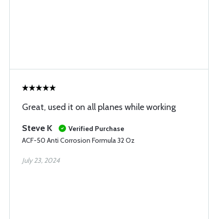
Great, used it on all planes while working
Steve K
Verified Purchase
ACF-50 Anti Corrosion Formula 32 Oz
July 23, 2024