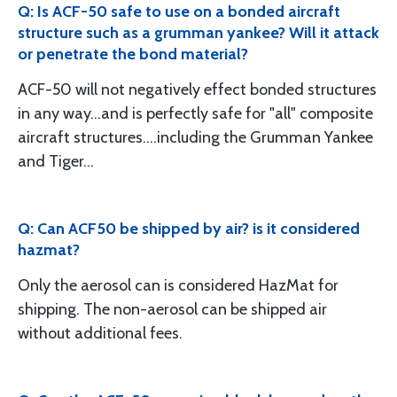
Q: Is ACF-50 safe to use on a bonded aircraft
structure such as a grumman yankee? Will it attack
or penetrate the bond material?
ACF-50 will not negatively effect bonded structures
in any way...and is perfectly safe for "all" composite
aircraft structures....including the Grumman Yankee
and Tiger...
Q: Can ACF50 be shipped by air? is it considered
hazmat?
Only the aerosol can is considered HazMat for
shipping. The non-aerosol can be shipped air
without additional fees.