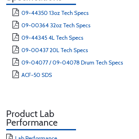
09-44350 13oz Tech Specs
09-00364 32oz Tech Specs
09-44345 4L Tech Specs
09-00437 20L Tech Specs
09-04077 / 09-04078 Drum Tech Specs
ACF-50 SDS
Product Lab
Performance
Lab Performance