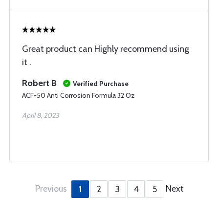
Great product can Highly recommend using
it .
Robert B
Verified Purchase
ACF-50 Anti Corrosion Formula 32 Oz
April 8, 2023
Previous
Next
1
2
3
4
5