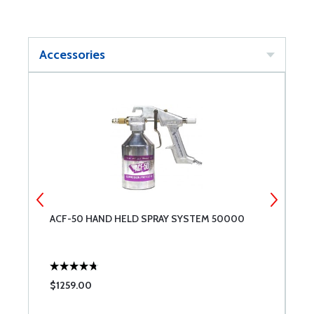
Accessories
ACF-50 HAND HELD SPRAY SYSTEM 50000
A
$1259.00
$