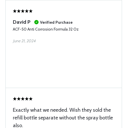
David P
Verified Purchase
ACF-50 Anti Corrosion Formula 32 Oz
June 21, 2024
Exactly what we needed. Wish they sold the
refill bottle separate without the spray bottle
also.