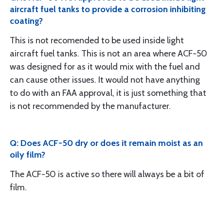
aircraft fuel tanks to provide a corrosion inhibiting
coating?
This is not recomended to be used inside light
aircraft fuel tanks. This is not an area where ACF-50
was designed for as it would mix with the fuel and
can cause other issues. It would not have anything
to do with an FAA approval, it is just something that
is not recommended by the manufacturer.
Q: Does ACF-50 dry or does it remain moist as an
oily film?
The ACF-50 is active so there will always be a bit of
film.