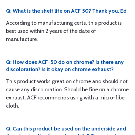
Q: What is the shelf life on ACF 50? Thank you, Ed
According to manufacturing certs, this product is
best used within 2 years of the date of
manufacture.
Q: How does ACF-50 do on chrome? Is there any
discoloration? Is it okay on chrome exhaust?
This product works great on chrome and should not
cause any discoloration. Should be fine on a chrome
exhaust. ACF recommends using with a micro-fiber
cloth.
Q: Can this product be used on the underside and