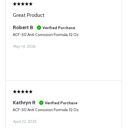
Great Product
Robert B
Verified Purchase
ACF-50 Anti Corrosion Formula 32 Oz
May 14, 2026
Kathryn R
Verified Purchase
ACF-50 Anti Corrosion Formula 32 Oz
April 22, 2025