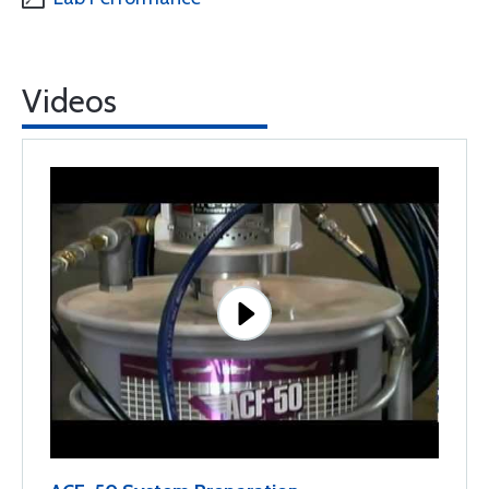
Videos