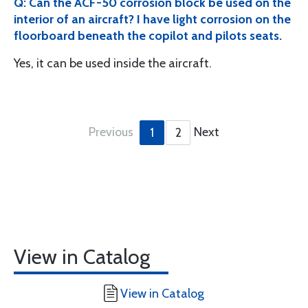
Q: Can the ACF-50 corrosion block be used on the
interior of an aircraft? I have light corrosion on the
floorboard beneath the copilot and pilots seats.
Yes, it can be used inside the aircraft.
Previous
Next
1
2
View in Catalog
View in Catalog