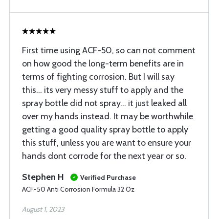
First time using ACF-50, so can not comment
on how good the long-term benefits are in
terms of fighting corrosion. But I will say
this... its very messy stuff to apply and the
spray bottle did not spray... it just leaked all
over my hands instead. It may be worthwhile
getting a good quality spray bottle to apply
this stuff, unless you are want to ensure your
hands dont corrode for the next year or so.
Stephen H
Verified Purchase
ACF-50 Anti Corrosion Formula 32 Oz
August 1, 2023