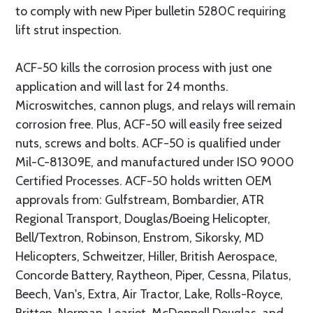
to comply with new Piper bulletin 5280C requiring
lift strut inspection.
ACF-50 kills the corrosion process with just one
application and will last for 24 months.
Microswitches, cannon plugs, and relays will remain
corrosion free. Plus, ACF-50 will easily free seized
nuts, screws and bolts. ACF-50 is qualified under
Mil-C-81309E, and manufactured under ISO 9000
Certified Processes. ACF-50 holds written OEM
approvals from: Gulfstream, Bombardier, ATR
Regional Transport, Douglas/Boeing Helicopter,
Bell/Textron, Robinson, Enstrom, Sikorsky, MD
Helicopters, Schweitzer, Hiller, British Aerospace,
Concorde Battery, Raytheon, Piper, Cessna, Pilatus,
Beech, Van's, Extra, Air Tractor, Lake, Rolls-Royce,