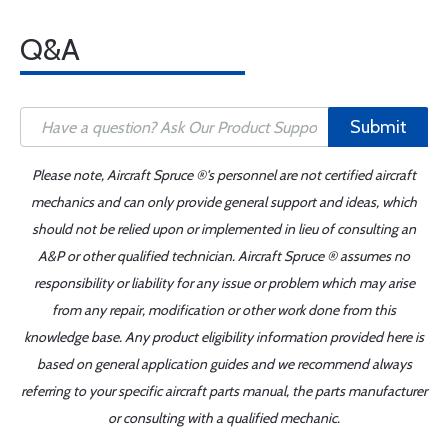
Q&A
Submit
Please note, Aircraft Spruce ®'s personnel are not certified aircraft
mechanics and can only provide general support and ideas, which
should not be relied upon or implemented in lieu of consulting an
A&P or other qualified technician. Aircraft Spruce ® assumes no
responsibility or liability for any issue or problem which may arise
from any repair, modification or other work done from this
knowledge base. Any product eligibility information provided here is
based on general application guides and we recommend always
referring to your specific aircraft parts manual, the parts manufacturer
or consulting with a qualified mechanic.