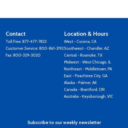
Contact
Location & Hours
Toll Free:
877-477-7823
West - Corona, CA
Customer Service:
800-861-3192
Southwest - Chandler, AZ
Fax: 800-329-3020
Central - Roanoke, TX
Midwest - West Chicago, IL
Northeast - Middletown, PA
East - Peachtree City, GA
Alaska - Palmer, AK
Canada - Brantford, ON
Australia - Keysborough, VIC
Subscribe to our weekly newsletter