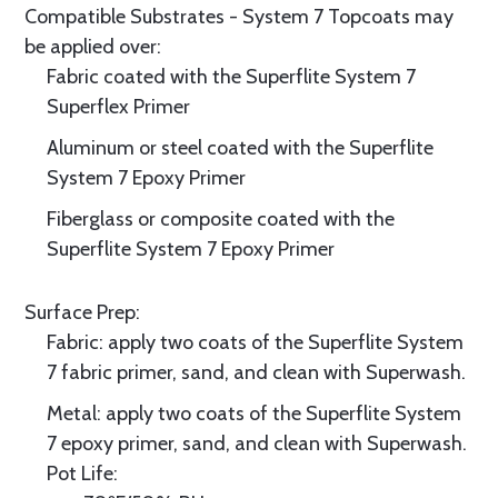
Compatible Substrates - System 7 Topcoats may
be applied over:
Fabric coated with the Superflite System 7
Superflex Primer
Aluminum or steel coated with the Superflite
System 7 Epoxy Primer
Fiberglass or composite coated with the
Superflite System 7 Epoxy Primer
Surface Prep:
Fabric: apply two coats of the Superflite System
7 fabric primer, sand, and clean with Superwash.
Metal: apply two coats of the Superflite System
7 epoxy primer, sand, and clean with Superwash.
Pot Life: