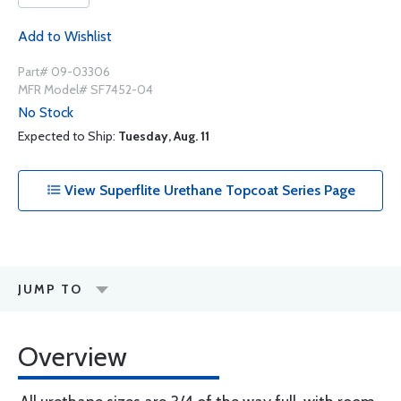
Add to Wishlist
Part# 09-03306
MFR Model# SF7452-04
No Stock
Expected to Ship:
Tuesday, Aug. 11
View Superflite Urethane Topcoat Series Page
JUMP TO
Overview