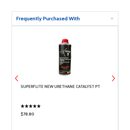
Frequently Purchased With
SUPERFLITE NEW URETHANE CATALYST PT
S
Q
$78.80
$