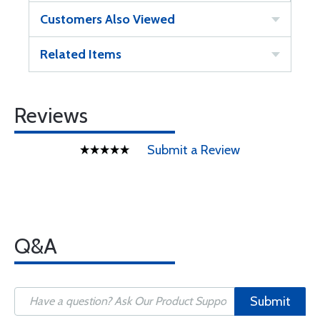
Customers Also Viewed
Related Items
Reviews
Submit a Review
Q&A
Submit