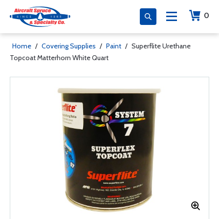
0
Home
/
Covering Supplies
/
Paint
/
Superflite Urethane
Topcoat Matterhorn White Quart