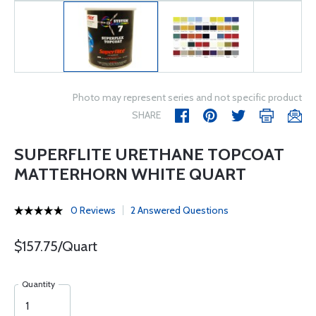
Photo may represent series and not specific product
SHARE
SUPERFLITE URETHANE TOPCOAT
MATTERHORN WHITE QUART
0 Reviews
2 Answered Questions
$157.75/Quart
Quantity