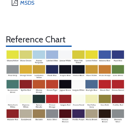
MSDS
Reference Chart