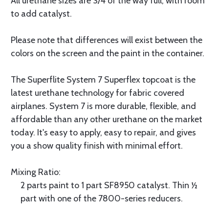
All urethane sizes are 3/4 of the way full, with room
to add catalyst.
Please note that differences will exist between the
colors on the screen and the paint in the container.
The Superflite System 7 Superflex topcoat is the
latest urethane technology for fabric covered
airplanes. System 7 is more durable, flexible, and
affordable than any other urethane on the market
today. It's easy to apply, easy to repair, and gives
you a show quality finish with minimal effort.
Mixing Ratio:
2 parts paint to 1 part SF8950 catalyst. Thin ½
part with one of the 7800-series reducers.