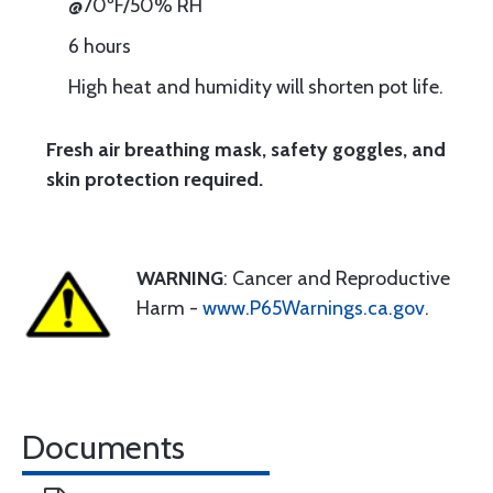
@70ºF/50% RH
6 hours
High heat and humidity will shorten pot life.
Fresh air breathing mask, safety goggles, and
skin protection required.
WARNING
: Cancer and Reproductive
Harm -
www.P65Warnings.ca.gov
.
Documents