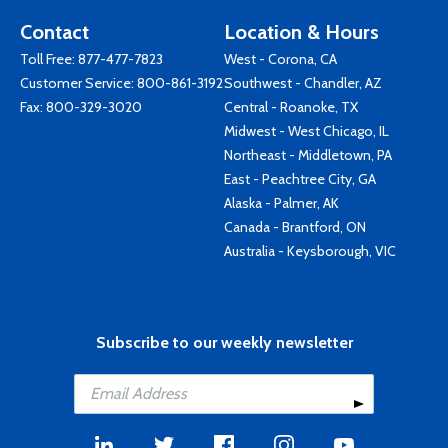
Contact
Location & Hours
Toll Free:
877-477-7823
West - Corona, CA
Customer Service:
800-861-3192
Southwest - Chandler, AZ
Fax: 800-329-3020
Central - Roanoke, TX
Midwest - West Chicago, IL
Northeast - Middletown, PA
East - Peachtree City, GA
Alaska - Palmer, AK
Canada - Brantford, ON
Australia - Keysborough, VIC
Subscribe to our weekly newsletter