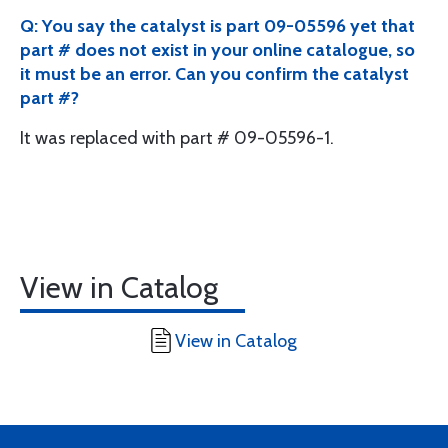
Q: You say the catalyst is part 09-05596 yet that
part # does not exist in your online catalogue, so
it must be an error. Can you confirm the catalyst
part #?
It was replaced with part # 09-05596-1.
View in Catalog
View in Catalog