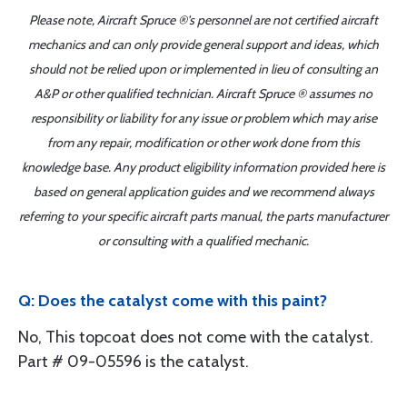
Please note, Aircraft Spruce ®'s personnel are not certified aircraft
mechanics and can only provide general support and ideas, which
should not be relied upon or implemented in lieu of consulting an
A&P or other qualified technician. Aircraft Spruce ® assumes no
responsibility or liability for any issue or problem which may arise
from any repair, modification or other work done from this
knowledge base. Any product eligibility information provided here is
based on general application guides and we recommend always
referring to your specific aircraft parts manual, the parts manufacturer
or consulting with a qualified mechanic.
Q: Does the catalyst come with this paint?
No, This topcoat does not come with the catalyst.
Part # 09-05596 is the catalyst.