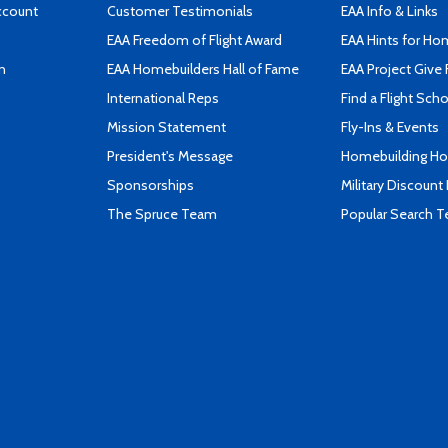
ccount
Customer Testimonials
EAA Info & Links
EAA Freedom of Flight Award
EAA Hints for Ho
n
EAA Homebuilders Hall of Fame
EAA Project Give 
International Reps
Find a Flight Sch
Mission Statement
Fly-Ins & Events
President's Message
Homebuilding How
Sponsorships
Military Discount
The Spruce Team
Popular Search 