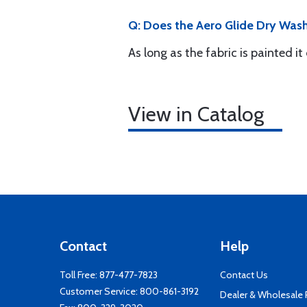
Q: Does the Aero Glide Dry Wash
As long as the fabric is painted it
View in Catalog
Contact
Help
Toll Free:
877-477-7823
Contact Us
Customer Service:
800-861-3192
Dealer & Wholesale