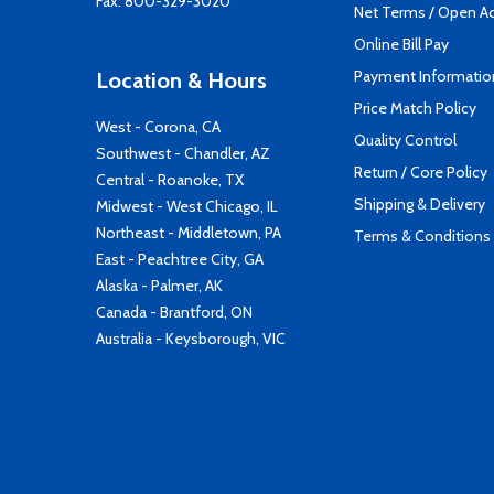
Fax: 800-329-3020
Net Terms / Open A
Online Bill Pay
Payment Informatio
Location & Hours
Price Match Policy
West - Corona, CA
Quality Control
Southwest - Chandler, AZ
Return / Core Policy
Central - Roanoke, TX
Shipping & Delivery
Midwest - West Chicago, IL
Northeast - Middletown, PA
Terms & Conditions
East - Peachtree City, GA
Alaska - Palmer, AK
Canada - Brantford, ON
Australia - Keysborough, VIC