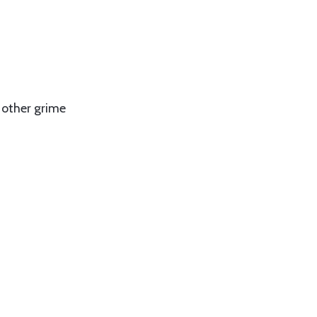
 other grime