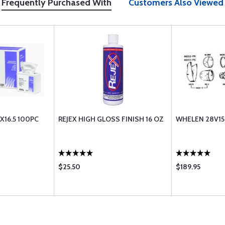
Frequently Purchased With
Customers Also Viewed
X16.5 100PC
REJEX HIGH GLOSS FINISH 16 OZ
WHELEN 28V1
$25.50
$189.95