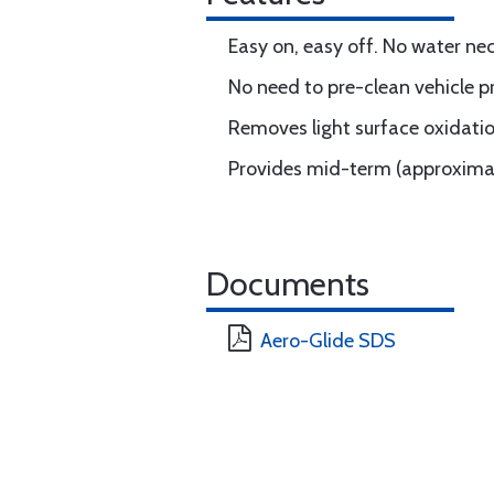
Easy on, easy off. No water ne
No need to pre-clean vehicle pr
Removes light surface oxidatio
Provides mid-term (approximat
Documents
Aero-Glide SDS