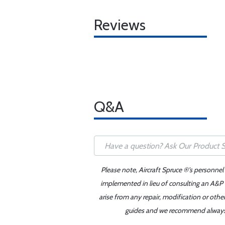
Reviews
Q&A
Please note, Aircraft Spruce ®'s personnel
implemented in lieu of consulting an A&P o
arise from any repair, modification or oth
guides and we recommend always re