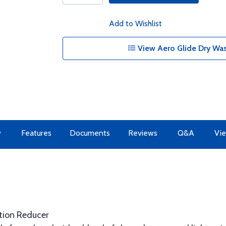
Add to Wishlist
View Aero Glide Dry Was
w
Features
Documents
Reviews
Q&A
Vie
tion Reducer