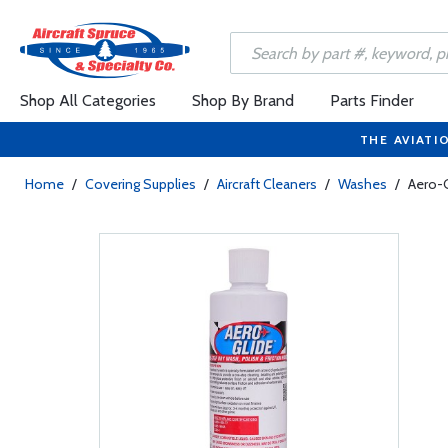
Shop All Categories
Shop By Brand
Parts Finder
THE AVIATI
Home
/
Covering Supplies
/
Aircraft Cleaners
/
Washes
/
Aero-G