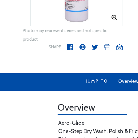
Photo may represent series and not specific
product
SHARE
JUMP TO
Overvie
Overview
Aero-Glide
One-Step Dry Wash, Polish & Fric