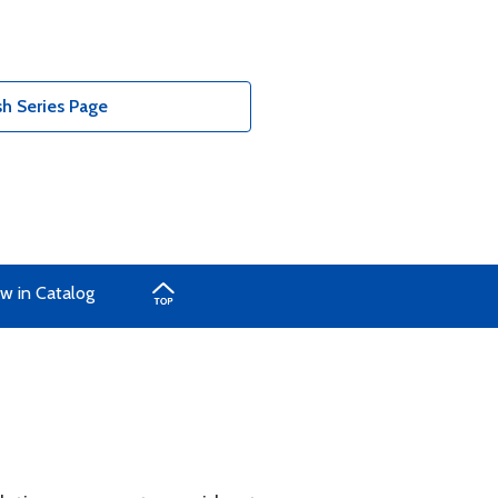
h Series Page
w in Catalog