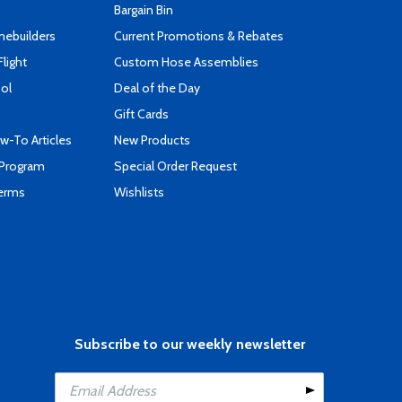
Bargain Bin
mebuilders
Current Promotions & Rebates
Flight
Custom Hose Assemblies
ool
Deal of the Day
Gift Cards
-To Articles
New Products
 Program
Special Order Request
Terms
Wishlists
Subscribe to our weekly newsletter