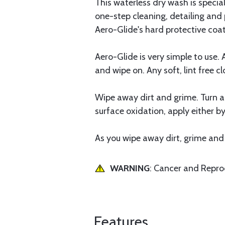
This waterless dry wash is specia
one-step cleaning, detailing and p
Aero-Glide's hard protective coat
Aero-Glide is very simple to use.
and wipe on. Any soft, lint free cl
Wipe away dirt and grime. Turn app
surface oxidation, apply either b
As you wipe away dirt, grime and e
WARNING
: Cancer and Repr
Features