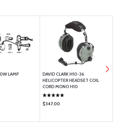
50W LAMP
DAVID CLARK H10-36
PLEXUS AIR
HELICOPTER HEADSET COIL
CLEANER 1
CORD MONO H10
$347.00
$31.50