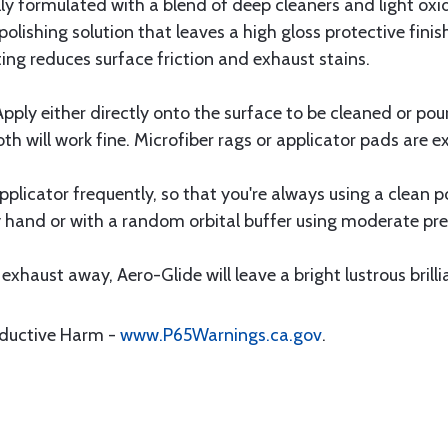
lly formulated with a blend of deep cleaners and light oxi
olishing solution that leaves a high gloss protective finis
ing reduces surface friction and exhaust stains.
 Apply either directly onto the surface to be cleaned or po
oth will work fine. Microfiber rags or applicator pads are ex
licator frequently, so that you're always using a clean por
y hand or with a random orbital buffer using moderate pre
xhaust away, Aero-Glide will leave a bright lustrous brilli
oductive Harm -
www.P65Warnings.ca.gov
.