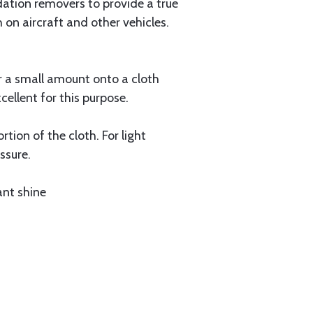
dation removers to provide a true
h on aircraft and other vehicles.
ur a small amount onto a cloth
cellent for this purpose.
tion of the cloth. For light
ssure.
ant shine