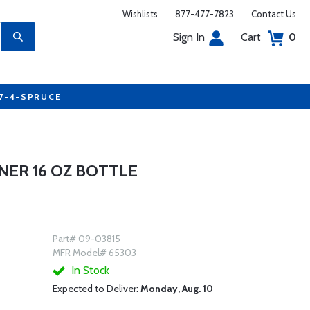
Wishlists
877-477-7823
Contact Us
Sign In
Cart
0
77-4-SPRUCE
NER 16 OZ BOTTLE
Part# 09-03815
MFR Model# 65303
In Stock
Expected to Deliver:
Monday, Aug. 10