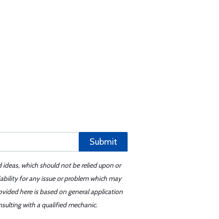
Submit
d ideas, which should not be relied upon or
iability for any issue or problem which may
ovided here is based on general application
sulting with a qualified mechanic.