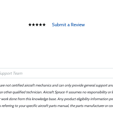
Submit a Review
 are not certified aircraft mechanics and can only provide general support an
r other qualified technician. Aircraft Spruce ® assumes no responsibility or l
er work done from this knowledge base. Any product eligibility information pr
ferring to your specific aircraft parts manual, the parts manufacturer or con