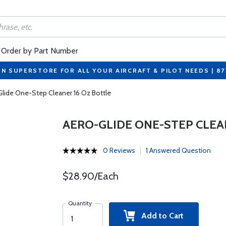
Order by Part Number
ON SUPERSTORE FOR ALL YOUR AIRCRAFT & PILOT NEEDS | 8
lide One-Step Cleaner 16 Oz Bottle
AERO-GLIDE ONE-STEP CLEA
0 Reviews
1 Answered Question
$28.90/Each
Quantity
Add to Cart