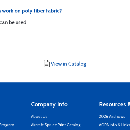
 work on poly fiber fabric?
 can be used.
View in Catalog
Company Info
Resources &
About Us
2026 Airshows
 Program
Aircraft Spruce Print Catalog
AOPA Info & Link