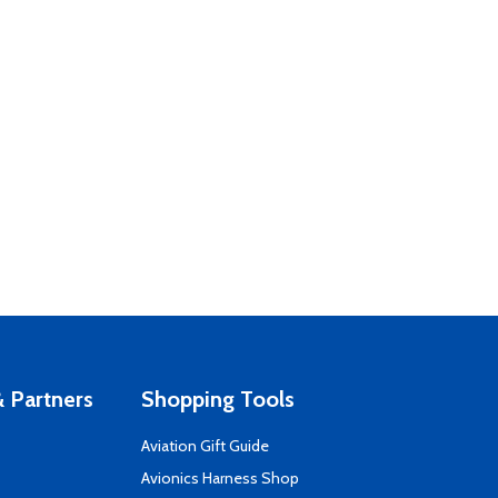
 Partners
Shopping Tools
Aviation Gift Guide
s
Avionics Harness Shop