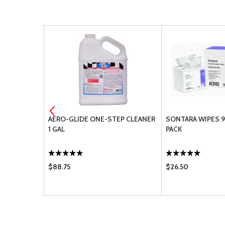
EEN
AERO-GLIDE ONE-STEP CLEANER
SONTARA WIPES 9
1 GAL
PACK
$88.75
$26.50