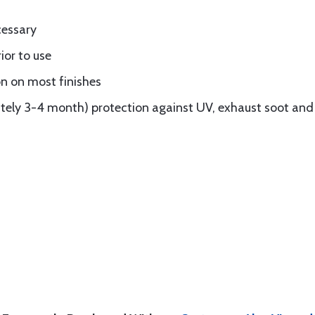
cessary
ior to use
n on most finishes
ely 3-4 month) protection against UV, exhaust soot and