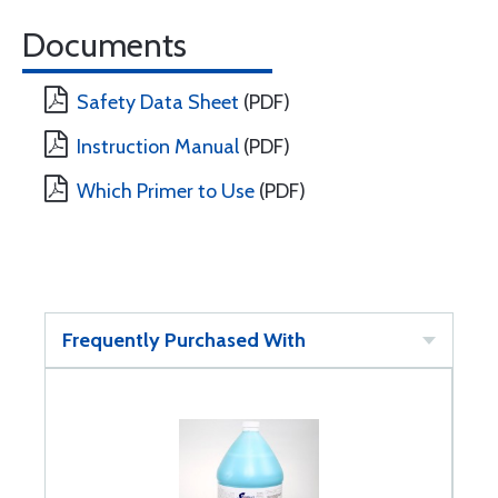
Documents
Safety Data Sheet
(PDF)
Instruction Manual
(PDF)
Which Primer to Use
(PDF)
Frequently Purchased With