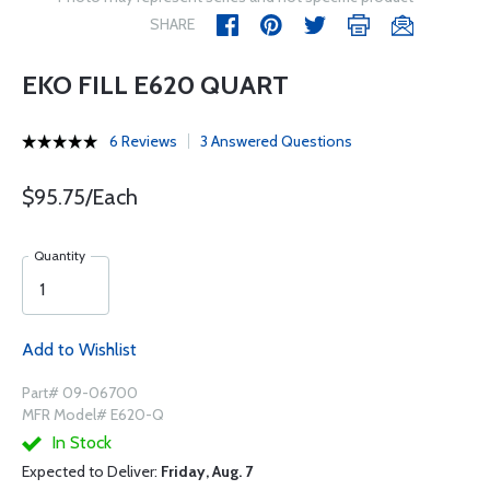
SHARE
EKO FILL E620 QUART
6 Reviews
3 Answered Questions
$95.75/Each
Quantity
Add to Wishlist
Part# 09-06700
MFR Model# E620-Q
In Stock
Expected to Deliver:
Friday, Aug. 7