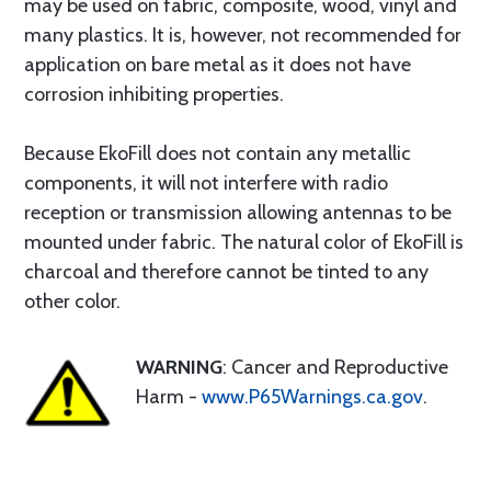
may be used on fabric, composite, wood, vinyl and
many plastics. It is, however, not recommended for
application on bare metal as it does not have
corrosion inhibiting properties.
Because EkoFill does not contain any metallic
components, it will not interfere with radio
reception or transmission allowing antennas to be
mounted under fabric. The natural color of EkoFill is
charcoal and therefore cannot be tinted to any
other color.
WARNING
: Cancer and Reproductive
Harm -
www.P65Warnings.ca.gov
.