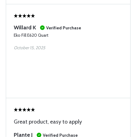
Willard K
Verified Purchase
Eko Fill E620 Quart
October 15, 2025
Great product, easy to apply
Plante J
Verified Purchase