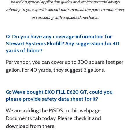
based on general application guides and we recommend always
referring to your specific aircraft parts manual, the parts manufacturer
or consulting with a qualified mechanic.
Q: Do you have any coverage information for
Stewart Systems Ekofill? Any suggesstion for 40
yards of fabric?
Per vendor, you can cover up to 300 square feet per
gallon. For 40 yards, they suggest 3 gallons.
Q: Weve bought EKO FILL E620 QT, could you
please provide safety data sheet for it?
We are adding the MSDS to this webpage
Documents tab today. Please check it and
download from there.