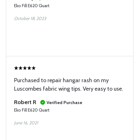
Eko Fill E620 Quart
October 18, 2023
Purchased to repair hangar rash on my
Luscombes fabric wing tips. Very easy to use.
Robert R
Verified Purchase
Eko Fill E620 Quart
June 16, 2021