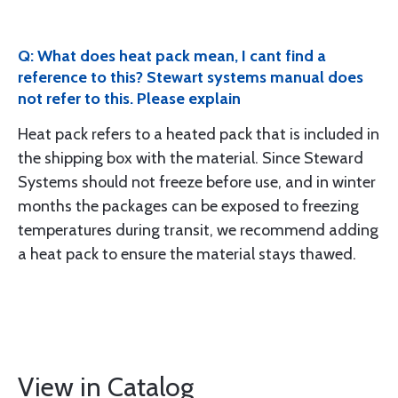
Q: What does heat pack mean, I cant find a
reference to this? Stewart systems manual does
not refer to this. Please explain
Heat pack refers to a heated pack that is included in
the shipping box with the material. Since Steward
Systems should not freeze before use, and in winter
months the packages can be exposed to freezing
temperatures during transit, we recommend adding
a heat pack to ensure the material stays thawed.
View in Catalog