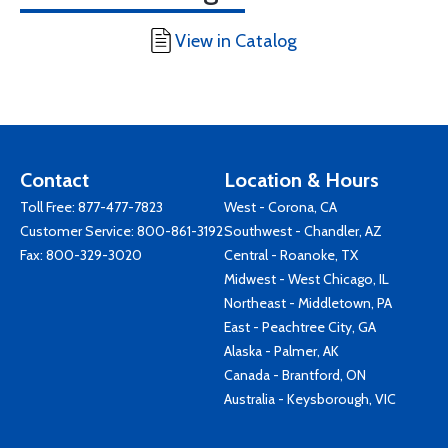
View in Catalog
Contact
Location & Hours
Toll Free:
877-477-7823
West - Corona, CA
Customer Service:
800-861-3192
Southwest - Chandler, AZ
Fax: 800-329-3020
Central - Roanoke, TX
Midwest - West Chicago, IL
Northeast - Middletown, PA
East - Peachtree City, GA
Alaska - Palmer, AK
Canada - Brantford, ON
Australia - Keysborough, VIC