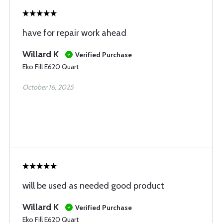
have for repair work ahead
Willard K
Verified Purchase
Eko Fill E620 Quart
October 16, 2025
will be used as needed good product
Willard K
Verified Purchase
Eko Fill E620 Quart