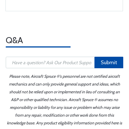
Q&A
Submit
Please note, Aircraft Spruce ®'s personnel are not certified aircraft
mechanics and can only provide general support and ideas, which
should not be relied upon or implemented in lieu of consulting an
A&P or other qualified technician. Aircraft Spruce ® assumes no
responsibility or liability for any issue or problem which may arise
from any repair, modification or other work done from this
knowledge base. Any product eligibility information provided here is