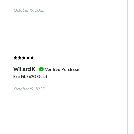
October 15, 2025
Willard K
Verified Purchase
Eko Fill E620 Quart
October 15, 2025