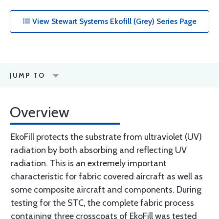
View Stewart Systems Ekofill (Grey) Series Page
JUMP TO
Overview
EkoFill protects the substrate from ultraviolet (UV)
radiation by both absorbing and reflecting UV
radiation. This is an extremely important
characteristic for fabric covered aircraft as well as
some composite aircraft and components. During
testing for the STC, the complete fabric process
containing three crosscoats of EkoFill was tested