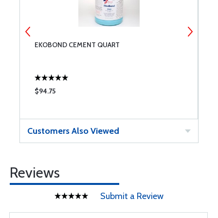
EKOBOND CEMENT QUART
E
$94.75
$
Customers Also Viewed
Reviews
Submit a Review