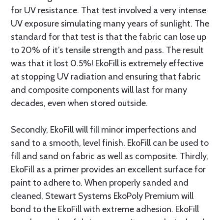
for UV resistance. That test involved a very intense
UV exposure simulating many years of sunlight. The
standard for that test is that the fabric can lose up
to 20% of it’s tensile strength and pass. The result
was that it lost 0.5%! EkoFill is extremely effective
at stopping UV radiation and ensuring that fabric
and composite components will last for many
decades, even when stored outside.
Secondly, EkoFill will fill minor imperfections and
sand to a smooth, level finish. EkoFill can be used to
fill and sand on fabric as well as composite. Thirdly,
EkoFill as a primer provides an excellent surface for
paint to adhere to. When properly sanded and
cleaned, Stewart Systems EkoPoly Premium will
bond to the EkoFill with extreme adhesion. EkoFill