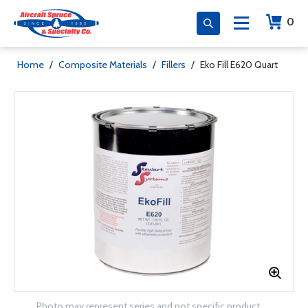
0
Home
/
Composite Materials
/
Fillers
/
Eko Fill E620 Quart
Photo may represent series and not specific product