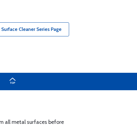
Surface Cleaner Series Page
m all metal surfaces before