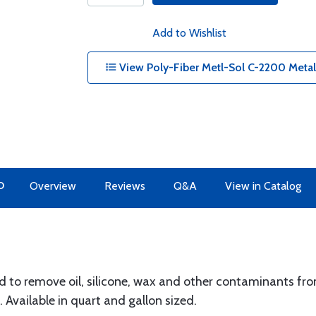
Add to Wishlist
View Poly-Fiber Metl-Sol C-2200 Metal 
O
Overview
Reviews
Q&A
View in Catalog
d to remove oil, silicone, wax and other contaminants fro
 Available in quart and gallon sized.