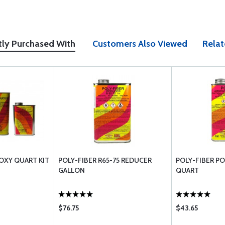
tly Purchased With
Customers Also Viewed
Relat
OXY QUART KIT
POLY-FIBER R65-75 REDUCER
POLY-FIBER PO
GALLON
QUART
$76.75
$43.65