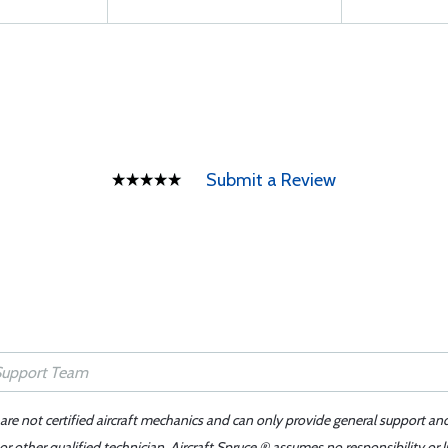
Submit a Review
 are not certified aircraft mechanics and can only provide general support an
r other qualified technician. Aircraft Spruce ® assumes no responsibility or l