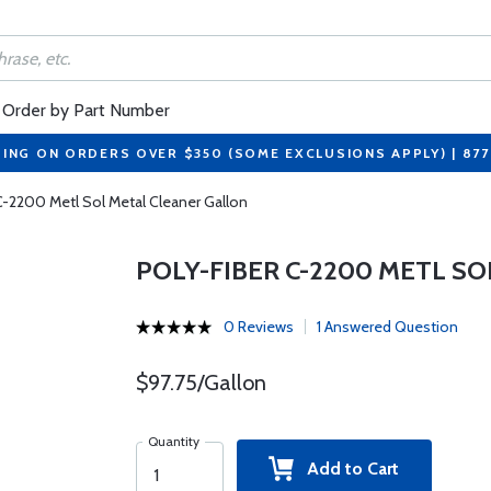
Order by Part Number
PING ON ORDERS OVER $350 (SOME EXCLUSIONS APPLY) | 87
C-2200 Metl Sol Metal Cleaner Gallon
POLY-FIBER C-2200 METL S
0 Reviews
1 Answered Question
$97.75/Gallon
Quantity
Add to Cart