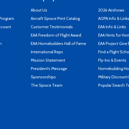
About Us
2026 Airshows
 Program
Aircraft Spruce Print Catalog
AOPA Info & Link
ccount
Customer Testimonials
EAA Info & Links
EAA Freedom of Flight Award
EAA Hints for Ho
n
EAA Homebuilders Hall of Fame
EAA Project Give 
International Reps
Find a Flight Sch
Mission Statement
Fly-Ins & Events
President's Message
Homebuilding How
Sponsorships
Military Discount
The Spruce Team
Popular Search 