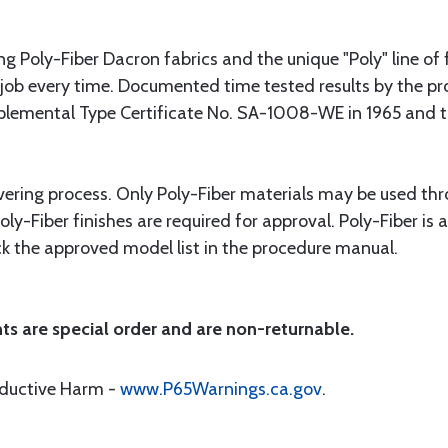
g Poly-Fiber Dacron fabrics and the unique "Poly" line of f
 job every time. Documented time tested results by the pro
lemental Type Certificate No. SA-1008-WE in 1965 and thi
vering process. Only Poly-Fiber materials may be used thr
y-Fiber finishes are required for approval. Poly-Fiber is
heck the approved model list in the procedure manual.
ts are special order and are non-returnable.
oductive Harm -
www.P65Warnings.ca.gov
.