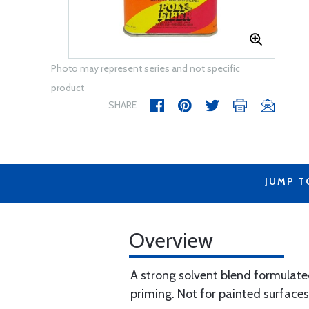
Photo may represent series and not specific
product
SHARE
JUMP T
Overview
A strong solvent blend formulate
priming. Not for painted surfaces.