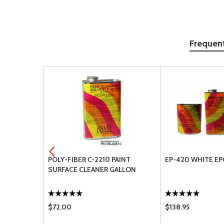
Frequen
LLON
POLY-FIBER C-2210 PAINT
EP-420 WHITE EP
SURFACE CLEANER GALLON
$72.00
$138.95