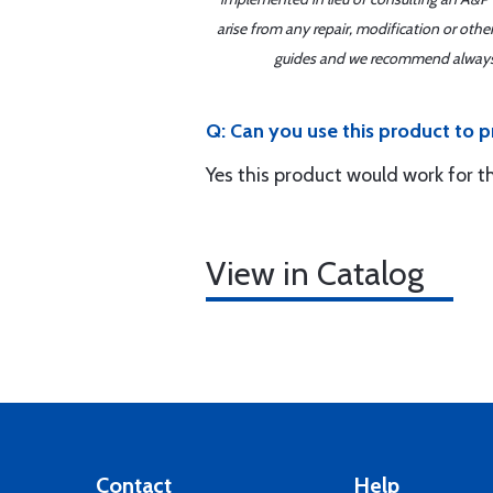
arise from any repair, modification or oth
guides and we recommend always re
Q: Can you use this product to p
Yes this product would work for t
View in Catalog
Contact
Help