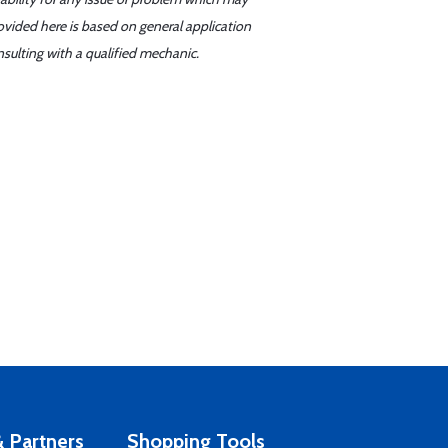
ovided here is based on general application
sulting with a qualified mechanic.
 Partners
Shopping Tools