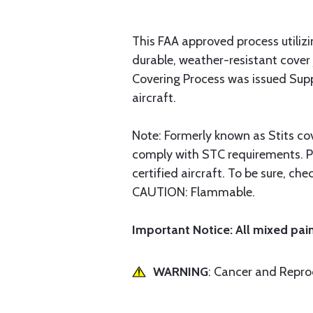
This FAA approved process utilizin
durable, weather-resistant cover
Covering Process was issued Supp
aircraft.
Note: Formerly known as Stits co
comply with STC requirements. Pol
certified aircraft. To be sure, c
CAUTION: Flammable.
Important Notice: All mixed pain
WARNING
: Cancer and Repr