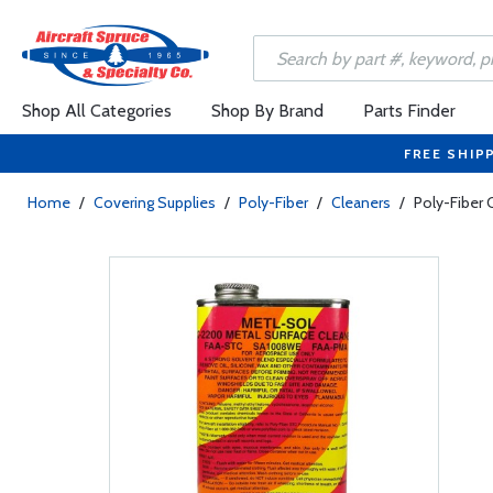
Shop All Categories
Shop By Brand
Parts Finder
FREE SHIP
Home
/
Covering Supplies
/
Poly-Fiber
/
Cleaners
/
Poly-Fiber 