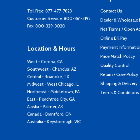
Toll Free:
877-477-7823
Contact Us
Customer Service:
800-861-3192
Dealer & Wholesale
Fax: 800-329-3020
Net Terms / Open A
Online Bill Pay
Payment Informatio
Location & Hours
Price Match Policy
West - Corona, CA
Quality Control
Southwest - Chandler, AZ
Return / Core Policy
Central - Roanoke, TX
Shipping & Delivery
Midwest - West Chicago, IL
Northeast - Middletown, PA
Terms & Conditions
East - Peachtree City, GA
Alaska - Palmer, AK
Canada - Brantford, ON
Australia - Keysborough, VIC