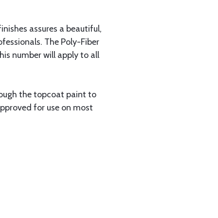
inishes assures a beautiful,
fessionals. The Poly-Fiber
s number will apply to all
ough the topcoat paint to
 approved for use on most