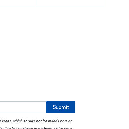
Submit
d ideas, which should not be relied upon or
iability for any issue or problem which may