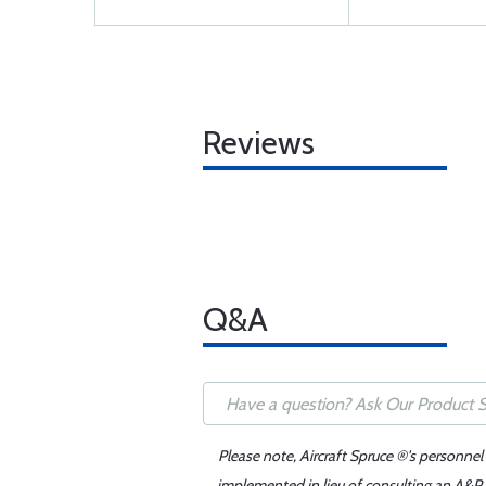
Reviews
Q&A
Please note, Aircraft Spruce ®'s personnel
implemented in lieu of consulting an A&P o