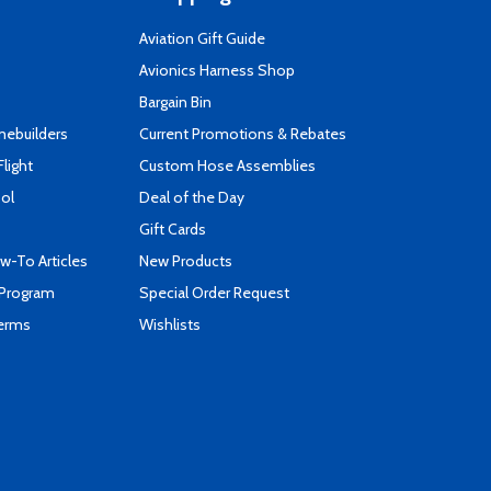
Aviation Gift Guide
s
Avionics Harness Shop
Bargain Bin
mebuilders
Current Promotions & Rebates
Flight
Custom Hose Assemblies
ool
Deal of the Day
Gift Cards
-To Articles
New Products
 Program
Special Order Request
Terms
Wishlists