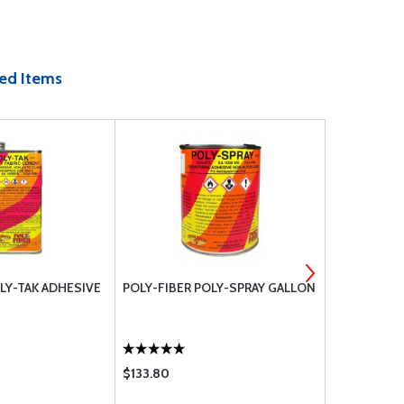
ed Items
LY-TAK ADHESIVE
POLY-FIBER POLY-SPRAY GALLON
POLY-FIBER
GALLON
$133.80
$136.00