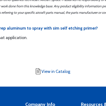
er work done from this knowledge base. Any product eligibility information pr
ferring to your specific aircraft parts manual, the parts manufacturer or con
rep aluminum to spray with sim self etching primer?
hat application.
View in Catalog
Company Info
Resources &