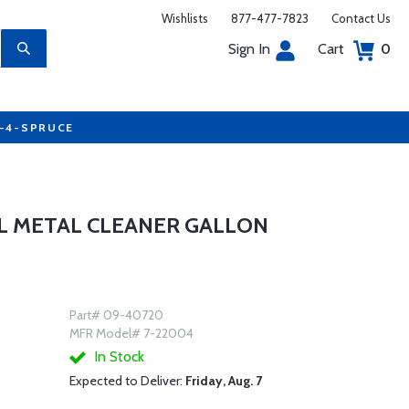
Wishlists
877-477-7823
Contact Us
Sign In
Cart
0
7-4-SPRUCE
OL METAL CLEANER GALLON
Part# 09-40720
MFR Model# 7-22004
In Stock
Expected to Deliver:
Friday, Aug. 7