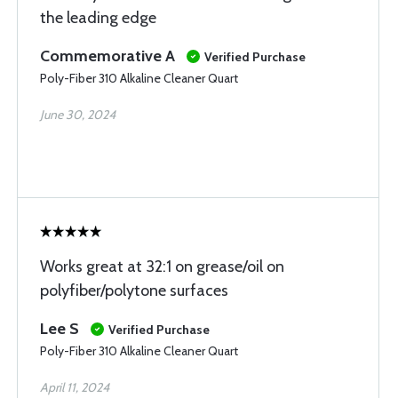
the leading edge
Commemorative A
Verified Purchase
Poly-Fiber 310 Alkaline Cleaner Quart
June 30, 2024
Works great at 32:1 on grease/oil on
polyfiber/polytone surfaces
Lee S
Verified Purchase
Poly-Fiber 310 Alkaline Cleaner Quart
April 11, 2024