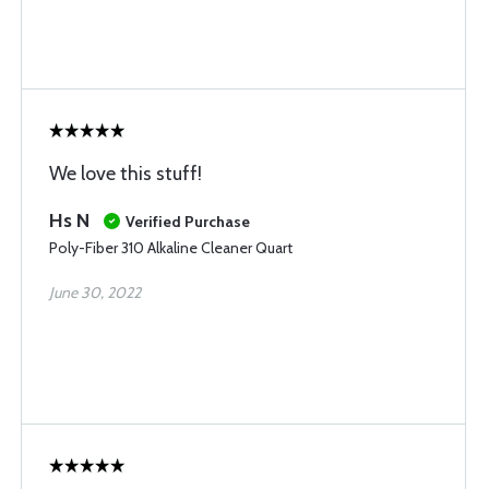
We love this stuff!
Hs N
Verified Purchase
Poly-Fiber 310 Alkaline Cleaner Quart
June 30, 2022