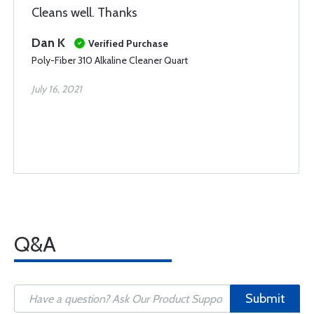
Cleans well. Thanks
Dan K
Verified Purchase
Poly-Fiber 310 Alkaline Cleaner Quart
July 16, 2021
Q&A
Submit