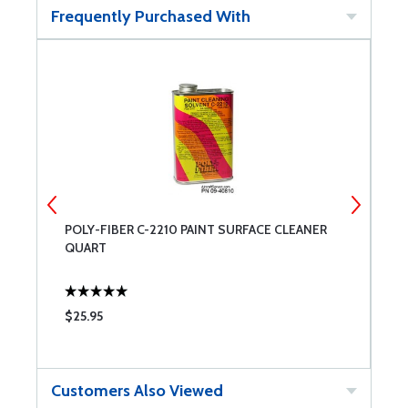
Frequently Purchased With
POLY-FIBER C-2210 PAINT SURFACE CLEANER
P
QUART
$25.95
$
Customers Also Viewed