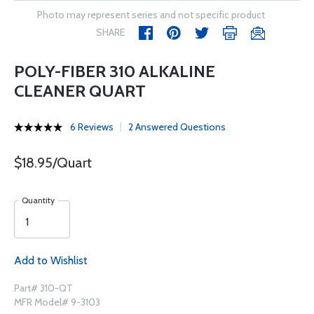
Photo may represent series and not specific product
SHARE
POLY-FIBER 310 ALKALINE
CLEANER QUART
6 Reviews
2 Answered Questions
$18.95/Quart
Quantity
Add to Wishlist
Part# 310-QT
MFR Model# 9-3103