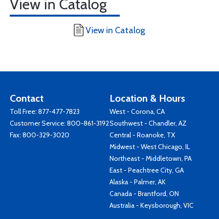
View in Catalog
View in Catalog
Contact
Location & Hours
Toll Free:
877-477-7823
West - Corona, CA
Customer Service:
800-861-3192
Southwest - Chandler, AZ
Fax: 800-329-3020
Central - Roanoke, TX
Midwest - West Chicago, IL
Northeast - Middletown, PA
East - Peachtree City, GA
Alaska - Palmer, AK
Canada - Brantford, ON
Australia - Keysborough, VIC