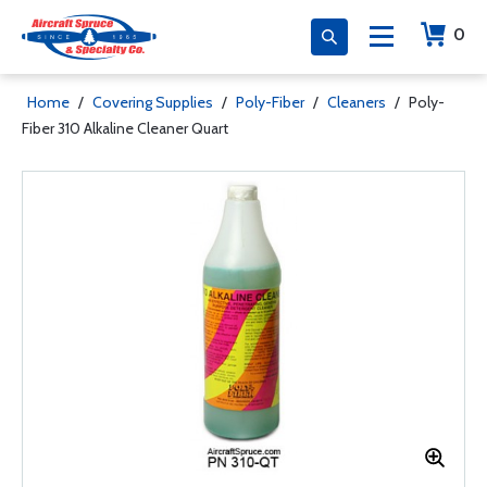
0
Home
/
Covering Supplies
/
Poly-Fiber
/
Cleaners
/
Poly-
Fiber 310 Alkaline Cleaner Quart