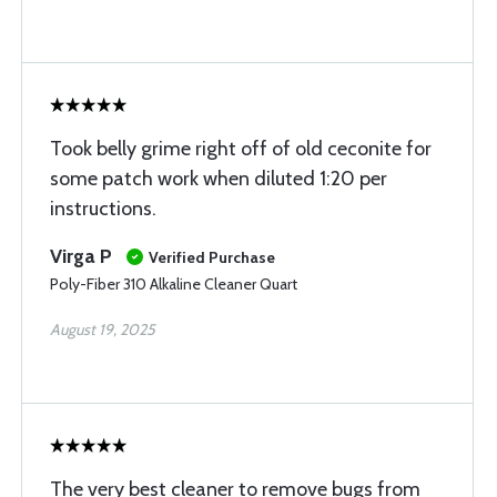
Took belly grime right off of old ceconite for
some patch work when diluted 1:20 per
instructions.
Virga P
Verified Purchase
Poly-Fiber 310 Alkaline Cleaner Quart
August 19, 2025
The very best cleaner to remove bugs from