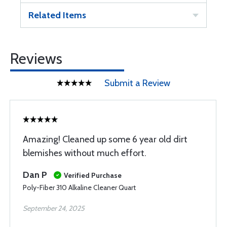
Related Items
Reviews
Submit a Review
Amazing! Cleaned up some 6 year old dirt
blemishes without much effort.
Dan P
Verified Purchase
Poly-Fiber 310 Alkaline Cleaner Quart
September 24, 2025