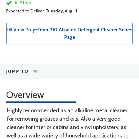
In Stock
Expected to Deliver:
Tuesday, Aug. 11
View Poly-Fiber 310 Alkaline Detergent Cleaner Series
Page
JUMP TO
Overview
Highly recommended as an alkaline metal cleaner
for removing greases and oils. Also a very good
cleaner for interior cabins and vinyl upholstery, as
well as a wide variety of household applications to