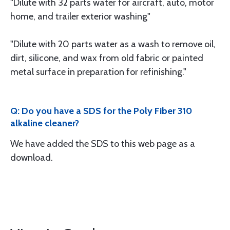
"Dilute with 32 parts water for aircraft, auto, motor
home, and trailer exterior washing"
"Dilute with 20 parts water as a wash to remove oil,
dirt, silicone, and wax from old fabric or painted
metal surface in preparation for refinishing."
Q: Do you have a SDS for the Poly Fiber 310
alkaline cleaner?
We have added the SDS to this web page as a
download.