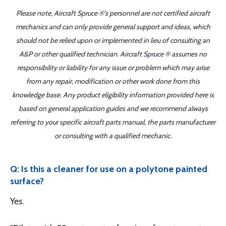
Please note, Aircraft Spruce ®'s personnel are not certified aircraft
mechanics and can only provide general support and ideas, which
should not be relied upon or implemented in lieu of consulting an
A&P or other qualified technician. Aircraft Spruce ® assumes no
responsibility or liability for any issue or problem which may arise
from any repair, modification or other work done from this
knowledge base. Any product eligibility information provided here is
based on general application guides and we recommend always
referring to your specific aircraft parts manual, the parts manufacturer
or consulting with a qualified mechanic.
Q: Is this a cleaner for use on a polytone painted
surface?
Yes.