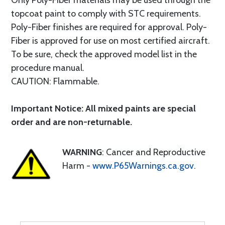
Only Poly-Fiber materials may be used through the
topcoat paint to comply with STC requirements.
Poly-Fiber finishes are required for approval. Poly-
Fiber is approved for use on most certified aircraft.
To be sure, check the approved model list in the
procedure manual.
CAUTION: Flammable.
Important Notice: All mixed paints are special
order and are non-returnable.
WARNING
: Cancer and Reproductive
Harm -
www.P65Warnings.ca.gov
.