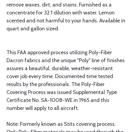
remove waxes, dirt, and stains. Furnished as a
concentrate for 32:1 dilution with water. Lemon
scented and not harmful to your hands. Available in
quart and gallon sized.
This FAA approved process utilizing Poly-Fiber
Dacron fabrics and the unique "Poly" line of finishes
assures a beautiful, durable, weather-resistant
cover job every time. Documented time tested
results by the professionals. The Poly-Fiber
Covering Process was issued Supplemental Type
Certificate No. SA-1008-WE in 1965 and this
number will apply to all aircraft.
Note: Formerly known as Stits covering process.