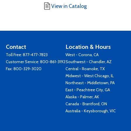
View in Catalog
Contact
Location & Hours
Toll Free:
877-477-7823
West - Corona, CA
Customer Service:
800-861-3192
Southwest - Chandler, AZ
Fax: 800-329-3020
Central - Roanoke, TX
Midwest - West Chicago, IL
Northeast - Middletown, PA
East - Peachtree City, GA
Alaska - Palmer, AK
Canada - Brantford, ON
Australia - Keysborough, VIC