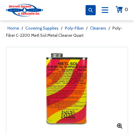
0
Home
/
Covering Supplies
/
Poly-Fiber
/
Cleaners
/
Poly-
Fiber C-2200 Metl Sol Metal Cleaner Quart