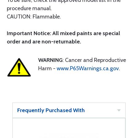
To be sure, check the approved model list in the
procedure manual.
CAUTION: Flammable.
Important Notice: All mixed paints are special
order and are non-returnable.
WARNING
: Cancer and Reproductive
Harm -
www.P65Warnings.ca.gov
.
Frequently Purchased With