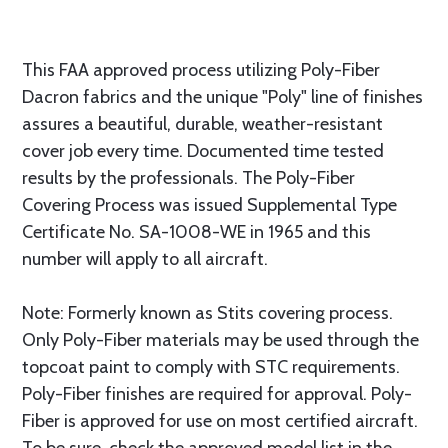
This FAA approved process utilizing Poly-Fiber
Dacron fabrics and the unique "Poly" line of finishes
assures a beautiful, durable, weather-resistant
cover job every time. Documented time tested
results by the professionals. The Poly-Fiber
Covering Process was issued Supplemental Type
Certificate No. SA-1008-WE in 1965 and this
number will apply to all aircraft.
Note: Formerly known as Stits covering process.
Only Poly-Fiber materials may be used through the
topcoat paint to comply with STC requirements.
Poly-Fiber finishes are required for approval. Poly-
Fiber is approved for use on most certified aircraft.