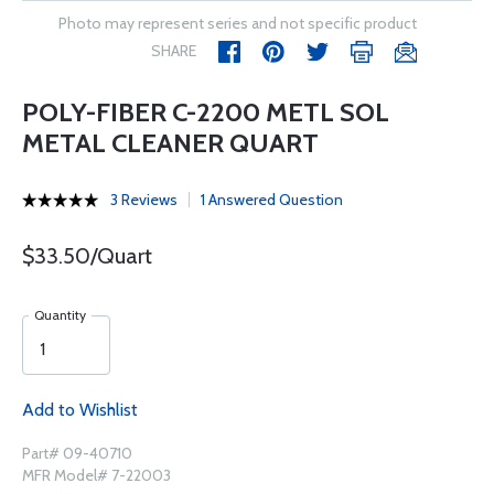
Photo may represent series and not specific product
SHARE
POLY-FIBER C-2200 METL SOL
METAL CLEANER QUART
3 Reviews
1 Answered Question
$33.50/Quart
Quantity
Add to Wishlist
Part# 09-40710
MFR Model# 7-22003