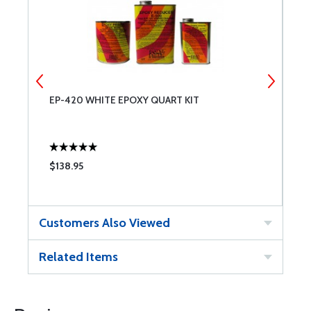
EP-420 WHITE EPOXY QUART KIT
P
Q
$138.95
$
Customers Also Viewed
Related Items