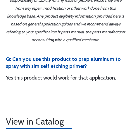
responsibility or liability for any issue or problem which may arise
from any repair, modification or other work done from this
knowledge base. Any product eligibility information provided here is
based on general application guides and we recommend always
referring to your specific aircraft parts manual, the parts manufacturer
or consulting with a qualified mechanic.
Q: Can you use this product to prep aluminum to
spray with sim self etching primer?
Yes this product would work for that application.
View in Catalog