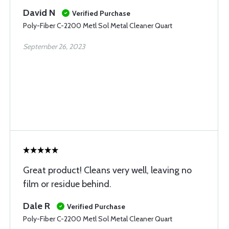
David N
Verified Purchase
Poly-Fiber C-2200 Metl Sol Metal Cleaner Quart
September 26, 2023
Great product! Cleans very well, leaving no
film or residue behind.
Dale R
Verified Purchase
Poly-Fiber C-2200 Metl Sol Metal Cleaner Quart