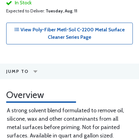
In Stock
Expected to Deliver:
Tuesday, Aug. 11
View Poly-Fiber Metl-Sol C-2200 Metal Surface
Cleaner Series Page
JUMP TO
Overview
A strong solvent blend formulated to remove oil,
silicone, wax and other contaminants from all
metal surfaces before priming. Not for painted
surfaces. Available in quart and gallon sized.