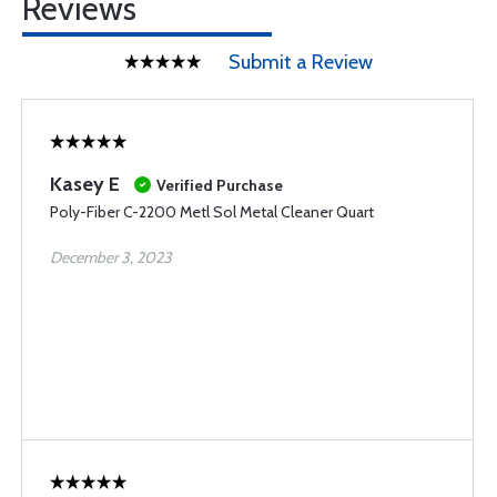
Reviews
Submit a Review
Kasey E
Verified Purchase
Poly-Fiber C-2200 Metl Sol Metal Cleaner Quart
December 3, 2023