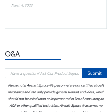
March 4, 2023
Q&A
Submit
Please note, Aircraft Spruce ®'s personnel are not certified aircraft
mechanics and can only provide general support and ideas, which
should not be relied upon or implemented in lieu of consulting an
A&P or other qualified technician. Aircraft Spruce ® assumes no