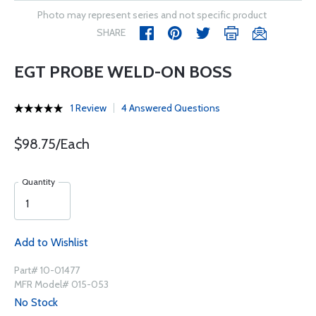
Photo may represent series and not specific product
SHARE
EGT PROBE WELD-ON BOSS
1 Review
4 Answered Questions
$98.75/Each
Quantity
Add to Wishlist
Part# 10-01477
MFR Model# 015-053
No Stock