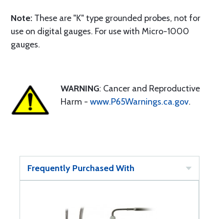
Note:
These are "K" type grounded probes, not for
use on digital gauges. For use with Micro-1000
gauges.
WARNING
: Cancer and Reproductive
Harm -
www.P65Warnings.ca.gov
.
Frequently Purchased With