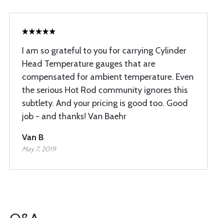
I am so grateful to you for carrying Cylinder
Head Temperature gauges that are
compensated for ambient temperature. Even
the serious Hot Rod community ignores this
subtlety. And your pricing is good too. Good
job - and thanks! Van Baehr
Van B
May 7, 2019