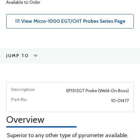
Available to Order
View Micro-1000 EGT/CHT Probes Series Page
JUMP TO
EP131 EGT Probe (Weld-On Boss)
10-01477
Overview
Superior to any other type of pyrometer available.