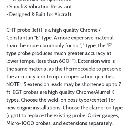
• Shock & Vibration Re­sis­tant
• Designed & Built for Air­craft
CHT probe (left) is a high quality Chrome /
Constantan "E" type. A more expensive material
than the more commonly found "J" type, the "E"
type probe produces much greater accuracy at
lower temps. (less than 600°F). Extension wire is
the same material as the thermocouple to preserve
the accuracy and temp. compensation qualities.
NOTE: 15 extension leads may be shortened up to 7
ft. EGT probes are high quality Chrome/Alumel K
types. Choose the weld-on boss type (center) for
new engine installations. Choose the clamp-on type
(right) to replace the existing probe. Order gauges,
Micro-1000 probes, and extensions separately.