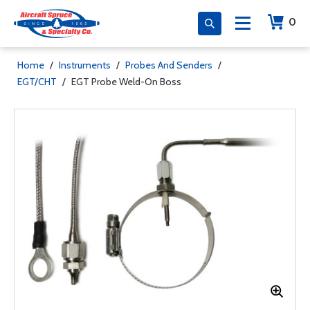
0
Home
/
Instruments
/
Probes And Senders
/
EGT/CHT
/
EGT Probe Weld-On Boss