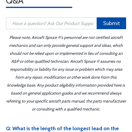
Q&A
Submit
Please note, Aircraft Spruce ®'s personnel are not certified aircraft
mechanics and can only provide general support and ideas, which
should not be relied upon or implemented in lieu of consulting an
A&P or other qualified technician. Aircraft Spruce ® assumes no
responsibility or liability for any issue or problem which may arise
from any repair, modification or other work done from this
knowledge base. Any product eligibility information provided here is
based on general application guides and we recommend always
referring to your specific aircraft parts manual, the parts manufacturer
or consulting with a qualified mechanic.
Q: What is the length of the longest lead on the