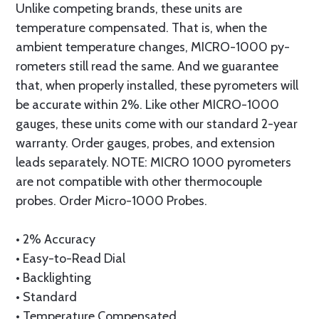
Unlike com­pet­ing brands, these units are
temperature com­pen­sat­ed. That is, when the
ambient temperature changes, MICRO-1000 py­
rom­e­ters still read the same. And we guar­an­tee
that, when properly installed, these pyrometers will
be accurate within 2%. Like other MICRO-1000
gauges, these units come with our standard 2-year
warranty. Order gauges, probes, and extension
leads separately. NOTE: MICRO 1000 pyrometers
are not compatible with other thermocouple
probes. Order Micro-1000 Probes.
• 2% Accuracy
• Easy-to-Read Dial
• Backlighting
• Standard
• Tem­per­a­ture Com­pen­sat­ed