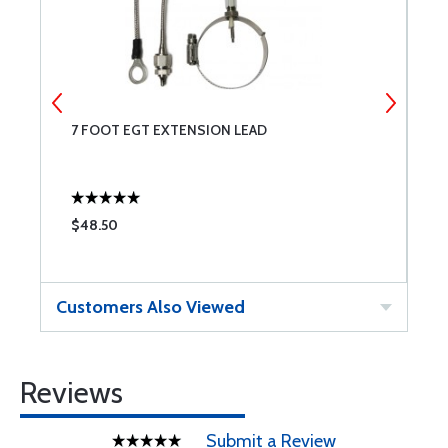
7 FOOT EGT EXTENSION LEAD
C
$48.50
$
Customers Also Viewed
Reviews
Submit a Review