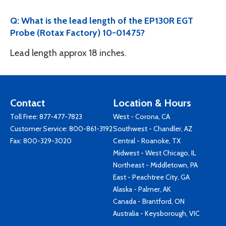
Q: What is the lead length of the EP130R EGT
Probe (Rotax Factory) 10-01475?
Lead length approx 18 inches.
Contact
Location & Hours
Toll Free:
877-477-7823
West - Corona, CA
Customer Service:
800-861-3192
Southwest - Chandler, AZ
Fax: 800-329-3020
Central - Roanoke, TX
Midwest - West Chicago, IL
Northeast - Middletown, PA
East - Peachtree City, GA
Alaska - Palmer, AK
Canada - Brantford, ON
Australia - Keysborough, VIC