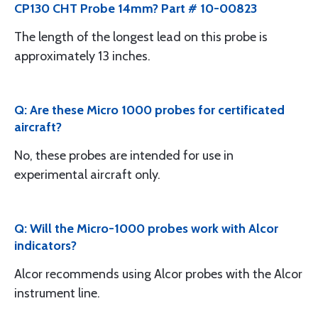
CP130 CHT Probe 14mm? Part # 10-00823
The length of the longest lead on this probe is
approximately 13 inches.
Q: Are these Micro 1000 probes for certificated
aircraft?
No, these probes are intended for use in
experimental aircraft only.
Q: Will the Micro-1000 probes work with Alcor
indicators?
Alcor recommends using Alcor probes with the Alcor
instrument line.