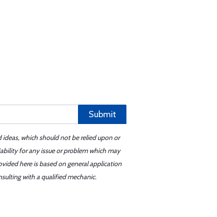
Submit
d ideas, which should not be relied upon or
iability for any issue or problem which may
ovided here is based on general application
sulting with a qualified mechanic.