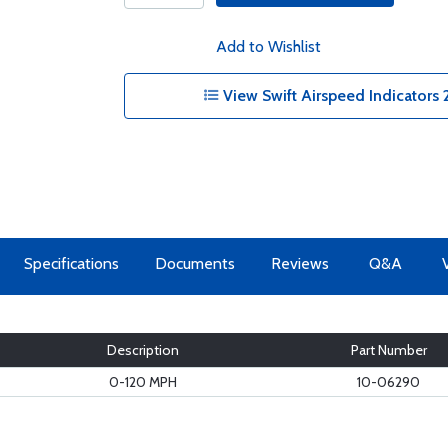
Add to Wishlist
View Swift Airspeed Indicators 2
Specifications
Documents
Reviews
Q&A
Description
Part Number
0-120 MPH
10-06290