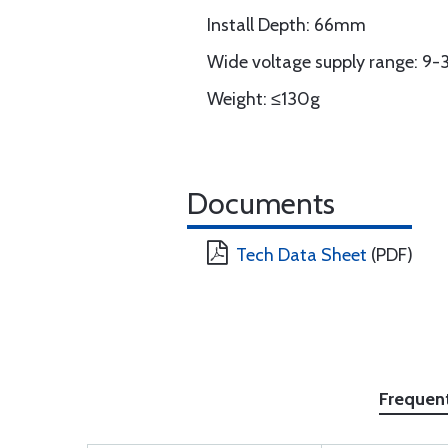
Install Depth: 66mm
Wide voltage supply range: 9
Weight: ≤130g
Documents
Tech Data Sheet
(PDF)
Frequen