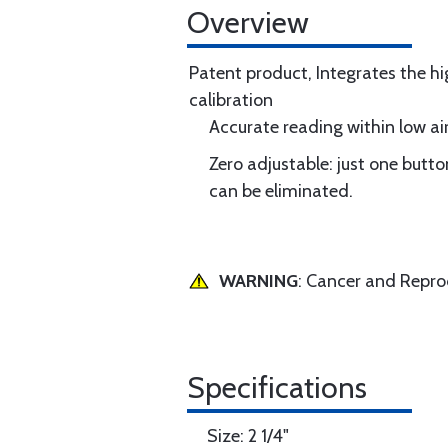
Overview
Patent product, Integrates the hi
calibration
Accurate reading within low air
Zero adjustable: just one butt
can be eliminated.
WARNING
: Cancer and Repr
Specifications
Size: 2 1/4"