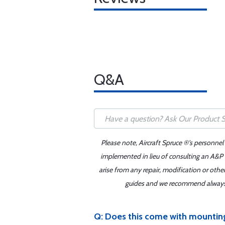
Q&A
Please note, Aircraft Spruce ®'s personnel
implemented in lieu of consulting an A&P o
arise from any repair, modification or oth
guides and we recommend always re
Q: Does this come with mountin