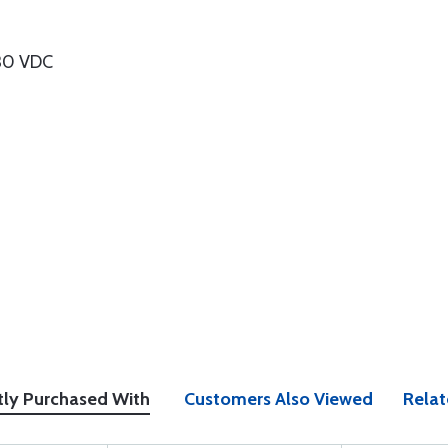
-30 VDC
tly Purchased With
Customers Also Viewed
Relat