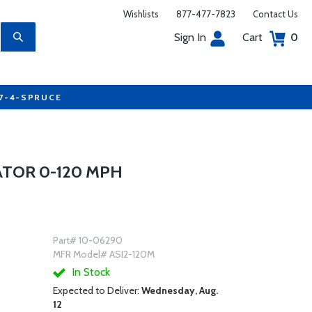
Wishlists
877-477-7823
Contact Us
Sign In
Cart
0
77-4-SPRUCE
CATOR 0-120 MPH
Part# 10-06290
MFR Model# ASI2-120M
In Stock
Expected to Deliver:
Wednesday, Aug.
12