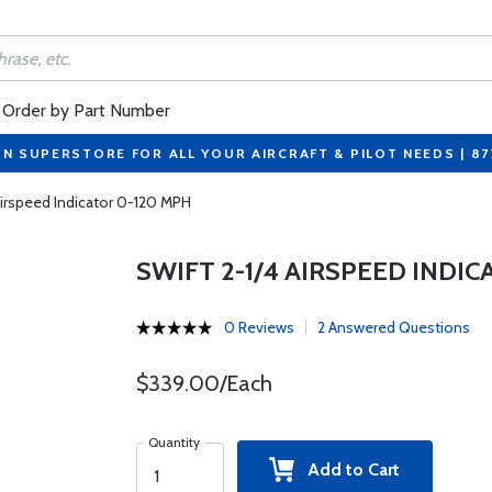
Order by Part Number
ON SUPERSTORE FOR ALL YOUR AIRCRAFT & PILOT NEEDS | 8
Airspeed Indicator 0-120 MPH
SWIFT 2-1/4 AIRSPEED INDI
0 Reviews
2 Answered Questions
$339.00/Each
Quantity
Add to Cart