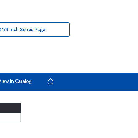
 1/4 Inch Series Page
View in Catalog