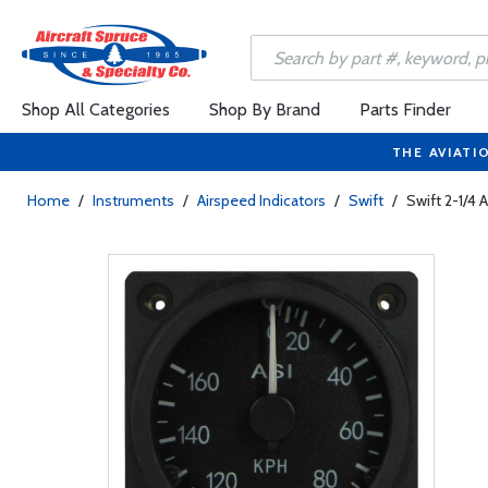
Shop All Categories
Shop By Brand
Parts Finder
THE AVIATI
Home
/
Instruments
/
Airspeed Indicators
/
Swift
/
Swift 2-1/4 