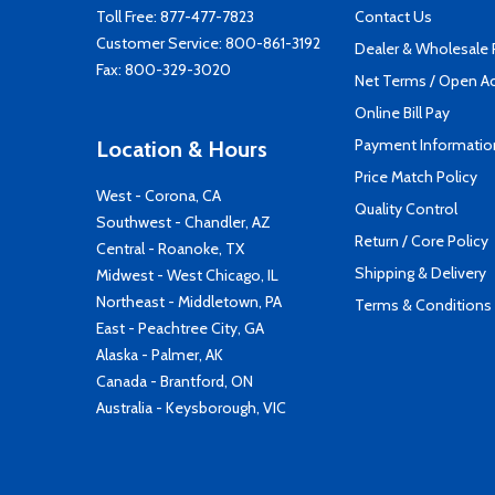
Toll Free:
877-477-7823
Contact Us
Customer Service:
800-861-3192
Dealer & Wholesale
Fax: 800-329-3020
Net Terms / Open A
Online Bill Pay
Payment Informatio
Location & Hours
Price Match Policy
West - Corona, CA
Quality Control
Southwest - Chandler, AZ
Return / Core Policy
Central - Roanoke, TX
Shipping & Delivery
Midwest - West Chicago, IL
Northeast - Middletown, PA
Terms & Conditions
East - Peachtree City, GA
Alaska - Palmer, AK
Canada - Brantford, ON
Australia - Keysborough, VIC