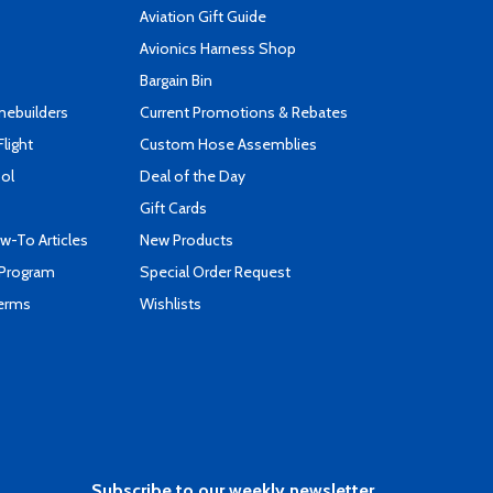
Aviation Gift Guide
s
Avionics Harness Shop
Bargain Bin
mebuilders
Current Promotions & Rebates
Flight
Custom Hose Assemblies
ool
Deal of the Day
Gift Cards
-To Articles
New Products
 Program
Special Order Request
Terms
Wishlists
Subscribe to our weekly newsletter