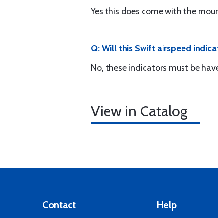
Yes this does come with the moun
Q: Will this Swift airspeed indic
No, these indicators must be hav
View in Catalog
Contact
Help