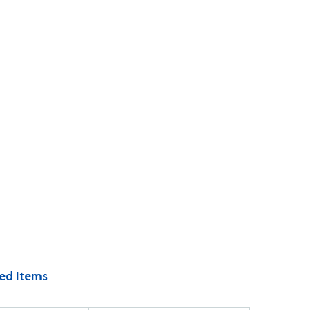
ed Items