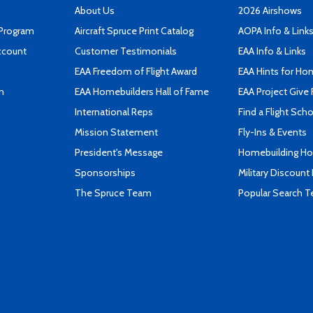
About Us
2026 Airshows
 Program
Aircraft Spruce Print Catalog
AOPA Info & Link
ccount
Customer Testimonials
EAA Info & Links
EAA Freedom of Flight Award
EAA Hints for Ho
n
EAA Homebuilders Hall of Fame
EAA Project Give 
International Reps
Find a Flight Sch
Mission Statement
Fly-Ins & Events
President's Message
Homebuilding How
Sponsorships
Military Discount
The Spruce Team
Popular Search 