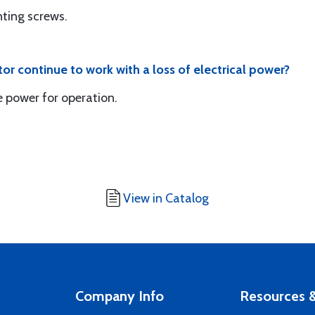
ting screws.
ator continue to work with a loss of electrical power?
e power for operation.
View in Catalog
Company Info
Resources &