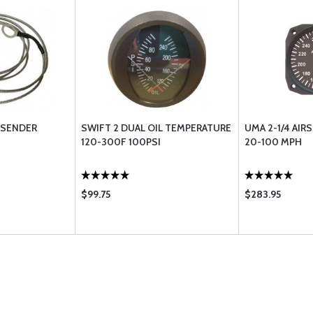
 SENDER
SWIFT 2 DUAL OIL TEMPERATURE
UMA 2-1/4 AIR
120-300F 100PSI
20-100 MPH
$99.75
$283.95