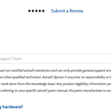
Submit a Review
 are not certified aircraft mechanics and can only provide general support an
r other qualified technician. Aircraft Spruce ® assumes no responsibility or l
er work done from this knowledge base. Any product eligibility information pr
ferring to your specific aircraft parts manual, the parts manufacturer or con
g hardware?