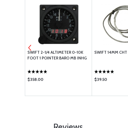
N931-4-7
SWIFT 2-1/4 ALTIMETER 0-10K
SWIFT 14MM CHT
FOOT 1 POINTER BARO MB INHG
$358.00
$39.50
Reviews