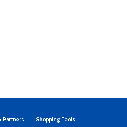
 Partners
Shopping Tools