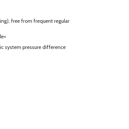
ing), free from frequent regular
le<
ic system pressure difference