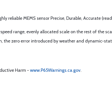
ghly reliable MEMS sensor Precise, Durable, Accurate (read
speed range, evenly allocated scale on the rest of the sca
on, the zero error introduced by weather and dynamic-stat
oductive Harm -
www.P65Warnings.ca.gov
.