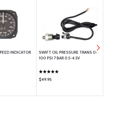
SPEED INDICATOR
SWIFT OIL PRESSURE TRANS 0-
WINTER SLI
100 PSI 7 BAR 0.5-4.5V
$49.95
$158.75