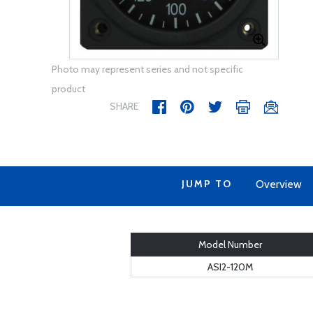
Photo may represent series and not specific
product
SHARE
JUMP TO
Overview
Model Number
ASI2-120M