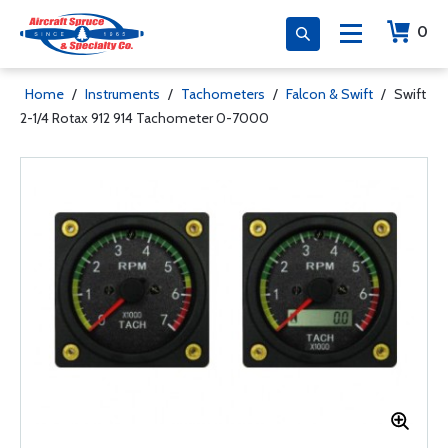
0
Home
/
Instruments
/
Tachometers
/
Falcon & Swift
/
Swift
2-1/4 Rotax 912 914 Tachometer 0-7000