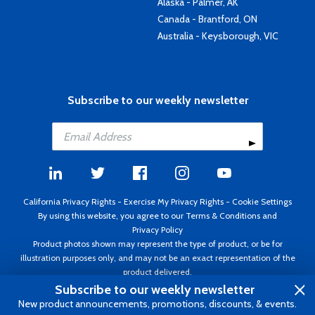
Alaska - Palmer, AK
Canada - Brantford, ON
Australia - Keysborough, VIC
Subscribe to our weekly newsletter
California Privacy Rights
-
Exercise My Privacy Rights
-
Cookie Settings
By using this website, you agree to our
Terms & Conditions
and
Privacy Policy
Product photos shown may represent the type of product, or be for
illustration purposes only, and may not be an exact representation of the
product delivered.
Copyright ©1995 - 2026 Aircraft Spruce ®. All rights reserved. Prices subject
Subscribe to our weekly newsletter
to change without notice. Invoice currency USD.
New product announcements, promotions, discounts, & events.