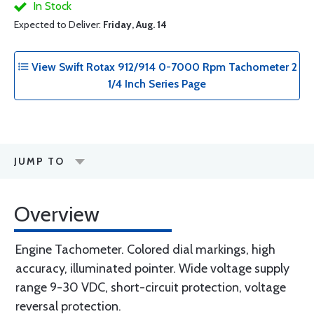
In Stock
Expected to Deliver:
Friday, Aug. 14
View Swift Rotax 912/914 0-7000 Rpm Tachometer 2
1/4 Inch Series Page
JUMP TO
Overview
Engine Tachometer. Colored dial markings, high
accuracy, illuminated pointer. Wide voltage supply
range 9-30 VDC, short-circuit protection, voltage
reversal protection.