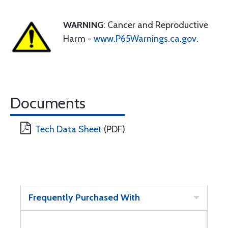
WARNING
: Cancer and Reproductive
Harm -
www.P65Warnings.ca.gov
.
Documents
Tech Data Sheet
(PDF)
Frequently Purchased With