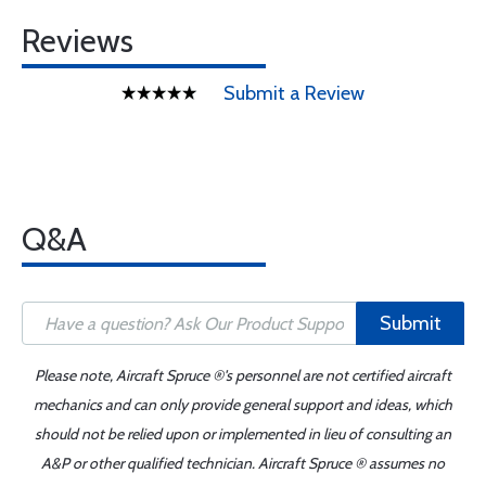
Reviews
Submit a Review
Q&A
Submit
Please note, Aircraft Spruce ®'s personnel are not certified aircraft
mechanics and can only provide general support and ideas, which
should not be relied upon or implemented in lieu of consulting an
A&P or other qualified technician. Aircraft Spruce ® assumes no