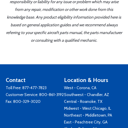
responsibility or liability for any issue or problem which may arise
from any repair, modification or other work done from this
knowledge base. Any product eligibility information provided here is
based on general application guides and we recommend always
referring to your specific aircraft parts manual, the parts manufacturer
or consulting with a qualified mechanic.
Contact
Location & Hours
Toll Free:
877-477-7823
West - Corona, CA
Customer Service:
800-861-3192
Southwest - Chandler, AZ
Fax: 800-329-3020
Central - Roanoke, TX
Midwest - West Chicago, IL
Northeast - Middletown, PA
East - Peachtree City, GA