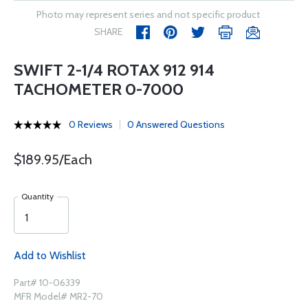
Photo may represent series and not specific product
SHARE
SWIFT 2-1/4 ROTAX 912 914
TACHOMETER 0-7000
0 Reviews
0 Answered Questions
$189.95/Each
Quantity
Add to Wishlist
Part# 10-06339
MFR Model# MR2-70