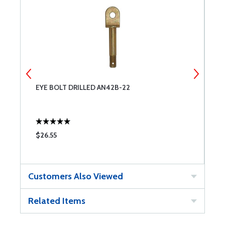
EYE BOLT DRILLED AN42B-22
C
$26.55
$
Customers Also Viewed
Related Items