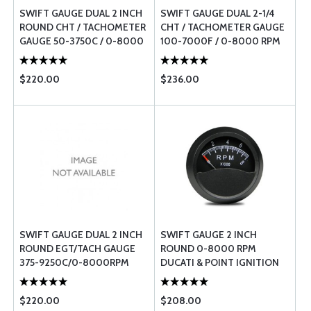
SWIFT GAUGE DUAL 2 INCH
SWIFT GAUGE DUAL 2-1/4
ROUND CHT / TACHOMETER
CHT / TACHOMETER GAUGE
GAUGE 50-3750C / 0-8000
100-7000F / 0-8000 RPM
RPM
$220.00
$236.00
SWIFT GAUGE DUAL 2 INCH
SWIFT GAUGE 2 INCH
ROUND EGT/TACH GAUGE
ROUND 0-8000 RPM
375-9250C/0-8000RPM
DUCATI & POINT IGNITION
TACHOMETER
$220.00
$208.00