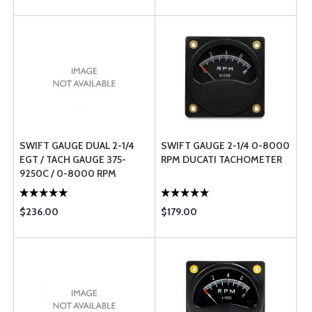
SWIFT GAUGE DUAL 2-1/4
SWIFT GAUGE 2-1/4 0-8000
EGT / TACH GAUGE 375-
RPM DUCATI TACHOMETER
9250C / 0-8000 RPM
$236.00
$179.00