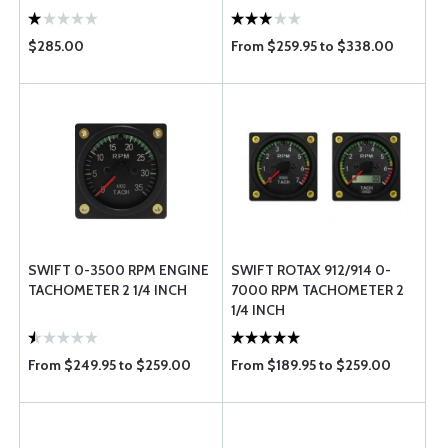
$285.00
From $259.95 to $338.00
SWIFT 0-3500 RPM ENGINE
SWIFT ROTAX 912/914 0-
TACHOMETER 2 1/4 INCH
7000 RPM TACHOMETER 2
1/4 INCH
From $249.95 to $259.00
From $189.95 to $259.00