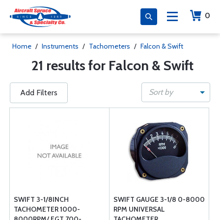
0
Home
/
Instruments
/
Tachometers
/
Falcon & Swift
21 results for Falcon & Swift
Sort by
Add Filters
SWIFT 3-1/8INCH
SWIFT GAUGE 3-1/8 0-8000
TACHOMETER 1000-
RPM UNIVERSAL
8000RPM/ EGT 700-
TACHOMETER