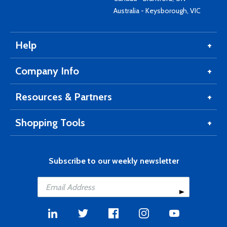
Australia - Keysborough, VIC
Help
Company Info
Resources & Partners
Shopping Tools
Subscribe to our weekly newsletter