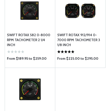
SWIFT ROTAX 582 0-8000
SWIFT ROTAX 912/914 0-
RPM TACHOMETER 2 1/4
7000 RPM TACHOMETER 3
INCH
1/8 INCH
From $189.95 to $259.00
From $225.00 to $295.00