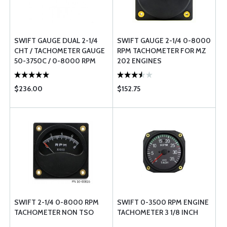
SWIFT GAUGE DUAL 2-1/4
SWIFT GAUGE 2-1/4 0-8000
CHT / TACHOMETER GAUGE
RPM TACHOMETER FOR MZ
50-3750C / 0-8000 RPM
202 ENGINES
$236.00
$152.75
SWIFT 2-1/4 0-8000 RPM
SWIFT 0-3500 RPM ENGINE
TACHOMETER NON TSO
TACHOMETER 3 1/8 INCH