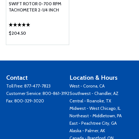
SWIFT ROTOR 0-700 RPM
TACHOMETER 2-1/4 INCH
$204.50
Contact
Location & Hours
Toll Free:
877-477-7823
West - Corona, CA
Customer Service:
800-861-3192
Southwest - Chandler, AZ
Fax: 800-329-3020
Central - Roanoke, TX
Midwest - West Chicago, IL
Northeast - Middletown, PA
East - Peachtree City, GA
Alaska - Palmer, AK
Canada - Brantford, ON