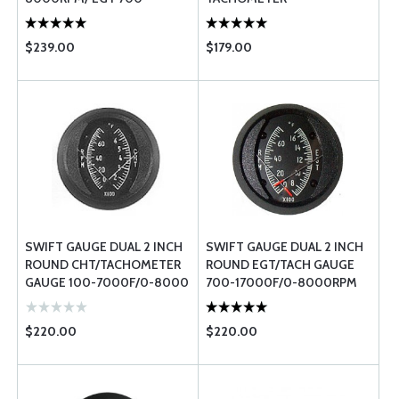
17000F
$239.00
$179.00
SWIFT GAUGE DUAL 2 INCH
SWIFT GAUGE DUAL 2 INCH
ROUND CHT/TACHOMETER
ROUND EGT/TACH GAUGE
GAUGE 100-7000F/0-8000
700-17000F/0-8000RPM
RPM
$220.00
$220.00