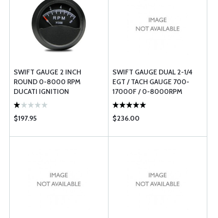
SWIFT GAUGE 2 INCH
SWIFT GAUGE DUAL 2-1/4
ROUND 0-8000 RPM
EGT / TACH GAUGE 700-
DUCATI IGNITION
17000F / 0-8000RPM
TACHOMETER
$197.95
$236.00