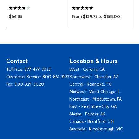
$66.85
From $139.75 to $158.00
Contact
Location & Hours
Toll Free:
877-477-7823
West - Corona, CA
Customer Service:
800-861-3192
Southwest - Chandler, AZ
Fax: 800-329-3020
Central - Roanoke, TX
Midwest - West Chicago, IL
Northeast - Middletown, PA
East - Peachtree City, GA
Alaska - Palmer, AK
Canada - Brantford, ON
Australia - Keysborough, VIC