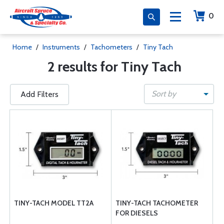
0
Home
/
Instruments
/
Tachometers
/
Tiny Tach
2 results for Tiny Tach
Sort by
Add Filters
TINY-TACH MODEL TT2A
TINY-TACH TACHOMETER
FOR DIESELS