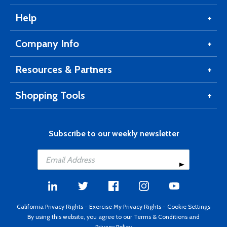
Help
Company Info
Resources & Partners
Shopping Tools
Subscribe to our weekly newsletter
California Privacy Rights
-
Exercise My Privacy Rights
-
Cookie Settings
By using this website, you agree to our
Terms & Conditions
and
Privacy Policy