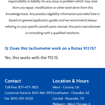
responsibility or liability for any issue or problem which may arise
from any repair, modification or other work done from this
knowledge base. Any product eligibility information provided here is
based on general application guides and we recommend always
referring to your specific aircraft parts manual, the parts manufacturer
or consulting with a qualified mechanic.
Q: Does this tachometer work on a Rotax 912 IS?
Yes, this works with the 912 IS.
Contact
Location & Hours
Toll Free:
877-477-7823
West - Corona, CA
Customer Service:
800-861-3192
Southwest - Chandler, AZ
Fax: 800-329-3020
Central - Roanoke, TX
Midwest - West Chicago, IL