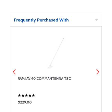
Frequently Purchased With
RAMI AV-10 COMMANTENNA TSO
I
$229.00
$