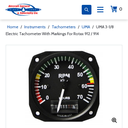
0
Home
/
Instruments
/
Tachometers
/
UMA
/
UMA 3-1/8
Electric Tachometer With Markings For Rotax 912 / 914