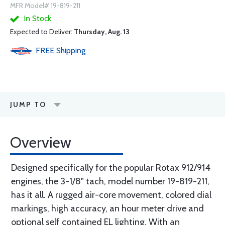
MFR Model# 19-819-211
In Stock
Expected to Deliver:
Thursday, Aug. 13
FREE
Shipping
JUMP TO
Overview
Designed specifically for the popular Rotax 912/914
engines, the 3-1/8" tach, model number 19-819-211,
has it all. A rugged air-core movement, colored dial
markings, high accuracy, an hour meter drive and
optional self contained EL lighting. With an