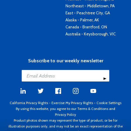
Northeast - Middletown, PA
East - Peachtree City, GA
Alaska - Palmer, AK
Canada - Brantford, ON
Australia - Keysborough, VIC
Subscribe to our weekly newsletter
California Privacy Rights
-
Exercise My Privacy Rights
-
Cookie Settings
By using this website, you agree to our
Terms & Conditions
and
Privacy Policy
Product photos shown may represent the type of product, or be for
illustration purposes only, and may not be an exact representation of the