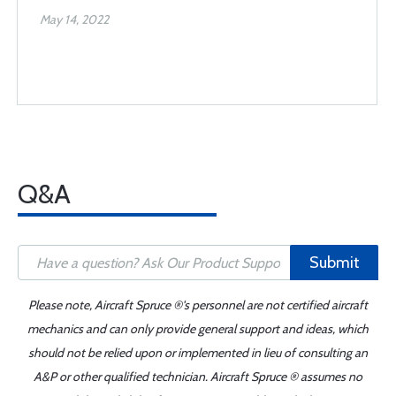
May 14, 2022
Q&A
Submit
Please note, Aircraft Spruce ®'s personnel are not certified aircraft
mechanics and can only provide general support and ideas, which
should not be relied upon or implemented in lieu of consulting an
A&P or other qualified technician. Aircraft Spruce ® assumes no