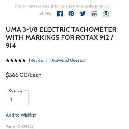
Photo may represent series and not specific product
SHARE
UMA 3-1/8 ELECTRIC TACHOMETER
WITH MARKINGS FOR ROTAX 912 /
914
1 Review
1 Answered Question
$366.00/Each
Quantity
Add to Wishlist
Part# 10-04223