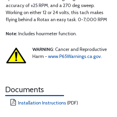
accuracy of ±25 RPM, and a 270 deg sweep.
Working on either 12 or 24 volts, this tach makes
flying behind a Rotax an easy task. 0-7,000 RPM
Note:
Includes hourmeter function.
WARNING
: Cancer and Reproductive
Harm -
www.P65Warnings.ca.gov
.
Documents
Installation Instructions
(PDF)