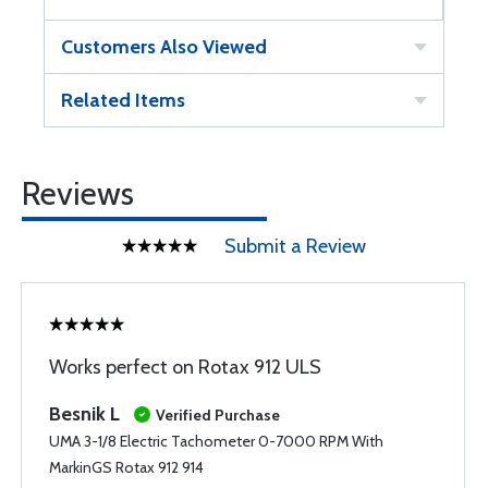
Customers Also Viewed
Related Items
Reviews
Submit a Review
Works perfect on Rotax 912 ULS
Besnik L
Verified Purchase
UMA 3-1/8 Electric Tachometer 0-7000 RPM With
MarkinGS Rotax 912 914