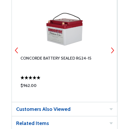
CONCORDE BATTERY SEALED RG24-15
S
C
$962.00
$
Customers Also Viewed
Related Items