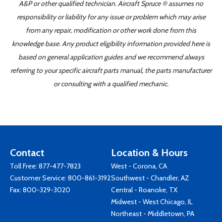
A&P or other qualified technician. Aircraft Spruce ® assumes no
responsibility or liability for any issue or problem which may arise
from any repair, modification or other work done from this
knowledge base. Any product eligibility information provided here is
based on general application guides and we recommend always
referring to your specific aircraft parts manual, the parts manufacturer
or consulting with a qualified mechanic.
Contact
Location & Hours
Toll Free:
877-477-7823
West - Corona, CA
Customer Service:
800-861-3192
Southwest - Chandler, AZ
Fax: 800-329-3020
Central - Roanoke, TX
Midwest - West Chicago, IL
Northeast - Middletown, PA