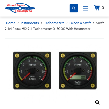
0
Home
/
Instruments
/
Tachometers
/
Falcon & Swift
/
Swift
2-1/4 Rotax 912 914 Tachometer 0-7000 With Hourmeter