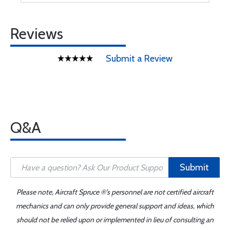
Reviews
Submit a Review
Q&A
Submit
Please note, Aircraft Spruce ®'s personnel are not certified aircraft
mechanics and can only provide general support and ideas, which
should not be relied upon or implemented in lieu of consulting an