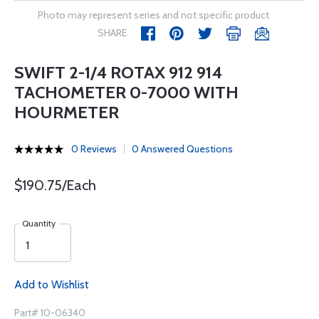
Photo may represent series and not specific product
SHARE
SWIFT 2-1/4 ROTAX 912 914
TACHOMETER 0-7000 WITH
HOURMETER
0 Reviews
0 Answered Questions
$190.75/Each
Quantity
Add to Wishlist
Part# 10-06340