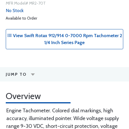
MFR Model# MR2-70T
No Stock
Available to Order
View Swift Rotax 912/914 0-7000 Rpm Tachometer 2
1/4 Inch Series Page
JUMP TO
Overview
Engine Tachometer. Colored dial markings, high
accuracy, illuminated pointer. Wide voltage supply
range 9-30 VDC, short-circuit protection, voltage