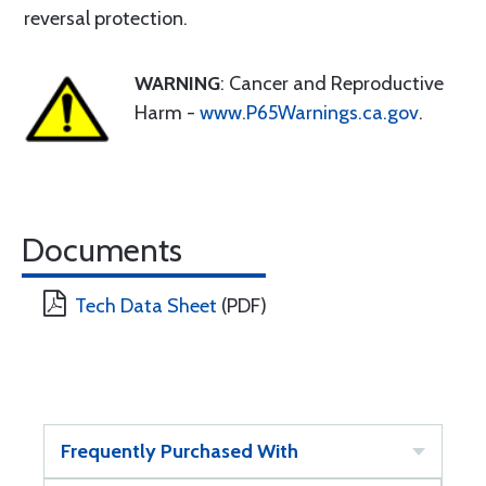
reversal protection.
WARNING
: Cancer and Reproductive
Harm -
www.P65Warnings.ca.gov
.
Documents
Tech Data Sheet
(PDF)
Frequently Purchased With