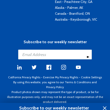
East - Peachtree City, GA
Alaska - Palmer, AK
Canada - Brantford, ON
Australia - Keysborough, VIC
Subscribe to our weekly newsletter
California Privacy Rights
-
Exercise My Privacy Rights
-
Cookie Settings
By using this website, you agree to our
Terms & Conditions
and
Privacy Policy
Product photos shown may represent the type of product, or be for
illustration purposes only, and may not be an exact representation of the
product delivered.
Copyright ©1995 - 2026 Aircraft Spruce ®. All rights reserved. Prices subject
Subscribe to our weekly newsletter