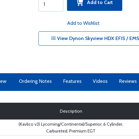
Add to Cart
Add to Wishlist
View Dynon Skyview HDX EFIS / EMS 
iew
Ordering Notes
Features
Videos
Reviews
Description
(Kavlico v3) Lycoming/Continental/Superior, 6 Cylinder,
Carbureted, Premium EGT