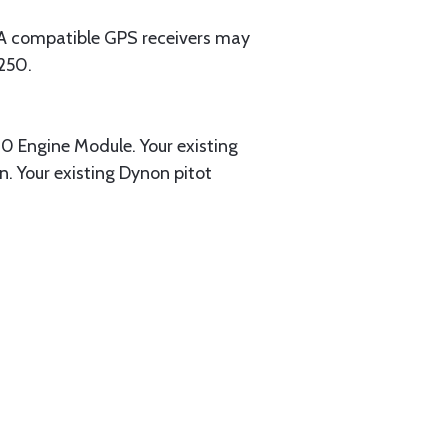
EA compatible GPS receivers may
250.
0 Engine Module. Your existing
. Your existing Dynon pitot