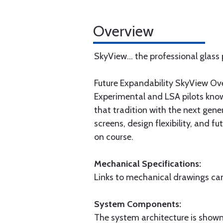
Overview
SkyView... the professional glass
Future Expandability SkyView Ov
Experimental and LSA pilots know
that tradition with the next gene
screens, design flexibility, and 
on course.
Mechanical Specifications:
Links to mechanical drawings can 
System Components:
The system architecture is shown