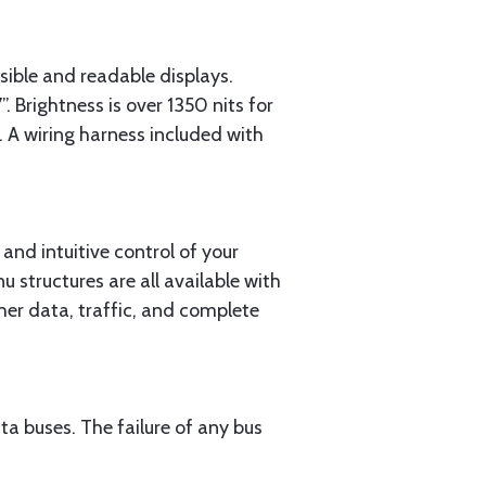
sible and readable displays.
rightness is over 1350 nits for
t. A wiring harness included with
 and intuitive control of your
 structures are all available with
ther data, traffic, and complete
 buses. The failure of any bus