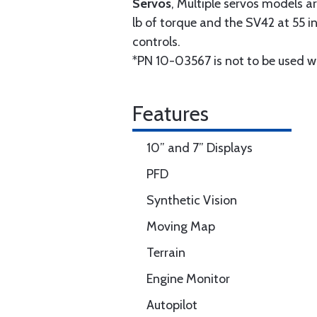
Servos
, Multiple servos models ar
lb of torque and the SV42 at 55 in
controls.
*PN 10-03567 is not to be used w
Features
10” and 7” Displays
PFD
Synthetic Vision
Moving Map
Terrain
Engine Monitor
Autopilot