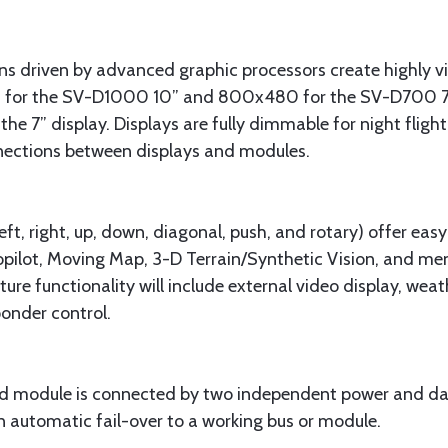
ens driven by advanced graphic processors create highly vi
 for the SV-D1000 10” and 800x480 for the SV-D700 7”. B
the 7” display. Displays are fully dimmable for night fligh
nections between displays and modules.
ft, right, up, down, diagonal, push, and rotary) offer easy
pilot, Moving Map, 3-D Terrain/Synthetic Vision, and menu
ture functionality will include external video display, wea
onder control.
d module is connected by two independent power and data
in automatic fail-over to a working bus or module.