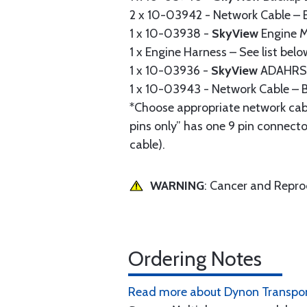
2 x 10-03942 - Network Cable – B
1 x 10-03938 -
SkyView
Engine M
1 x Engine Harness – See list belo
1 x 10-03936 -
SkyView
ADAHRS 
1 x 10-03943 - Network Cable – B
*Choose appropriate network cab
pins only” has one 9 pin connecto
cable).
WARNING
: Cancer and Repr
Ordering Notes
Read more about Dynon Transpon