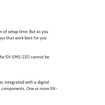
m of setup time. But as you
ys that work best for you.
: the SV-EMS-220 cannot be
 integrated with a digital
em components. One or more SV-