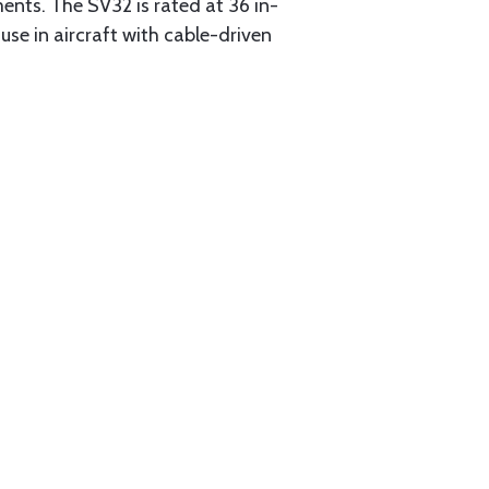
ments. The SV32 is rated at 36 in-
 use in aircraft with cable-driven