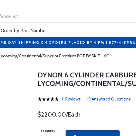
Order by Part Number
ME DAY SHIPPING ON ORDERS PLACED BY 4 PM | 877-4-SPR
r Lycoming/Continental/Superior Premium EGT EMSKIT-L6C
DYNON 6 CYLINDER CARBUR
LYCOMING/CONTINENTAL/SU
11 Reviews
19 Answered Questions
$2200.00/Each
Quantity