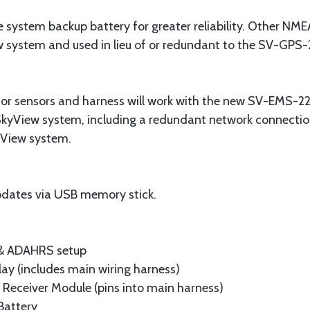
system backup battery for greater reliability. Other NM
w system and used in lieu of or redundant to the SV-GPS-
or sensors and harness will work with the new SV-EMS-22
SkyView system, including a redundant network connection
kyView system.
dates via USB memory stick.
 & ADAHRS setup
lay (includes main wiring harness)
Receiver Module (pins into main harness)
Battery