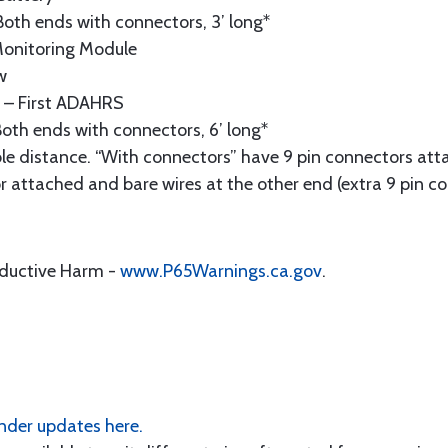
oth ends with connectors, 3’ long*
onitoring Module
w
– First ADAHRS
oth ends with connectors, 6’ long*
le distance. “With connectors” have 9 pin connectors att
r attached and bare wires at the other end (extra 9 pin co
oductive Harm -
www.P65Warnings.ca.gov
.
der updates here.