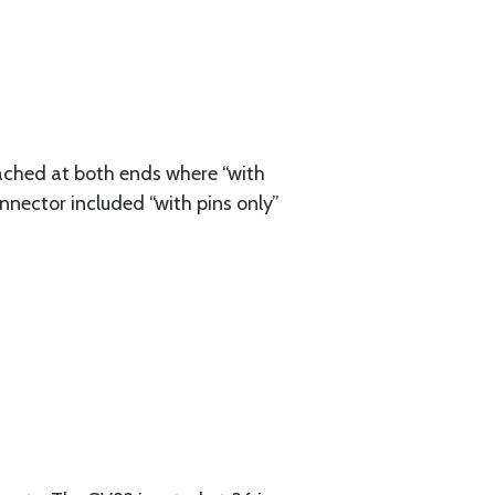
ached at both ends where “with
nnector included “with pins only”