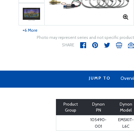
+6 More
Photo may represent series and not specific product
SHARE
JUMP TO
Overv
Product
Dynon
Dynon
Group
PN
Model
105490-
EMSKIT-
001
L6C