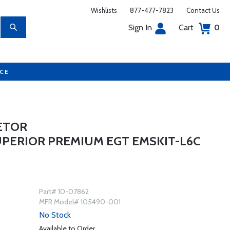
Wishlists
877-477-7823
Contact Us
Sign In
Cart
0
UCE
ETOR
PERIOR PREMIUM EGT EMSKIT-L6C
Part# 10-07862
MFR Model# 105490-001
No Stock
Available to Order