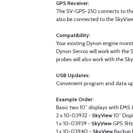
GPS Receiver:
The SV-GPS-250 connects to the 
also be connected to the SkyVie
Compatibility:
Your existing Dynon engine monit
Dynon Servos will work with the 
probes will also work with the S
USB Updates:
Convenient program and data up
Example Order:
Basic two 10” displays with EMS
2 x 10-03932 -
SkyView
10” Disp
1 x 10-03939 -
SkyView
GPS 5Hz 
1 x 10-03940 -
SkyView
Backup 