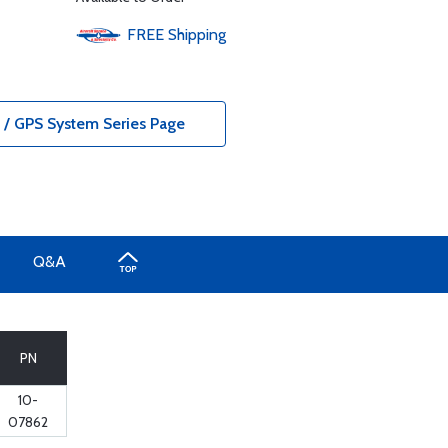
FREE
Shipping
/ GPS System Series Page
Q&A
PN
10-
07862