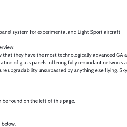
 panel system for experimental and Light Sport aircraft.
erview:
 that they have the most technologically advanced GA ai
ration of glass panels, offering fully redundant networks 
future upgradability unsurpassed by anything else flying. 
be found on the left of this page.
 below.