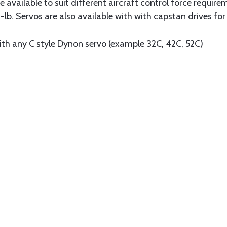
e available to suit different aircraft control force require
-lb. Servos are also available with with capstan drives for
ith any C style Dynon servo (example 32C, 42C, 52C)