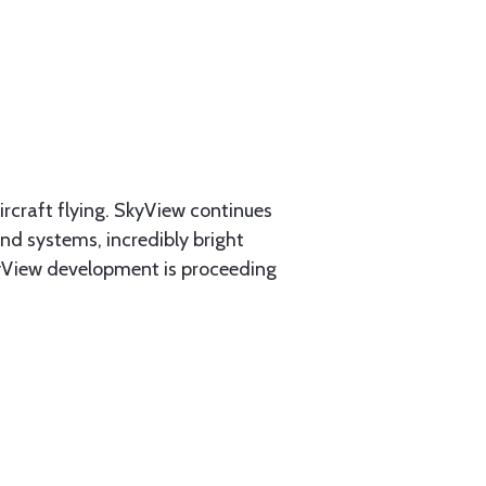
rcraft flying. SkyView continues
and systems, incredibly bright
SkyView development is proceeding