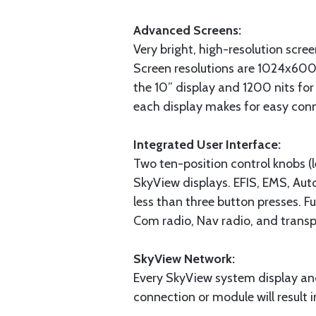
Advanced Screens:
Very bright, high-resolution scre
Screen resolutions are 1024x600
the 10” display and 1200 nits for 
each display makes for easy con
Integrated User Interface:
Two ten-position control knobs (le
SkyView displays. EFIS, EMS, Auto
less than three button presses. Fu
Com radio, Nav radio, and transp
SkyView Network:
Every SkyView system display an
connection or module will result 