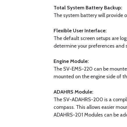
Total System Battery Backup:
The system battery will provide 
Flexible User Interface:
The default screen setups are log
determine your preferences and s
Engine Module:
The SV-EMS-220 can be mounted c
mounted on the engine side of the
ADAHRS Module:
The SV-ADAHRS-200 is a complete
compass. This allows easier mou
ADAHRS-201 Modules can be add