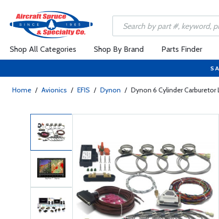
Shop All Categories
Shop By Brand
Parts Finder
SA
Home
/
Avionics
/
EFIS
/
Dynon
/
Dynon 6 Cylinder Carbureto