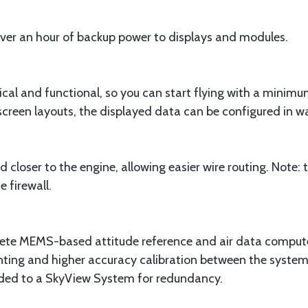
over an hour of backup power to displays and modules.
ical and functional, so you can start flying with a minimu
creen layouts, the displayed data can be configured in wa
loser to the engine, allowing easier wire routing. Note
 firewall.
 MEMS-based attitude reference and air data computer,
nting and higher accuracy calibration between the syst
ed to a SkyView System for redundancy.