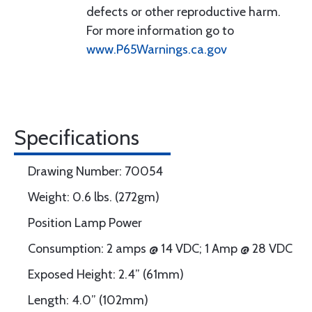
defects or other reproductive harm.
For more information go to
www.P65Warnings.ca.gov
Specifications
Drawing Number: 70054
Weight: 0.6 lbs. (272gm)
Position Lamp Power
Consumption: 2 amps @ 14 VDC; 1 Amp @ 28 VDC
Exposed Height: 2.4” (61mm)
Length: 4.0” (102mm)