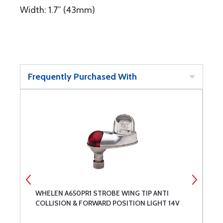
Width: 1.7” (43mm)
Frequently Purchased With
WHELEN A650PR1 STROBE WING TIP ANTI
W
COLLISION & FORWARD POSITION LIGHT 14V