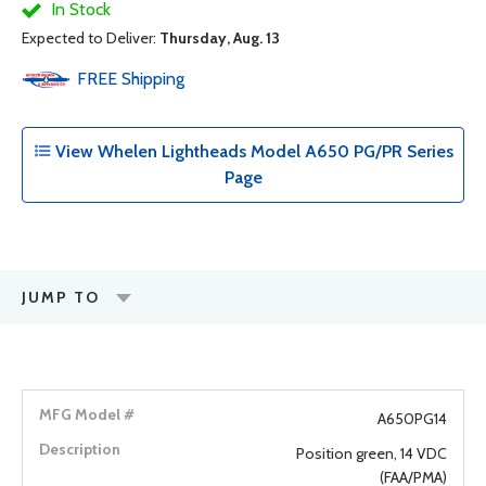
In Stock
Expected to Deliver:
Thursday, Aug. 13
FREE
Shipping
View Whelen Lightheads Model A650 PG/PR Series
Page
JUMP TO
A650PG14
Position green, 14 VDC
(FAA/PMA)