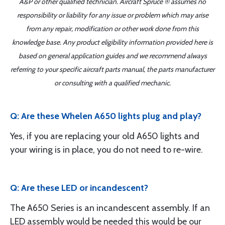
A&P or other qualified technician. Aircraft Spruce ® assumes no
responsibility or liability for any issue or problem which may arise
from any repair, modification or other work done from this
knowledge base. Any product eligibility information provided here is
based on general application guides and we recommend always
referring to your specific aircraft parts manual, the parts manufacturer
or consulting with a qualified mechanic.
Q: Are these Whelen A650 lights plug and play?
Yes, if you are replacing your old A650 lights and
your wiring is in place, you do not need to re-wire.
Q: Are these LED or incandescent?
The A650 Series is an incandescent assembly. If an
LED assembly would be needed this would be our