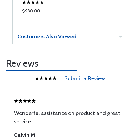
$930.00
$
Customers Also Viewed
Reviews
Submit a Review
Wonderful assistance on product and great
service
Calvin M