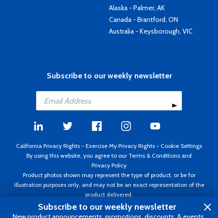
Alaska - Palmer, AK
Canada - Brantford, ON
Australia - Keysborough, VIC
Subscribe to our weekly newsletter
California Privacy Rights
-
Exercise My Privacy Rights
-
Cookie Settings
By using this website, you agree to our
Terms & Conditions
and
Privacy Policy
Product photos shown may represent the type of product, or be for
illustration purposes only, and may not be an exact representation of the
product delivered.
Copyright ©1995 - 2026 Aircraft Spruce ®. All rights reserved. Prices subject
Subscribe to our weekly newsletter
to change without notice. Invoice currency USD.
New product announcements, promotions, discounts, & events.