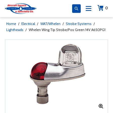
0
Home
/
Electrical
/
WAT/Whelen
/
Strobe Systems
/
Lightheads
/
Whelen Wing Tip Strobe/Pos Green 14V A650PG1