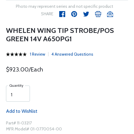
Photo may represent series and not specific product
SHARE
WHELEN WING TIP STROBE/POS
GREEN 14V A650PG1
1 Review
4 Answered Questions
$923.00/Each
Quantity
Add to Wishlist
Part# 11-03217
MFR Model# 01-0770054-00