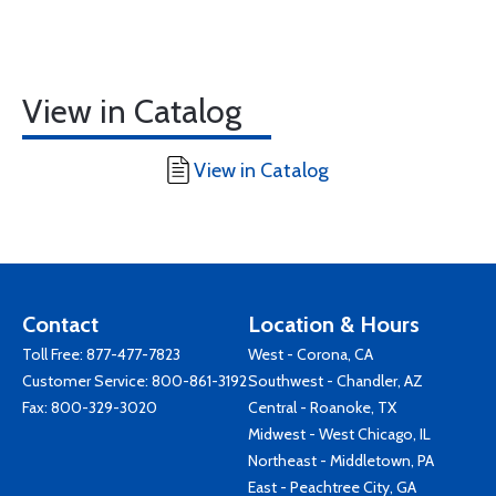
View in Catalog
View in Catalog
Contact
Location & Hours
Toll Free:
877-477-7823
West - Corona, CA
Customer Service:
800-861-3192
Southwest - Chandler, AZ
Fax: 800-329-3020
Central - Roanoke, TX
Midwest - West Chicago, IL
Northeast - Middletown, PA
East - Peachtree City, GA