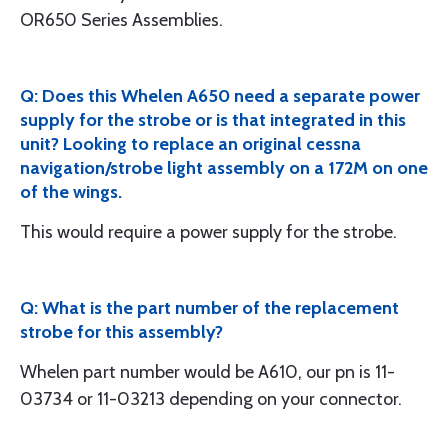
OR650 Series Assemblies.
Q: Does this Whelen A650 need a separate power
supply for the strobe or is that integrated in this
unit? Looking to replace an original cessna
navigation/strobe light assembly on a 172M on one
of the wings.
This would require a power supply for the strobe.
Q: What is the part number of the replacement
strobe for this assembly?
Whelen part number would be A610, our pn is 11-
03734 or 11-03213 depending on your connector.