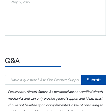
May 12, 2019
Q&A
Submit
Please note, Aircraft Spruce ®'s personnel are not certified aircraft
mechanics and can only provide general support and ideas, which
should not be relied upon or implemented in lieu of consulting an