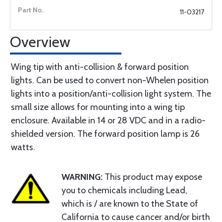
11-03217
Overview
Wing tip with anti-collision & forward position
lights. Can be used to convert non-Whelen position
lights into a position/anti-collision light system. The
small size allows for mounting into a wing tip
enclosure. Available in 14 or 28 VDC and in a radio-
shielded version. The forward position lamp is 26
watts.
WARNING:
This product may expose
you to chemicals including Lead,
which is / are known to the State of
California to cause cancer and/or birth