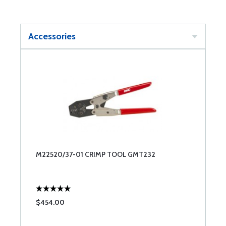
Accessories
M22520/37-01 CRIMP TOOL GMT232
$454.00