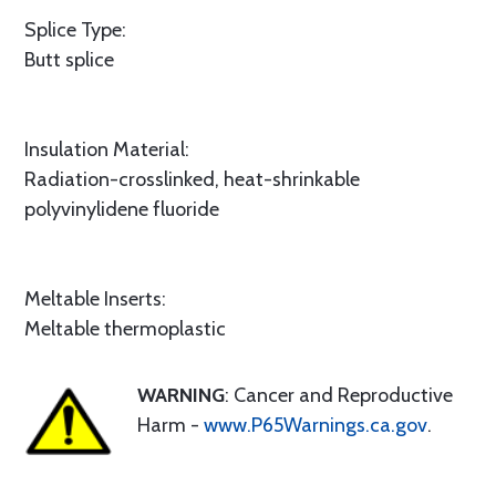
Splice Type:
Butt splice
Insulation Material:
Radiation-crosslinked, heat-shrinkable
polyvinylidene fluoride
Meltable Inserts:
Meltable thermoplastic
WARNING
: Cancer and Reproductive
Harm -
www.P65Warnings.ca.gov
.