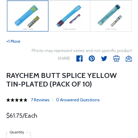
+1 More
Photo may represent series and not specific product
SHARE
RAYCHEM BUTT SPLICE YELLOW
TIN-PLATED (PACK OF 10)
7 Reviews
0 Answered Questions
$61.75/Each
Quantity