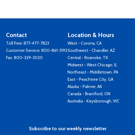
Contact
Location & Hours
Toll Free:
877-477-7823
West - Corona, CA
Customer Service:
800-861-3192
Southwest - Chandler, AZ
Fax: 800-329-3020
Central - Roanoke, TX
Midwest - West Chicago, IL
Northeast - Middletown, PA
East - Peachtree City, GA
Alaska - Palmer, AK
Canada - Brantford, ON
Australia - Keysborough, VIC
Subscribe to our weekly newsletter