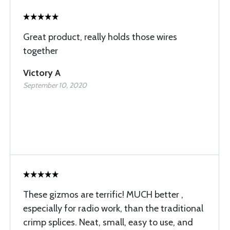
Great product, really holds those wires
together
Victory A
September 10, 2020
These gizmos are terrific! MUCH better ,
especially for radio work, than the traditional
crimp splices. Neat, small, easy to use, and