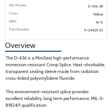
D-436-38
Yellow
16-12
11-04429-10
Overview
The D-436 is a MiniSeal high-performance
immersion-resistant Crimp Splice. Heat-shrinkable,
transparent sealing sleeve made from radiation
cross-linked polyvinylidene fluoride.
This environment-resistant splice provides
excellent reliability, long term performance, MIL-S-
81824/1 qualification.