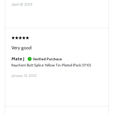
April 18, 2023
Very good
Mate J
Verified Purchase
Raychem Butt Splice Yellow Tin-Plated (Pack Of 10)
January 13, 2022