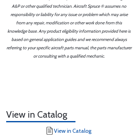
A&P or other qualified technician. Aircraft Spruce ® assumes no
responsibility or liability for any issue or problem which may arise
from any repair, modification or other work done from this
knowledge base. Any product eligibility information provided here is
based on general application guides and we recommend always
referring to your specific aircraft parts manual, the parts manufacturer
or consulting with a qualified mechanic.
View in Catalog
View in Catalog