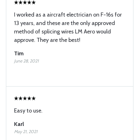
I worked as a aircraft electrician on F-16s for
13 years, and these are the only approved
method of splicing wires LM Aero would
approve. They are the best!
Tim
June 28, 2021
Easy to use.
Karl
May 21, 2021