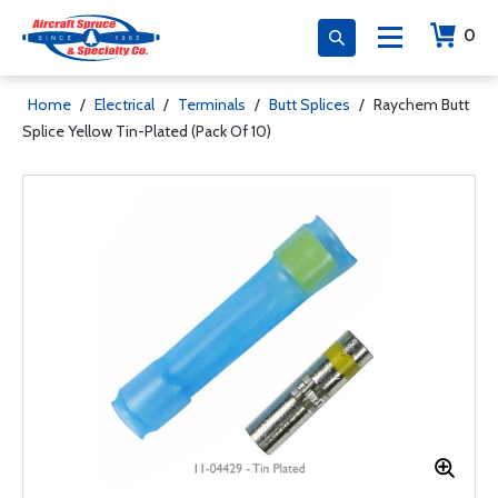
0
Home
/
Electrical
/
Terminals
/
Butt Splices
/
Raychem Butt
Splice Yellow Tin-Plated (Pack Of 10)