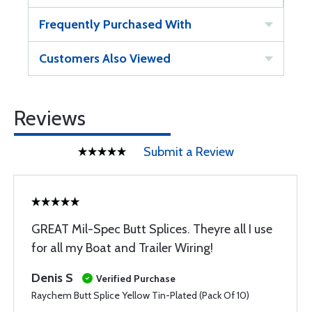
Frequently Purchased With
Customers Also Viewed
Reviews
Submit a Review
GREAT Mil-Spec Butt Splices. Theyre all I use
for all my Boat and Trailer Wiring!
Denis S
Verified Purchase
Raychem Butt Splice Yellow Tin-Plated (Pack Of 10)