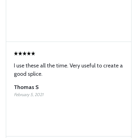
I use these all the time. Very useful to create a
good splice.
Thomas S
February 5, 2021