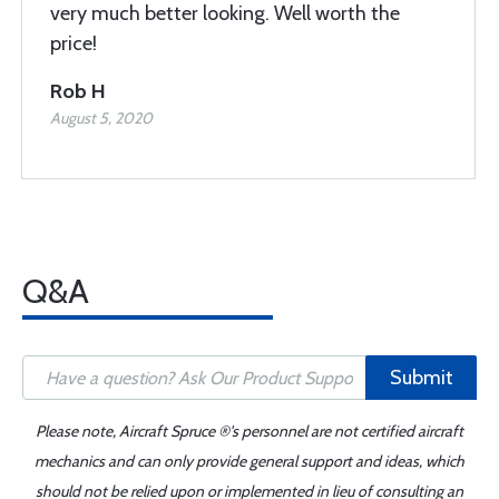
very much better looking. Well worth the
price!
Rob H
August 5, 2020
Q&A
Submit
Please note, Aircraft Spruce ®'s personnel are not certified aircraft
mechanics and can only provide general support and ideas, which
should not be relied upon or implemented in lieu of consulting an