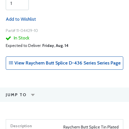
Add to Wishlist
Part# 11-04429-10
In Stock
Expected to Deliver:
Friday, Aug. 14
View Raychem Butt Splice D-436 Series Series Page
JUMP TO
Raychem Butt Splice Tin Plated