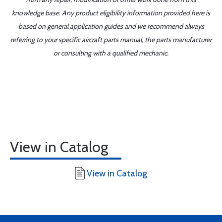
knowledge base. Any product eligibility information provided here is
based on general application guides and we recommend always
referring to your specific aircraft parts manual, the parts manufacturer
or consulting with a qualified mechanic.
View in Catalog
View in Catalog