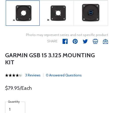
Photo may represent series and not specific product
SHARE
GARMIN GSB 15 3.125 MOUNTING
KIT
3 Reviews
0 Answered Questions
$79.95/Each
Quantity