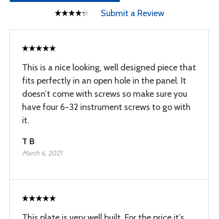
Submit a Review
This is a nice looking, well designed piece that
fits perfectly in an open hole in the panel. It
doesn’t come with screws so make sure you
have four 6-32 instrument screws to go with
it.
T B
March 6, 2021
This plate is very well built. For the price it’s