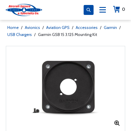
0
Home
/
Avionics
/
Aviation GPS
/
Accessories
/
Garmin
/
USB Chargers
/
Garmin GSB 15 3.125 Mounting Kit