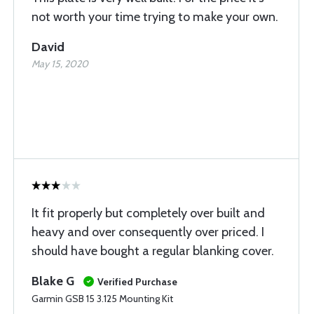
not worth your time trying to make your own.
David
May 15, 2020
It fit properly but completely over built and
heavy and over consequently over priced. I
should have bought a regular blanking cover.
Blake G
Verified Purchase
Garmin GSB 15 3.125 Mounting Kit