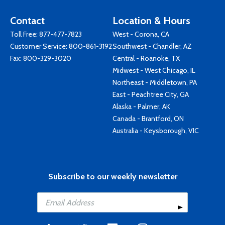
Contact
Location & Hours
Toll Free:
877-477-7823
West - Corona, CA
Customer Service:
800-861-3192
Southwest - Chandler, AZ
Fax: 800-329-3020
Central - Roanoke, TX
Midwest - West Chicago, IL
Northeast - Middletown, PA
East - Peachtree City, GA
Alaska - Palmer, AK
Canada - Brantford, ON
Australia - Keysborough, VIC
Subscribe to our weekly newsletter