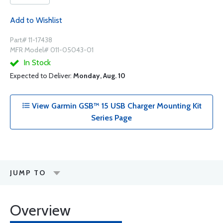
Add to Wishlist
Part# 11-17438
MFR Model# 011-05043-01
In Stock
Expected to Deliver:
Monday, Aug. 10
View Garmin GSB™ 15 USB Charger Mounting Kit
Series Page
JUMP TO
Overview