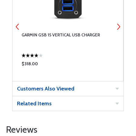
GARMIN GSB 15 VERTICAL USB CHARGER
G
$318.00
$
Customers Also Viewed
Related Items
Reviews