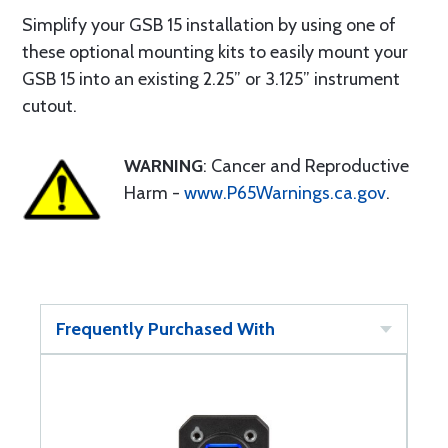
Simplify your GSB 15 installation by using one of
these optional mounting kits to easily mount your
GSB 15 into an existing 2.25” or 3.125” instrument
cutout.
WARNING
: Cancer and Reproductive
Harm -
www.P65Warnings.ca.gov
.
Frequently Purchased With