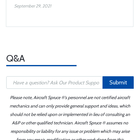
September 29, 2021
Q&A
Submit
Please note, Aircraft Spruce ®'s personnel are not certified aircraft
mechanics and can only provide general support and ideas, which
should not be relied upon or implemented in lieu of consulting an
A&P or other qualified technician. Aircraft Spruce ® assumes no
responsibility or liability for any issue or problem which may arise
from any repair, modification or other work done from this